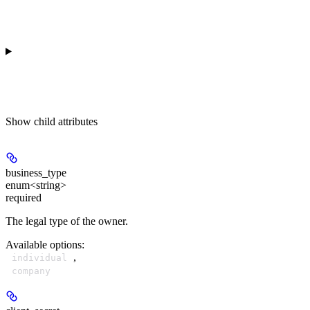
Show
child attributes
business_type
enum<string>
required
The legal type of the owner.
Available options
:
,
individual
company