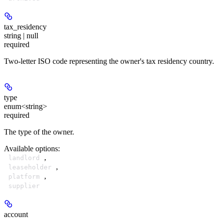
tax_residency
string | null
required
Two-letter ISO code representing the owner's tax residency country.
type
enum<string>
required
The type of the owner.
Available options
:
,
landlord
,
leaseholder
,
platform
supplier
account