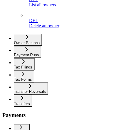
List all owners
DEL
Delete an owner
Owner Persons
Payment Runs
Tax Filings
Tax Forms
Transfer Reversals
Transfers
Payments