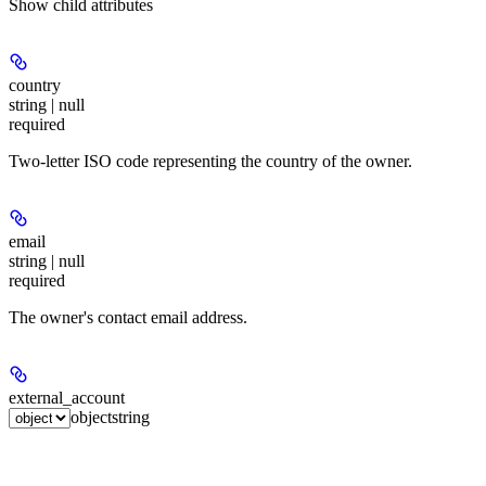
Show
child attributes
country
string | null
required
Two-letter ISO code representing the country of the owner.
email
string | null
required
The owner's contact email address.
external_account
object
string