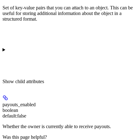
Set of key-value pairs that you can attach to an object. This can be
useful for storing additional information about the object in a
structured format.
Show
child attributes
payouts_enabled
boolean
default:
false
Whether the owner is currently able to receive payouts.
Was this page helpful?