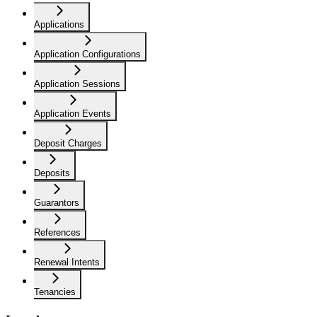
Applications
Application Configurations
Application Sessions
Application Events
Deposit Charges
Deposits
Guarantors
References
Renewal Intents
Tenancies