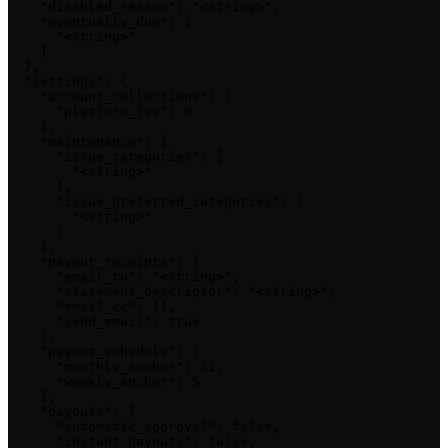
    "disabled_reason": "<string>",

    "eventually_due": [

      "<string>"

    ]

  },

  "settings": {

    "account_collections": {

      "platform_fee": 0

    },

    "maintenance": {

      "issue_categories": [

        "<string>"

      ],

      "issue_preferred_categories": [

        "<string>"

      ]

    },

    "payout_receipts": {

      "email_to": "<string>",

      "statement_descriptor": "<string>",

      "email_cc": [],

      "send_email": true

    },

    "payout_schedule": {

      "monthly_anchor": 31,

      "weekly_anchor": 5

    },

    "payouts": {

      "automatic_approval": false,

      "instant_payouts": false,
