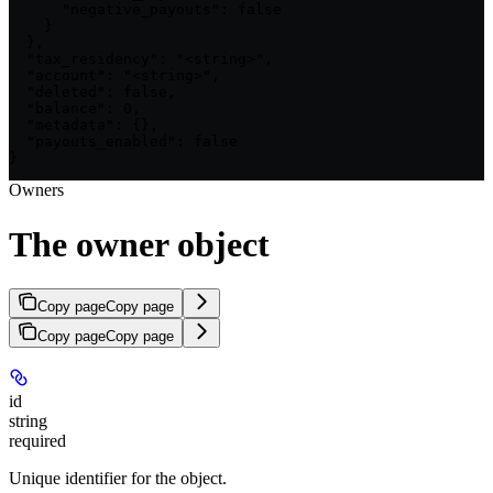
      "negative_payouts": false

    }

  },

  "tax_residency": "<string>",

  "account": "<string>",

  "deleted": false,

  "balance": 0,

  "metadata": {},

  "payouts_enabled": false

}
Owners
The owner object
Copy page
Copy page
Copy page
Copy page
id
string
required
Unique identifier for the object.