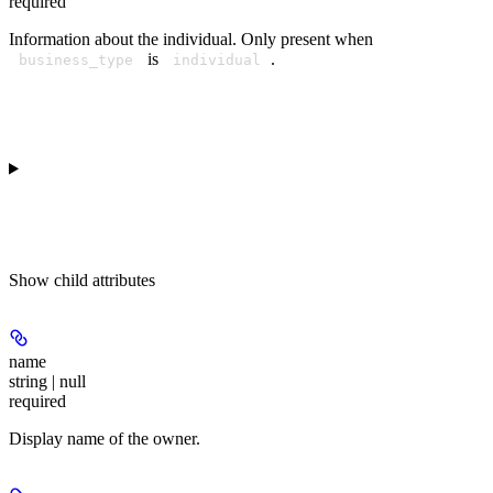
required
Information about the individual. Only present when
is
.
business_type
individual
Show
child attributes
name
string | null
required
Display name of the owner.