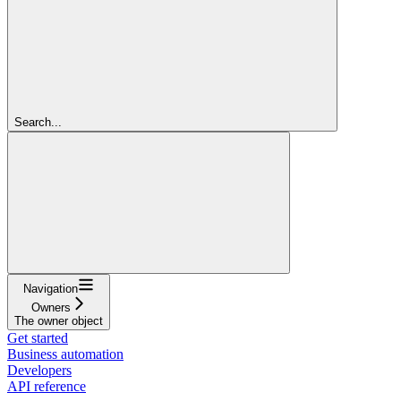
Search...
Navigation
Owners
The owner object
Get started
Business automation
Developers
API reference