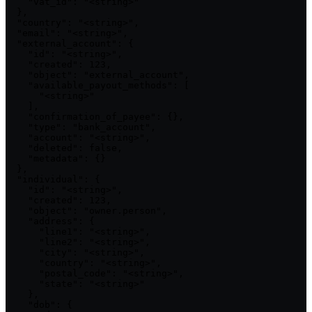
    "vat_id": "<string>"

  },

  "country": "<string>",

  "email": "<string>",

  "external_account": {

    "id": "<string>",

    "created": 123,

    "object": "external_account",

    "available_payout_methods": [

      "<string>"

    ],

    "confirmation_of_payee": {},

    "type": "bank_account",

    "account": "<string>",

    "deleted": false,

    "metadata": {}

  },

  "individual": {

    "id": "<string>",

    "created": 123,

    "object": "owner.person",

    "address": {

      "line1": "<string>",

      "line2": "<string>",

      "city": "<string>",

      "country": "<string>",

      "postal_code": "<string>",

      "state": "<string>"

    },

    "dob": {
