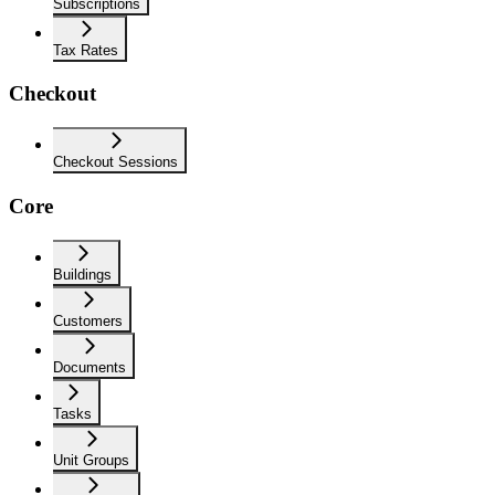
Subscriptions
Tax Rates
Checkout
Checkout Sessions
Core
Buildings
Customers
Documents
Tasks
Unit Groups