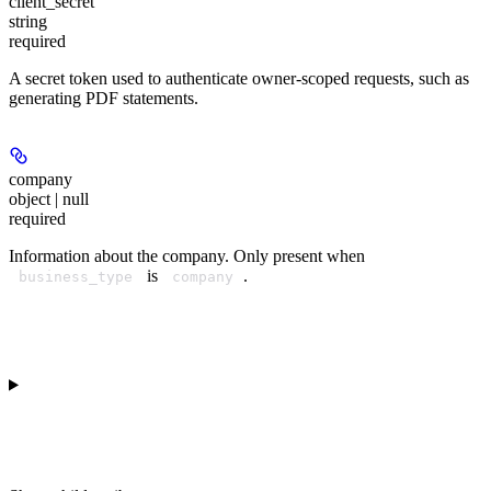
client_secret
string
required
A secret token used to authenticate owner-scoped requests, such as
generating PDF statements.
company
object | null
required
Information about the company. Only present when
is
.
business_type
company