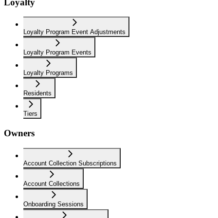
Loyalty
Loyalty Program Event Adjustments
Loyalty Program Events
Loyalty Programs
Residents
Tiers
Owners
Account Collection Subscriptions
Account Collections
Onboarding Sessions