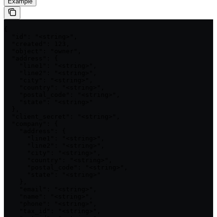
Example
{

  "id": "<string>",

  "created": 123,

  "object": "owner",

  "address": {

    "line1": "<string>",

    "line2": "<string>",

    "city": "<string>",

    "country": "<string>",

    "postal_code": "<string>",

    "state": "<string>"

  },

  "client_secret": "<string>",

  "company": {

    "address": {

      "line1": "<string>",

      "line2": "<string>",

      "city": "<string>",

      "country": "<string>",

      "postal_code": "<string>",

      "state": "<string>"

    },

    "email": "<string>",

    "name": "<string>",

    "phone": "<string>",

    "tax_id": "<string>",
