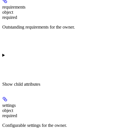
requirements
object
required
Outstanding requirements for the owner.
Show
child attributes
settings
object
required
Configurable settings for the owner.