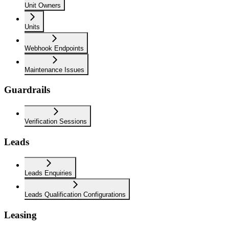
Unit Owners
Units
Webhook Endpoints
Maintenance Issues
Guardrails
Verification Sessions
Leads
Leads Enquiries
Leads Qualification Configurations
Leasing