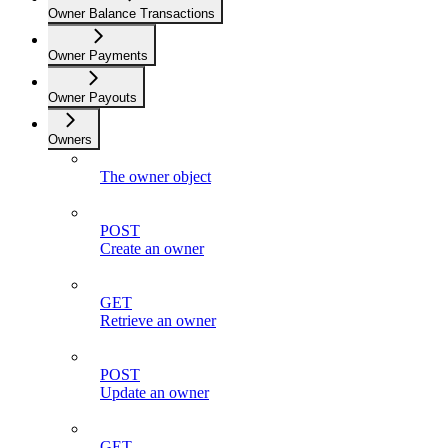
Owner Balance Transactions
Owner Payments
Owner Payouts
Owners
The owner object
POST
Create an owner
GET
Retrieve an owner
POST
Update an owner
GET