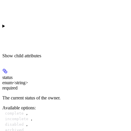
Show
child attributes
status
enum<string>
required
The current status of the owner.
Available options
:
,
complete
,
incomplete
,
disabled
archived