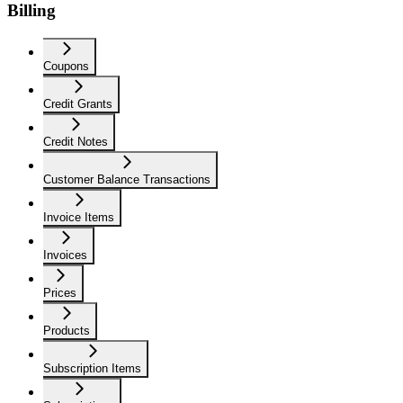
Billing
Coupons
Credit Grants
Credit Notes
Customer Balance Transactions
Invoice Items
Invoices
Prices
Products
Subscription Items