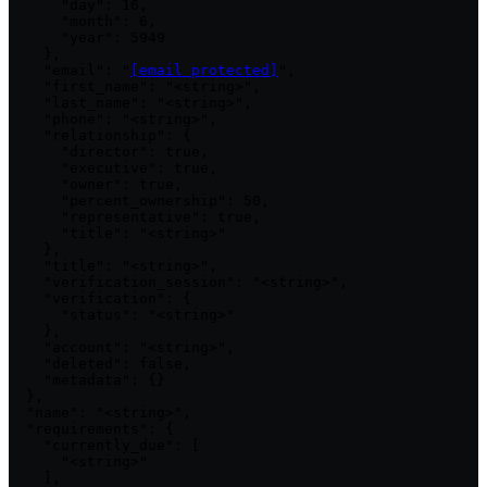
      "day": 16,

      "month": 6,

      "year": 5949

    },

    "email": "
[email protected]
",

    "first_name": "<string>",

    "last_name": "<string>",

    "phone": "<string>",

    "relationship": {

      "director": true,

      "executive": true,

      "owner": true,

      "percent_ownership": 50,

      "representative": true,

      "title": "<string>"

    },

    "title": "<string>",

    "verification_session": "<string>",

    "verification": {

      "status": "<string>"

    },

    "account": "<string>",

    "deleted": false,

    "metadata": {}

  },

  "name": "<string>",

  "requirements": {

    "currently_due": [

      "<string>"

    ],
