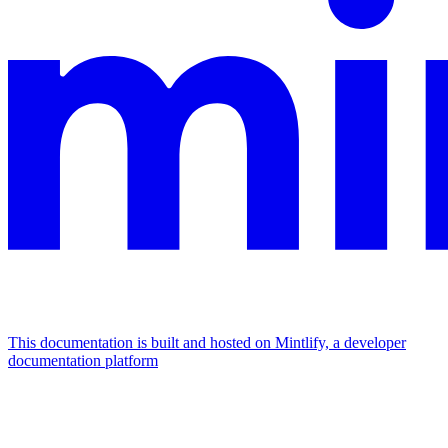
This documentation is built and hosted on Mintlify, a developer
documentation platform