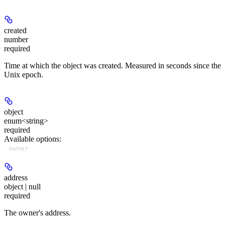
created
number
required
Time at which the object was created. Measured in seconds since the
Unix epoch.
object
enum<string>
required
Available options
:
owner
address
object | null
required
The owner's address.