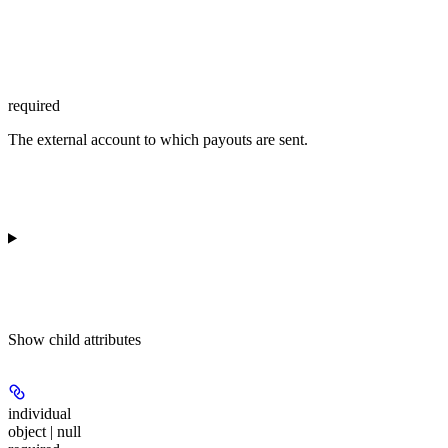
required
The external account to which payouts are sent.
Show
child attributes
individual
object | null