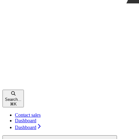
Search...
⌘
K
Contact sales
Dashboard
Dashboard