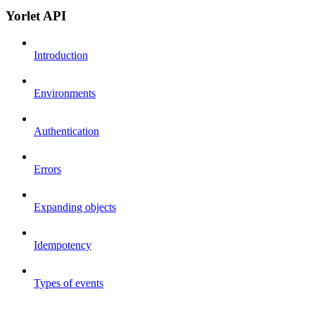
Yorlet API
Introduction
Environments
Authentication
Errors
Expanding objects
Idempotency
Types of events