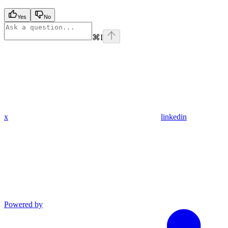
Yes
No
⌘
I
x
linkedin
Powered by