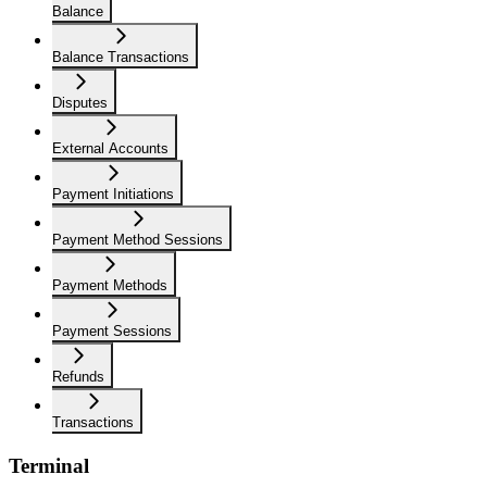
Balance
Balance Transactions
Disputes
External Accounts
Payment Initiations
Payment Method Sessions
Payment Methods
Payment Sessions
Refunds
Transactions
Terminal