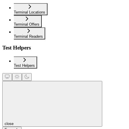
Terminal Locations
Terminal Offers
Terminal Readers
Test Helpers
Test Helpers
close