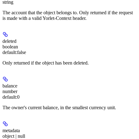
string
The account that the object belongs to. Only returned if the request
is made with a valid Yorlet-Context header.
deleted
boolean
default:
false
Only returned if the object has been deleted.
balance
number
default:
0
The owner's current balance, in the smallest currency unit.
metadata
object | null