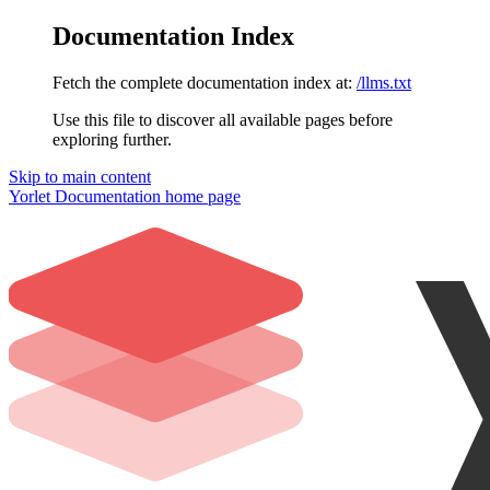
Documentation Index
Fetch the complete documentation index at:
/llms.txt
Use this file to discover all available pages before
exploring further.
Skip to main content
Yorlet Documentation
home page