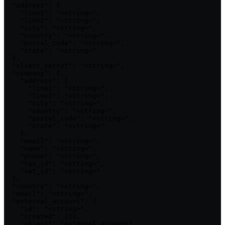
  "address": {

    "line1": "<string>",

    "line2": "<string>",

    "city": "<string>",

    "country": "<string>",

    "postal_code": "<string>",

    "state": "<string>"

  },

  "client_secret": "<string>",

  "company": {

    "address": {

      "line1": "<string>",

      "line2": "<string>",

      "city": "<string>",

      "country": "<string>",

      "postal_code": "<string>",

      "state": "<string>"

    },

    "email": "<string>",

    "name": "<string>",

    "phone": "<string>",

    "tax_id": "<string>",

    "vat_id": "<string>"

  },

  "country": "<string>",

  "email": "<string>",

  "external_account": {

    "id": "<string>",

    "created": 123,

    "object": "external_account",
