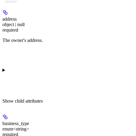
owner
address
object | null
required
The owner's address.
Show
child attributes
business_type
enum<string>
required