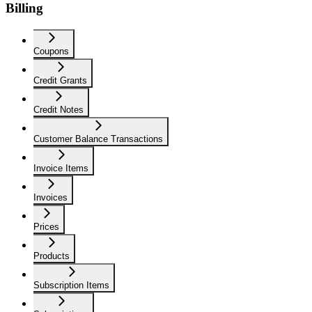
Billing
Coupons
Credit Grants
Credit Notes
Customer Balance Transactions
Invoice Items
Invoices
Prices
Products
Subscription Items