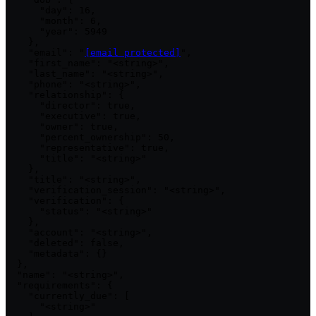
      "day": 16,

      "month": 6,

      "year": 5949

    },

    "email": "
[email protected]
",

    "first_name": "<string>",

    "last_name": "<string>",

    "phone": "<string>",

    "relationship": {

      "director": true,

      "executive": true,

      "owner": true,

      "percent_ownership": 50,

      "representative": true,

      "title": "<string>"

    },

    "title": "<string>",

    "verification_session": "<string>",

    "verification": {

      "status": "<string>"

    },

    "account": "<string>",

    "deleted": false,

    "metadata": {}

  },

  "name": "<string>",

  "requirements": {

    "currently_due": [

      "<string>"
