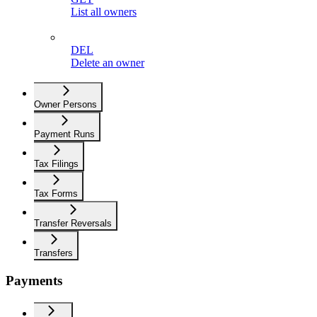
List all owners
DEL
Delete an owner
Owner Persons
Payment Runs
Tax Filings
Tax Forms
Transfer Reversals
Transfers
Payments