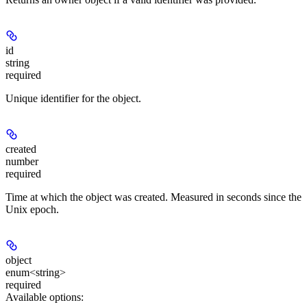
id
string
required
Unique identifier for the object.
created
number
required
Time at which the object was created. Measured in seconds since the
Unix epoch.
object
enum<string>
required
Available options
: