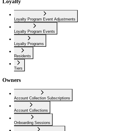
Loyalty
Loyalty Program Event Adjustments
Loyalty Program Events
Loyalty Programs
Residents
Tiers
Owners
Account Collection Subscriptions
Account Collections
Onboarding Sessions