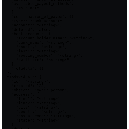
    "available_payout_methods": [

      "<string>"

    ],

    "confirmation_of_payee": {},

    "type": "bank_account",

    "account": "<string>",

    "deleted": false,

    "bank_account": {

      "account_holder_name": "<string>",

      "bank_name": "<string>",

      "country": "<string>",

      "last4": "<string>",

      "routing_number": "<string>",

      "swift_bic": "<string>"

    },

    "metadata": {}

  },

  "individual": {

    "id": "<string>",

    "created": 123,

    "object": "owner.person",

    "address": {

      "line1": "<string>",

      "line2": "<string>",

      "city": "<string>",

      "country": "<string>",

      "postal_code": "<string>",

      "state": "<string>"

    },

    "dob": {
