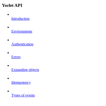
Yorlet API
Introduction
Environments
Authentication
Errors
Expanding objects
Idempotency
Types of events