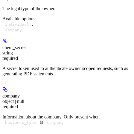
The legal type of the owner.
Available options
:
,
individual
company
client_secret
string
required
A secret token used to authenticate owner-scoped requests, such as
generating PDF statements.
company
object | null
required
Information about the company. Only present when
is
.
business_type
company