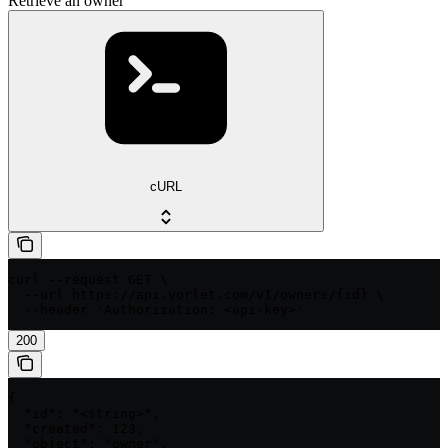
Retrieve an owner
cURL
curl --request GET \

  --url https://api.yorlet.com/v1/owners/{id} \

  --header 'Authorization: <api-key>'
200
{

  "id": "<string>",

  "created": 123,

  "object": "owner",
