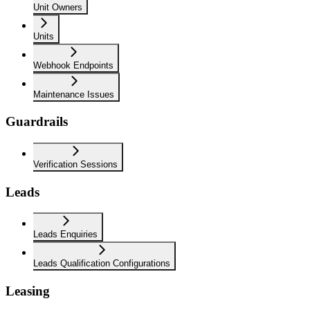
Unit Owners
Units
Webhook Endpoints
Maintenance Issues
Guardrails
Verification Sessions
Leads
Leads Enquiries
Leads Qualification Configurations
Leasing