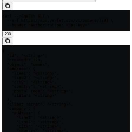
curl --request GET \

  --url https://api.yorlet.com/v1/owners/{id} \

  --header 'Authorization: <api-key>'
200
{

  "id": "<string>",

  "created": 123,

  "object": "owner",

  "address": {

    "line1": "<string>",

    "line2": "<string>",

    "city": "<string>",

    "country": "<string>",

    "postal_code": "<string>",

    "state": "<string>"

  },

  "client_secret": "<string>",

  "company": {

    "address": {

      "line1": "<string>",

      "line2": "<string>",

      "city": "<string>",

      "country": "<string>",
