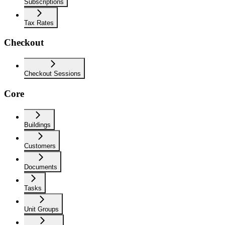
Subscriptions
Tax Rates
Checkout
Checkout Sessions
Core
Buildings
Customers
Documents
Tasks
Unit Groups