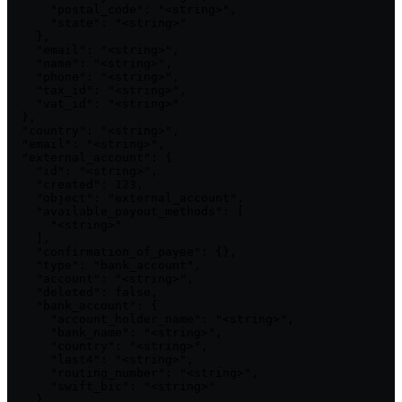
      "postal_code": "<string>",

      "state": "<string>"

    },

    "email": "<string>",

    "name": "<string>",

    "phone": "<string>",

    "tax_id": "<string>",

    "vat_id": "<string>"

  },

  "country": "<string>",

  "email": "<string>",

  "external_account": {

    "id": "<string>",

    "created": 123,

    "object": "external_account",

    "available_payout_methods": [

      "<string>"

    ],

    "confirmation_of_payee": {},

    "type": "bank_account",

    "account": "<string>",

    "deleted": false,

    "bank_account": {

      "account_holder_name": "<string>",

      "bank_name": "<string>",

      "country": "<string>",

      "last4": "<string>",

      "routing_number": "<string>",

      "swift_bic": "<string>"

    },
