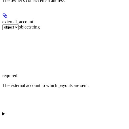
The owner's contact email address.
external_account
object
string
required
The external account to which payouts are sent.