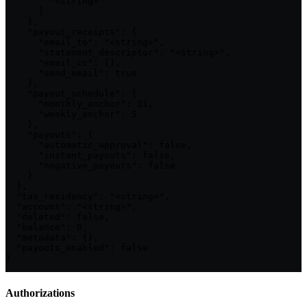
        "<string>"

      ]

    },

    "payout_receipts": {

      "email_to": "<string>",

      "statement_descriptor": "<string>",

      "email_cc": [],

      "send_email": true

    },

    "payout_schedule": {

      "monthly_anchor": 31,

      "weekly_anchor": 5

    },

    "payouts": {

      "automatic_approval": false,

      "instant_payouts": false,

      "negative_payouts": false

    }

  },

  "tax_residency": "<string>",

  "account": "<string>",

  "deleted": false,

  "balance": 0,

  "metadata": {},

  "payouts_enabled": false

}
Authorizations