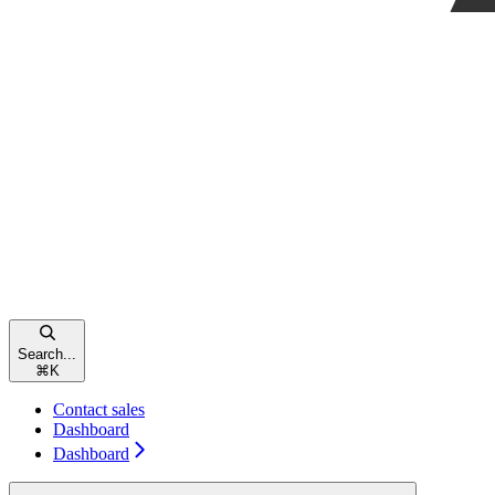
Search...
⌘
K
Contact sales
Dashboard
Dashboard