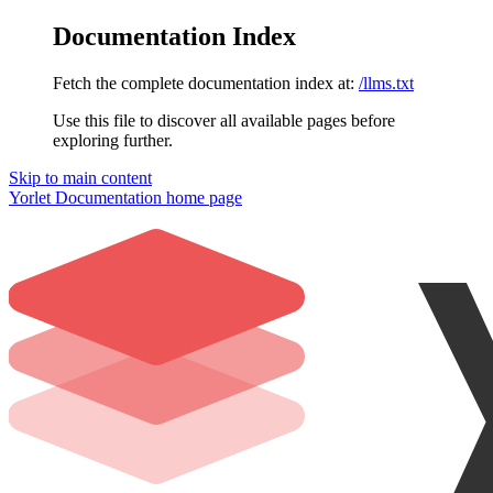
Documentation Index
Fetch the complete documentation index at:
/llms.txt
Use this file to discover all available pages before
exploring further.
Skip to main content
Yorlet Documentation
home page