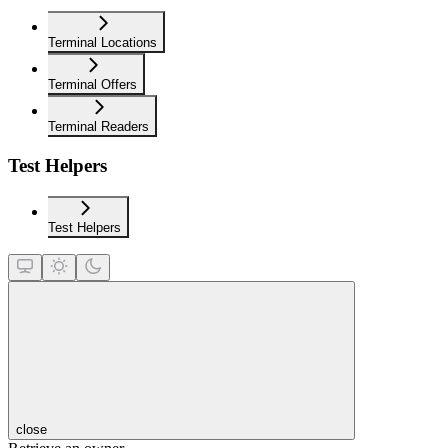
Terminal Locations
Terminal Offers
Terminal Readers
Test Helpers
Test Helpers
close