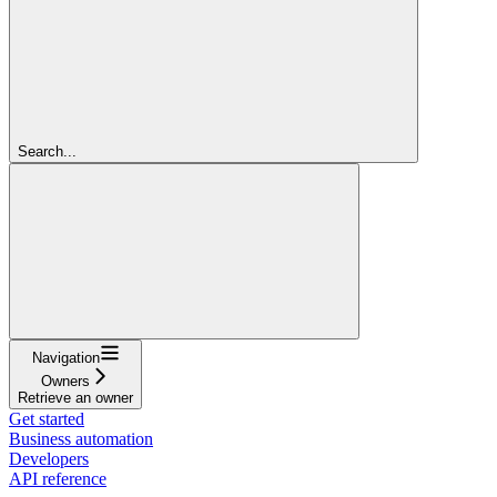
Search...
Navigation
Owners
Retrieve an owner
Get started
Business automation
Developers
API reference