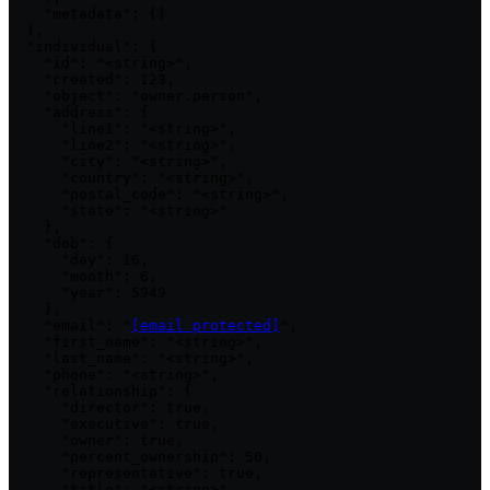
    "metadata": {}

  },

  "individual": {

    "id": "<string>",

    "created": 123,

    "object": "owner.person",

    "address": {

      "line1": "<string>",

      "line2": "<string>",

      "city": "<string>",

      "country": "<string>",

      "postal_code": "<string>",

      "state": "<string>"

    },

    "dob": {

      "day": 16,

      "month": 6,

      "year": 5949

    },

    "email": "
[email protected]
",

    "first_name": "<string>",

    "last_name": "<string>",

    "phone": "<string>",

    "relationship": {

      "director": true,

      "executive": true,

      "owner": true,

      "percent_ownership": 50,

      "representative": true,

      "title": "<string>"
