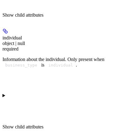
Show
child attributes
individual
object | null
required
Information about the individual. Only present when
is
.
business_type
individual
Show
child attributes