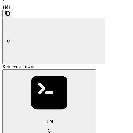
/
{id}
Try it
Retrieve an owner
cURL