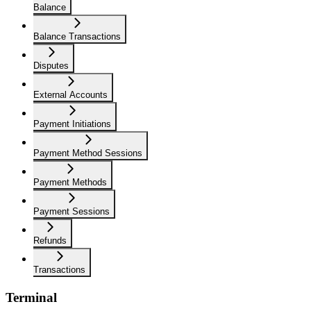
Balance
Balance Transactions
Disputes
External Accounts
Payment Initiations
Payment Method Sessions
Payment Methods
Payment Sessions
Refunds
Transactions
Terminal