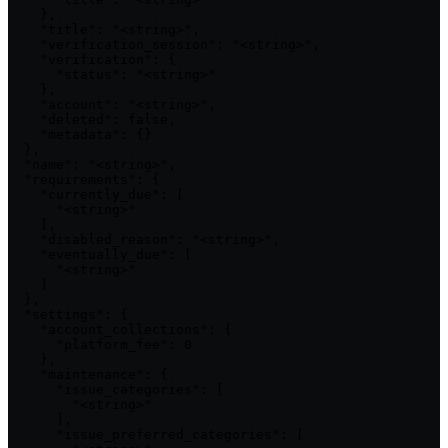
    },

    "title": "<string>",

    "verification_session": "<string>",

    "verification": {

      "status": "<string>"

    },

    "account": "<string>",

    "deleted": false,

    "metadata": {}

  },

  "name": "<string>",

  "requirements": {

    "currently_due": [

      "<string>"

    ],

    "disabled_reason": "<string>",

    "eventually_due": [

      "<string>"

    ]

  },

  "settings": {

    "account_collections": {

      "platform_fee": 0

    },

    "maintenance": {

      "issue_categories": [

        "<string>"

      ],

      "issue_preferred_categories": [
