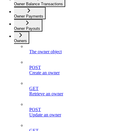
Owner Balance Transactions
Owner Payments
Owner Payouts
Owners
The owner object
POST
Create an owner
GET
Retrieve an owner
POST
Update an owner
GET