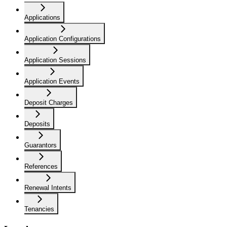
Applications
Application Configurations
Application Sessions
Application Events
Deposit Charges
Deposits
Guarantors
References
Renewal Intents
Tenancies