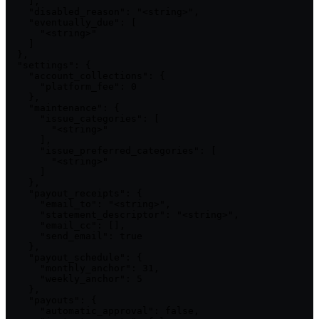
    ],

    "disabled_reason": "<string>",

    "eventually_due": [

      "<string>"

    ]

  },

  "settings": {

    "account_collections": {

      "platform_fee": 0

    },

    "maintenance": {

      "issue_categories": [

        "<string>"

      ],

      "issue_preferred_categories": [

        "<string>"

      ]

    },

    "payout_receipts": {

      "email_to": "<string>",

      "statement_descriptor": "<string>",

      "email_cc": [],

      "send_email": true

    },

    "payout_schedule": {

      "monthly_anchor": 31,

      "weekly_anchor": 5

    },

    "payouts": {

      "automatic_approval": false,
