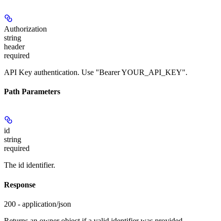
Authorization
string
header
required
API Key authentication. Use "Bearer YOUR_API_KEY".
Path Parameters
id
string
required
The id identifier.
Response
200 - application/json
Returns an owner object if a valid identifier was provided.