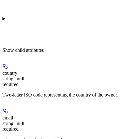
Show
child attributes
country
string | null
required
Two-letter ISO code representing the country of the owner.
email
string | null
required