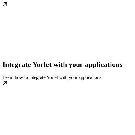
Integrate Yorlet with your applications
Learn how to integrate Yorlet with your applications