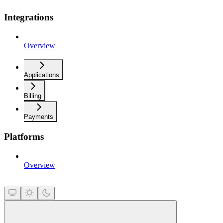
Integrations
Overview
Applications
Billing
Payments
Platforms
Overview