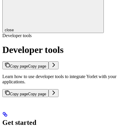
close
Developer tools
Developer tools
Copy page
Copy page
Learn how to use developer tools to integrate Yorlet with your
applications.
Copy page
Copy page
Get started