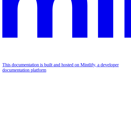
This documentation is built and hosted on Mintlify, a developer
documentation platform