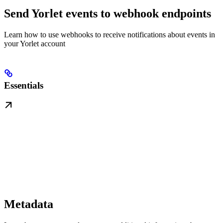
Send Yorlet events to webhook endpoints
Learn how to use webhooks to receive notifications about events in
your Yorlet account
Essentials
Metadata