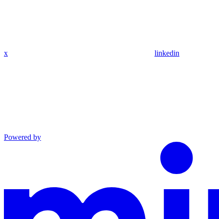
x
linkedin
Powered by