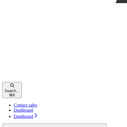
Search...
⌘
K
Contact sales
Dashboard
Dashboard