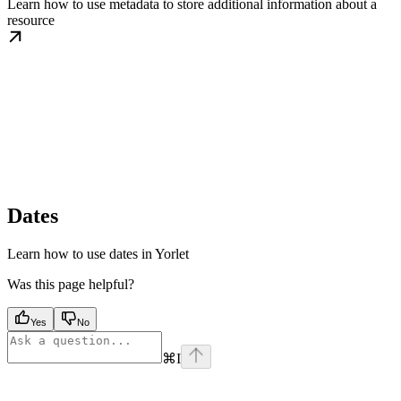
Learn how to use metadata to store additional information about a
resource
Dates
Learn how to use dates in Yorlet
Was this page helpful?
Yes
No
⌘
I