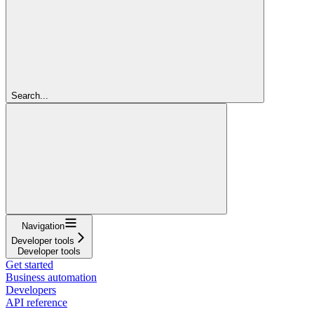
Search...
Navigation
Developer tools
Developer tools
Get started
Business automation
Developers
API reference