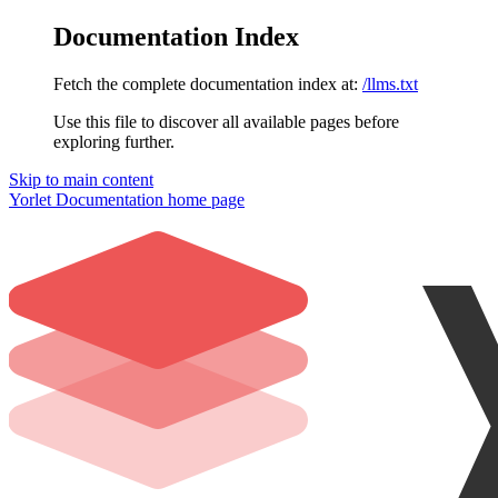
Documentation Index
Fetch the complete documentation index at:
/llms.txt
Use this file to discover all available pages before
exploring further.
Skip to main content
Yorlet Documentation
home page