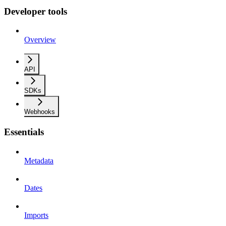
Developer tools
Overview
API
SDKs
Webhooks
Essentials
Metadata
Dates
Imports