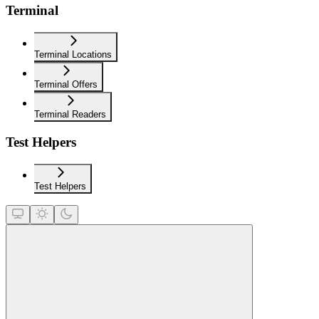
Terminal
Terminal Locations
Terminal Offers
Terminal Readers
Test Helpers
Test Helpers