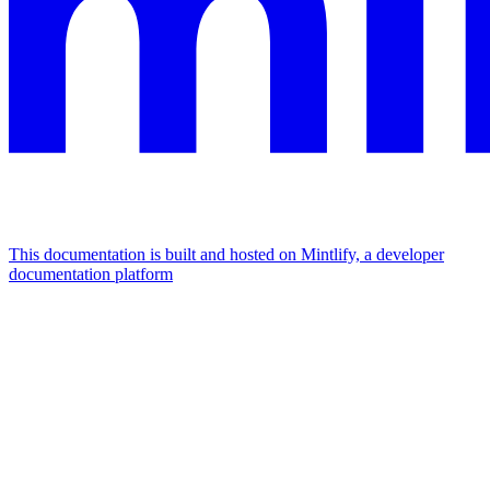
This documentation is built and hosted on Mintlify, a developer
documentation platform