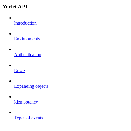
Yorlet API
Introduction
Environments
Authentication
Errors
Expanding objects
Idempotency
Types of events