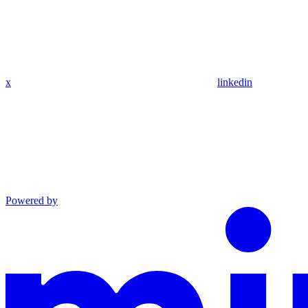
x
linkedin
Powered by