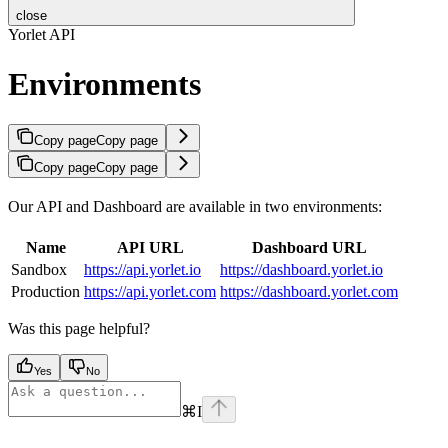
close
Yorlet API
Environments
Copy page
Copy page
Copy page
Copy page
Our API and Dashboard are available in two environments:
Name
API URL
Dashboard URL
Sandbox
https://api.yorlet.io
https://dashboard.yorlet.io
Production
https://api.yorlet.com
https://dashboard.yorlet.com
Was this page helpful?
Yes
No
⌘
I