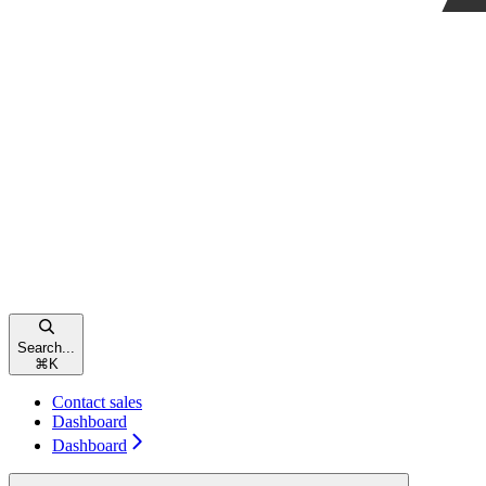
Search...
⌘
K
Contact sales
Dashboard
Dashboard