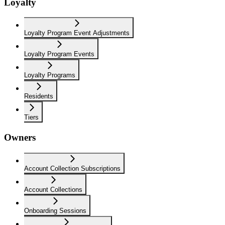
Loyalty
Loyalty Program Event Adjustments
Loyalty Program Events
Loyalty Programs
Residents
Tiers
Owners
Account Collection Subscriptions
Account Collections
Onboarding Sessions