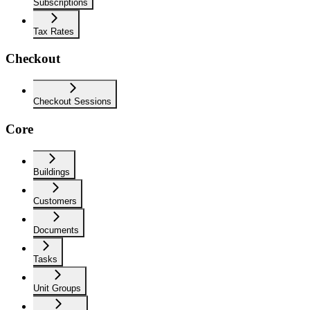
Subscriptions
Tax Rates
Checkout
Checkout Sessions
Core
Buildings
Customers
Documents
Tasks
Unit Groups