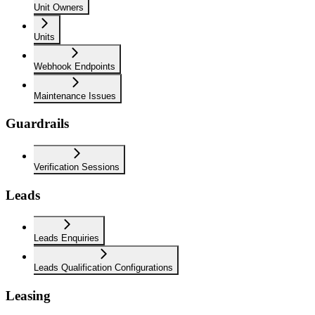
Unit Owners
Units
Webhook Endpoints
Maintenance Issues
Guardrails
Verification Sessions
Leads
Leads Enquiries
Leads Qualification Configurations
Leasing