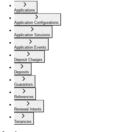
Applications
Application Configurations
Application Sessions
Application Events
Deposit Charges
Deposits
Guarantors
References
Renewal Intents
Tenancies