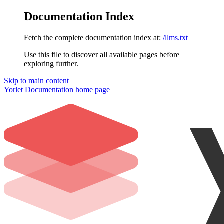
Documentation Index
Fetch the complete documentation index at:
/llms.txt
Use this file to discover all available pages before
exploring further.
Skip to main content
Yorlet Documentation
home page