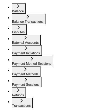
Balance
Balance Transactions
Disputes
External Accounts
Payment Initiations
Payment Method Sessions
Payment Methods
Payment Sessions
Refunds
Transactions