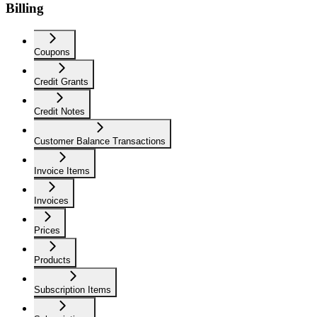
Billing
Coupons
Credit Grants
Credit Notes
Customer Balance Transactions
Invoice Items
Invoices
Prices
Products
Subscription Items