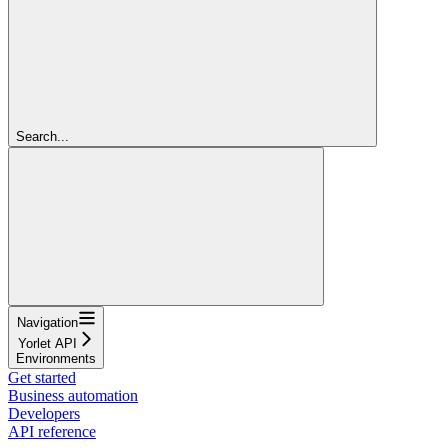
Search...
Navigation
Yorlet API
Environments
Get started
Business automation
Developers
API reference