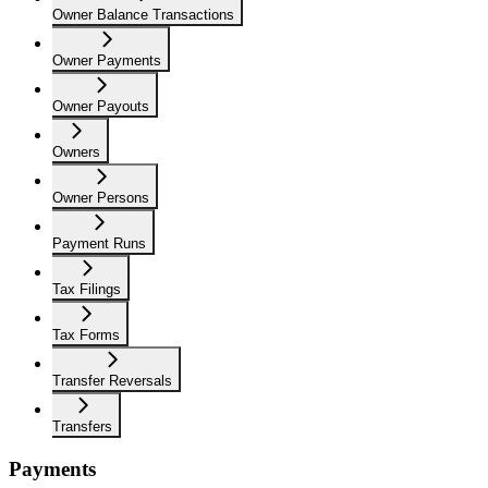
Owner Balance Transactions
Owner Payments
Owner Payouts
Owners
Owner Persons
Payment Runs
Tax Filings
Tax Forms
Transfer Reversals
Transfers
Payments