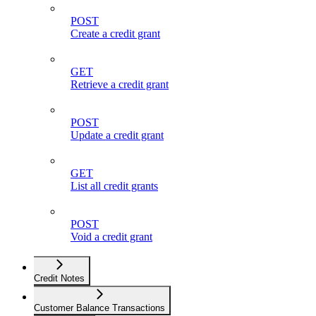
POST
Create a credit grant
GET
Retrieve a credit grant
POST
Update a credit grant
GET
List all credit grants
POST
Void a credit grant
Credit Notes
Customer Balance Transactions