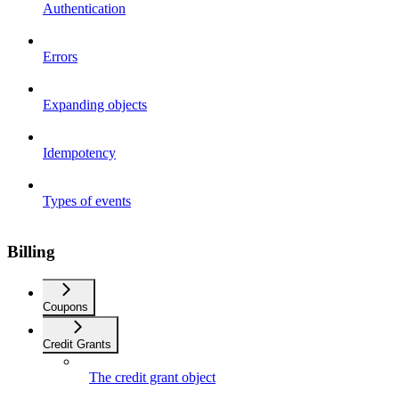
Authentication
Errors
Expanding objects
Idempotency
Types of events
Billing
Coupons
Credit Grants
The credit grant object