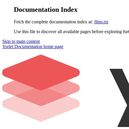
Documentation Index
Fetch the complete documentation index at:
/llms.txt
Use this file to discover all available pages before exploring fur
Skip to main content
Yorlet Documentation
home page