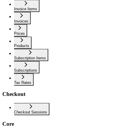
Invoice Items
Invoices
Prices
Products
Subscription Items
Subscriptions
Tax Rates
Checkout
Checkout Sessions
Core