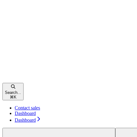
Search...
⌘
K
Contact sales
Dashboard
Dashboard