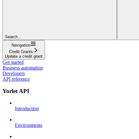
Search...
Navigation
Credit Grants
Update a credit grant
Get started
Business automation
Developers
API reference
Yorlet API
Introduction
Environments