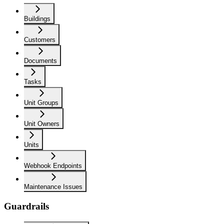
Buildings
Customers
Documents
Tasks
Unit Groups
Unit Owners
Units
Webhook Endpoints
Maintenance Issues
Guardrails