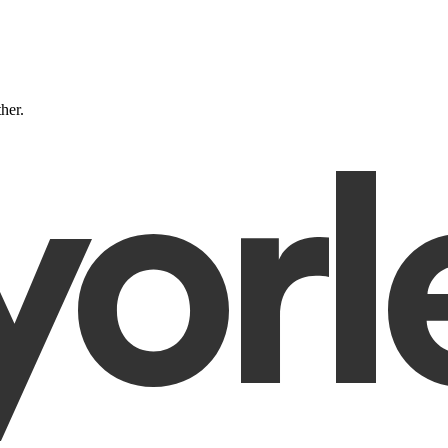
ther.