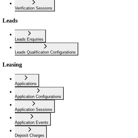
Verification Sessions
Leads
Leads Enquiries
Leads Qualification Configurations
Leasing
Applications
Application Configurations
Application Sessions
Application Events
Deposit Charges