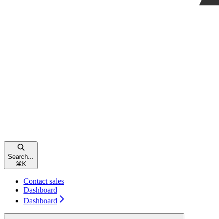
Search...
⌘
K
Contact sales
Dashboard
Dashboard