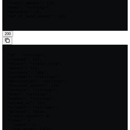
  "credit_amount": 123,

  "memo": "<string>",

  "metadata": {},

  "out_of_band_amount": 123

}

'
200
{

  "id": "<string>",

  "created": 123,

  "object": "credit_note",

  "amount": 123,

  "currency": "gbp",

  "customer": "<string>",

  "description": "<string>",

  "discount_amount": 123,

  "invoice": "<string>",

  "memo": "<string>",

  "number": "<string>",

  "voided_at": 123,

  "account": "<string>",

  "deleted": false,

  "credit_amount": 0,

  "lines": {

    "count": 1,

    "has_more": false,
