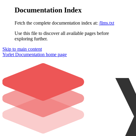
Documentation Index
Fetch the complete documentation index at:
/llms.txt
Use this file to discover all available pages before
exploring further.
Skip to main content
Yorlet Documentation
home page