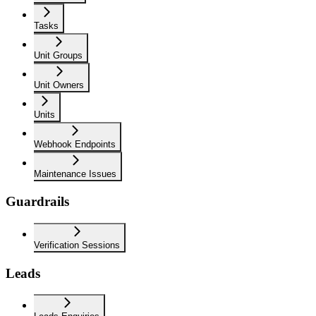
Tasks
Unit Groups
Unit Owners
Units
Webhook Endpoints
Maintenance Issues
Guardrails
Verification Sessions
Leads