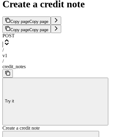
Create a credit note
Copy page
Copy page
Copy page
Copy page
POST
/
v1
/
credit_notes
Try it
Create a credit note