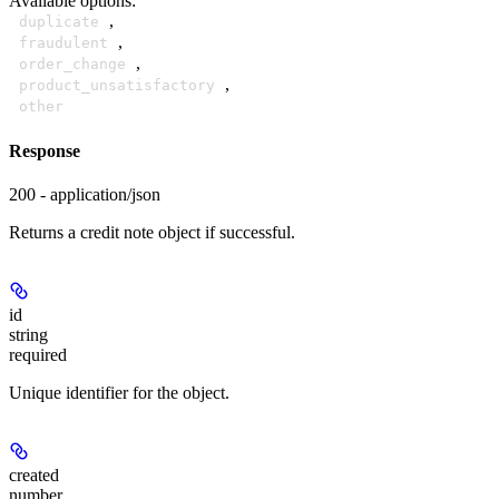
Available options
:
,
duplicate
,
fraudulent
,
order_change
,
product_unsatisfactory
other
Response
200 - application/json
Returns a credit note object if successful.
id
string
required
Unique identifier for the object.
created
number