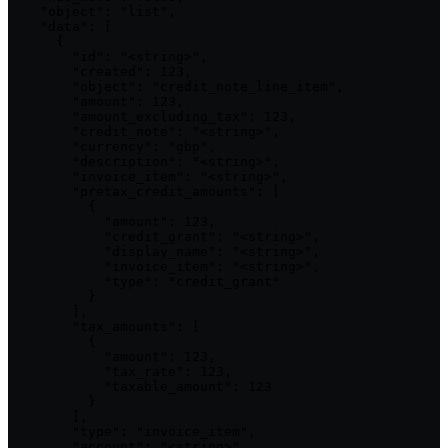
    "object": "list",

    "data": [

      {

        "id": "<string>",

        "created": 123,

        "object": "credit_note_line_item",

        "amount": 123,

        "amount_excluding_tax": 123,

        "credit_note": "<string>",

        "currency": "gbp",

        "description": "<string>",

        "invoice_item": "<string>",

        "pretax_credit_amounts": [

          {

            "amount": 123,

            "credit_grant": "<string>",

            "display_name": "<string>",

            "invoice_item": "<string>",

            "type": "credit_grant"

          }

        ],

        "tax_amounts": [

          {

            "amount": 123,

            "tax_rate": 123,

            "taxable_amount": 123

          }

        ],

        "type": "invoice_item",

        "account": "<string>",
