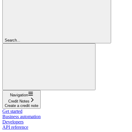
Search...
Navigation
Credit Notes
Create a credit note
Get started
Business automation
Developers
API reference