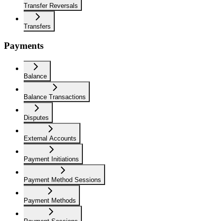
Transfer Reversals
Transfers
Payments
Balance
Balance Transactions
Disputes
External Accounts
Payment Initiations
Payment Method Sessions
Payment Methods