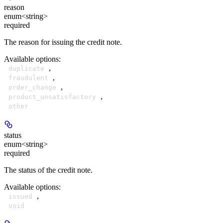
reason
enum<string>
required
The reason for issuing the credit note.
Available options
:
,
duplicate
,
fraudulent
,
order_change
,
product_unsatisfactory
other
status
enum<string>
required
The status of the credit note.
Available options
:
,
issued
void