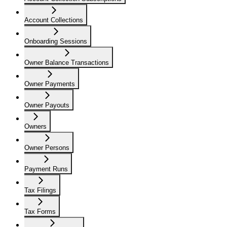
Account Collections
Onboarding Sessions
Owner Balance Transactions
Owner Payments
Owner Payouts
Owners
Owner Persons
Payment Runs
Tax Filings
Tax Forms