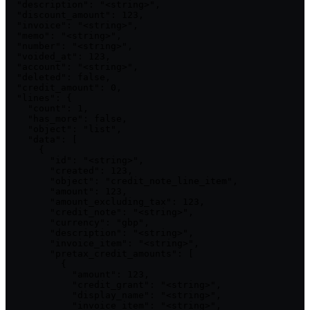
  "description": "<string>",

  "discount_amount": 123,

  "invoice": "<string>",

  "memo": "<string>",

  "number": "<string>",

  "voided_at": 123,

  "account": "<string>",

  "deleted": false,

  "credit_amount": 0,

  "lines": {

    "count": 1,

    "has_more": false,

    "object": "list",

    "data": [

      {

        "id": "<string>",

        "created": 123,

        "object": "credit_note_line_item",

        "amount": 123,

        "amount_excluding_tax": 123,

        "credit_note": "<string>",

        "currency": "gbp",

        "description": "<string>",

        "invoice_item": "<string>",

        "pretax_credit_amounts": [

          {

            "amount": 123,

            "credit_grant": "<string>",

            "display_name": "<string>",

            "invoice_item": "<string>",
