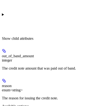
Show
child attributes
out_of_band_amount
integer
The credit note amount that was paid out of band.
reason
enum<string>
The reason for issuing the credit note.