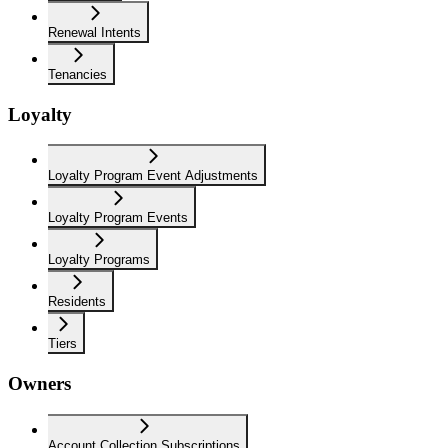
Renewal Intents
Tenancies
Loyalty
Loyalty Program Event Adjustments
Loyalty Program Events
Loyalty Programs
Residents
Tiers
Owners
Account Collection Subscriptions