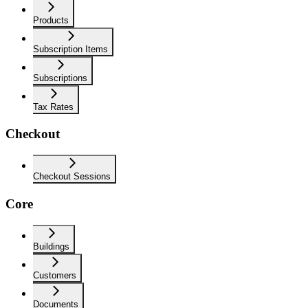
Products
Subscription Items
Subscriptions
Tax Rates
Checkout
Checkout Sessions
Core
Buildings
Customers
Documents