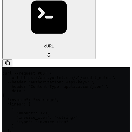
cURL
curl --request POST \

  --url https://api.yorlet.com/v1/credit_notes \

  --header 'Authorization: <api-key>' \

  --header 'Content-Type: application/json' \

  --data '

{

  "invoice": "<string>",

  "lines": [

    {

      "amount": 123,

      "invoice_item": "<string>",

      "type": "invoice_item"

    }

  ],
