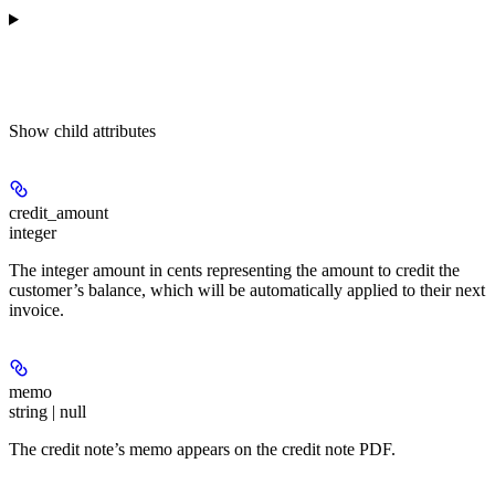
Show
child attributes
credit_amount
integer
The integer amount in cents representing the amount to credit the
customer’s balance, which will be automatically applied to their next
invoice.
memo
string | null
The credit note’s memo appears on the credit note PDF.