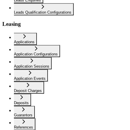
Leads Enquiries
Leads Qualification Configurations
Leasing
Applications
Application Configurations
Application Sessions
Application Events
Deposit Charges
Deposits
Guarantors
References