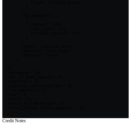
            "type": "credit_grant"

          }

        ],

        "tax_amounts": [

          {

            "amount": 123,

            "tax_rate": 123,

            "taxable_amount": 123

          }

        ],

        "type": "invoice_item",

        "account": "<string>",

        "deleted": false

      }

    ]

  },

  "metadata": {},

  "out_of_band_amount": 0,

  "subtotal": 0,

  "subtotal_excluding_tax": 0,

  "tax_amounts": [],

  "tax": 0,

  "total": 0,

  "total_excluding_tax": 0,

  "total_pretax_credit_amounts": []

}
Credit Notes