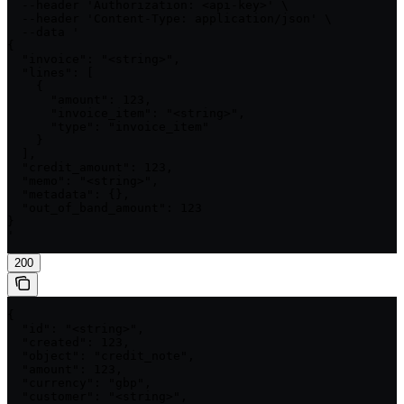
  --header 'Authorization: <api-key>' \

  --header 'Content-Type: application/json' \

  --data '

{

  "invoice": "<string>",

  "lines": [

    {

      "amount": 123,

      "invoice_item": "<string>",

      "type": "invoice_item"

    }

  ],

  "credit_amount": 123,

  "memo": "<string>",

  "metadata": {},

  "out_of_band_amount": 123

}

'
200
{

  "id": "<string>",

  "created": 123,

  "object": "credit_note",

  "amount": 123,

  "currency": "gbp",

  "customer": "<string>",
