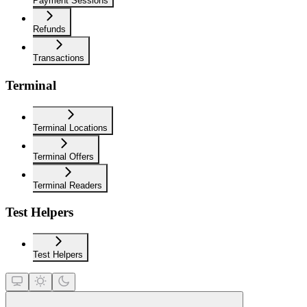
Payment Sessions
Refunds
Transactions
Terminal
Terminal Locations
Terminal Offers
Terminal Readers
Test Helpers
Test Helpers