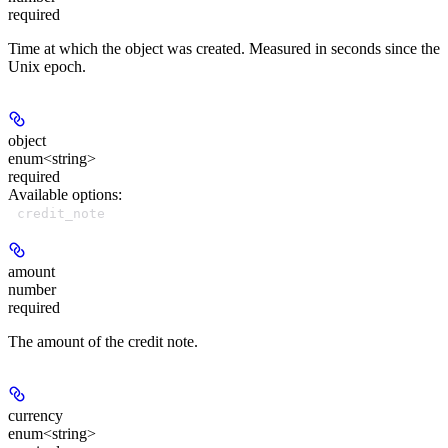
required
Time at which the object was created. Measured in seconds since the
Unix epoch.
object
enum<string>
required
Available options
:
credit_note
amount
number
required
The amount of the credit note.
currency
enum<string>