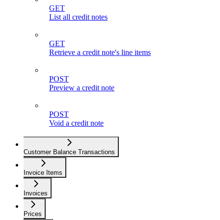
GET
List all credit notes
GET
Retrieve a credit note's line items
POST
Preview a credit note
POST
Void a credit note
Customer Balance Transactions
Invoice Items
Invoices
Prices