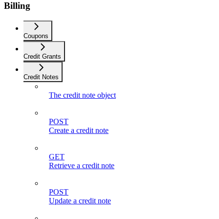
Billing
Coupons
Credit Grants
Credit Notes
The credit note object
POST
Create a credit note
GET
Retrieve a credit note
POST
Update a credit note