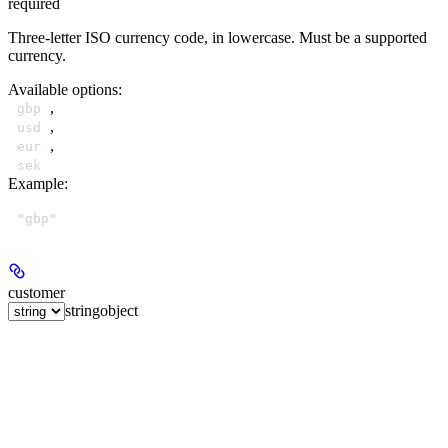
required
Three-letter ISO currency code, in lowercase. Must be a supported
currency.
Available options
:
,
gbp
,
usd
,
eur
sek
Example
:
"gbp"
customer
string
object