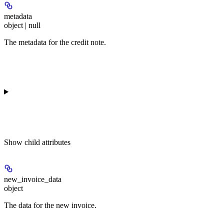
metadata
object | null
The metadata for the credit note.
Show
child attributes
new_invoice_data
object
The data for the new invoice.