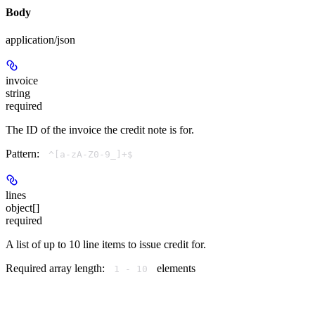
Body
application/json
invoice
string
required
The ID of the invoice the credit note is for.
Pattern:
^[a-zA-Z0-9_]+$
lines
object[]
required
A list of up to 10 line items to issue credit for.
Required array length:
element
s
1 - 10