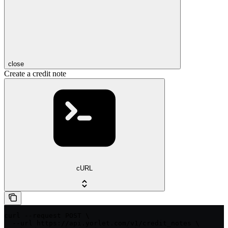
close
Create a credit note
cURL
curl --request POST \

  --url https://api.yorlet.com/v1/credit_notes \
