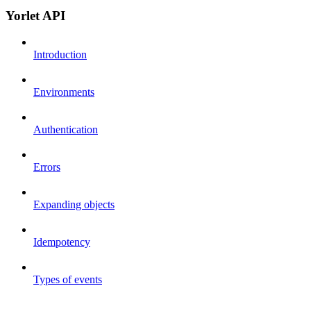
Yorlet API
Introduction
Environments
Authentication
Errors
Expanding objects
Idempotency
Types of events