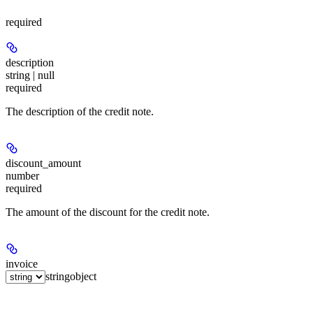
required
description
string | null
required
The description of the credit note.
discount_amount
number
required
The amount of the discount for the credit note.
invoice
string
object