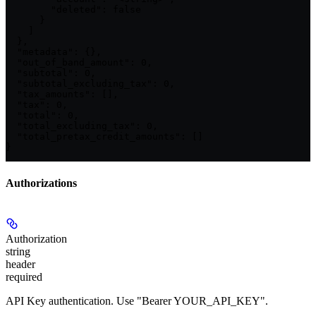
        "deleted": false

      }

    ]

  },

  "metadata": {},

  "out_of_band_amount": 0,

  "subtotal": 0,

  "subtotal_excluding_tax": 0,

  "tax_amounts": [],

  "tax": 0,

  "total": 0,

  "total_excluding_tax": 0,

  "total_pretax_credit_amounts": []

}
Authorizations
Authorization
string
header
required
API Key authentication. Use "Bearer YOUR_API_KEY".