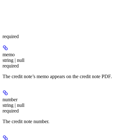
required
memo
string | null
required
The credit note’s memo appears on the credit note PDF.
number
string | null
required
The credit note number.