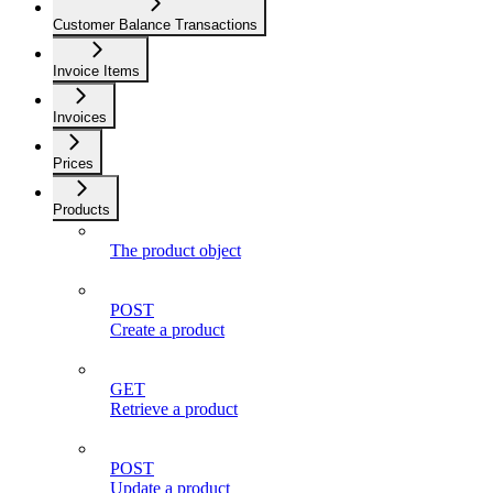
Customer Balance Transactions
Invoice Items
Invoices
Prices
Products
The product object
POST
Create a product
GET
Retrieve a product
POST
Update a product