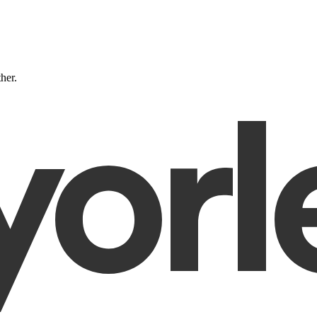
ther.