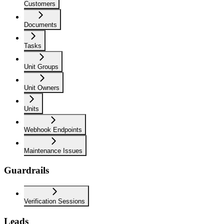
Customers
Documents
Tasks
Unit Groups
Unit Owners
Units
Webhook Endpoints
Maintenance Issues
Guardrails
Verification Sessions
Leads