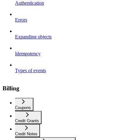
Authentication
Errors
Expanding objects
Idempotency
Types of events
Billing
Coupons
Credit Grants
Credit Notes