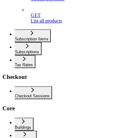
GET
List all products
Subscription Items
Subscriptions
Tax Rates
Checkout
Checkout Sessions
Core
Buildings