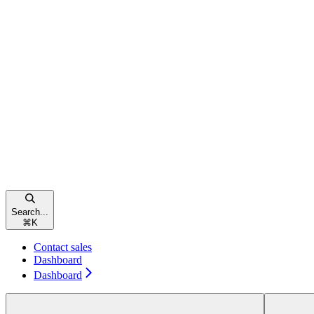
Search...
⌘
K
Contact sales
Dashboard
Dashboard