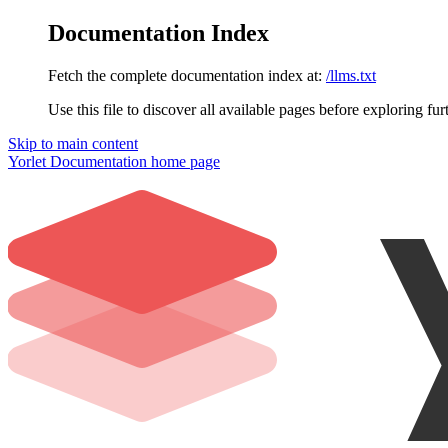
Documentation Index
Fetch the complete documentation index at:
/llms.txt
Use this file to discover all available pages before exploring fur
Skip to main content
Yorlet Documentation
home page