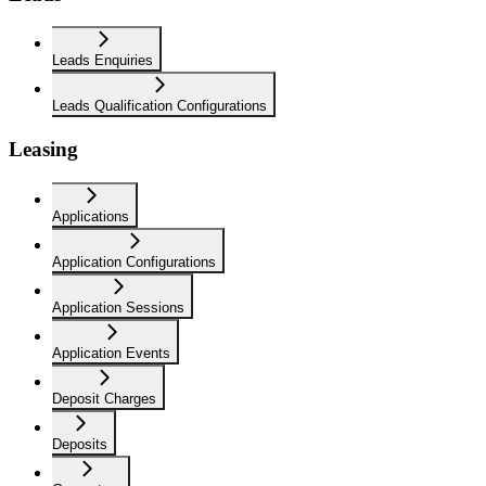
Leads Enquiries
Leads Qualification Configurations
Leasing
Applications
Application Configurations
Application Sessions
Application Events
Deposit Charges
Deposits