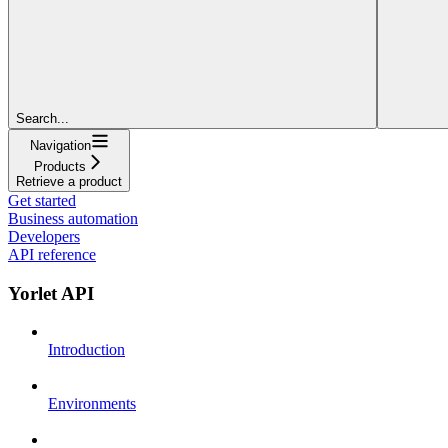
Search...
Navigation
Products
Retrieve a product
Get started
Business automation
Developers
API reference
Yorlet API
Introduction
Environments