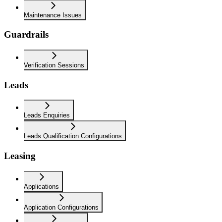
Maintenance Issues
Guardrails
Verification Sessions
Leads
Leads Enquiries
Leads Qualification Configurations
Leasing
Applications
Application Configurations