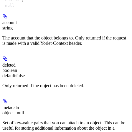
null
account
string
The account that the object belongs to. Only returned if the request
is made with a valid Yorlet-Context header.
deleted
boolean
default:
false
Only returned if the object has been deleted.
metadata
object | null
Set of key-value pairs that you can attach to an object. This can be
useful for storing additional information about the object in a