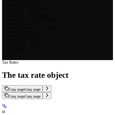
  "id": "<string>",

  "created": 123,

  "object": "tax_rate",

  "active": true,

  "country": "<string>",

  "description": "<string>",

  "inclusive": true,

  "jurisdiction": "<string>",

  "name": "<string>",

  "percentage": 123,

  "state": "<string>",

  "account": "<string>",

  "deleted": false,

  "metadata": {}

}
Tax Rates
The tax rate object
Copy page
Copy page
Copy page
Copy page
id