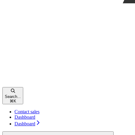
Search...
⌘
K
Contact sales
Dashboard
Dashboard