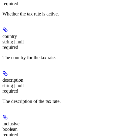
required
Whether the tax rate is active.
country
string | null
required
The country for the tax rate.
description
string | null
required
The description of the tax rate.
inclusive
boolean
required