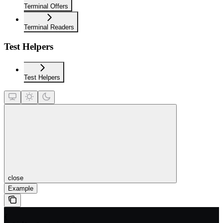
Terminal Offers
Terminal Readers
Test Helpers
Test Helpers
close
Example
{
