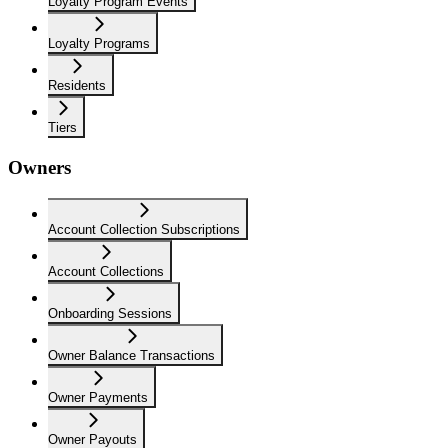
Loyalty Program Events
Loyalty Programs
Residents
Tiers
Owners
Account Collection Subscriptions
Account Collections
Onboarding Sessions
Owner Balance Transactions
Owner Payments
Owner Payouts