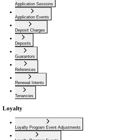
Application Sessions
Application Events
Deposit Charges
Deposits
Guarantors
References
Renewal Intents
Tenancies
Loyalty
Loyalty Program Event Adjustments