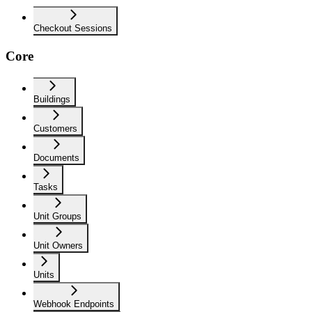
Checkout Sessions
Core
Buildings
Customers
Documents
Tasks
Unit Groups
Unit Owners
Units
Webhook Endpoints