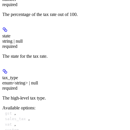
required
The percentage of the tax rate out of 100.
state
string | null
required
The state for the tax rate.
tax_type
enum<string> | null
required
The high-level tax type.
Available options
:
,
gst
,
sales_tax
,
vat
,
custom