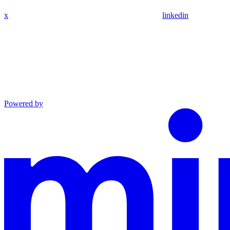
x
linkedin
Powered by