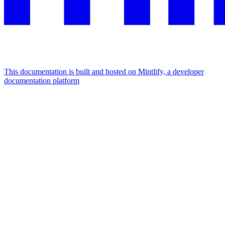
This documentation is built and hosted on Mintlify, a developer
documentation platform