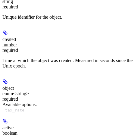
string
required
Unique identifier for the object.
created
number
required
Time at which the object was created. Measured in seconds since the
Unix epoch.
object
enum<string>
required
Available options
:
tax_rate
active
boolean