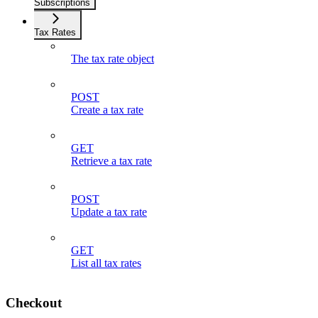
Subscriptions
Tax Rates
The tax rate object
POST
Create a tax rate
GET
Retrieve a tax rate
POST
Update a tax rate
GET
List all tax rates
Checkout