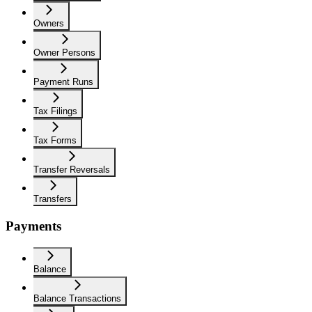
Owners
Owner Persons
Payment Runs
Tax Filings
Tax Forms
Transfer Reversals
Transfers
Payments
Balance
Balance Transactions