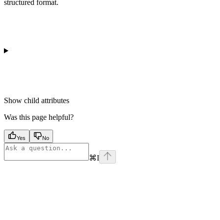
structured format.
Show
child attributes
Was this page helpful?
Yes
No
⌘
I