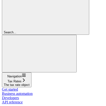
Search...
Navigation
Tax Rates
The tax rate object
Get started
Business automation
Developers
API reference