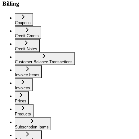
Billing
Coupons
Credit Grants
Credit Notes
Customer Balance Transactions
Invoice Items
Invoices
Prices
Products
Subscription Items