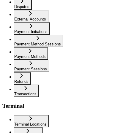
Disputes
External Accounts
Payment Initiations
Payment Method Sessions
Payment Methods
Payment Sessions
Refunds
Transactions
Terminal
Terminal Locations