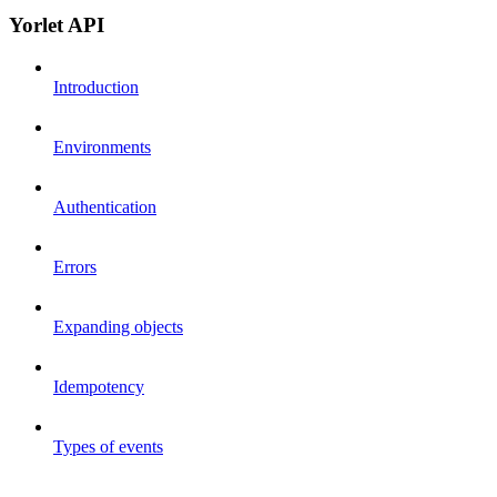
Yorlet API
Introduction
Environments
Authentication
Errors
Expanding objects
Idempotency
Types of events