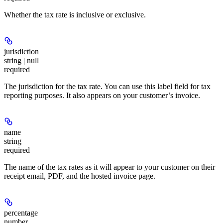
Whether the tax rate is inclusive or exclusive.
jurisdiction
string | null
required
The jurisdiction for the tax rate. You can use this label field for tax
reporting purposes. It also appears on your customer’s invoice.
name
string
required
The name of the tax rates as it will appear to your customer on their
receipt email, PDF, and the hosted invoice page.
percentage
number