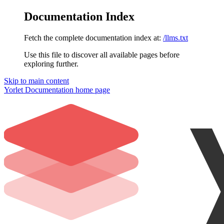
Documentation Index
Fetch the complete documentation index at:
/llms.txt
Use this file to discover all available pages before
exploring further.
Skip to main content
Yorlet Documentation
home page