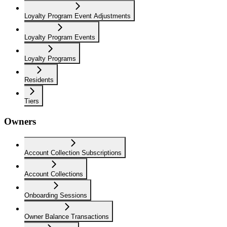
Loyalty Program Event Adjustments
Loyalty Program Events
Loyalty Programs
Residents
Tiers
Owners
Account Collection Subscriptions
Account Collections
Onboarding Sessions
Owner Balance Transactions