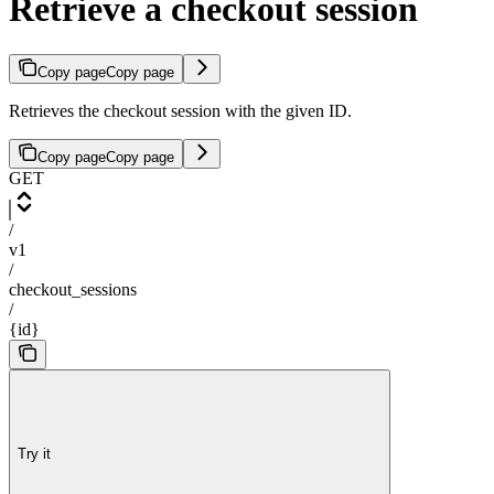
Retrieve a checkout session
Copy page
Copy page
Retrieves the checkout session with the given ID.
Copy page
Copy page
GET
/
v1
/
checkout_sessions
/
{id}
Try it