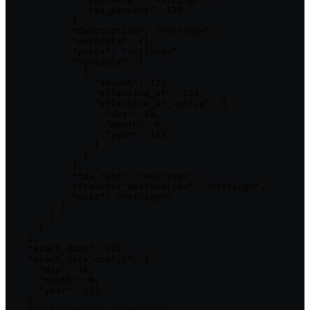
              "tax_percent": 123

            },

            "description": "<string>",

            "metadata": {},

            "price": "<string>",

            "schedule": [

              {

                "amount": 123,

                "effective_at": 123,

                "effective_at_config": {

                  "day": 16,

                  "month": 6,

                  "year": 123

                }

              }

            ],

            "tax_rate": "<string>",

            "transfer_destination": "<string>",

            "unit": "<string>"

          }

        ]

      }

    ],

    "start_date": 123,

    "start_date_config": {

      "day": 16,

      "month": 6,

      "year": 123

    },
