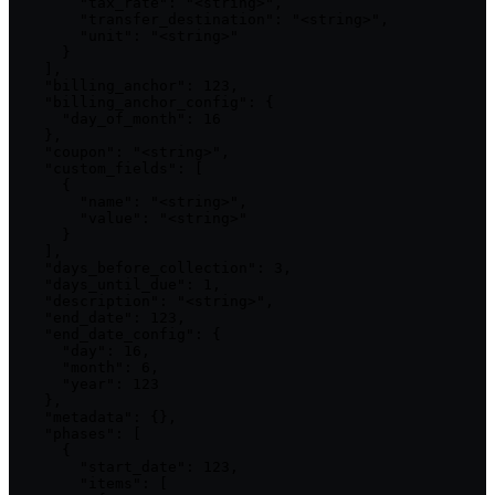
        "tax_rate": "<string>",

        "transfer_destination": "<string>",

        "unit": "<string>"

      }

    ],

    "billing_anchor": 123,

    "billing_anchor_config": {

      "day_of_month": 16

    },

    "coupon": "<string>",

    "custom_fields": [

      {

        "name": "<string>",

        "value": "<string>"

      }

    ],

    "days_before_collection": 3,

    "days_until_due": 1,

    "description": "<string>",

    "end_date": 123,

    "end_date_config": {

      "day": 16,

      "month": 6,

      "year": 123

    },

    "metadata": {},

    "phases": [

      {

        "start_date": 123,

        "items": [
