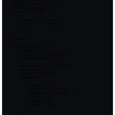
    "application": "<string>",

    "interval_count": 123,

    "invoice_settings": {

      "custom_fields": [

        {

          "name": "<string>",

          "value": "<string>"

        }

      ]

    },

    "items": [

      {

        "price_data": {

          "amount": 123,

          "currency": "<string>",

          "tax_percent": 123

        },

        "description": "<string>",

        "metadata": {},

        "price": "<string>",

        "schedule": [

          {

            "amount": 123,

            "effective_at": 123,

            "effective_at_config": {

              "day": 16,

              "month": 6,

              "year": 123

            }

          }
