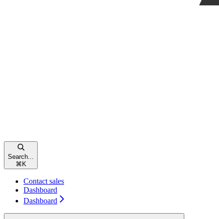
Search...
⌘
K
Contact sales
Dashboard
Dashboard