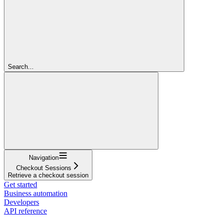
Search...
Navigation
Checkout Sessions
Retrieve a checkout session
Get started
Business automation
Developers
API reference