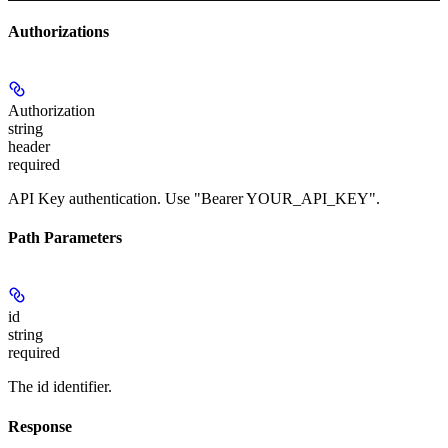
Authorizations
Authorization
string
header
required
API Key authentication. Use "Bearer YOUR_API_KEY".
Path Parameters
id
string
required
The id identifier.
Response