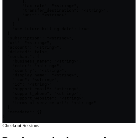
        ],

        "tax_rate": "<string>",

        "transfer_destination": "<string>",

        "unit": "<string>"

      }

    ],

    "use_future_billing_date": true

  },

  "subscription": "<string>",

  "url": "<string>",

  "account": "<string>",

  "deleted": false,

  "merchant": {

    "business_name": "<string>",

    "color": "<string>",

    "country": "<string>",

    "display_name": "<string>",

    "icon": "<string>",

    "id": "<string>",

    "support_email": "<string>",

    "support_phone": "<string>",

    "support_website": "<string>",

    "terms_of_service_url": "<string>"

  },

  "metadata": {}

}
Checkout Sessions