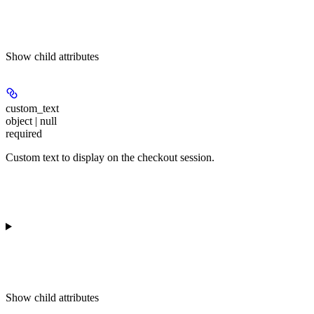
Show
child attributes
custom_text
object | null
required
Custom text to display on the checkout session.
Show
child attributes