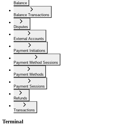
Balance
Balance Transactions
Disputes
External Accounts
Payment Initiations
Payment Method Sessions
Payment Methods
Payment Sessions
Refunds
Transactions
Terminal