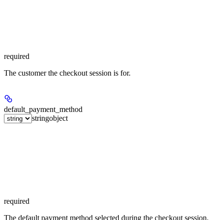
required
The customer the checkout session is for.
default_payment_method
string
object
required
The default payment method selected during the checkout session.