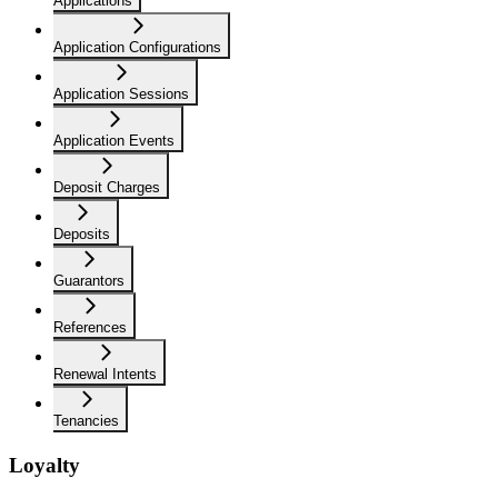
Applications
Application Configurations
Application Sessions
Application Events
Deposit Charges
Deposits
Guarantors
References
Renewal Intents
Tenancies
Loyalty