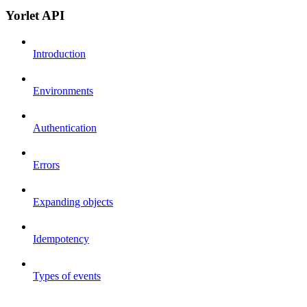
Yorlet API
Introduction
Environments
Authentication
Errors
Expanding objects
Idempotency
Types of events