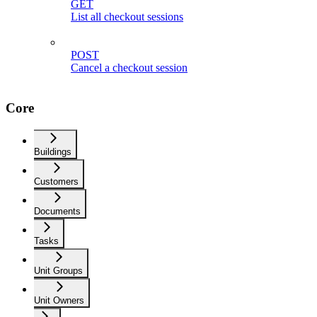
GET
List all checkout sessions
POST
Cancel a checkout session
Core
Buildings
Customers
Documents
Tasks
Unit Groups
Unit Owners