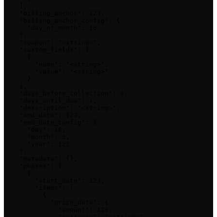
    ],

    "billing_anchor": 123,

    "billing_anchor_config": {

      "day_of_month": 16

    },

    "coupon": "<string>",

    "custom_fields": [

      {

        "name": "<string>",

        "value": "<string>"

      }

    ],

    "days_before_collection": 3,

    "days_until_due": 1,

    "description": "<string>",

    "end_date": 123,

    "end_date_config": {

      "day": 16,

      "month": 6,

      "year": 123

    },

    "metadata": {},

    "phases": [

      {

        "start_date": 123,

        "items": [

          {

            "price_data": {

              "amount": 123,

              "currency": "<string>",
