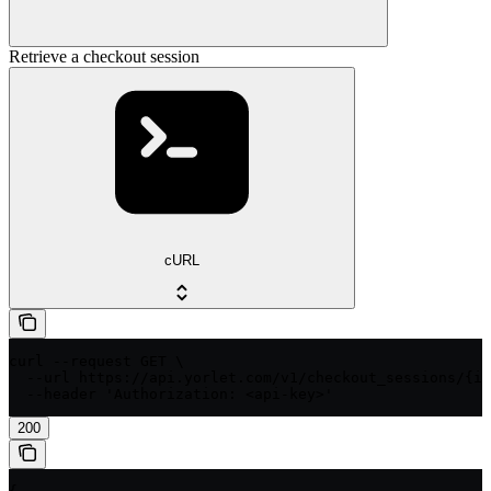
Retrieve a checkout session
cURL
curl --request GET \

  --url https://api.yorlet.com/v1/checkout_sessions/{id
  --header 'Authorization: <api-key>'
200