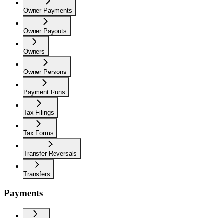
Owner Payments
Owner Payouts
Owners
Owner Persons
Payment Runs
Tax Filings
Tax Forms
Transfer Reversals
Transfers
Payments