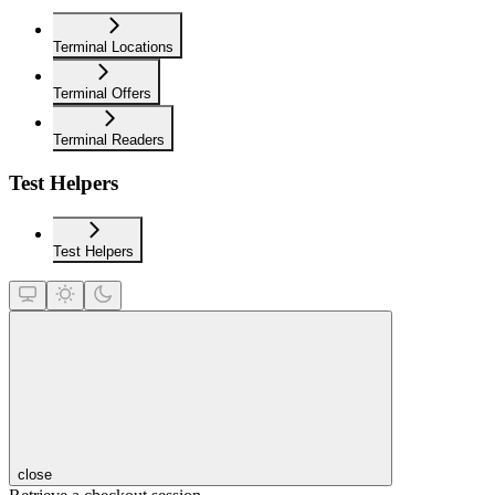
Terminal Locations
Terminal Offers
Terminal Readers
Test Helpers
Test Helpers
close