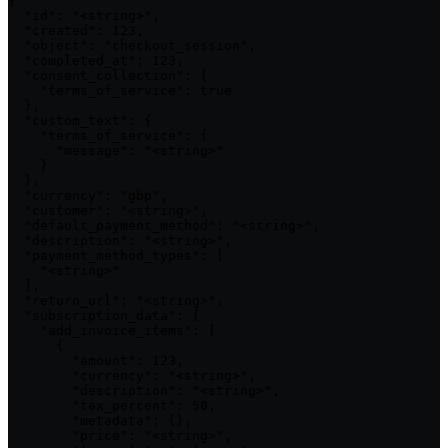
{

  "id": "<string>",

  "created": 123,

  "object": "checkout_session",

  "completed_at": 123,

  "consent_collection": {

    "terms_of_service": true

  },

  "custom_text": {

    "terms_of_service": {

      "message": "<string>"

    }

  },

  "currency": "gbp",

  "customer": "<string>",

  "default_payment_method": "<string>",

  "description": "<string>",

  "payment_method_types": [

    "<string>"

  ],

  "return_url": "<string>",

  "subscription_data": {

    "add_invoice_items": [

      {

        "amount": 123,

        "currency": "<string>",

        "description": "<string>",

        "tax_percent": 50,

        "metadata": {},

        "price": "<string>",
