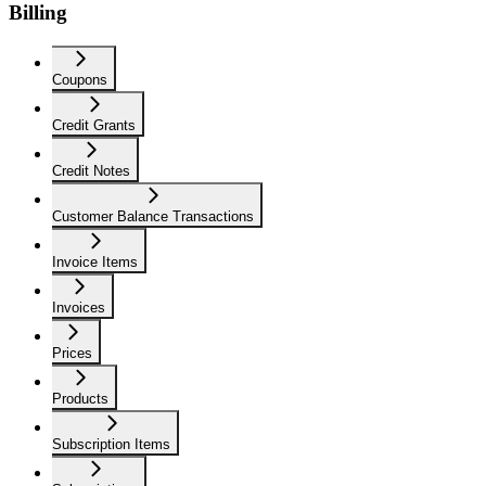
Billing
Coupons
Credit Grants
Credit Notes
Customer Balance Transactions
Invoice Items
Invoices
Prices
Products
Subscription Items