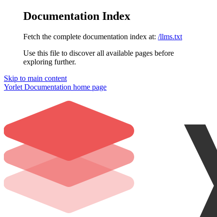
Documentation Index
Fetch the complete documentation index at:
/llms.txt
Use this file to discover all available pages before
exploring further.
Skip to main content
Yorlet Documentation
home page