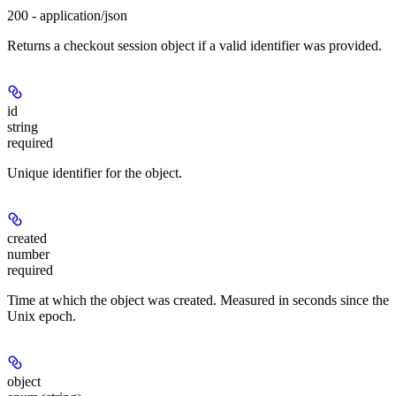
200 - application/json
Returns a checkout session object if a valid identifier was provided.
id
string
required
Unique identifier for the object.
created
number
required
Time at which the object was created. Measured in seconds since the
Unix epoch.
object