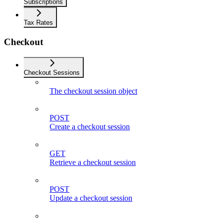
Subscriptions
Tax Rates
Checkout
Checkout Sessions
The checkout session object
POST
Create a checkout session
GET
Retrieve a checkout session
POST
Update a checkout session