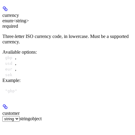
currency
enum<string>
required
Three-letter ISO currency code, in lowercase. Must be a supported
currency.
Available options
:
,
gbp
,
usd
,
eur
sek
Example
:
"gbp"
customer
string
object