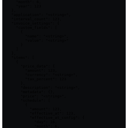
      "month": 6,

      "year": 123

    },

    "application": "<string>",

    "interval_count": 123,

    "invoice_settings": {

      "custom_fields": [

        {

          "name": "<string>",

          "value": "<string>"

        }

      ]

    },

    "items": [

      {

        "price_data": {

          "amount": 123,

          "currency": "<string>",

          "tax_percent": 123

        },

        "description": "<string>",

        "metadata": {},

        "price": "<string>",

        "schedule": [

          {

            "amount": 123,

            "effective_at": 123,

            "effective_at_config": {

              "day": 16,

              "month": 6,
