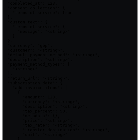
  "completed_at": 123,

  "consent_collection": {

    "terms_of_service": true

  },

  "custom_text": {

    "terms_of_service": {

      "message": "<string>"

    }

  },

  "currency": "gbp",

  "customer": "<string>",

  "default_payment_method": "<string>",

  "description": "<string>",

  "payment_method_types": [

    "<string>"

  ],

  "return_url": "<string>",

  "subscription_data": {

    "add_invoice_items": [

      {

        "amount": 123,

        "currency": "<string>",

        "description": "<string>",

        "tax_percent": 50,

        "metadata": {},

        "price": "<string>",

        "tax_rate": "<string>",

        "transfer_destination": "<string>",

        "unit": "<string>"

      }
