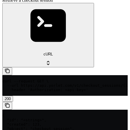
Retrieve a checkout session
cURL
curl --request GET \

  --url https://api.yorlet.com/v1/checkout_sessions/{id
  --header 'Authorization: <api-key>'
200
{

  "id": "<string>",

  "created": 123,

  "object": "checkout_session",
