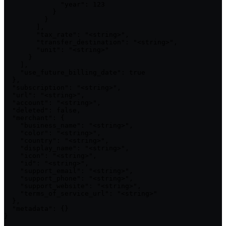
              "year": 123

            }

          }

        ],

        "tax_rate": "<string>",

        "transfer_destination": "<string>",

        "unit": "<string>"

      }

    ],

    "use_future_billing_date": true

  },

  "subscription": "<string>",

  "url": "<string>",

  "account": "<string>",

  "deleted": false,

  "merchant": {

    "business_name": "<string>",

    "color": "<string>",

    "country": "<string>",

    "display_name": "<string>",

    "icon": "<string>",

    "id": "<string>",

    "support_email": "<string>",

    "support_phone": "<string>",

    "support_website": "<string>",

    "terms_of_service_url": "<string>"

  },

  "metadata": {}

}