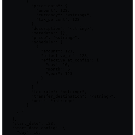
          {

            "price_data": {

              "amount": 123,

              "currency": "<string>",

              "tax_percent": 123

            },

            "description": "<string>",

            "metadata": {},

            "price": "<string>",

            "schedule": [

              {

                "amount": 123,

                "effective_at": 123,

                "effective_at_config": {

                  "day": 16,

                  "month": 6,

                  "year": 123

                }

              }

            ],

            "tax_rate": "<string>",

            "transfer_destination": "<string>",

            "unit": "<string>"

          }

        ]

      }

    ],

    "start_date": 123,

    "start_date_config": {

      "day": 16,
