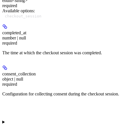
enum<string>
required
Available options
:
checkout_session
completed_at
number | null
required
The time at which the checkout session was completed.
consent_collection
object | null
required
Configuration for collecting consent during the checkout session.