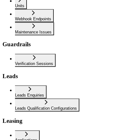
Units
Webhook Endpoints
Maintenance Issues
Guardrails
Verification Sessions
Leads
Leads Enquiries
Leads Qualification Configurations
Leasing