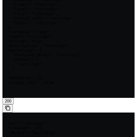
    "line1": "<string>",

    "line2": "<string>",

    "city": "<string>",

    "postal_code": "<string>",

    "state": "<string>"

  },

  "currency": "gbp",

  "name": "<string>",

  "active": true,

  "description": "<string>",

  "marketing": {

    "featured_photo": "<string>",

    "photos": [

      "<string>"

    ]

  },

  "metadata": {},

  "single_unit": true

}

'
200
{

  "id": "<string>",

  "created": 123,

  "object": "building",
