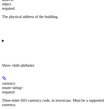
object
required
The physical address of the building.
Show
child attributes
currency
enum<string>
required
Three-letter ISO currency code, in lowercase. Must be a supported
currency.