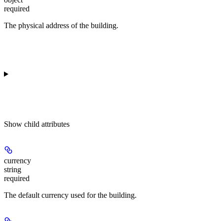
required
The physical address of the building.
Show
child attributes
currency
string
required
The default currency used for the building.