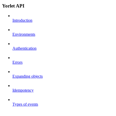
Yorlet API
Introduction
Environments
Authentication
Errors
Expanding objects
Idempotency
Types of events