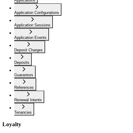
Applications
Application Configurations
Application Sessions
Application Events
Deposit Charges
Deposits
Guarantors
References
Renewal Intents
Tenancies
Loyalty