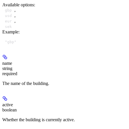
Available options
:
,
gbp
,
usd
,
eur
sek
Example
:
"gbp"
name
string
required
The name of the building.
active
boolean
Whether the building is currently active.