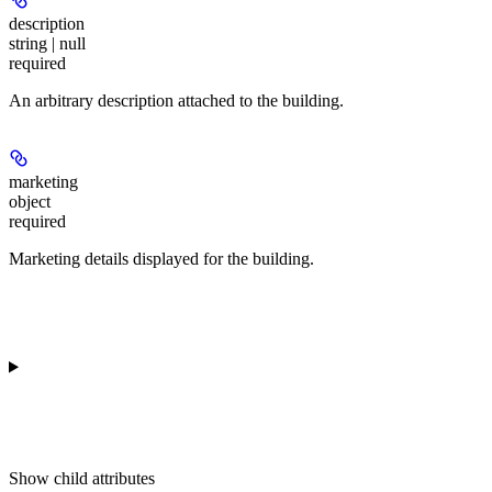
description
string | null
required
An arbitrary description attached to the building.
marketing
object
required
Marketing details displayed for the building.
Show
child attributes