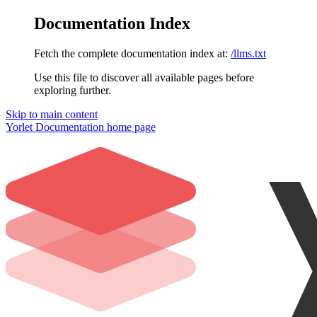
Documentation Index
Fetch the complete documentation index at:
/llms.txt
Use this file to discover all available pages before
exploring further.
Skip to main content
Yorlet Documentation
home page