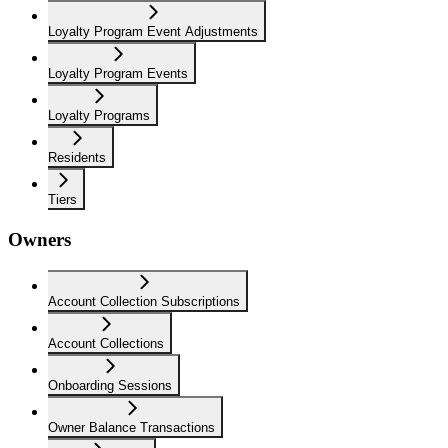
Loyalty Program Event Adjustments
Loyalty Program Events
Loyalty Programs
Residents
Tiers
Owners
Account Collection Subscriptions
Account Collections
Onboarding Sessions
Owner Balance Transactions