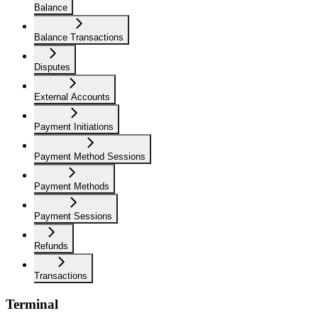
Balance
Balance Transactions
Disputes
External Accounts
Payment Initiations
Payment Method Sessions
Payment Methods
Payment Sessions
Refunds
Transactions
Terminal