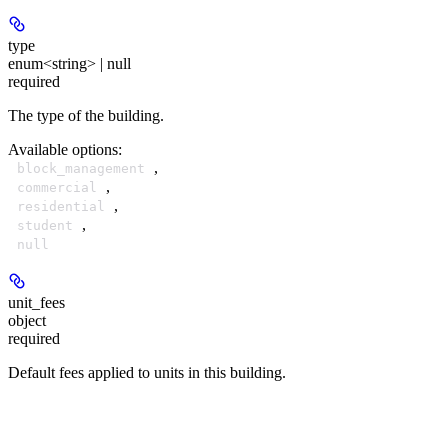
type
enum<string> | null
required
The type of the building.
Available options
:
,
block_management
,
commercial
,
residential
,
student
null
unit_fees
object
required
Default fees applied to units in this building.