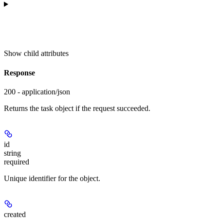
Show
child attributes
Response
200 - application/json
Returns the task object if the request succeeded.
id
string
required
Unique identifier for the object.
created