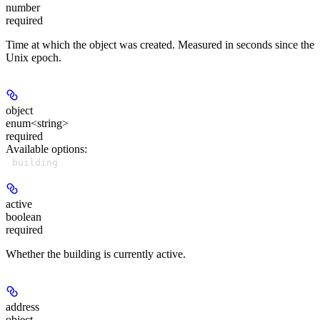
number
required
Time at which the object was created. Measured in seconds since the
Unix epoch.
object
enum<string>
required
Available options
:
building
active
boolean
required
Whether the building is currently active.
address
object