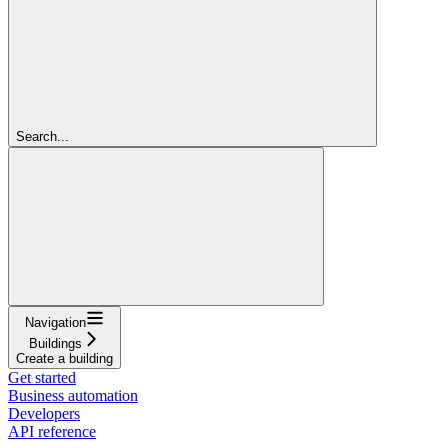
Search...
Navigation
Buildings
Create a building
Get started
Business automation
Developers
API reference