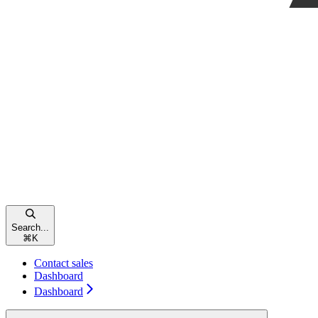
Search...
⌘
K
Contact sales
Dashboard
Dashboard