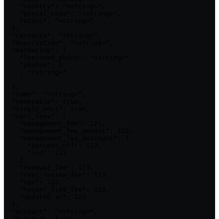
    "country": "<string>",

    "postal_code": "<string>",

    "state": "<string>"

  },

  "currency": "<string>",

  "description": "<string>",

  "marketing": {

    "featured_photo": "<string>",

    "photos": [

      "<string>"

    ]

  },

  "name": "<string>",

  "removable": true,

  "single_unit": true,

  "unit_fees": {

    "management_fee": 123,

    "management_fee_amount": 123,

    "management_fee_discount": {

      "percent_off": 123,

      "end": 123

    },

    "renewal_fee": 123,

    "rent_review_fee": 123,

    "tax": 123,

    "tenant_find_fee": 123,

    "updated_at": 123

  },

  "account": "<string>",

  "deleted": false,
