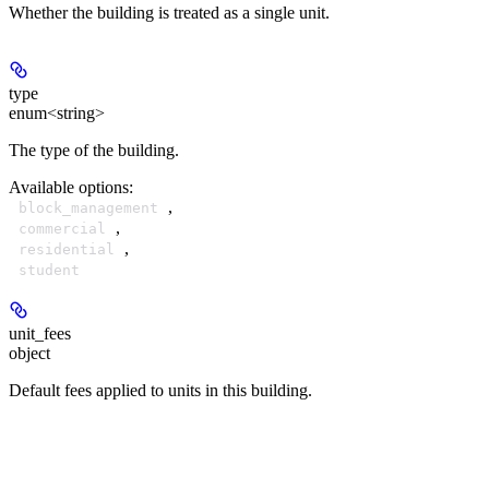
Whether the building is treated as a single unit.
type
enum<string>
The type of the building.
Available options
:
,
block_management
,
commercial
,
residential
student
unit_fees
object
Default fees applied to units in this building.