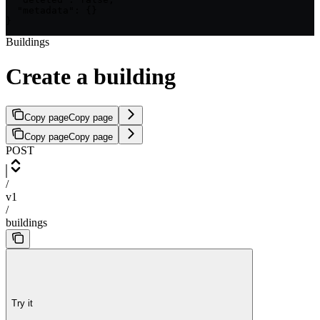
  "metadata": {}

}
Buildings
Create a building
Copy page
Copy page
Copy page
Copy page
POST
/
v1
/
buildings
Try it