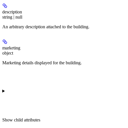
description
string | null
An arbitrary description attached to the building.
marketing
object
Marketing details displayed for the building.
Show
child attributes