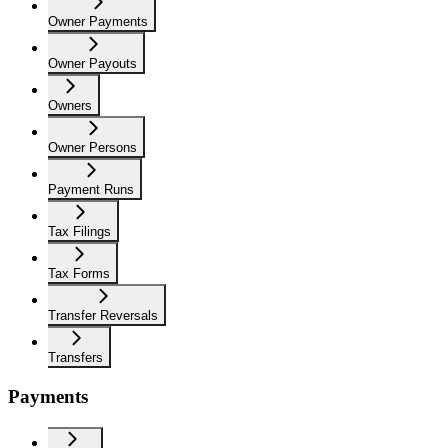
Owner Payments
Owner Payouts
Owners
Owner Persons
Payment Runs
Tax Filings
Tax Forms
Transfer Reversals
Transfers
Payments