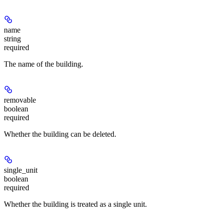
name
string
required
The name of the building.
removable
boolean
required
Whether the building can be deleted.
single_unit
boolean
required
Whether the building is treated as a single unit.