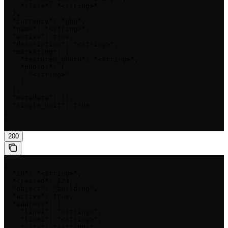
    "state": "<string>"

  },

  "currency": "gbp",

  "name": "<string>",

  "active": true,

  "description": "<string>",

  "marketing": {

    "featured_photo": "<string>",

    "photos": [

      "<string>"

    ]

  },

  "metadata": {},

  "single_unit": true

}

'
200
{

  "id": "<string>",

  "created": 123,

  "object": "building",

  "active": true,

  "address": {

    "line1": "<string>",

    "line2": "<string>",

    "city": "<string>",
