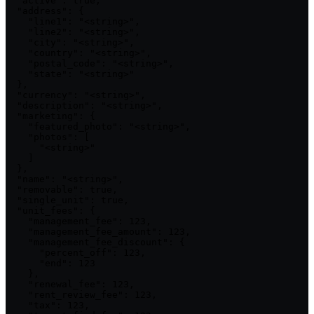
  "active": true,

  "address": {

    "line1": "<string>",

    "line2": "<string>",

    "city": "<string>",

    "country": "<string>",

    "postal_code": "<string>",

    "state": "<string>"

  },

  "currency": "<string>",

  "description": "<string>",

  "marketing": {

    "featured_photo": "<string>",

    "photos": [

      "<string>"

    ]

  },

  "name": "<string>",

  "removable": true,

  "single_unit": true,

  "unit_fees": {

    "management_fee": 123,

    "management_fee_amount": 123,

    "management_fee_discount": {

      "percent_off": 123,

      "end": 123

    },

    "renewal_fee": 123,

    "rent_review_fee": 123,

    "tax": 123,
