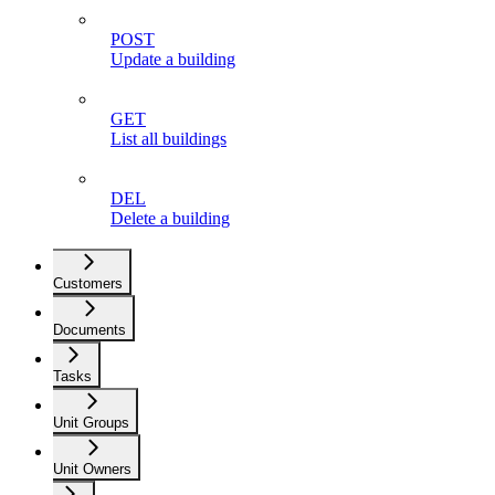
POST
Update a building
GET
List all buildings
DEL
Delete a building
Customers
Documents
Tasks
Unit Groups
Unit Owners