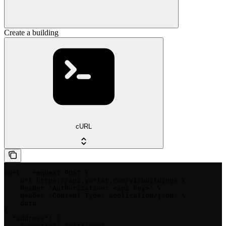
Create a building
cURL
curl --request POST \

  --url https://api.yorlet.com/v1/buildings \

  --header 'Authorization: <api-key>' \

  --header 'Content-Type: application/json' \

  --data '

{

  "address": {

    "country": "<string>",
