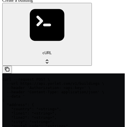
Create a building
cURL
curl --request POST \

  --url https://api.yorlet.com/v1/buildings \

  --header 'Authorization: <api-key>' \

  --header 'Content-Type: application/json' \

  --data '

{

  "address": {

    "country": "<string>",

    "line1": "<string>",

    "line2": "<string>",

    "city": "<string>",

    "postal_code": "<string>",
