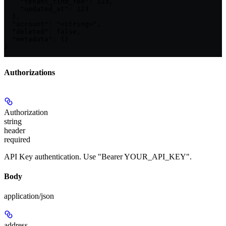
    "tenant_find_fee": 123,

    "updated_at": 123

  },

  "account": "<string>",

  "deleted": false,

  "metadata": {}

}
Authorizations
Authorization
string
header
required
API Key authentication. Use "Bearer YOUR_API_KEY".
Body
application/json
address