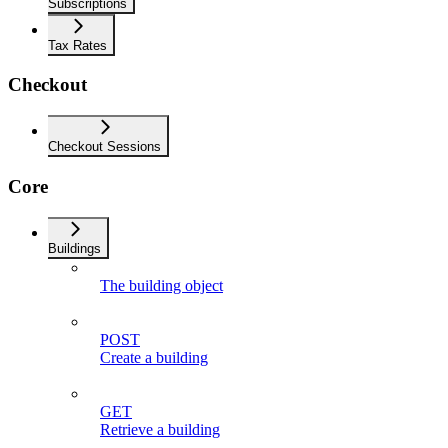
Subscriptions
Tax Rates
Checkout
Checkout Sessions
Core
Buildings
The building object
POST
Create a building
GET
Retrieve a building