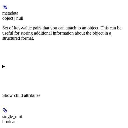
metadata
object | null
Set of key-value pairs that you can attach to an object. This can be
useful for storing additional information about the object in a
structured format.
Show
child attributes
single_unit
boolean