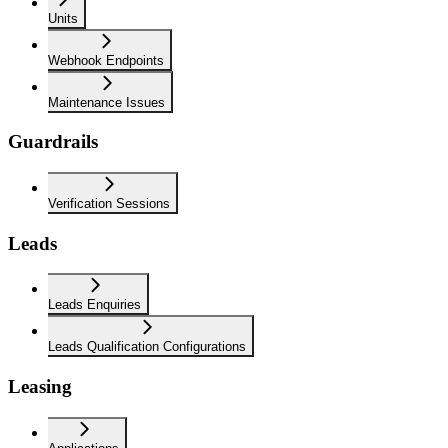
Units
Webhook Endpoints
Maintenance Issues
Guardrails
Verification Sessions
Leads
Leads Enquiries
Leads Qualification Configurations
Leasing