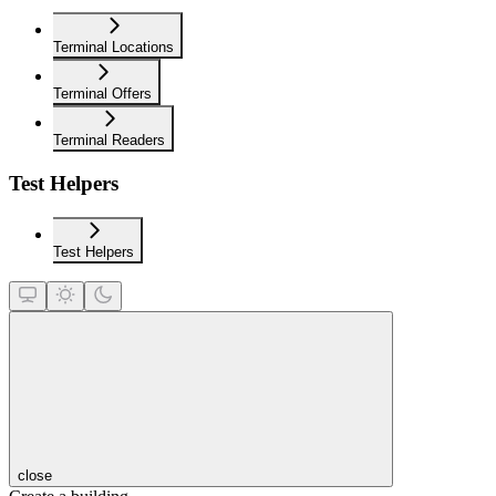
Terminal Locations
Terminal Offers
Terminal Readers
Test Helpers
Test Helpers
close