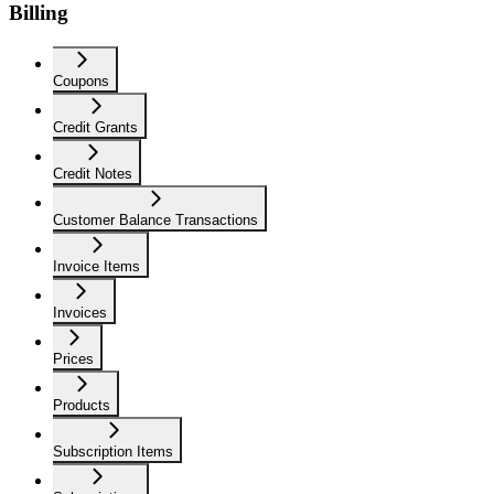
Billing
Coupons
Credit Grants
Credit Notes
Customer Balance Transactions
Invoice Items
Invoices
Prices
Products
Subscription Items