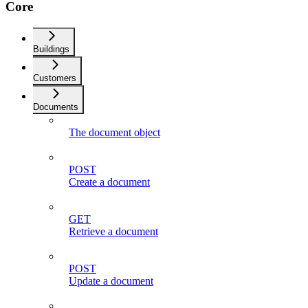
Core
Buildings
Customers
Documents
The document object
POST
Create a document
GET
Retrieve a document
POST
Update a document