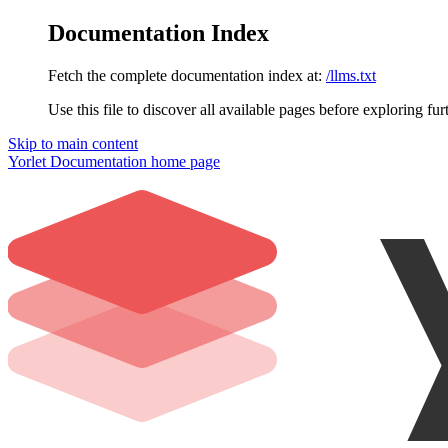
Documentation Index
Fetch the complete documentation index at:
/llms.txt
Use this file to discover all available pages before exploring fur
Skip to main content
Yorlet Documentation
home page