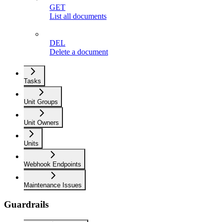
GET
List all documents
DEL
Delete a document
Tasks
Unit Groups
Unit Owners
Units
Webhook Endpoints
Maintenance Issues
Guardrails