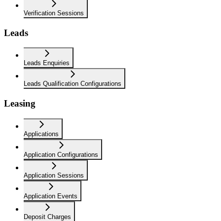
Verification Sessions
Leads
Leads Enquiries
Leads Qualification Configurations
Leasing
Applications
Application Configurations
Application Sessions
Application Events
Deposit Charges