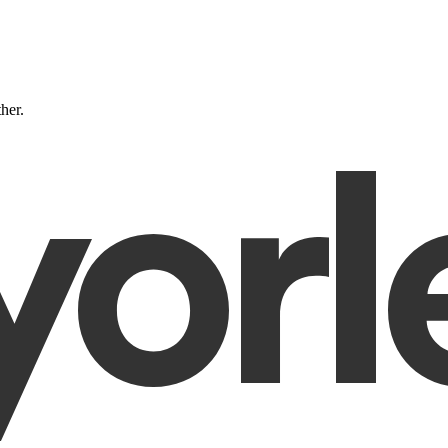
ther.