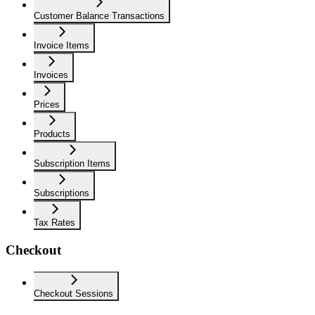
Customer Balance Transactions
Invoice Items
Invoices
Prices
Products
Subscription Items
Subscriptions
Tax Rates
Checkout
Checkout Sessions