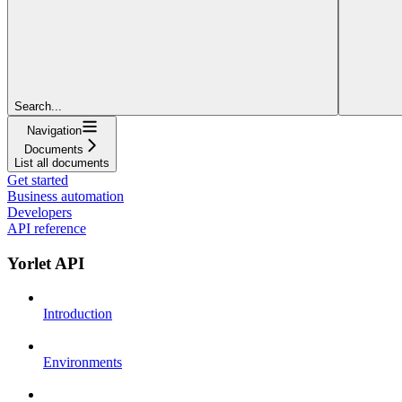
Search...
Navigation
Documents
List all documents
Get started
Business automation
Developers
API reference
Yorlet API
Introduction
Environments