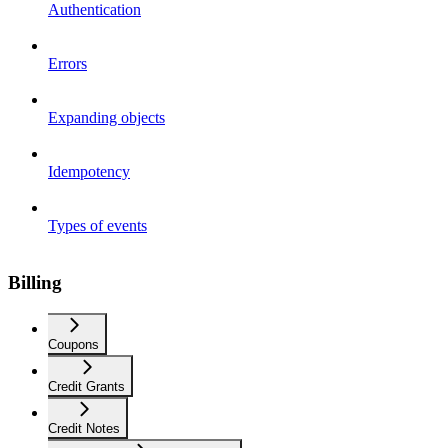
Authentication
Errors
Expanding objects
Idempotency
Types of events
Billing
Coupons
Credit Grants
Credit Notes