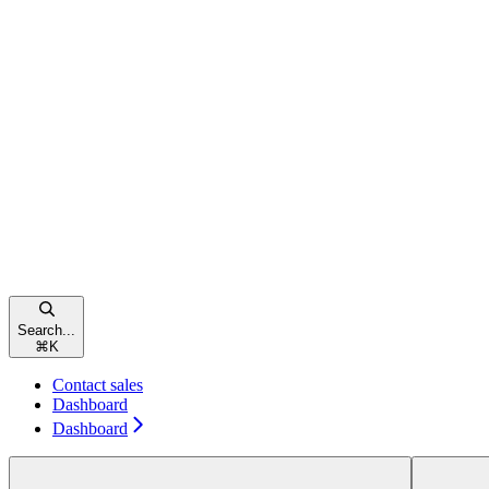
Search...
⌘
K
Contact sales
Dashboard
Dashboard