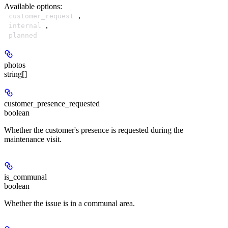
Available options
:
,
customer_request
,
internal
planned
photos
string[]
customer_presence_requested
boolean
Whether the customer's presence is requested during the
maintenance visit.
is_communal
boolean
Whether the issue is in a communal area.