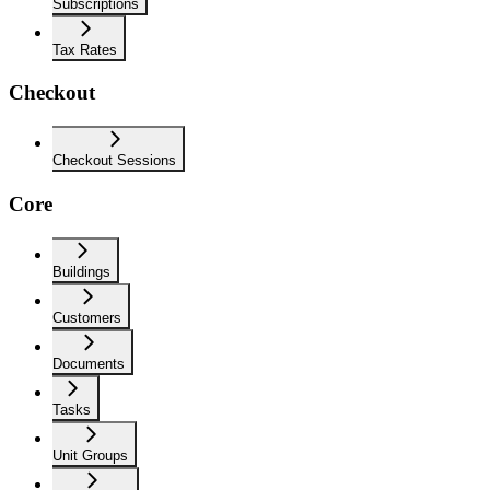
Subscriptions
Tax Rates
Checkout
Checkout Sessions
Core
Buildings
Customers
Documents
Tasks
Unit Groups