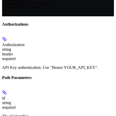
  "account": "<string>",

  "deleted": false

}
Authorizations
Authorization
string
header
required
API Key authentication. Use "Bearer YOUR_API_KEY".
Path Parameters
id
string
required