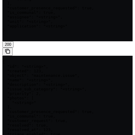
  ],

  "customer_presence_requested": true,

  "is_communal": true,

  "assignee": "<string>",

  "unit": "<string>",

  "application": "<string>"

}

'
200
{

  "id": "<string>",

  "created": 123,

  "object": "maintenance.issue",

  "name": "<string>",

  "description": "<string>",

  "issue_sub_category": "<string>",

  "priority": 2,

  "photos": [

    "<string>"

  ],

  "customer_presence_requested": true,

  "is_communal": true,

  "customer_request": true,

  "resolved": true,

  "resolved_at": 123,

  "triage_enabled": true,
