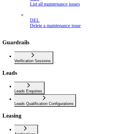
List all maintenance issues
DEL
Delete a maintenance issue
Guardrails
Verification Sessions
Leads
Leads Enquiries
Leads Qualification Configurations
Leasing