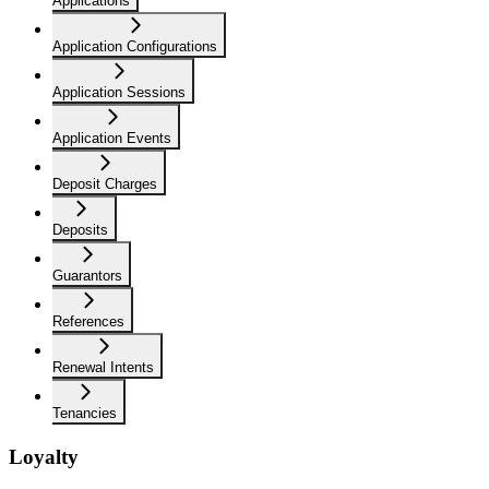
Applications
Application Configurations
Application Sessions
Application Events
Deposit Charges
Deposits
Guarantors
References
Renewal Intents
Tenancies
Loyalty