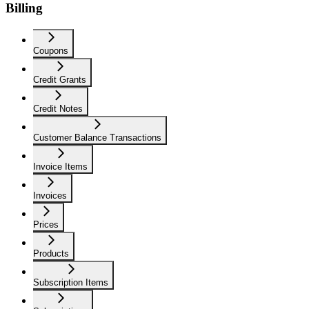
Billing
Coupons
Credit Grants
Credit Notes
Customer Balance Transactions
Invoice Items
Invoices
Prices
Products
Subscription Items