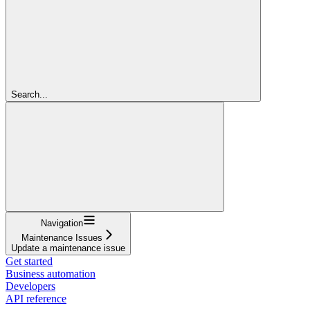
Search...
Navigation
Maintenance Issues
Update a maintenance issue
Get started
Business automation
Developers
API reference