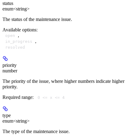
status
enum<string>
The status of the maintenance issue.
Available options
:
,
open
,
in_progress
resolved
priority
number
The priority of the issue, where higher numbers indicate higher
priority.
Required range
:
0 <= x <= 4
type
enum<string>
The type of the maintenance issue.