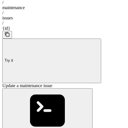
/
maintenance
/
issues
/
{id}
Try it
Update a maintenance issue