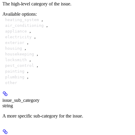
The high-level category of the issue.
Available options
:
,
heating_system
,
air_conditioning
,
appliance
,
electricity
,
exterior
,
housing
,
housekeeping
,
locksmith
,
pest_control
,
painting
,
plumbing
other
issue_sub_category
string
A more specific sub-category for the issue.