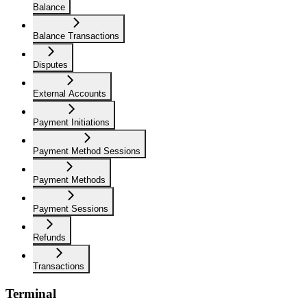
Balance
Balance Transactions
Disputes
External Accounts
Payment Initiations
Payment Method Sessions
Payment Methods
Payment Sessions
Refunds
Transactions
Terminal