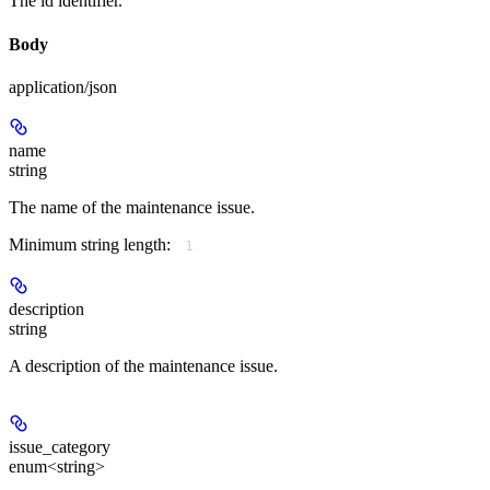
The id identifier.
Body
application/json
name
string
The name of the maintenance issue.
Minimum string length:
1
description
string
A description of the maintenance issue.
issue_category
enum<string>