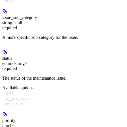
null
issue_sub_category
string | null
required
A more specific sub-category for the issue.
status
enum<string>
required
The status of the maintenance issue.
Available options
:
,
open
,
in_progress
resolved
priority
number