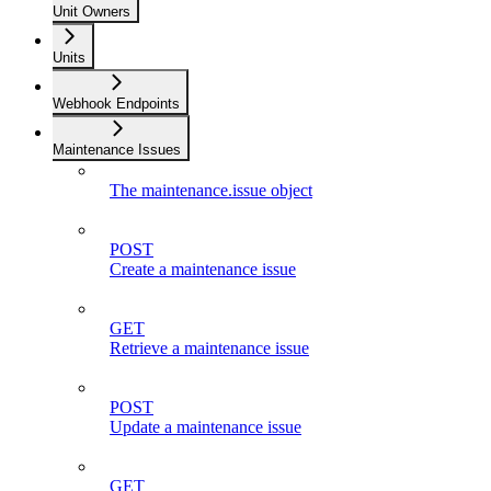
Unit Owners
Units
Webhook Endpoints
Maintenance Issues
The maintenance.issue object
POST
Create a maintenance issue
GET
Retrieve a maintenance issue
POST
Update a maintenance issue
GET