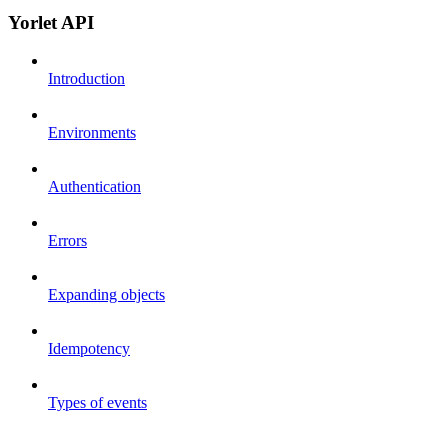
Yorlet API
Introduction
Environments
Authentication
Errors
Expanding objects
Idempotency
Types of events