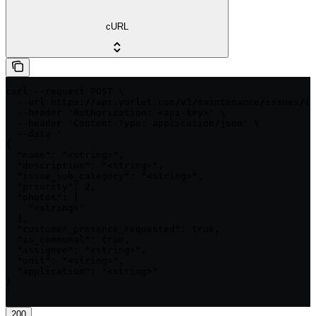
cURL
curl --request POST \

  --url https://api.yorlet.com/v1/maintenance/issues/{i
  --header 'Authorization: <api-key>' \

  --header 'Content-Type: application/json' \

  --data '

{

  "name": "<string>",

  "description": "<string>",

  "issue_sub_category": "<string>",

  "priority": 2,

  "photos": [

    "<string>"

  ],

  "customer_presence_requested": true,

  "is_communal": true,

  "assignee": "<string>",

  "unit": "<string>",

  "application": "<string>"

}

'
200