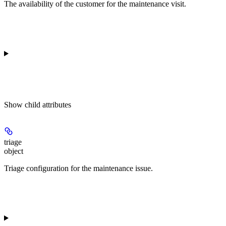
The availability of the customer for the maintenance visit.
Show
child attributes
triage
object
Triage configuration for the maintenance issue.