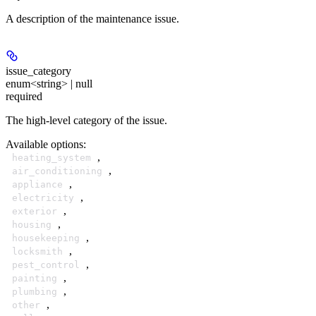
A description of the maintenance issue.
issue_category
enum<string> | null
required
The high-level category of the issue.
Available options
:
,
heating_system
,
air_conditioning
,
appliance
,
electricity
,
exterior
,
housing
,
housekeeping
,
locksmith
,
pest_control
,
painting
,
plumbing
,
other