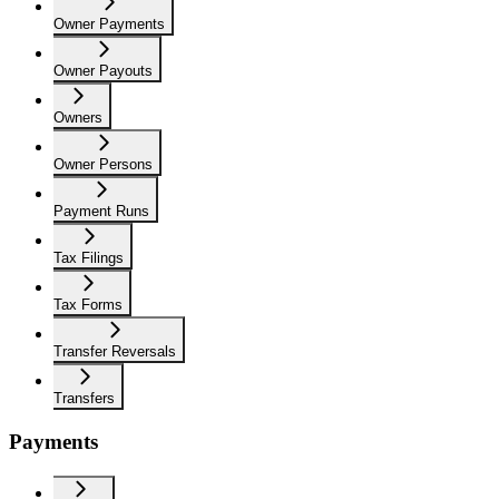
Owner Payments
Owner Payouts
Owners
Owner Persons
Payment Runs
Tax Filings
Tax Forms
Transfer Reversals
Transfers
Payments