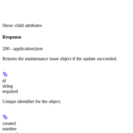
Show
child attributes
Response
200 - application/json
Returns the maintenance issue object if the update succeeded.
id
string
required
Unique identifier for the object.
created
number