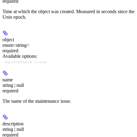
required
Time at which the object was created. Measured in seconds since the
Unix epoch.
object
enum<string>
required
Available options
:
maintenance.issue
name
string | null
required
The name of the maintenance issue.
description
string | null
required