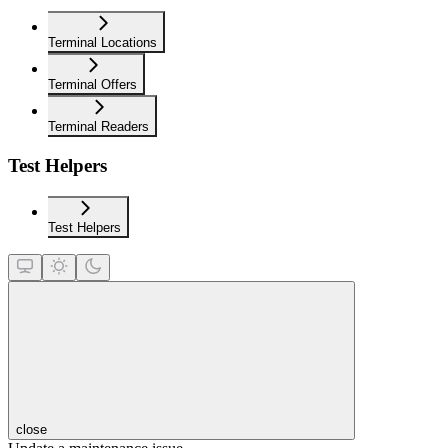
Terminal Locations
Terminal Offers
Terminal Readers
Test Helpers
Test Helpers
close