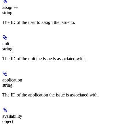
assignee
string
The ID of the user to assign the issue to.
unit
string
The ID of the unit the issue is associated with.
application
string
The ID of the application the issue is associated with.
availability
object