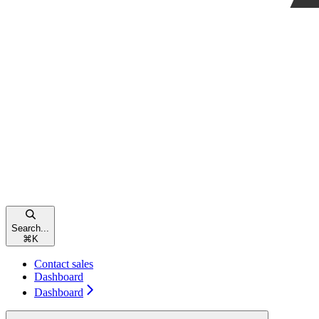
Search...
⌘
K
Contact sales
Dashboard
Dashboard