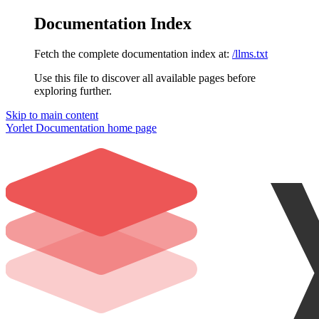
Documentation Index
Fetch the complete documentation index at:
/llms.txt
Use this file to discover all available pages before
exploring further.
Skip to main content
Yorlet Documentation
home page