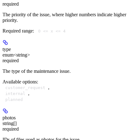
required
The priority of the issue, where higher numbers indicate higher
priority.
Required range
:
0 <= x <= 4
type
enum<string>
required
The type of the maintenance issue.
Available options
:
,
customer_request
,
internal
planned
photos
string[]
required
IDs of files used as photos for the issue.