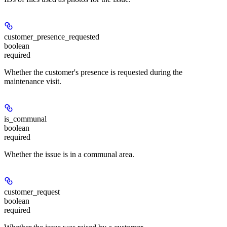
customer_presence_requested
boolean
required
Whether the customer's presence is requested during the
maintenance visit.
is_communal
boolean
required
Whether the issue is in a communal area.
customer_request
boolean
required