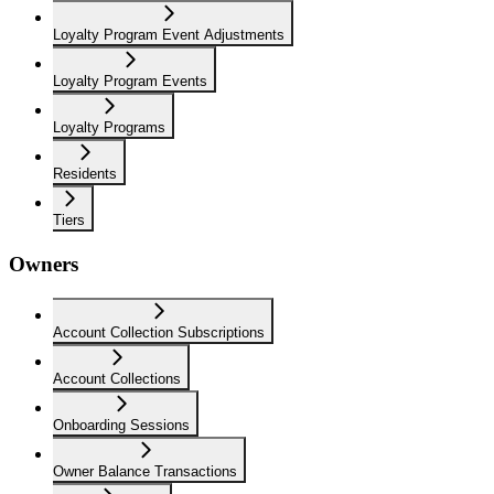
Loyalty Program Event Adjustments
Loyalty Program Events
Loyalty Programs
Residents
Tiers
Owners
Account Collection Subscriptions
Account Collections
Onboarding Sessions
Owner Balance Transactions