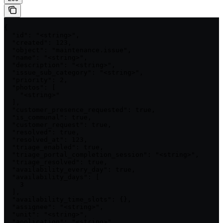
{

  "id": "<string>",

  "created": 123,

  "object": "maintenance.issue",

  "name": "<string>",

  "description": "<string>",

  "issue_sub_category": "<string>",

  "priority": 2,

  "photos": [

    "<string>"

  ],

  "customer_presence_requested": true,

  "is_communal": true,

  "customer_request": true,

  "resolved": true,

  "resolved_at": 123,

  "triage_enabled": true,

  "triage_portal_completion_session": "<string>",

  "triage_resolved": true,

  "availability_every_day": true,

  "availability_days": [

    3

  ],

  "availability_time_slots": {},

  "assignee": "<string>",

  "unit": "<string>",

  "application": "<string>",
