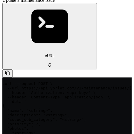
Update a maintenance issue
cURL
curl --request POST \

  --url https://api.yorlet.com/v1/maintenance/issues/{i
  --header 'Authorization: <api-key>' \

  --header 'Content-Type: application/json' \

  --data '

{

  "name": "<string>",

  "description": "<string>",

  "issue_sub_category": "<string>",

  "priority": 2,

  "photos": [

    "<string>"
