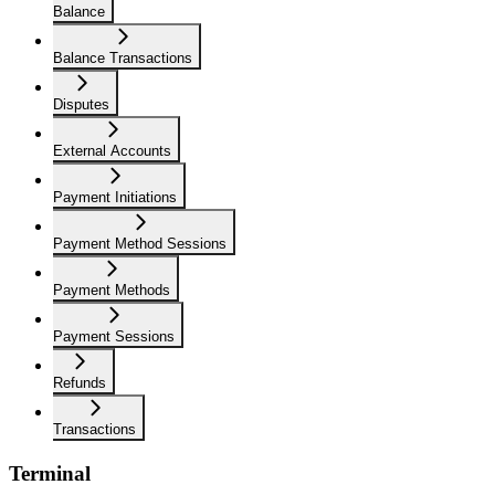
Balance
Balance Transactions
Disputes
External Accounts
Payment Initiations
Payment Method Sessions
Payment Methods
Payment Sessions
Refunds
Transactions
Terminal