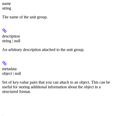
name
string
The name of the unit group.
description
string | null
An arbitrary description attached to the unit group.
metadata
object | null
Set of key-value pairs that you can attach to an object. This can be
useful for storing additional information about the object in a
structured format.