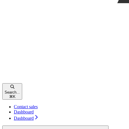
Search...
⌘
K
Contact sales
Dashboard
Dashboard