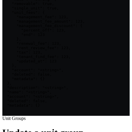
    "removable": true,

    "single_unit": true,

    "unit_fees": {

      "management_fee": 123,

      "management_fee_amount": 123,

      "management_fee_discount": {

        "percent_off": 123,

        "end": 123

      },

      "renewal_fee": 123,

      "rent_review_fee": 123,

      "tax": 123,

      "tenant_find_fee": 123,

      "updated_at": 123

    },

    "account": "<string>",

    "deleted": false,

    "metadata": {}

  },

  "description": "<string>",

  "name": "<string>",

  "account": "<string>",

  "deleted": false,

  "metadata": {}

}
Unit Groups