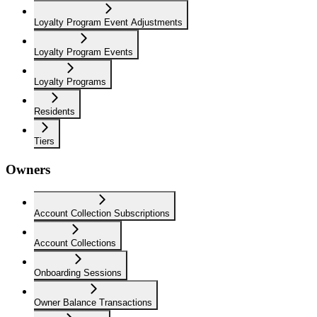
Loyalty Program Event Adjustments
Loyalty Program Events
Loyalty Programs
Residents
Tiers
Owners
Account Collection Subscriptions
Account Collections
Onboarding Sessions
Owner Balance Transactions