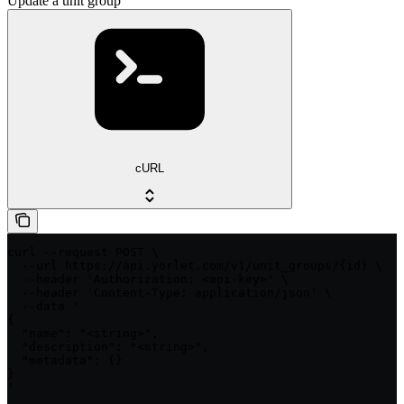
Update a unit group
cURL
curl --request POST \

  --url https://api.yorlet.com/v1/unit_groups/{id} \

  --header 'Authorization: <api-key>' \

  --header 'Content-Type: application/json' \

  --data '

{

  "name": "<string>",

  "description": "<string>",

  "metadata": {}

}

'