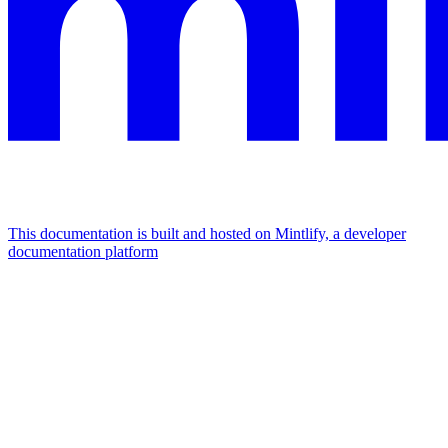
This documentation is built and hosted on Mintlify, a developer
documentation platform