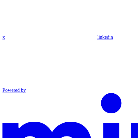
x
linkedin
Powered by