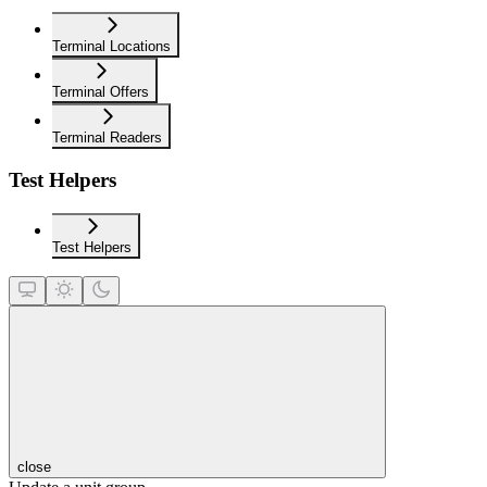
Terminal Locations
Terminal Offers
Terminal Readers
Test Helpers
Test Helpers
close