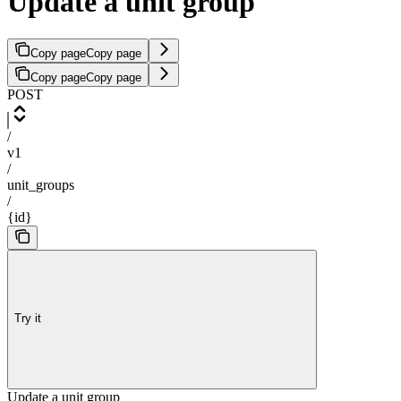
Update a unit group
Copy page
Copy page
Copy page
Copy page
POST
/
v1
/
unit_groups
/
{id}
Try it
Update a unit group