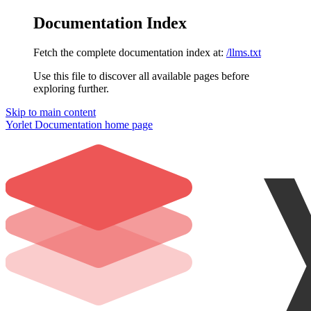
Documentation Index
Fetch the complete documentation index at:
/llms.txt
Use this file to discover all available pages before
exploring further.
Skip to main content
Yorlet Documentation
home page