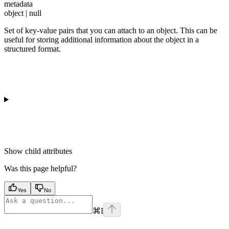
metadata
object | null
Set of key-value pairs that you can attach to an object. This can be
useful for storing additional information about the object in a
structured format.
Show
child attributes
Was this page helpful?
Yes
No
⌘
I