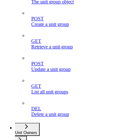
The unit group object
POST
Create a unit group
GET
Retrieve a unit group
POST
Update a unit group
GET
List all unit groups
DEL
Delete a unit group
Unit Owners