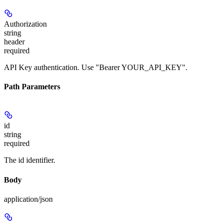
Authorization
string
header
required
API Key authentication. Use "Bearer YOUR_API_KEY".
Path Parameters
id
string
required
The id identifier.
Body
application/json