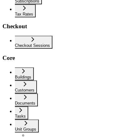
Subscriptions
Tax Rates
Checkout
Checkout Sessions
Core
Buildings
Customers
Documents
Tasks
Unit Groups