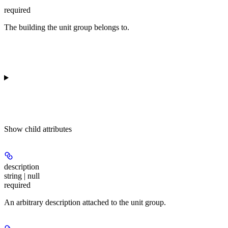
required
The building the unit group belongs to.
Show
child attributes
description
string | null
required
An arbitrary description attached to the unit group.