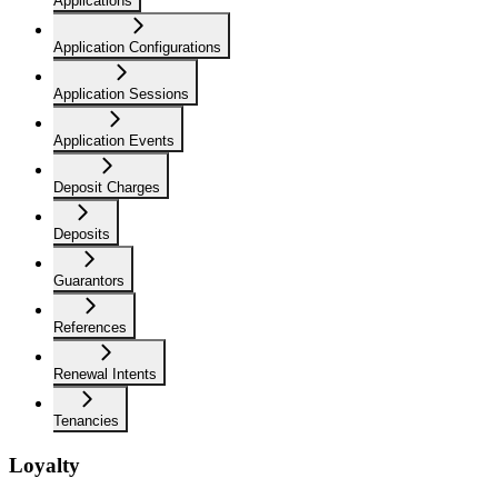
Applications
Application Configurations
Application Sessions
Application Events
Deposit Charges
Deposits
Guarantors
References
Renewal Intents
Tenancies
Loyalty