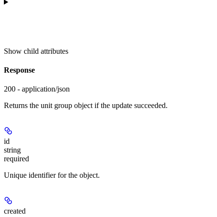
Show
child attributes
Response
200 - application/json
Returns the unit group object if the update succeeded.
id
string
required
Unique identifier for the object.
created