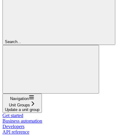
Search...
Navigation
Unit Groups
Update a unit group
Get started
Business automation
Developers
API reference