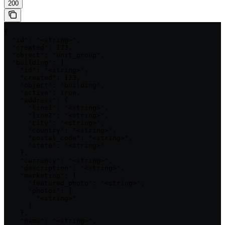
200
{

  "id": "<string>",

  "created": 123,

  "object": "unit_group",

  "building": {

    "id": "<string>",

    "created": 123,

    "object": "building",

    "active": true,

    "address": {

      "line1": "<string>",

      "line2": "<string>",

      "city": "<string>",

      "country": "<string>",

      "postal_code": "<string>",

      "state": "<string>"

    },

    "currency": "<string>",

    "description": "<string>",

    "marketing": {

      "featured_photo": "<string>",

      "photos": [

        "<string>"

      ]

    },

    "name": "<string>",
