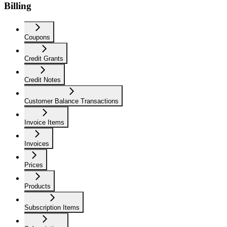
Billing
Coupons
Credit Grants
Credit Notes
Customer Balance Transactions
Invoice Items
Invoices
Prices
Products
Subscription Items