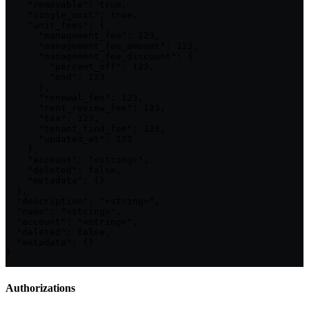
    "removable": true,

    "single_unit": true,

    "unit_fees": {

      "management_fee": 123,

      "management_fee_amount": 123,

      "management_fee_discount": {

        "percent_off": 123,

        "end": 123

      },

      "renewal_fee": 123,

      "rent_review_fee": 123,

      "tax": 123,

      "tenant_find_fee": 123,

      "updated_at": 123

    },

    "account": "<string>",

    "deleted": false,

    "metadata": {}

  },

  "description": "<string>",

  "name": "<string>",

  "account": "<string>",

  "deleted": false,

  "metadata": {}

}
Authorizations