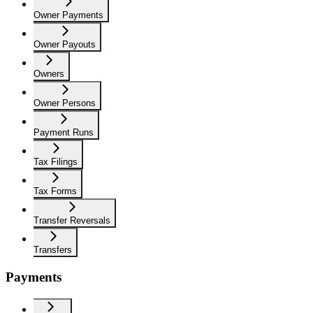
Owner Payments
Owner Payouts
Owners
Owner Persons
Payment Runs
Tax Filings
Tax Forms
Transfer Reversals
Transfers
Payments