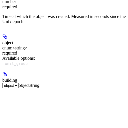
number
required
Time at which the object was created. Measured in seconds since the
Unix epoch.
object
enum<string>
required
Available options
:
unit_group
building
object
string