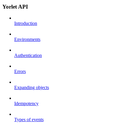
Yorlet API
Introduction
Environments
Authentication
Errors
Expanding objects
Idempotency
Types of events