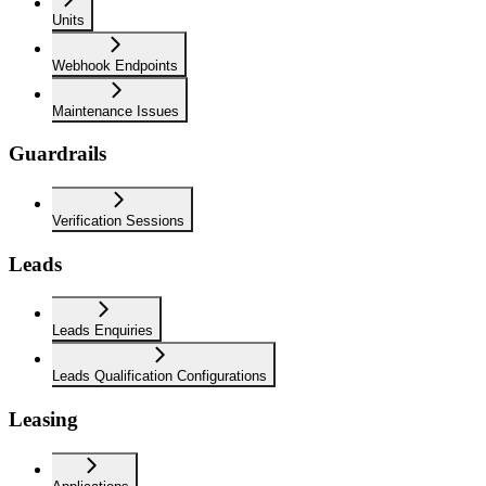
Units
Webhook Endpoints
Maintenance Issues
Guardrails
Verification Sessions
Leads
Leads Enquiries
Leads Qualification Configurations
Leasing