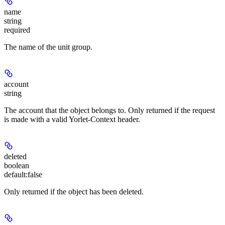
name
string
required
The name of the unit group.
account
string
The account that the object belongs to. Only returned if the request
is made with a valid Yorlet-Context header.
deleted
boolean
default:
false
Only returned if the object has been deleted.