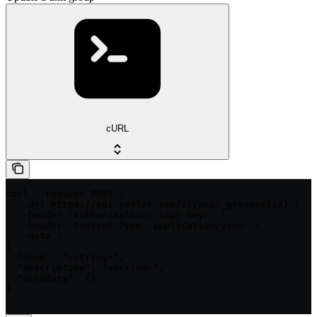
cURL
curl --request POST \

  --url https://api.yorlet.com/v1/unit_groups/{id} \

  --header 'Authorization: <api-key>' \

  --header 'Content-Type: application/json' \

  --data '

{

  "name": "<string>",

  "description": "<string>",

  "metadata": {}

}

'