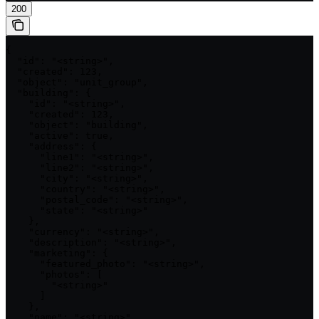
200
{

  "id": "<string>",

  "created": 123,

  "object": "unit_group",

  "building": {

    "id": "<string>",

    "created": 123,

    "object": "building",

    "active": true,

    "address": {

      "line1": "<string>",

      "line2": "<string>",

      "city": "<string>",

      "country": "<string>",

      "postal_code": "<string>",

      "state": "<string>"

    },

    "currency": "<string>",

    "description": "<string>",

    "marketing": {

      "featured_photo": "<string>",

      "photos": [

        "<string>"

      ]

    },

    "name": "<string>",
