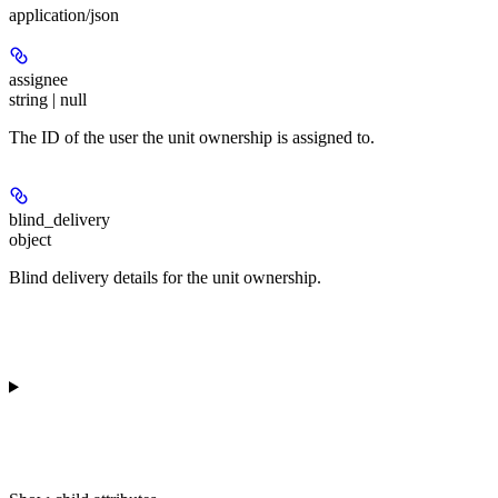
application/json
assignee
string | null
The ID of the user the unit ownership is assigned to.
blind_delivery
object
Blind delivery details for the unit ownership.