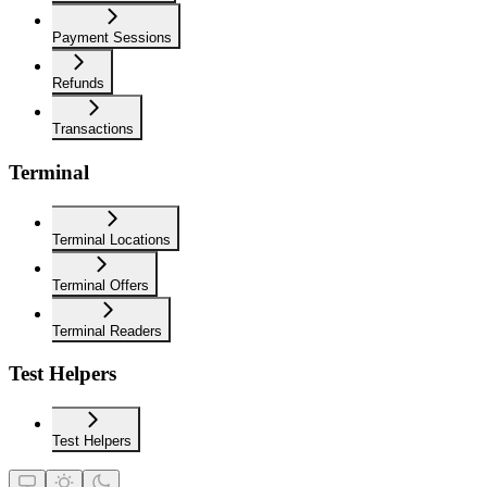
Payment Sessions
Refunds
Transactions
Terminal
Terminal Locations
Terminal Offers
Terminal Readers
Test Helpers
Test Helpers