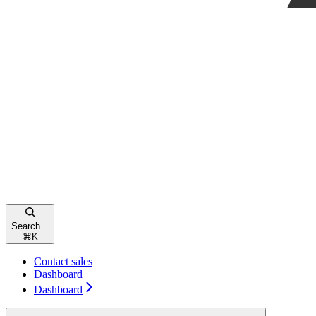
Search...
⌘
K
Contact sales
Dashboard
Dashboard