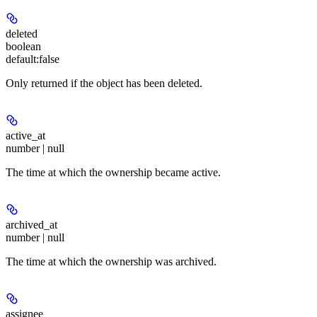
deleted
boolean
default:
false
Only returned if the object has been deleted.
active_at
number | null
The time at which the ownership became active.
archived_at
number | null
The time at which the ownership was archived.
assignee