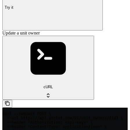
Try it
Update a unit owner
cURL
curl --request POST \

  --url https://api.yorlet.com/v1/unit_owners/{id} \

  --header 'Authorization: <api-key>' \

  --header 'Content-Type: application/json' \
