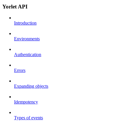
Yorlet API
Introduction
Environments
Authentication
Errors
Expanding objects
Idempotency
Types of events