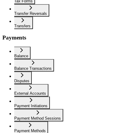
Tax Forms
Transfer Reversals
Transfers
Payments
Balance
Balance Transactions
Disputes
External Accounts
Payment Initiations
Payment Method Sessions
Payment Methods