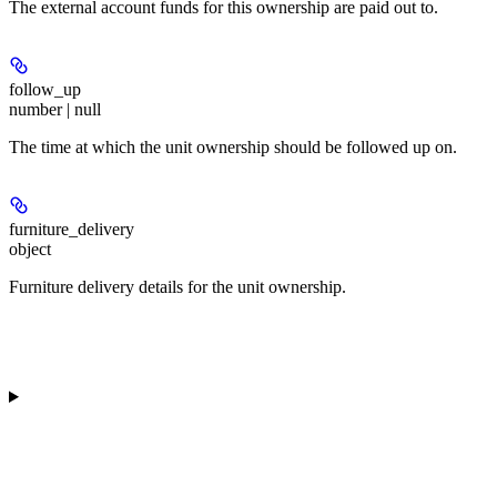
The external account funds for this ownership are paid out to.
follow_up
number | null
The time at which the unit ownership should be followed up on.
furniture_delivery
object
Furniture delivery details for the unit ownership.