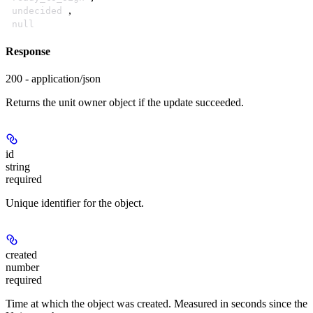
,
undecided
null
Response
200 - application/json
Returns the unit owner object if the update succeeded.
id
string
required
Unique identifier for the object.
created
number
required
Time at which the object was created. Measured in seconds since the