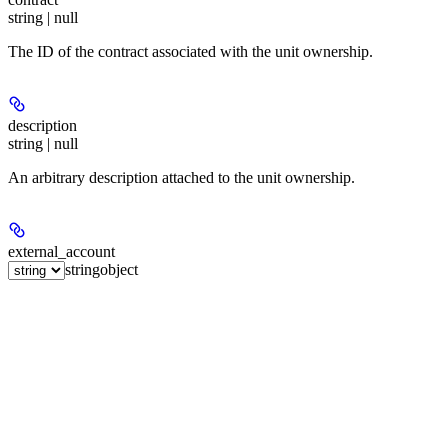
string | null
The ID of the contract associated with the unit ownership.
description
string | null
An arbitrary description attached to the unit ownership.
external_account
string
object