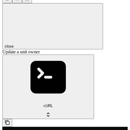
close
Update a unit owner
cURL