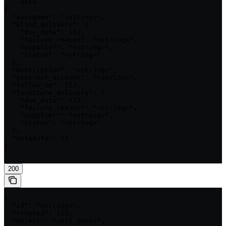
  --data '

{

  "assignee": "<string>",

  "blind_delivery": {

    "due_date": 123,

    "failure_reason": "<string>",

    "supplier": "<string>",

    "status": "<string>"

  },

  "description": "<string>",

  "external_account": "<string>",

  "follow_up": 123,

  "furniture_delivery": {

    "due_date": 123,

    "failure_reason": "<string>",

    "supplier": "<string>",

    "status": "<string>"

  },

  "metadata": {}

}

'
200
{

  "id": "<string>",

  "created": 123,

  "object": "unit_owner",
