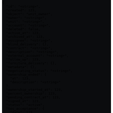
{

  "id": "<string>",

  "created": 123,

  "object": "unit_owner",

  "owner": "<string>",

  "unit": "<string>",

  "account": "<string>",

  "deleted": false,

  "active_at": 123,

  "archived_at": 123,

  "assignee": "<string>",

  "blind_delivery": {},

  "contract": "<string>",

  "description": "<string>",

  "external_account": "<string>",

  "follow_up": 123,

  "furniture_delivery": {},

  "metadata": {},

  "negotiating_status": "<string>",

  "ownership_ended": {

    "at": 123,

    "description": "<string>"

  },

  "ownership_started_at": 123,

  "percent_ownership": 123,

  "pending_contract_at": 123,

  "signed_at": 123,

  "status": "active",

  "tos_acceptance": {

    "date": 123,
