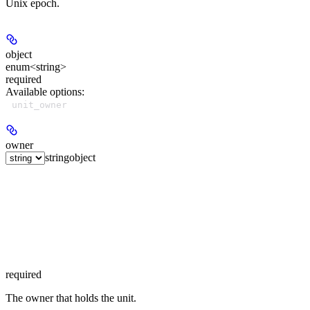
Unix epoch.
object
enum<string>
required
Available options
:
unit_owner
owner
string
object
required
The owner that holds the unit.