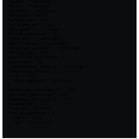
  "owner": "<string>",

  "unit": "<string>",

  "account": "<string>",

  "deleted": false,

  "active_at": 123,

  "archived_at": 123,

  "assignee": "<string>",

  "blind_delivery": {},

  "contract": "<string>",

  "description": "<string>",

  "external_account": "<string>",

  "follow_up": 123,

  "furniture_delivery": {},

  "metadata": {},

  "negotiating_status": "<string>",

  "ownership_ended": {

    "at": 123,

    "description": "<string>"

  },

  "ownership_started_at": 123,

  "percent_ownership": 123,

  "pending_contract_at": 123,

  "signed_at": 123,

  "status": "active",

  "tos_acceptance": {

    "date": 123,

    "ip": "<string>"

  }

}