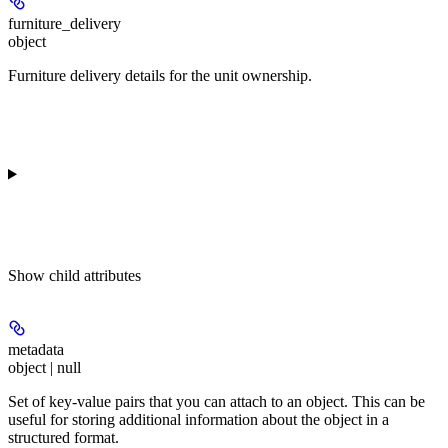
furniture_delivery
object
Furniture delivery details for the unit ownership.
Show
child attributes
metadata
object | null
Set of key-value pairs that you can attach to an object. This can be
useful for storing additional information about the object in a
structured format.