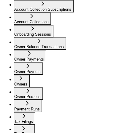
Account Collection Subscriptions
Account Collections
Onboarding Sessions
Owner Balance Transactions
Owner Payments
Owner Payouts
Owners
Owner Persons
Payment Runs
Tax Filings