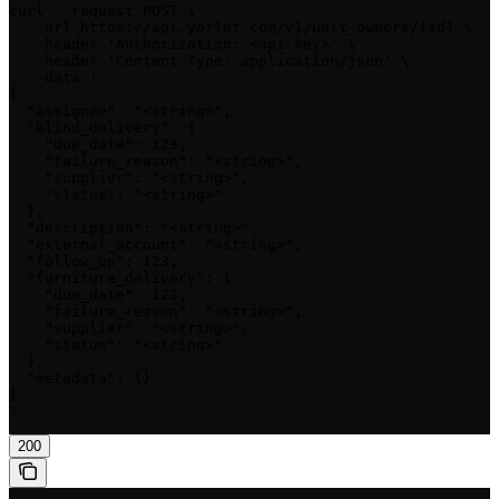
curl --request POST \

  --url https://api.yorlet.com/v1/unit_owners/{id} \

  --header 'Authorization: <api-key>' \

  --header 'Content-Type: application/json' \

  --data '

{

  "assignee": "<string>",

  "blind_delivery": {

    "due_date": 123,

    "failure_reason": "<string>",

    "supplier": "<string>",

    "status": "<string>"

  },

  "description": "<string>",

  "external_account": "<string>",

  "follow_up": 123,

  "furniture_delivery": {

    "due_date": 123,

    "failure_reason": "<string>",

    "supplier": "<string>",

    "status": "<string>"

  },

  "metadata": {}

}

'
200