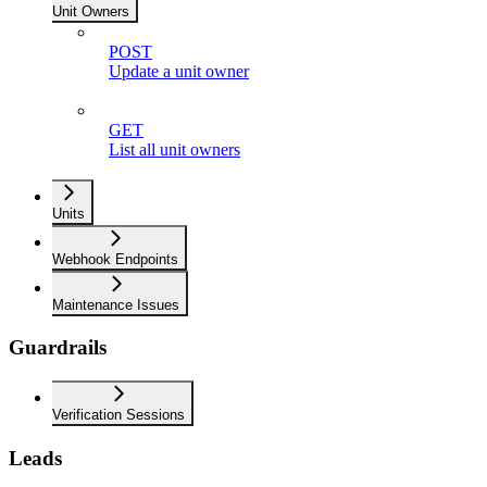
Unit Owners
POST
Update a unit owner
GET
List all unit owners
Units
Webhook Endpoints
Maintenance Issues
Guardrails
Verification Sessions
Leads