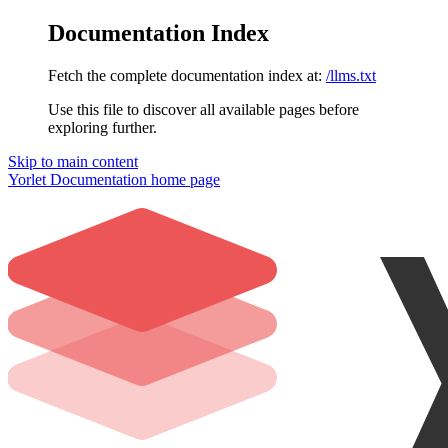
Documentation Index
Fetch the complete documentation index at:
/llms.txt
Use this file to discover all available pages before
exploring further.
Skip to main content
Yorlet Documentation
home page