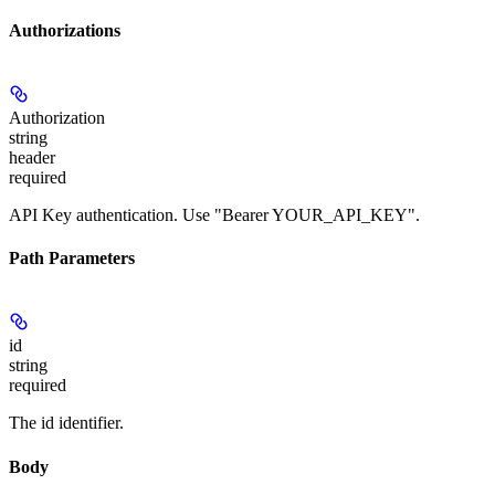
Authorizations
Authorization
string
header
required
API Key authentication. Use "Bearer YOUR_API_KEY".
Path Parameters
id
string
required
The id identifier.
Body