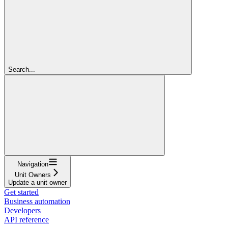
Search...
Navigation
Unit Owners
Update a unit owner
Get started
Business automation
Developers
API reference