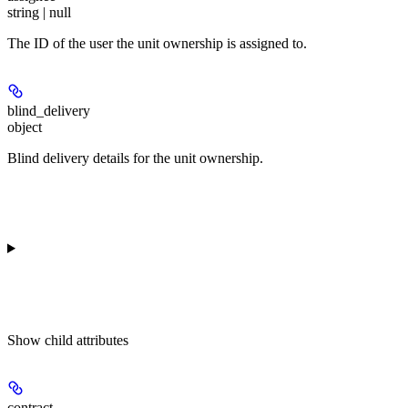
string | null
The ID of the user the unit ownership is assigned to.
blind_delivery
object
Blind delivery details for the unit ownership.
Show
child attributes
contract