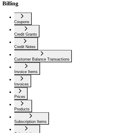
Billing
Coupons
Credit Grants
Credit Notes
Customer Balance Transactions
Invoice Items
Invoices
Prices
Products
Subscription Items