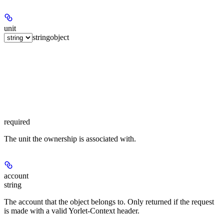
unit
string
object
required
The unit the ownership is associated with.
account
string
The account that the object belongs to. Only returned if the request
is made with a valid Yorlet-Context header.