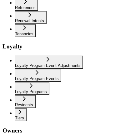
References
Renewal Intents
Tenancies
Loyalty
Loyalty Program Event Adjustments
Loyalty Program Events
Loyalty Programs
Residents
Tiers
Owners