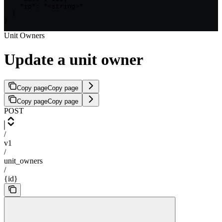
    "ip": "<string>"

  }

}
Unit Owners
Update a unit owner
Copy page
Copy page
Copy page
Copy page
POST
/
v1
/
unit_owners
/
{id}