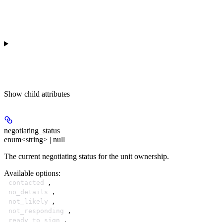
Show
child attributes
negotiating_status
enum<string> | null
The current negotiating status for the unit ownership.
Available options
:
,
contacted
,
no_details
,
not_likely
,
not_responding
,
ready_to_sign