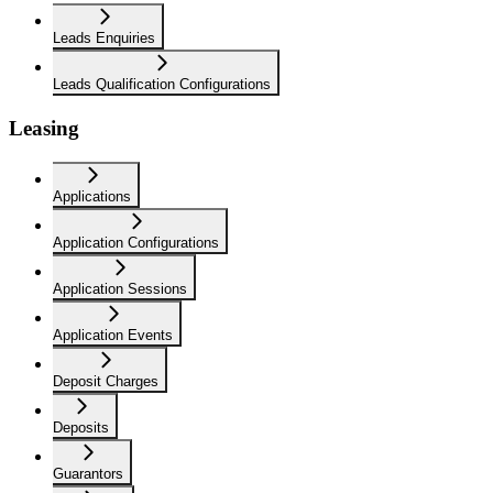
Leads Enquiries
Leads Qualification Configurations
Leasing
Applications
Application Configurations
Application Sessions
Application Events
Deposit Charges
Deposits
Guarantors