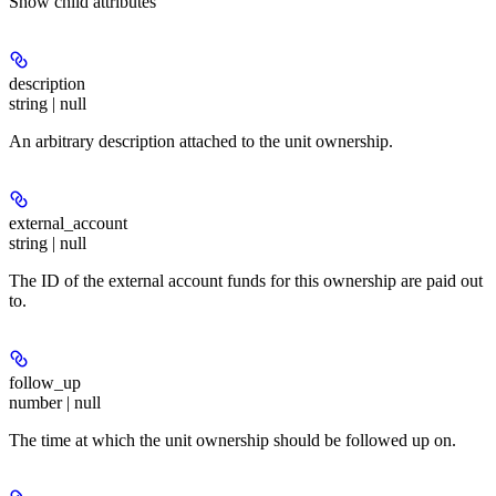
Show
child attributes
description
string | null
An arbitrary description attached to the unit ownership.
external_account
string | null
The ID of the external account funds for this ownership are paid out
to.
follow_up
number | null
The time at which the unit ownership should be followed up on.