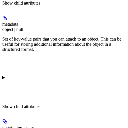
Show
child attributes
metadata
object | null
Set of key-value pairs that you can attach to an object. This can be
useful for storing additional information about the object in a
structured format.
Show
child attributes
negotiating_status