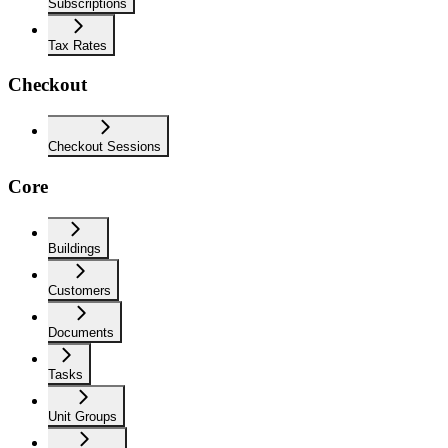
Subscriptions
Tax Rates
Checkout
Checkout Sessions
Core
Buildings
Customers
Documents
Tasks
Unit Groups