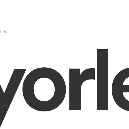
ther.