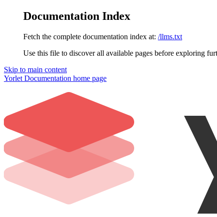
Documentation Index
Fetch the complete documentation index at:
/llms.txt
Use this file to discover all available pages before exploring fur
Skip to main content
Yorlet Documentation
home page