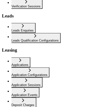
Verification Sessions
Leads
Leads Enquiries
Leads Qualification Configurations
Leasing
Applications
Application Configurations
Application Sessions
Application Events
Deposit Charges