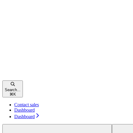
Search...
⌘
K
Contact sales
Dashboard
Dashboard