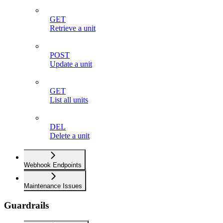
GET
Retrieve a unit
POST
Update a unit
GET
List all units
DEL
Delete a unit
Webhook Endpoints
Maintenance Issues
Guardrails