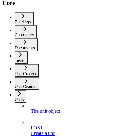
Core
Buildings
Customers
Documents
Tasks
Unit Groups
Unit Owners
Units
The unit object
POST
Create a unit