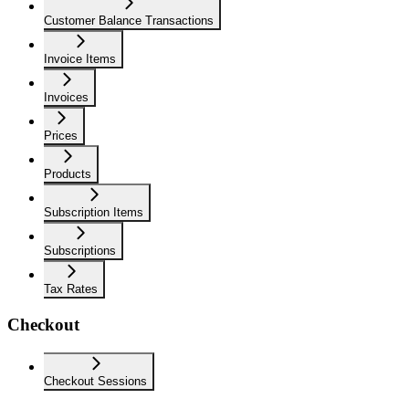
Customer Balance Transactions
Invoice Items
Invoices
Prices
Products
Subscription Items
Subscriptions
Tax Rates
Checkout
Checkout Sessions