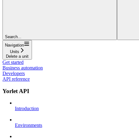
Search...
Navigation
Units
Delete a unit
Get started
Business automation
Developers
API reference
Yorlet API
Introduction
Environments