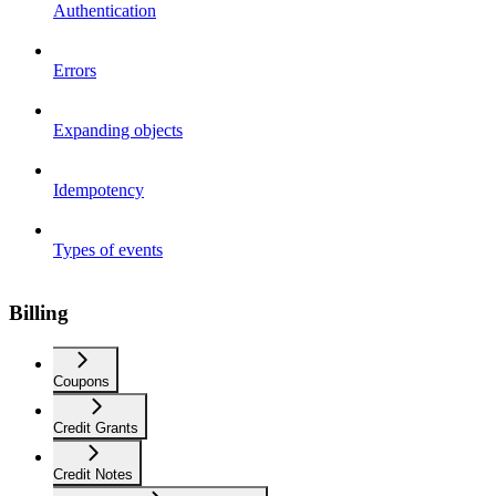
Authentication
Errors
Expanding objects
Idempotency
Types of events
Billing
Coupons
Credit Grants
Credit Notes