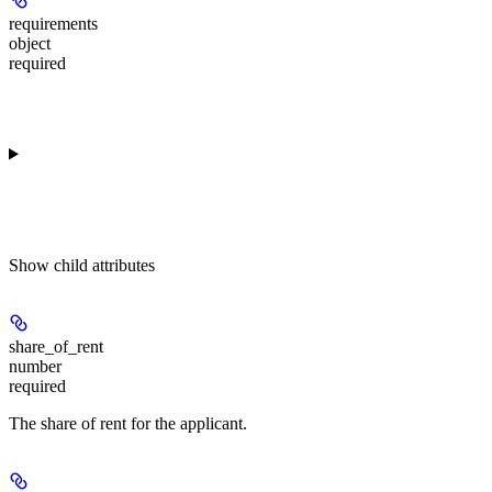
requirements
object
required
Show
child attributes
share_of_rent
number
required
The share of rent for the applicant.