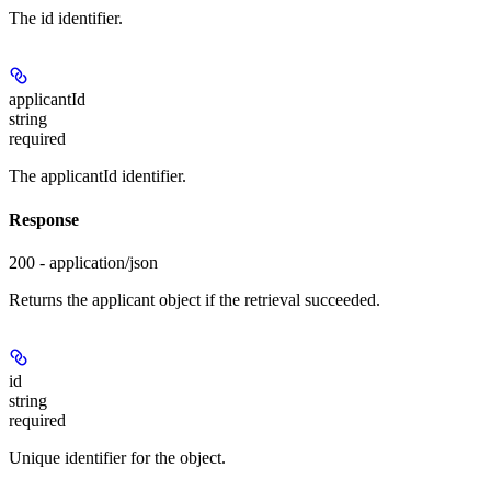
The id identifier.
applicantId
string
required
The applicantId identifier.
Response
200 - application/json
Returns the applicant object if the retrieval succeeded.
id
string
required
Unique identifier for the object.