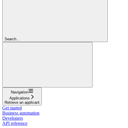
Search...
Navigation
Applications
Retrieve an applicant
Get started
Business automation
Developers
API reference