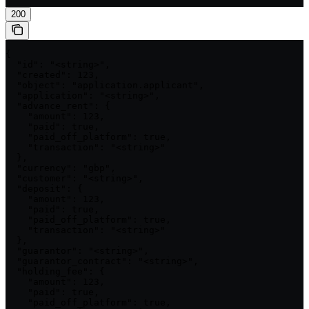
200
{

  "id": "<string>",

  "created": 123,

  "object": "application.applicant",

  "application": "<string>",

  "advance_rent": {

    "amount": 123,

    "paid": true,

    "paid_off_platform": true,

    "transaction": "<string>"

  },

  "currency": "gbp",

  "customer": "<string>",

  "deposit": {

    "amount": 123,

    "paid": true,

    "paid_off_platform": true,

    "transaction": "<string>"

  },

  "guarantor": "<string>",

  "guarantor_contract": "<string>",

  "holding_fee": {

    "amount": 123,

    "paid": true,

    "paid_off_platform": true,
