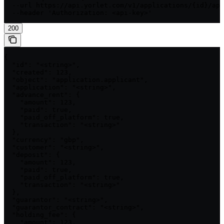
  --url https://api.yorlet.com/v1/applications/{id}/app
  --header 'Authorization: <api-key>'
200
{

  "id": "<string>",

  "created": 123,

  "object": "application.applicant",

  "application": "<string>",

  "advance_rent": {

    "amount": 123,

    "paid": true,

    "paid_off_platform": true,

    "transaction": "<string>"

  },

  "currency": "gbp",

  "customer": "<string>",

  "deposit": {

    "amount": 123,

    "paid": true,

    "paid_off_platform": true,

    "transaction": "<string>"

  },

  "guarantor": "<string>",

  "guarantor_contract": "<string>",

  "holding_fee": {

    "amount": 123,
