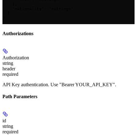
    },

    "nationality": "<string>"

  }

}
Authorizations
Authorization
string
header
required
API Key authentication. Use "Bearer YOUR_API_KEY".
Path Parameters
id
string
required