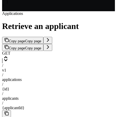
  }

}
Applications
Retrieve an applicant
Copy page
Copy page
Copy page
Copy page
GET
/
v1
/
applications
/
{id}
/
applicants
/
{applicantId}