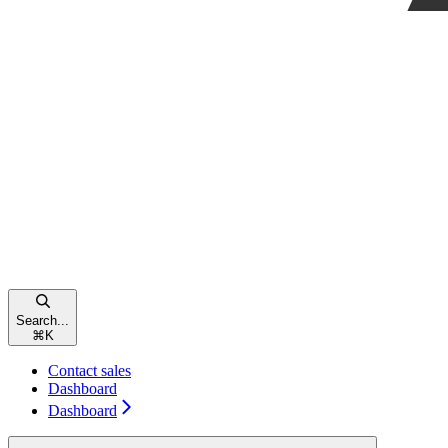
Search...
⌘
K
Contact sales
Dashboard
Dashboard