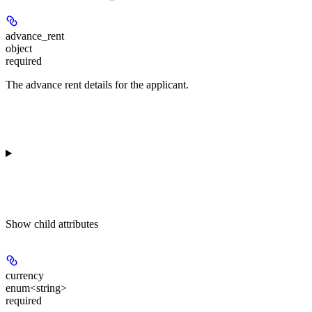
advance_rent
object
required
The advance rent details for the applicant.
Show
child attributes
currency
enum<string>
required