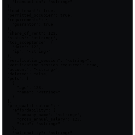
    "transaction": "<string>"

  },

  "lead_tenant": true,

  "permitted_occupier": true,

  "requirements": {

    "guarantor": true

  },

  "share_of_rent": 123,

  "status": "<string>",

  "tos_acceptance": {

    "date": 123,

    "ip": "<string>"

  },

  "verification_session": "<string>",

  "verification_session_required": true,

  "account": "<string>",

  "deleted": false,

  "pets": [

    {

      "age": 123,

      "name": "<string>"

    }

  ],

  "pre_qualification": {

    "affordability": {

      "company_name": "<string>",

      "gross_annual_salary": 123,

      "role": "<string>"

    },

    "nationality": "<string>"
