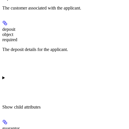
The customer associated with the applicant.
deposit
object
required
The deposit details for the applicant.
Show
child attributes
guarantor