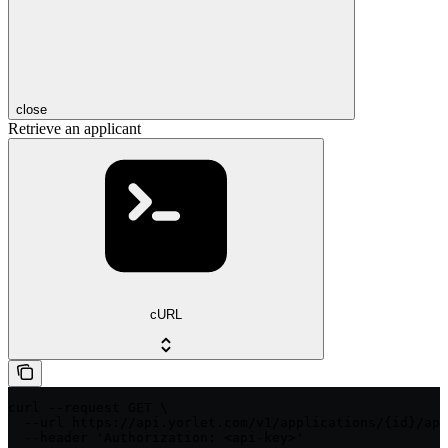
close
Retrieve an applicant
cURL
curl --request GET \

  --url https://api.yorlet.com/v1/applications/{id}/app
  --header 'Authorization: <api-key>'