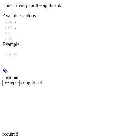
The currency for the applicant.
Available options
:
,
gbp
,
usd
,
eur
sek
Example
:
"gbp"
customer
string
object
required