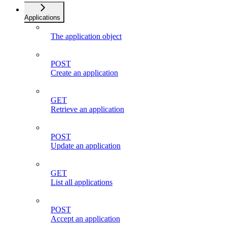
Applications
The application object
POST
Create an application
GET
Retrieve an application
POST
Update an application
GET
List all applications
POST
Accept an application