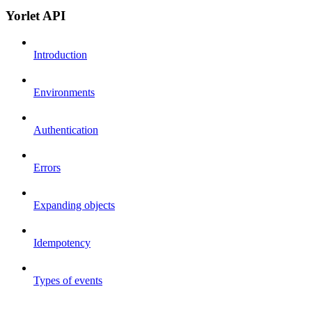
Yorlet API
Introduction
Environments
Authentication
Errors
Expanding objects
Idempotency
Types of events