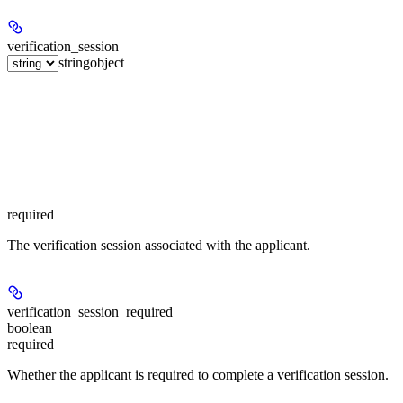
verification_session
string
object
required
The verification session associated with the applicant.
verification_session_required
boolean
required
Whether the applicant is required to complete a verification session.