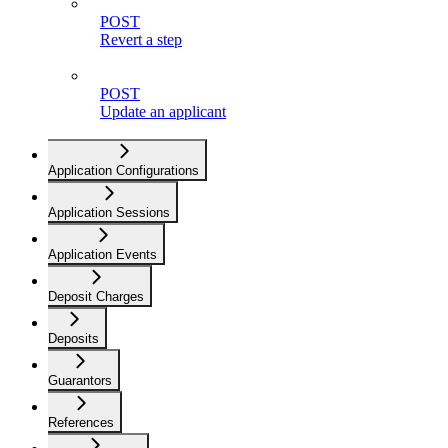
POST
Revert a step
POST
Update an applicant
Application Configurations
Application Sessions
Application Events
Deposit Charges
Deposits
Guarantors
References