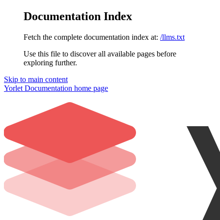
Documentation Index
Fetch the complete documentation index at:
/llms.txt
Use this file to discover all available pages before
exploring further.
Skip to main content
Yorlet Documentation
home page