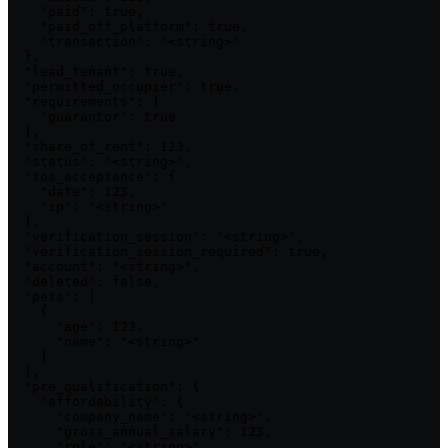
    "paid": true,

    "paid_off_platform": true,

    "transaction": "<string>"

  },

  "lead_tenant": true,

  "permitted_occupier": true,

  "requirements": {

    "guarantor": true

  },

  "share_of_rent": 123,

  "status": "<string>",

  "tos_acceptance": {

    "date": 123,

    "ip": "<string>"

  },

  "verification_session": "<string>",

  "verification_session_required": true,

  "account": "<string>",

  "deleted": false,

  "pets": [

    {

      "age": 123,

      "name": "<string>"

    }

  ],

  "pre_qualification": {

    "affordability": {

      "company_name": "<string>",

      "gross_annual_salary": 123,

      "role": "<string>"
