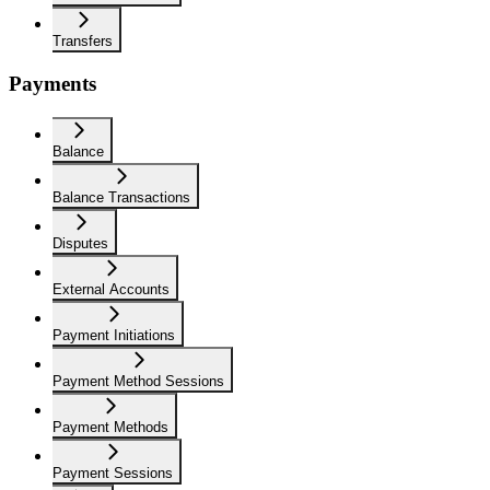
Transfers
Payments
Balance
Balance Transactions
Disputes
External Accounts
Payment Initiations
Payment Method Sessions
Payment Methods
Payment Sessions