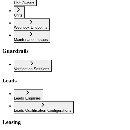
Unit Owners
Units
Webhook Endpoints
Maintenance Issues
Guardrails
Verification Sessions
Leads
Leads Enquiries
Leads Qualification Configurations
Leasing