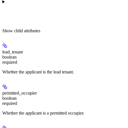
Show
child attributes
lead_tenant
boolean
required
Whether the applicant is the lead tenant.
permitted_occupier
boolean
required
Whether the applicant is a permitted occupier.