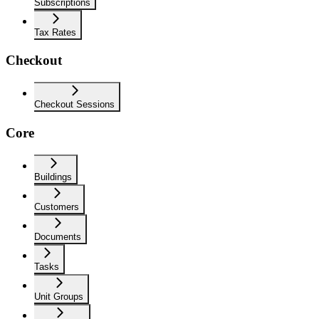
Subscriptions
Tax Rates
Checkout
Checkout Sessions
Core
Buildings
Customers
Documents
Tasks
Unit Groups