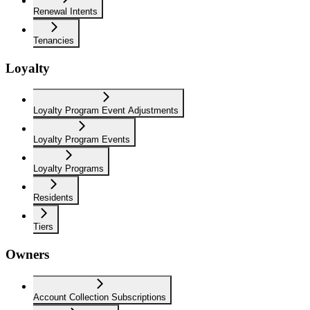
Renewal Intents
Tenancies
Loyalty
Loyalty Program Event Adjustments
Loyalty Program Events
Loyalty Programs
Residents
Tiers
Owners
Account Collection Subscriptions