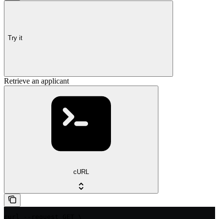
Try it
Retrieve an applicant
cURL
curl --request GET \
