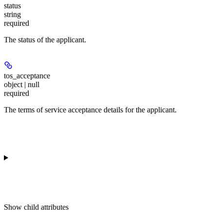
status
string
required
The status of the applicant.
tos_acceptance
object | null
required
The terms of service acceptance details for the applicant.
Show
child attributes