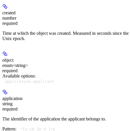
created
number
required
Time at which the object was created. Measured in seconds since the
Unix epoch.
object
enum<string>
required
Available options
:
application.applicant
application
string
required
The identifier of the application the applicant belongs to.
Pattern:
^[a-zA-Z0-9_]+$