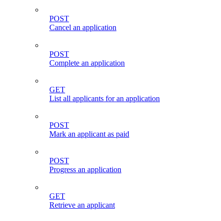
POST
Cancel an application
POST
Complete an application
GET
List all applicants for an application
POST
Mark an applicant as paid
POST
Progress an application
GET
Retrieve an applicant