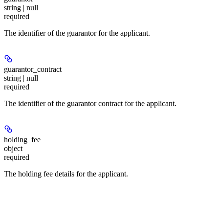
string | null
required
The identifier of the guarantor for the applicant.
guarantor_contract
string | null
required
The identifier of the guarantor contract for the applicant.
holding_fee
object
required
The holding fee details for the applicant.