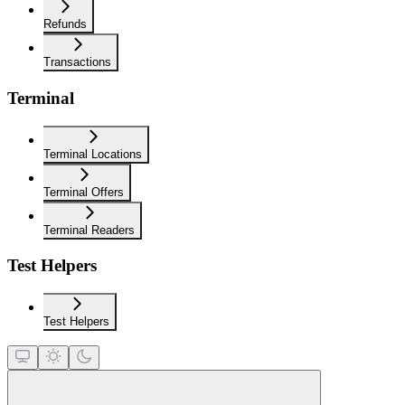
Refunds
Transactions
Terminal
Terminal Locations
Terminal Offers
Terminal Readers
Test Helpers
Test Helpers