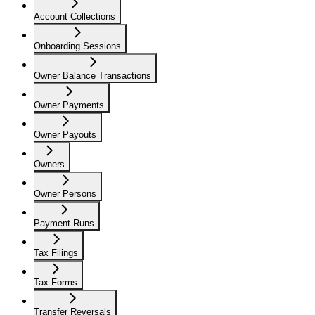
Account Collections
Onboarding Sessions
Owner Balance Transactions
Owner Payments
Owner Payouts
Owners
Owner Persons
Payment Runs
Tax Filings
Tax Forms
Transfer Reversals