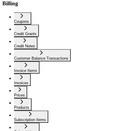
Billing
Coupons
Credit Grants
Credit Notes
Customer Balance Transactions
Invoice Items
Invoices
Prices
Products
Subscription Items