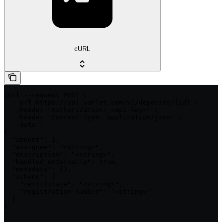
cURL
curl --request POST \

  --url https://api.yorlet.com/v1/deposits/{id} \

  --header 'Authorization: <api-key>' \

  --header 'Content-Type: application/json' \

  --data '

{

  "amount": 1,

  "assignee": "<string>",

  "description": "<string>",

  "handled_externally": true,

  "metadata": {},

  "scheme": {

    "certificate": "<string>",

    "registration_number": "<string>"

  }

}

'