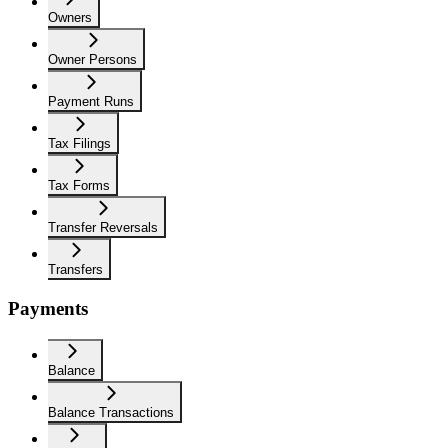
Owners
Owner Persons
Payment Runs
Tax Filings
Tax Forms
Transfer Reversals
Transfers
Payments
Balance
Balance Transactions