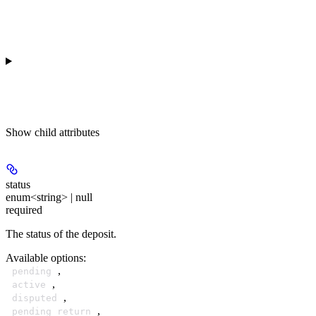
Show
child attributes
status
enum<string> | null
required
The status of the deposit.
Available options
:
,
pending
,
active
,
disputed
,
pending_return