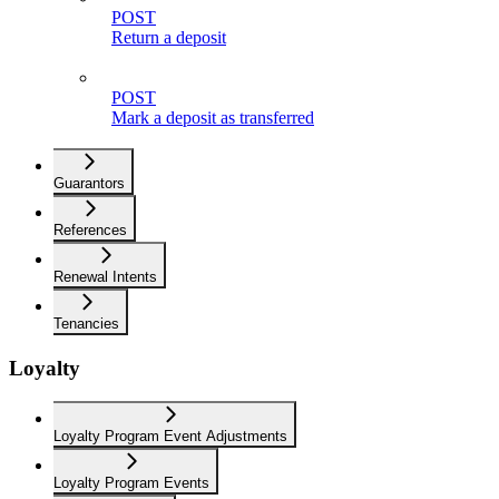
POST
Return a deposit
POST
Mark a deposit as transferred
Guarantors
References
Renewal Intents
Tenancies
Loyalty
Loyalty Program Event Adjustments
Loyalty Program Events