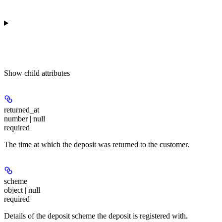
Show
child attributes
returned_at
number | null
required
The time at which the deposit was returned to the customer.
scheme
object | null
required
Details of the deposit scheme the deposit is registered with.