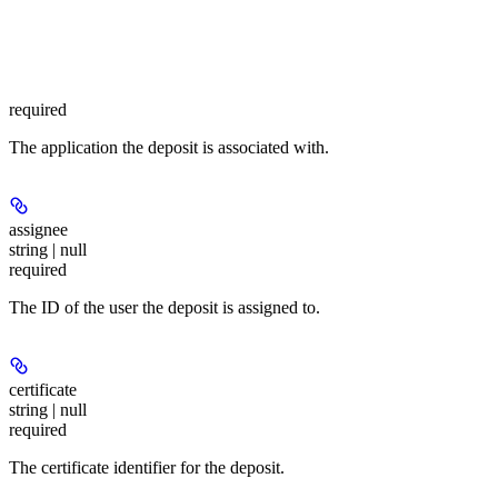
required
The application the deposit is associated with.
assignee
string | null
required
The ID of the user the deposit is assigned to.
certificate
string | null
required
The certificate identifier for the deposit.