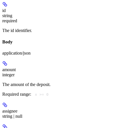
id
string
required
The id identifier.
Body
application/json
amount
integer
The amount of the deposit.
Required range
:
x >= 0
assignee
string | null