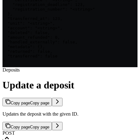
    "registration_deadline": 123,

    "registration_number": "<string>"

  },

  "transferred_at": 123,

  "unit": "<string>",

  "account": "<string>",

  "deleted": false,

  "amount_refunded": 0,

  "handled_externally": false,

  "metadata": {},

  "returned": false,

  "transferred": false

}
Deposits
Update a deposit
Copy page
Copy page
Updates the deposit with the given ID.
Copy page
Copy page
POST