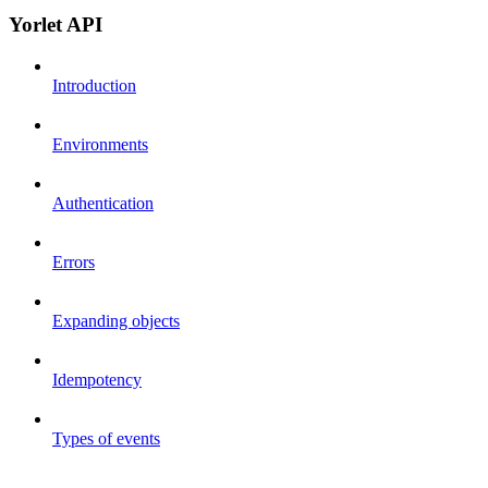
Yorlet API
Introduction
Environments
Authentication
Errors
Expanding objects
Idempotency
Types of events