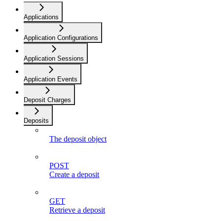
Applications
Application Configurations
Application Sessions
Application Events
Deposit Charges
Deposits
The deposit object
POST
Create a deposit
GET
Retrieve a deposit