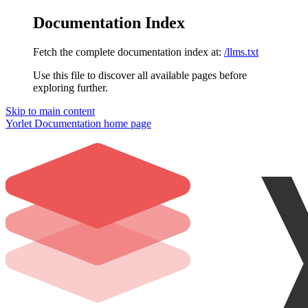
Documentation Index
Fetch the complete documentation index at:
/llms.txt
Use this file to discover all available pages before
exploring further.
Skip to main content
Yorlet Documentation
home page