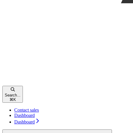
Search...
⌘
K
Contact sales
Dashboard
Dashboard