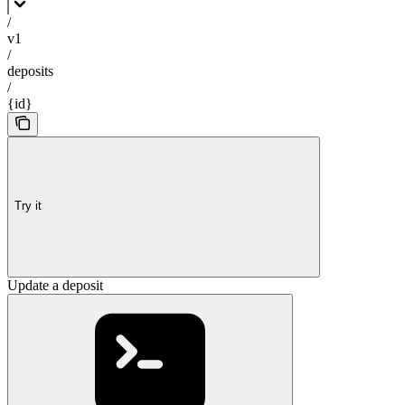
/
v1
/
deposits
/
{id}
Try it
Update a deposit