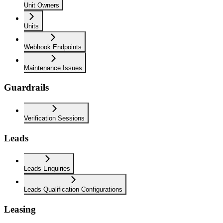
Unit Owners
Units
Webhook Endpoints
Maintenance Issues
Guardrails
Verification Sessions
Leads
Leads Enquiries
Leads Qualification Configurations
Leasing