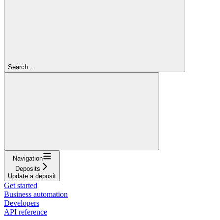
Search...
Navigation
Deposits
Update a deposit
Get started
Business automation
Developers
API reference