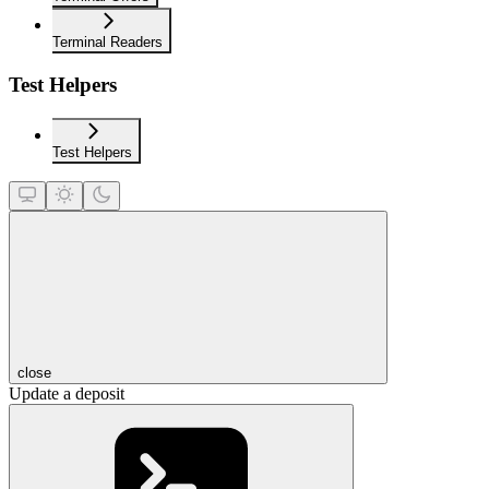
Terminal Readers
Test Helpers
Test Helpers
close
Update a deposit