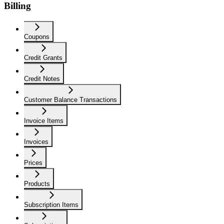
Billing
Coupons
Credit Grants
Credit Notes
Customer Balance Transactions
Invoice Items
Invoices
Prices
Products
Subscription Items