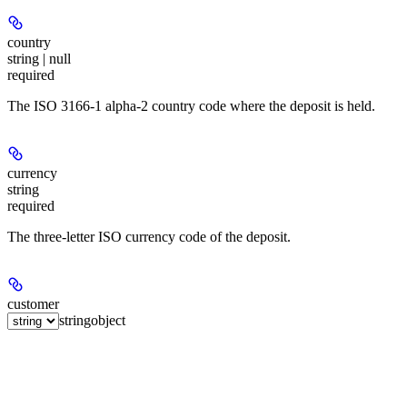
country
string | null
required
The ISO 3166-1 alpha-2 country code where the deposit is held.
currency
string
required
The three-letter ISO currency code of the deposit.
customer
string
object