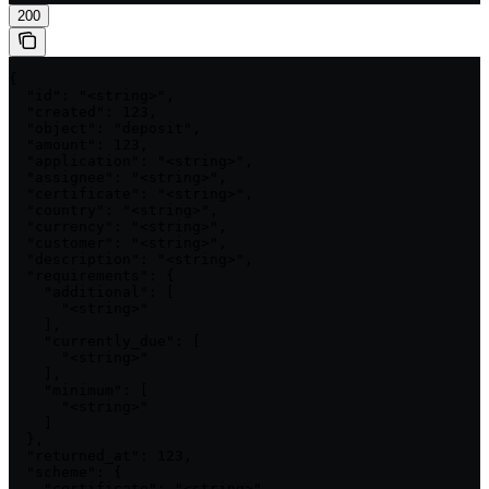
200
{

  "id": "<string>",

  "created": 123,

  "object": "deposit",

  "amount": 123,

  "application": "<string>",

  "assignee": "<string>",

  "certificate": "<string>",

  "country": "<string>",

  "currency": "<string>",

  "customer": "<string>",

  "description": "<string>",

  "requirements": {

    "additional": [

      "<string>"

    ],

    "currently_due": [

      "<string>"

    ],

    "minimum": [

      "<string>"

    ]

  },

  "returned_at": 123,

  "scheme": {

    "certificate": "<string>",
