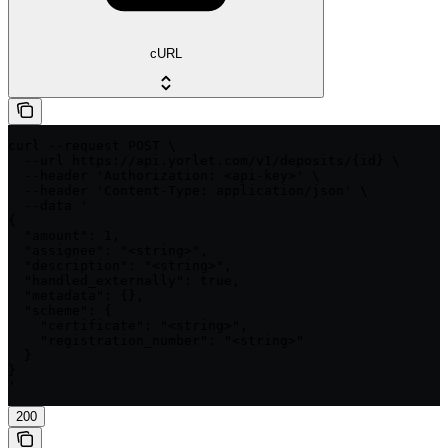
cURL
curl --request POST \

  --url https://api.yorlet.com/v1/deposits/{id} \

  --header 'Authorization: <api-key>' \

  --header 'Content-Type: application/json' \

  --data '

{

  "amount": 1,

  "assignee": "<string>",

  "description": "<string>",

  "handled_externally": true,

  "metadata": {},

  "scheme": {

    "certificate": "<string>",

    "registration_number": "<string>"

  }

}

'
200