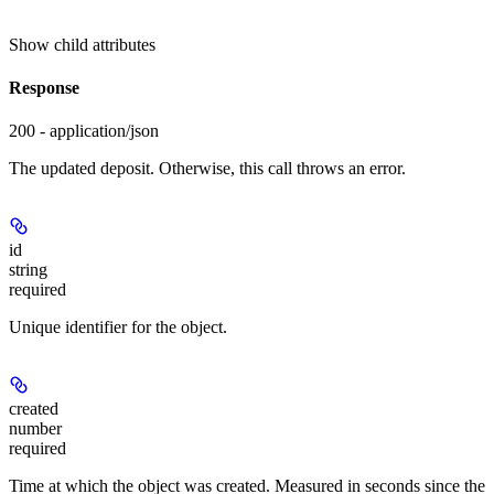
Show
child attributes
Response
200 - application/json
The updated deposit. Otherwise, this call throws an error.
id
string
required
Unique identifier for the object.
created
number
required
Time at which the object was created. Measured in seconds since the