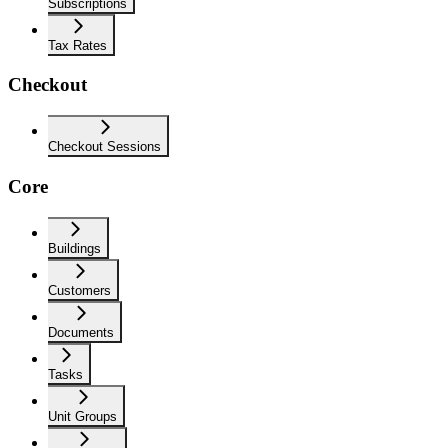
Subscriptions
Tax Rates
Checkout
Checkout Sessions
Core
Buildings
Customers
Documents
Tasks
Unit Groups