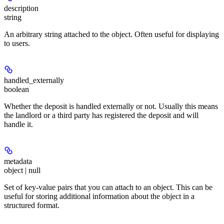
description
string
An arbitrary string attached to the object. Often useful for displaying
to users.
handled_externally
boolean
Whether the deposit is handled externally or not. Usually this means
the landlord or a third party has registered the deposit and will
handle it.
metadata
object | null
Set of key-value pairs that you can attach to an object. This can be
useful for storing additional information about the object in a
structured format.