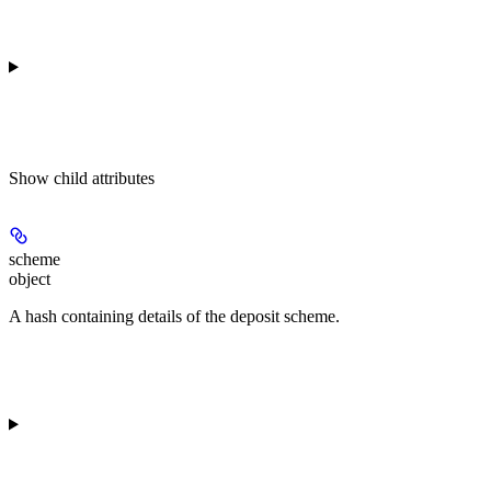
Show
child attributes
scheme
object
A hash containing details of the deposit scheme.