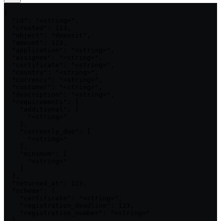
{

  "id": "<string>",

  "created": 123,

  "object": "deposit",

  "amount": 123,

  "application": "<string>",

  "assignee": "<string>",

  "certificate": "<string>",

  "country": "<string>",

  "currency": "<string>",

  "customer": "<string>",

  "description": "<string>",

  "requirements": {

    "additional": [

      "<string>"

    ],

    "currently_due": [

      "<string>"

    ],

    "minimum": [

      "<string>"

    ]

  },

  "returned_at": 123,

  "scheme": {

    "certificate": "<string>",

    "registration_deadline": 123,

    "registration_number": "<string>"

  },
