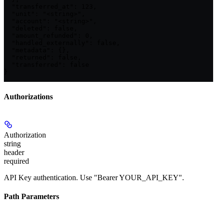
  "transferred_at": 123,

  "unit": "<string>",

  "account": "<string>",

  "deleted": false,

  "amount_refunded": 0,

  "handled_externally": false,

  "metadata": {},

  "returned": false,

  "transferred": false

}
Authorizations
Authorization
string
header
required
API Key authentication. Use "Bearer YOUR_API_KEY".
Path Parameters