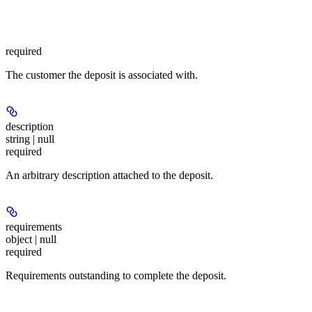
required
The customer the deposit is associated with.
description
string | null
required
An arbitrary description attached to the deposit.
requirements
object | null
required
Requirements outstanding to complete the deposit.