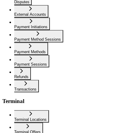
Disputes
External Accounts
Payment Initiations
Payment Method Sessions
Payment Methods
Payment Sessions
Refunds
Transactions
Terminal
Terminal Locations
Terminal Offers