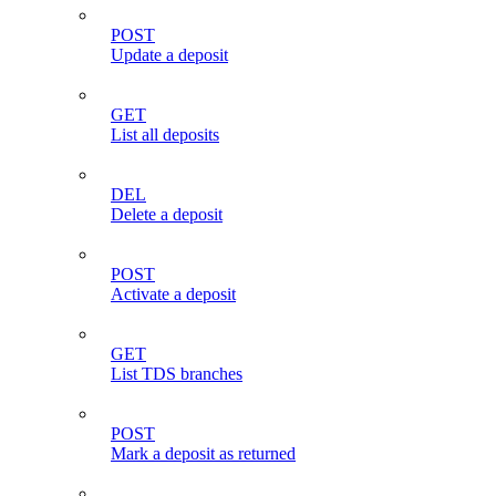
POST
Update a deposit
GET
List all deposits
DEL
Delete a deposit
POST
Activate a deposit
GET
List TDS branches
POST
Mark a deposit as returned