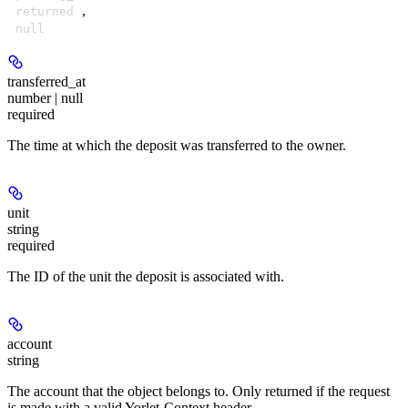
,
returned
null
transferred_at
number | null
required
The time at which the deposit was transferred to the owner.
unit
string
required
The ID of the unit the deposit is associated with.
account
string
The account that the object belongs to. Only returned if the request
is made with a valid Yorlet-Context header.