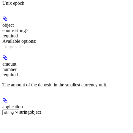
Unix epoch.
object
enum<string>
required
Available options
:
deposit
amount
number
required
The amount of the deposit, in the smallest currency unit.
application
string
object