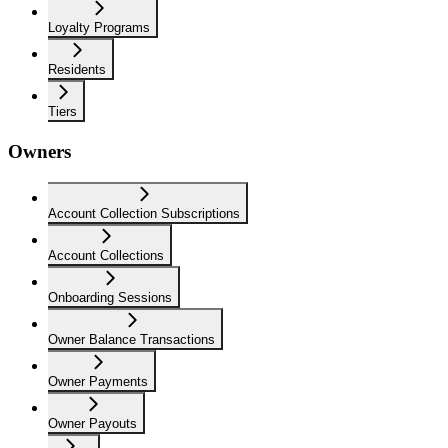
Loyalty Programs
Residents
Tiers
Owners
Account Collection Subscriptions
Account Collections
Onboarding Sessions
Owner Balance Transactions
Owner Payments
Owner Payouts