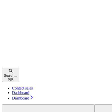
Search...
⌘
K
Contact sales
Dashboard
Dashboard