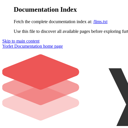
Documentation Index
Fetch the complete documentation index at:
/llms.txt
Use this file to discover all available pages before exploring fur
Skip to main content
Yorlet Documentation
home page