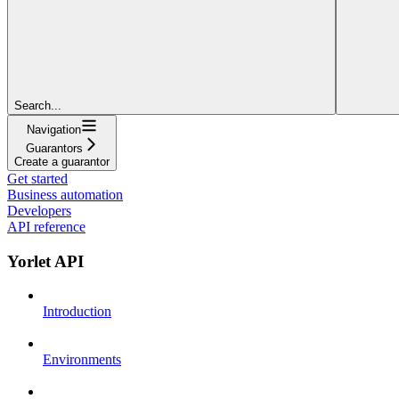
Search...
Navigation
Guarantors
Create a guarantor
Get started
Business automation
Developers
API reference
Yorlet API
Introduction
Environments