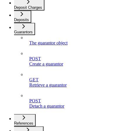
Deposit Charges
Deposits
Guarantors
The guarantor object
POST
Create a guarantor
GET
Retrieve a guarantor
POST
Detach a guarantor
References