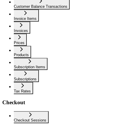
Customer Balance Transactions
Invoice Items
Invoices
Prices
Products
Subscription Items
Subscriptions
Tax Rates
Checkout
Checkout Sessions