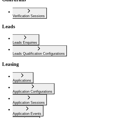
Verification Sessions
Leads
Leads Enquiries
Leads Qualification Configurations
Leasing
Applications
Application Configurations
Application Sessions
Application Events