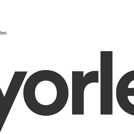
ther.