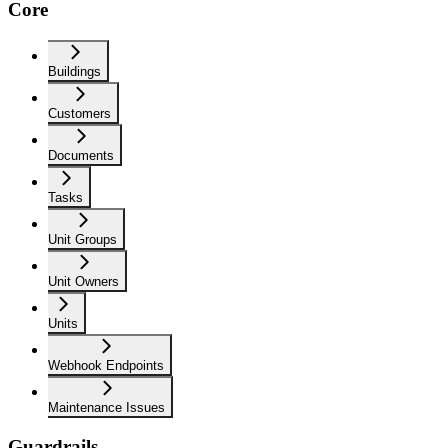
Core
Buildings
Customers
Documents
Tasks
Unit Groups
Unit Owners
Units
Webhook Endpoints
Maintenance Issues
Guardrails