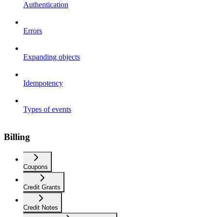
Authentication
Errors
Expanding objects
Idempotency
Types of events
Billing
Coupons
Credit Grants
Credit Notes