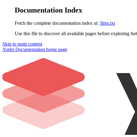
Documentation Index
Fetch the complete documentation index at:
/llms.txt
Use this file to discover all available pages before exploring fur
Skip to main content
Yorlet Documentation
home page