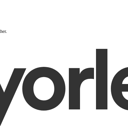
ther.