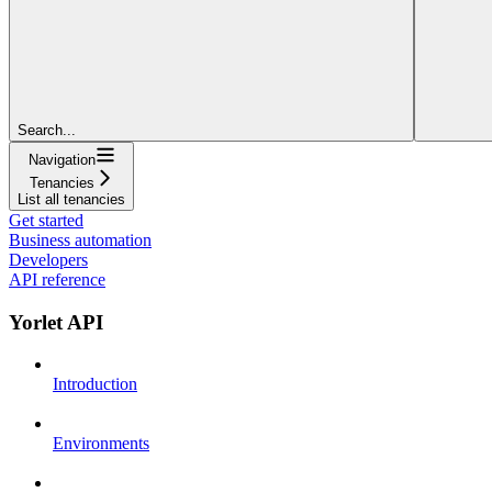
Search...
Navigation
Tenancies
List all tenancies
Get started
Business automation
Developers
API reference
Yorlet API
Introduction
Environments