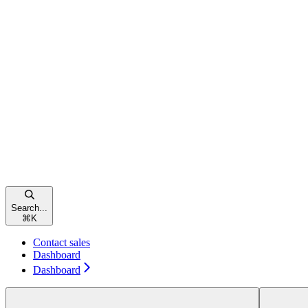
Search...
⌘
K
Contact sales
Dashboard
Dashboard