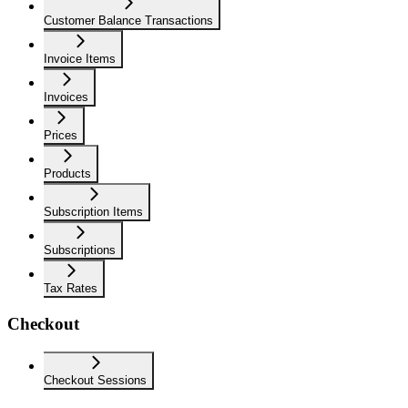
Customer Balance Transactions
Invoice Items
Invoices
Prices
Products
Subscription Items
Subscriptions
Tax Rates
Checkout
Checkout Sessions