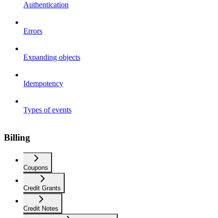
Authentication
Errors
Expanding objects
Idempotency
Types of events
Billing
Coupons
Credit Grants
Credit Notes