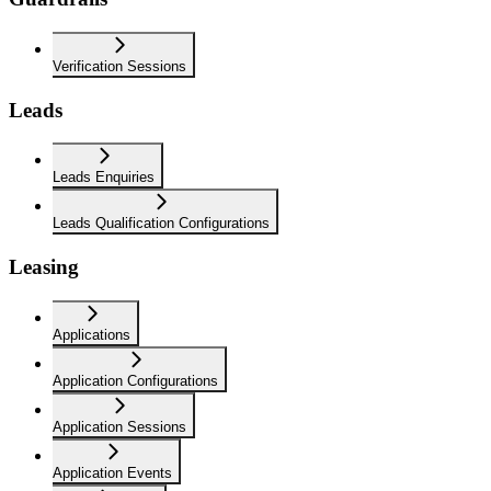
Verification Sessions
Leads
Leads Enquiries
Leads Qualification Configurations
Leasing
Applications
Application Configurations
Application Sessions
Application Events