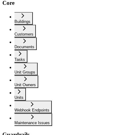
Core
Buildings
Customers
Documents
Tasks
Unit Groups
Unit Owners
Units
Webhook Endpoints
Maintenance Issues
Guardrails