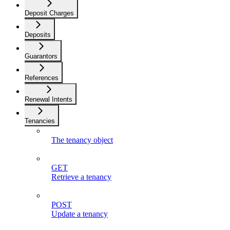
Deposit Charges
Deposits
Guarantors
References
Renewal Intents
Tenancies
The tenancy object
GET
Retrieve a tenancy
POST
Update a tenancy