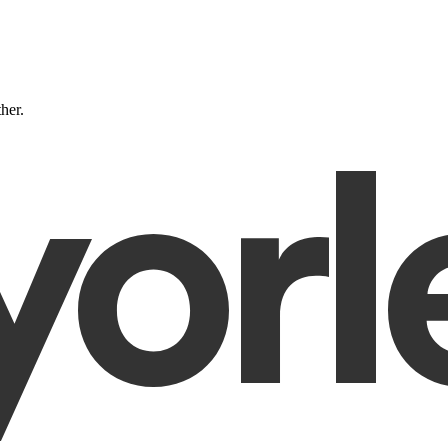
ther.