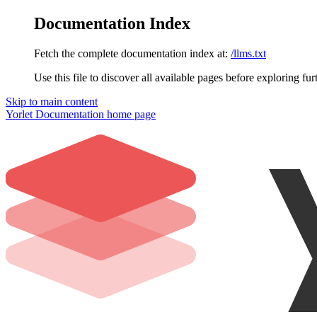
Documentation Index
Fetch the complete documentation index at:
/llms.txt
Use this file to discover all available pages before exploring fur
Skip to main content
Yorlet Documentation
home page