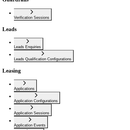
Verification Sessions
Leads
Leads Enquiries
Leads Qualification Configurations
Leasing
Applications
Application Configurations
Application Sessions
Application Events