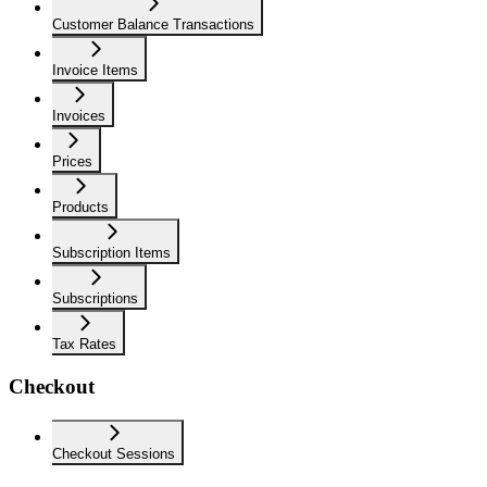
Customer Balance Transactions
Invoice Items
Invoices
Prices
Products
Subscription Items
Subscriptions
Tax Rates
Checkout
Checkout Sessions