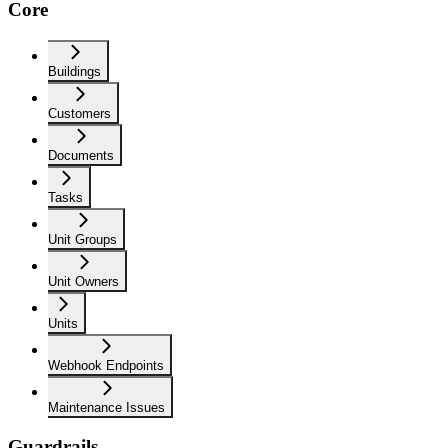
Core
Buildings
Customers
Documents
Tasks
Unit Groups
Unit Owners
Units
Webhook Endpoints
Maintenance Issues
Guardrails