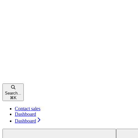
Search...
⌘
K
Contact sales
Dashboard
Dashboard