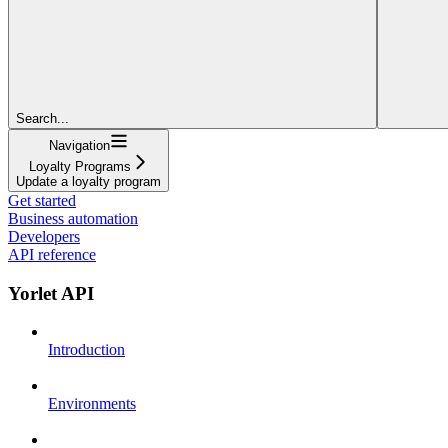
Search...
Navigation
Loyalty Programs
Update a loyalty program
Get started
Business automation
Developers
API reference
Yorlet API
Introduction
Environments