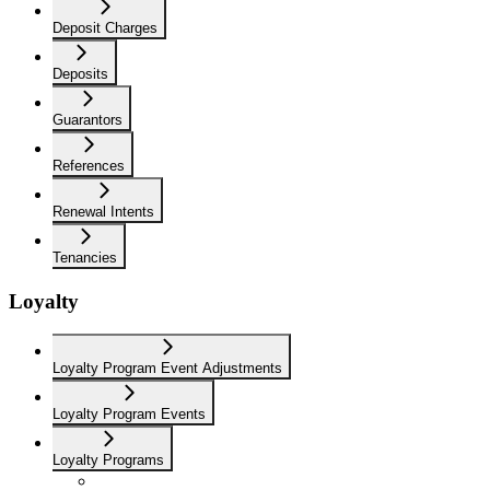
Deposit Charges
Deposits
Guarantors
References
Renewal Intents
Tenancies
Loyalty
Loyalty Program Event Adjustments
Loyalty Program Events
Loyalty Programs