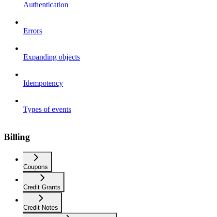
Authentication
Errors
Expanding objects
Idempotency
Types of events
Billing
Coupons
Credit Grants
Credit Notes