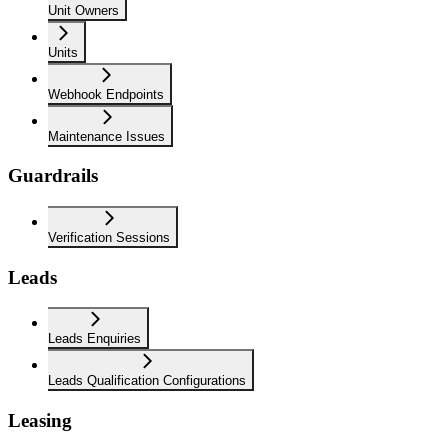
Unit Owners
Units
Webhook Endpoints
Maintenance Issues
Guardrails
Verification Sessions
Leads
Leads Enquiries
Leads Qualification Configurations
Leasing