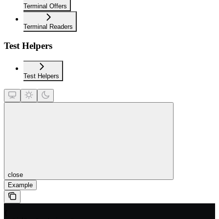
Terminal Offers
Terminal Readers
Test Helpers
Test Helpers
close
Example
{
