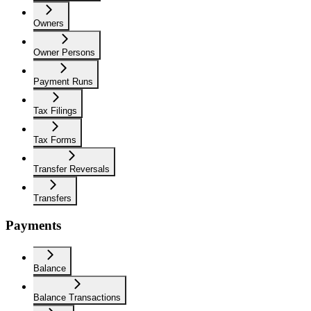
Owners
Owner Persons
Payment Runs
Tax Filings
Tax Forms
Transfer Reversals
Transfers
Payments
Balance
Balance Transactions