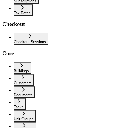
Subscriptions
Tax Rates
Checkout
Checkout Sessions
Core
Buildings
Customers
Documents
Tasks
Unit Groups