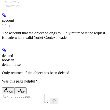
,
active
inactive
account
string
The account that the object belongs to. Only returned if the request
is made with a valid Yorlet-Context header.
deleted
boolean
default:
false
Only returned if the object has been deleted.
Was this page helpful?
Yes
No
⌘
I