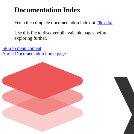
Documentation Index
Fetch the complete documentation index at:
/llms.txt
Use this file to discover all available pages before
exploring further.
Skip to main content
Yorlet Documentation
home page