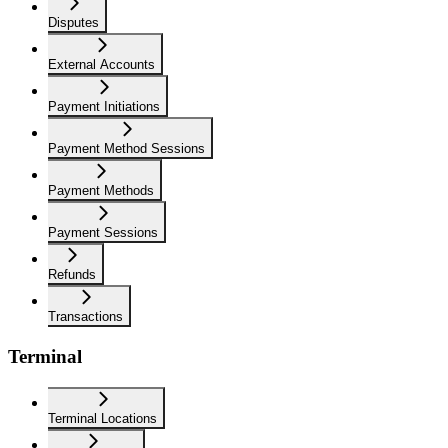
Disputes
External Accounts
Payment Initiations
Payment Method Sessions
Payment Methods
Payment Sessions
Refunds
Transactions
Terminal
Terminal Locations