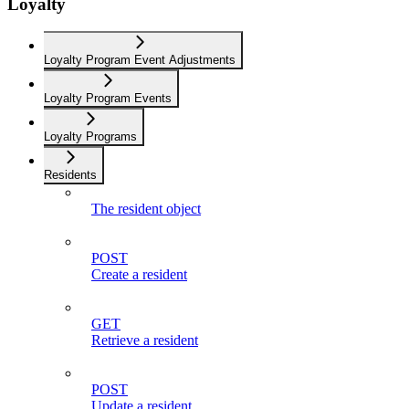
Loyalty
Loyalty Program Event Adjustments
Loyalty Program Events
Loyalty Programs
Residents
The resident object
POST
Create a resident
GET
Retrieve a resident
POST
Update a resident