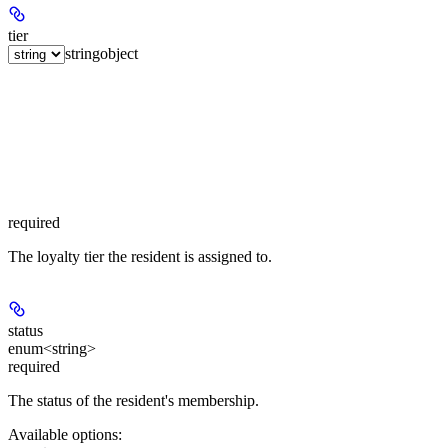
tier
string
object
required
The loyalty tier the resident is assigned to.
status
enum<string>
required
The status of the resident's membership.
Available options
: