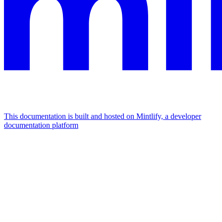
This documentation is built and hosted on Mintlify, a developer
documentation platform