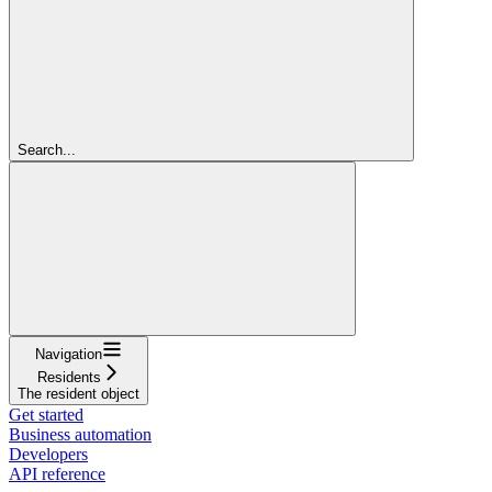
Search...
Navigation
Residents
The resident object
Get started
Business automation
Developers
API reference