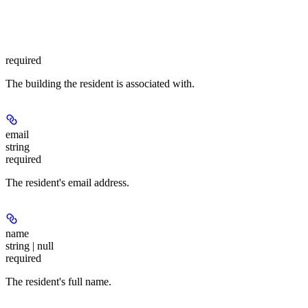
required
The building the resident is associated with.
email
string
required
The resident's email address.
name
string | null
required
The resident's full name.