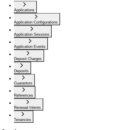
Applications
Application Configurations
Application Sessions
Application Events
Deposit Charges
Deposits
Guarantors
References
Renewal Intents
Tenancies