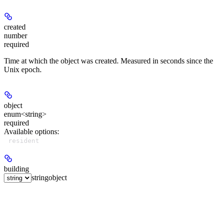
created
number
required
Time at which the object was created. Measured in seconds since the
Unix epoch.
object
enum<string>
required
Available options
:
resident
building
string
object