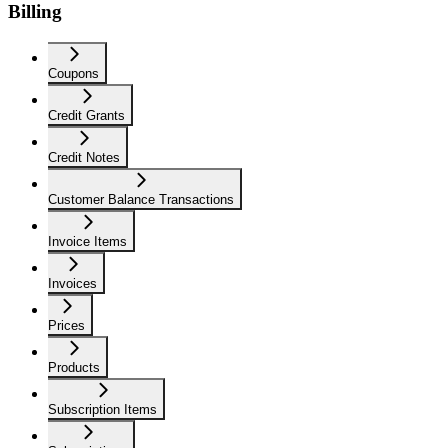
Billing
Coupons
Credit Grants
Credit Notes
Customer Balance Transactions
Invoice Items
Invoices
Prices
Products
Subscription Items