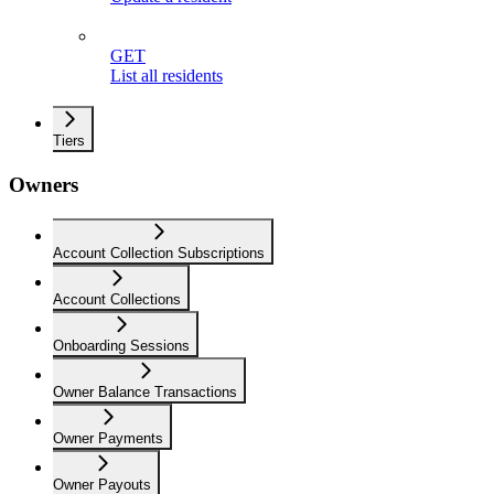
GET
List all residents
Tiers
Owners
Account Collection Subscriptions
Account Collections
Onboarding Sessions
Owner Balance Transactions
Owner Payments
Owner Payouts