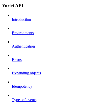
Yorlet API
Introduction
Environments
Authentication
Errors
Expanding objects
Idempotency
Types of events