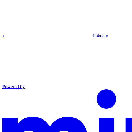
x
linkedin
Powered by