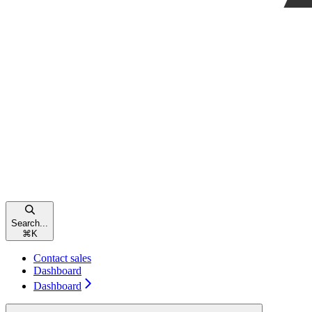
Search...
⌘
K
Contact sales
Dashboard
Dashboard