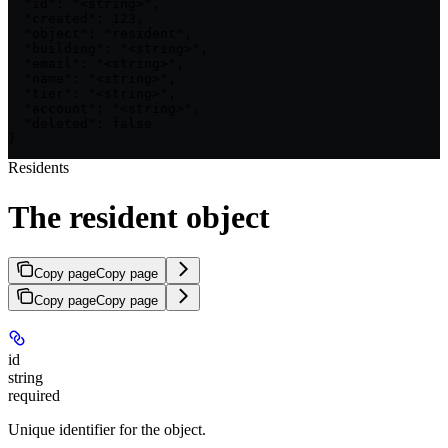
  "id": "<string>",

  "created": 123,

  "object": "resident",

  "building": "<string>",

  "email": "<string>",

  "name": "<string>",

  "tier": "<string>",

  "account": "<string>",

  "deleted": false

}
Residents
The resident object
Copy page
Copy page
Copy page
Copy page
id
string
required
Unique identifier for the object.