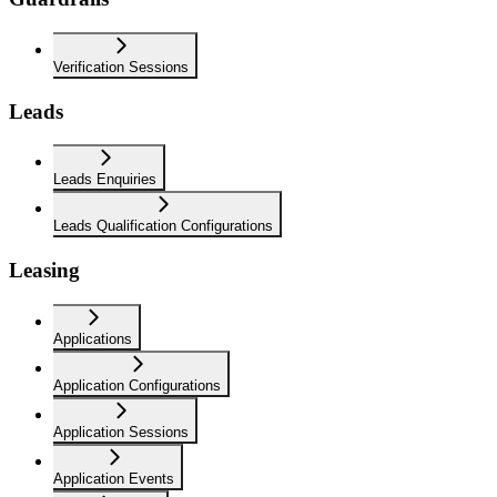
Verification Sessions
Leads
Leads Enquiries
Leads Qualification Configurations
Leasing
Applications
Application Configurations
Application Sessions
Application Events