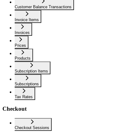
Customer Balance Transactions
Invoice Items
Invoices
Prices
Products
Subscription Items
Subscriptions
Tax Rates
Checkout
Checkout Sessions