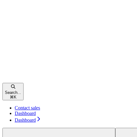
Search...
⌘
K
Contact sales
Dashboard
Dashboard