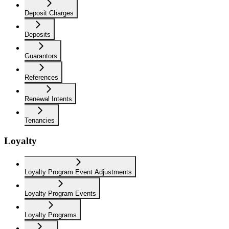
Deposit Charges
Deposits
Guarantors
References
Renewal Intents
Tenancies
Loyalty
Loyalty Program Event Adjustments
Loyalty Program Events
Loyalty Programs