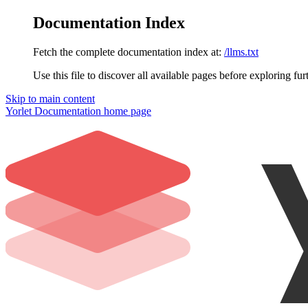
Documentation Index
Fetch the complete documentation index at:
/llms.txt
Use this file to discover all available pages before exploring fur
Skip to main content
Yorlet Documentation
home page