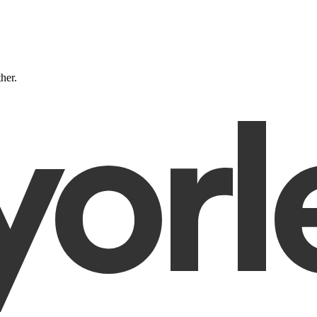
ther.