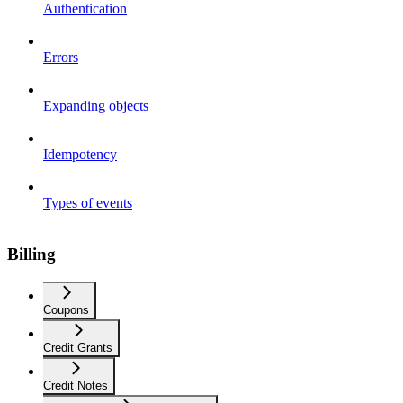
Authentication
Errors
Expanding objects
Idempotency
Types of events
Billing
Coupons
Credit Grants
Credit Notes