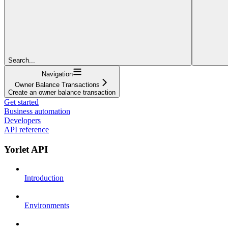
Search...
Navigation
Owner Balance Transactions
Create an owner balance transaction
Get started
Business automation
Developers
API reference
Yorlet API
Introduction
Environments