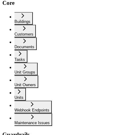
Core
Buildings
Customers
Documents
Tasks
Unit Groups
Unit Owners
Units
Webhook Endpoints
Maintenance Issues
Guardrails