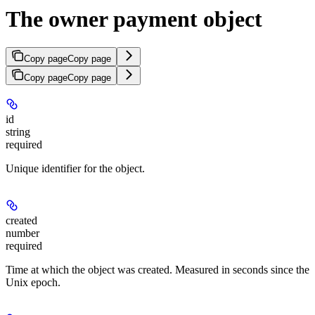
The owner payment object
Copy page
Copy page
Copy page
Copy page
id
string
required
Unique identifier for the object.
created
number
required
Time at which the object was created. Measured in seconds since the
Unix epoch.