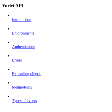
Yorlet API
Introduction
Environments
Authentication
Errors
Expanding objects
Idempotency
Types of events