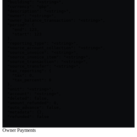
  "building": "<string>",

  "currency": "gbp",

  "description": "<string>",

  "owner": "<string>",

  "owner_balance_transaction": "<string>",

  "period": {

    "end": 123,

    "start": 123

  },

  "reporting_type": "<string>",

  "source_account_collection": "<string>",

  "source_invoice": "<string>",

  "source_invoice_item": "<string>",

  "source_transaction": "<string>",

  "source_transfer": "<string>",

  "tax_reporting": {

    "tax": 0,

    "tax_percent": 0

  },

  "unit": "<string>",

  "account": "<string>",

  "deleted": false,

  "amount_refunded": 0,

  "auto_advance": false,

  "metadata": {},

  "refunded": false

}
Owner Payments