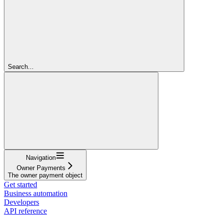
Search...
Navigation
Owner Payments
The owner payment object
Get started
Business automation
Developers
API reference