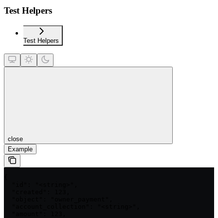
Test Helpers
Test Helpers
close
Example
{

  "id": "<string>",

  "created": 123,

  "object": "owner_payment",

  "account_collection": "<string>",

  "amount": 123,
