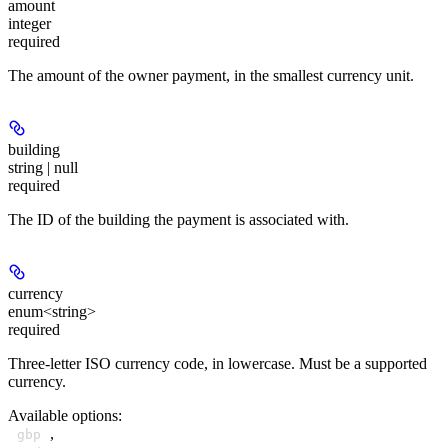
amount
integer
required
The amount of the owner payment, in the smallest currency unit.
building
string | null
required
The ID of the building the payment is associated with.
currency
enum<string>
required
Three-letter ISO currency code, in lowercase. Must be a supported
currency.
Available options
:
,
gbp