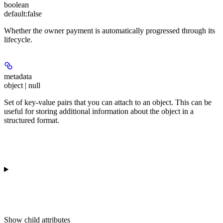
boolean
default:
false
Whether the owner payment is automatically progressed through its
lifecycle.
metadata
object | null
Set of key-value pairs that you can attach to an object. This can be
useful for storing additional information about the object in a
structured format.
Show
child attributes