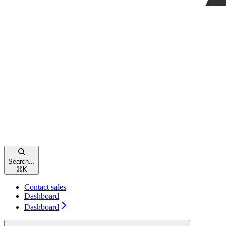
Search...
⌘
K
Contact sales
Dashboard
Dashboard