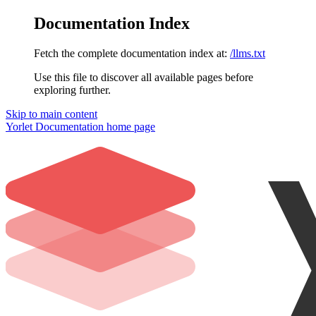
Documentation Index
Fetch the complete documentation index at:
/llms.txt
Use this file to discover all available pages before
exploring further.
Skip to main content
Yorlet Documentation
home page