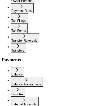
Owner Persons
Payment Runs
Tax Filings
Tax Forms
Transfer Reversals
Transfers
Payments
Balance
Balance Transactions
Disputes
External Accounts