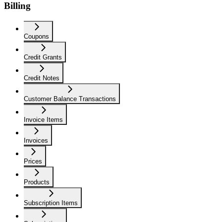
Billing
Coupons
Credit Grants
Credit Notes
Customer Balance Transactions
Invoice Items
Invoices
Prices
Products
Subscription Items