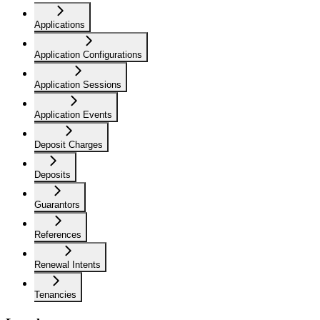
Applications
Application Configurations
Application Sessions
Application Events
Deposit Charges
Deposits
Guarantors
References
Renewal Intents
Tenancies