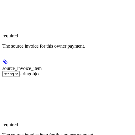
required
The source invoice for this owner payment.
source_invoice_item
string
object
required
The source invoice item for this owner payment.