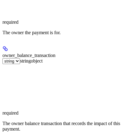
required
The owner the payment is for.
owner_balance_transaction
string
object
required
The owner balance transaction that records the impact of this
payment.