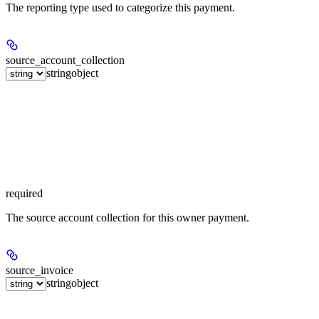
The reporting type used to categorize this payment.
source_account_collection
string
object
required
The source account collection for this owner payment.
source_invoice
string
object