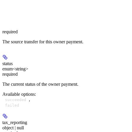
required
The source transfer for this owner payment.
status
enum<string>
required
The current status of the owner payment.
Available options
:
,
succeeded
failed
tax_reporting
object | null