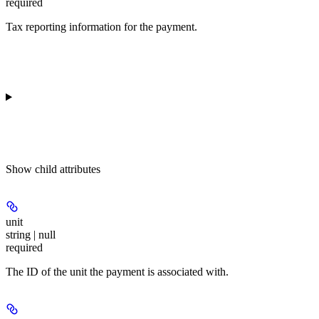
required
Tax reporting information for the payment.
Show
child attributes
unit
string | null
required
The ID of the unit the payment is associated with.