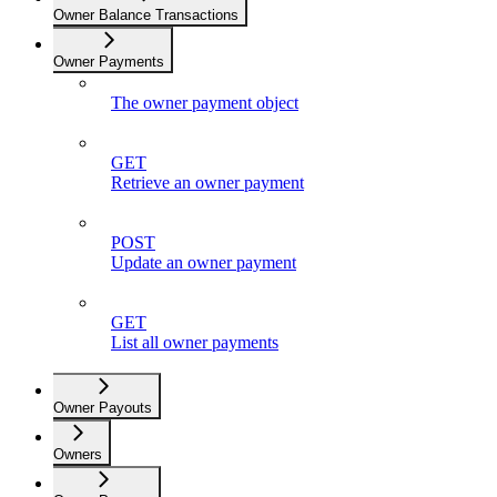
Owner Balance Transactions
Owner Payments
The owner payment object
GET
Retrieve an owner payment
POST
Update an owner payment
GET
List all owner payments
Owner Payouts
Owners