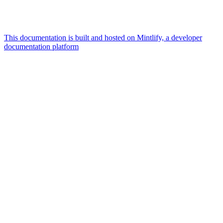
This documentation is built and hosted on Mintlify, a developer
documentation platform