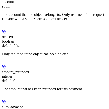
account
string
The account that the object belongs to. Only returned if the request
is made with a valid Yorlet-Context header.
deleted
boolean
default:
false
Only returned if the object has been deleted.
amount_refunded
integer
default:
0
The amount that has been refunded for this payment.
auto_advance