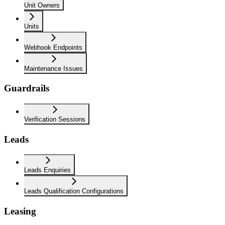
Unit Owners
Units
Webhook Endpoints
Maintenance Issues
Guardrails
Verification Sessions
Leads
Leads Enquiries
Leads Qualification Configurations
Leasing