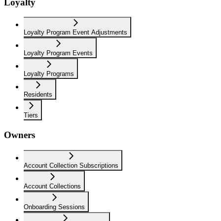
Loyalty
Loyalty Program Event Adjustments
Loyalty Program Events
Loyalty Programs
Residents
Tiers
Owners
Account Collection Subscriptions
Account Collections
Onboarding Sessions