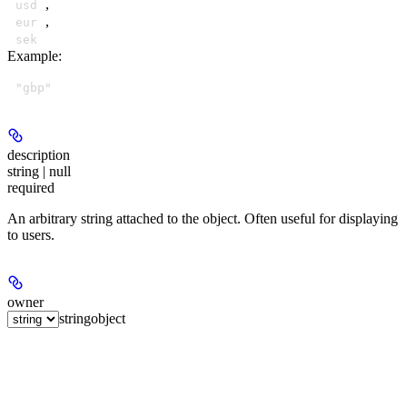
,
usd
,
eur
sek
Example
:
"gbp"
description
string | null
required
An arbitrary string attached to the object. Often useful for displaying
to users.
owner
string
object