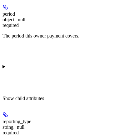
period
object | null
required
The period this owner payment covers.
Show
child attributes
reporting_type
string | null
required