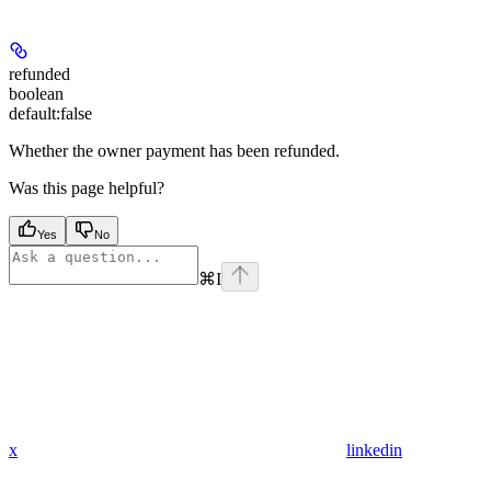
refunded
boolean
default:
false
Whether the owner payment has been refunded.
Was this page helpful?
Yes
No
⌘
I
x
linkedin