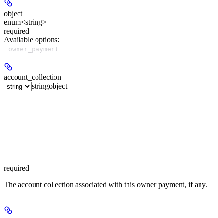
object
enum<string>
required
Available options
:
owner_payment
account_collection
string
object
required
The account collection associated with this owner payment, if any.