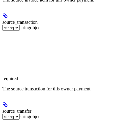
source_transaction
string
object
required
The source transaction for this owner payment.
source_transfer
string
object