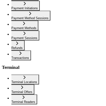
Payment Initiations
Payment Method Sessions
Payment Methods
Payment Sessions
Refunds
Transactions
Terminal
Terminal Locations
Terminal Offers
Terminal Readers