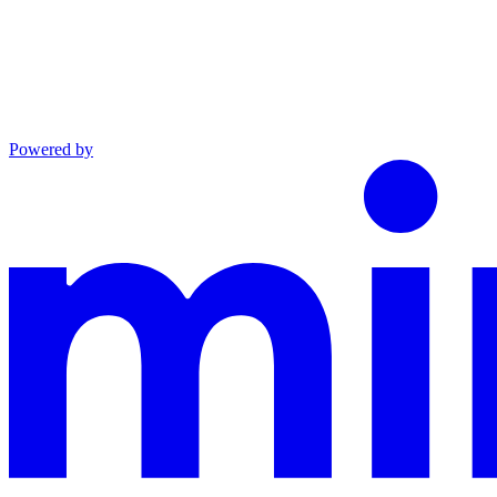
Powered by