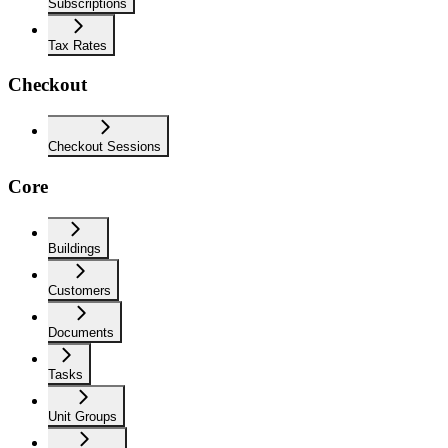
Subscriptions
Tax Rates
Checkout
Checkout Sessions
Core
Buildings
Customers
Documents
Tasks
Unit Groups