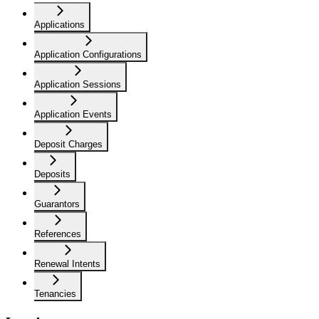
Applications
Application Configurations
Application Sessions
Application Events
Deposit Charges
Deposits
Guarantors
References
Renewal Intents
Tenancies