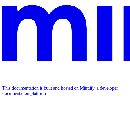
This documentation is built and hosted on Mintlify, a developer
documentation platform