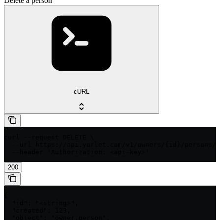
Delete a person
cURL
curl --request DELETE \

  --url https://api.yorlet.com/v1/owners/{id}/persons/{
  --header 'Authorization: <api-key>'
200
{

  "id": "<string>",

  "created": 123,

  "object": "owner.person",
