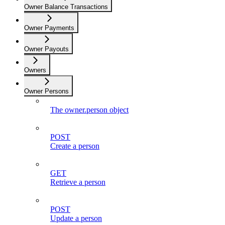
Owner Balance Transactions
Owner Payments
Owner Payouts
Owners
Owner Persons
The owner.person object
POST
Create a person
GET
Retrieve a person
POST
Update a person