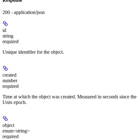
Response
200 - application/json
id
string
required
Unique identifier for the object.
created
number
required
Time at which the object was created. Measured in seconds since the
Unix epoch.
object
enum<string>
required