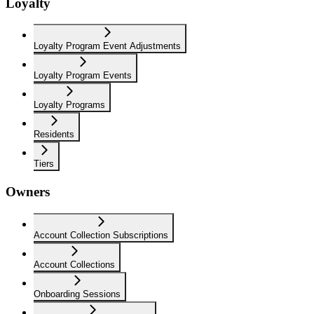
Loyalty
Loyalty Program Event Adjustments
Loyalty Program Events
Loyalty Programs
Residents
Tiers
Owners
Account Collection Subscriptions
Account Collections
Onboarding Sessions