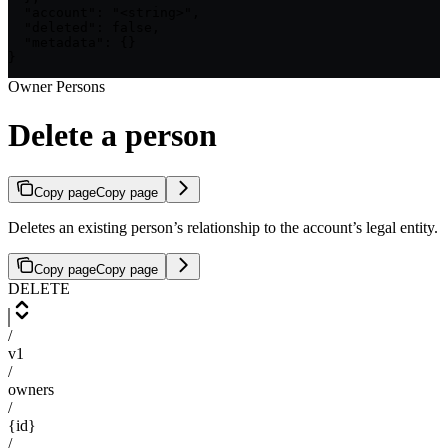
  "account": "<string>",

  "deleted": false,

  "metadata": {}

}
Owner Persons
Delete a person
Copy page
Copy page
Deletes an existing person’s relationship to the account’s legal entity.
Copy page
Copy page
DELETE
/
v1
/
owners
/
{id}
/