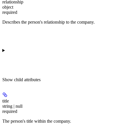
relationship
object
required
Describes the person's relationship to the company.
Show
child attributes
title
string | null
required
The person's title within the company.