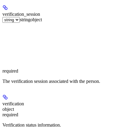
verification_session
string
object
required
The verification session associated with the person.
verification
object
required
Verification status information.