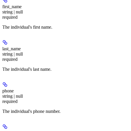
first_name
string | null
required
The individual's first name.
last_name
string | null
required
The individual's last name.
phone
string | null
required
The individual's phone number.