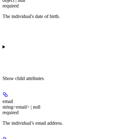
object | null
required
The individual's date of birth.
Show
child attributes
email
string<email> | null
required
The individual’s email address.