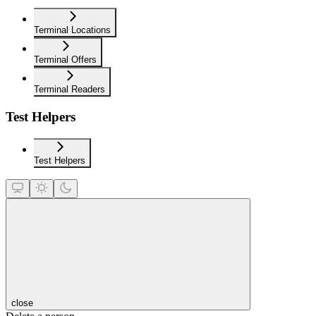
Terminal Locations
Terminal Offers
Terminal Readers
Test Helpers
Test Helpers
close