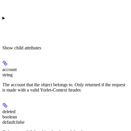
Show
child attributes
account
string
The account that the object belongs to. Only returned if the request
is made with a valid Yorlet-Context header.
deleted
boolean
default:
false