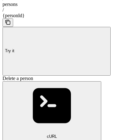
persons
/
{personId}
Try it
Delete a person
cURL