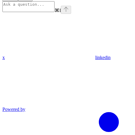
⌘
I
x
linkedin
Powered by