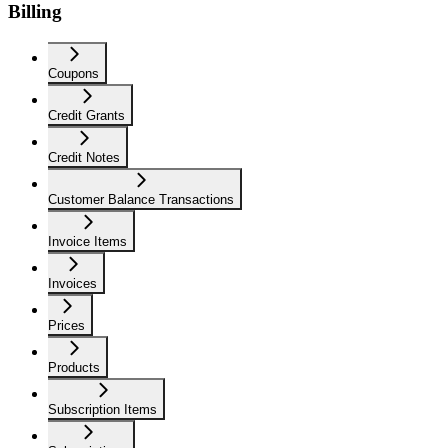
Billing
Coupons
Credit Grants
Credit Notes
Customer Balance Transactions
Invoice Items
Invoices
Prices
Products
Subscription Items