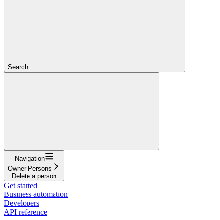
Search...
Navigation
Owner Persons
Delete a person
Get started
Business automation
Developers
API reference