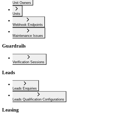
Unit Owners
Units
Webhook Endpoints
Maintenance Issues
Guardrails
Verification Sessions
Leads
Leads Enquiries
Leads Qualification Configurations
Leasing