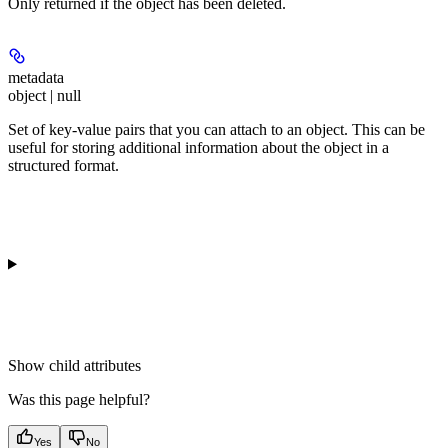
Only returned if the object has been deleted.
metadata
object | null
Set of key-value pairs that you can attach to an object. This can be
useful for storing additional information about the object in a
structured format.
Show
child attributes
Was this page helpful?
Yes
No