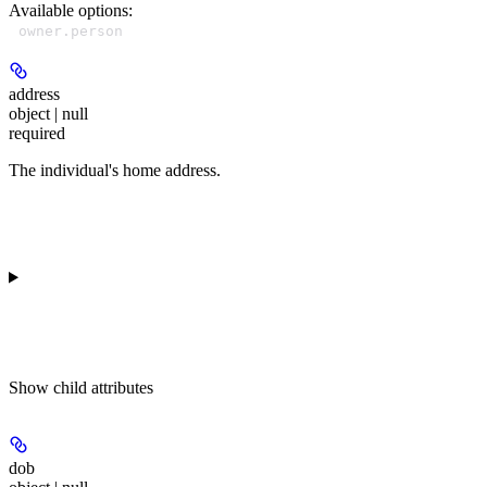
Available options
:
owner.person
address
object | null
required
The individual's home address.
Show
child attributes
dob