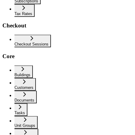
Subscriptions
Tax Rates
Checkout
Checkout Sessions
Core
Buildings
Customers
Documents
Tasks
Unit Groups