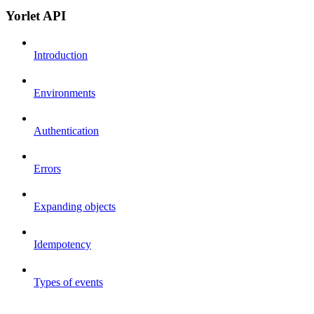
Yorlet API
Introduction
Environments
Authentication
Errors
Expanding objects
Idempotency
Types of events