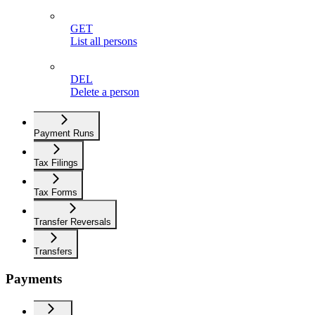
GET
List all persons
DEL
Delete a person
Payment Runs
Tax Filings
Tax Forms
Transfer Reversals
Transfers
Payments