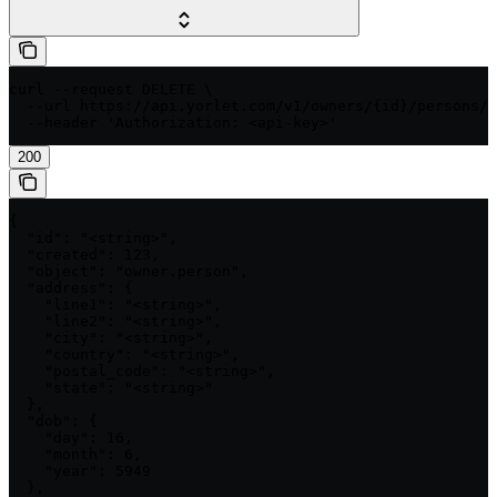
curl --request DELETE \

  --url https://api.yorlet.com/v1/owners/{id}/persons/{
  --header 'Authorization: <api-key>'
200
{

  "id": "<string>",

  "created": 123,

  "object": "owner.person",

  "address": {

    "line1": "<string>",

    "line2": "<string>",

    "city": "<string>",

    "country": "<string>",

    "postal_code": "<string>",

    "state": "<string>"

  },

  "dob": {

    "day": 16,

    "month": 6,

    "year": 5949

  },
