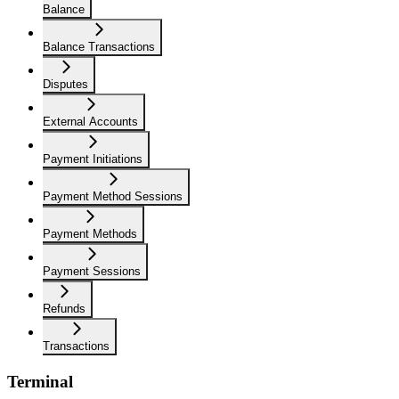
Balance
Balance Transactions
Disputes
External Accounts
Payment Initiations
Payment Method Sessions
Payment Methods
Payment Sessions
Refunds
Transactions
Terminal