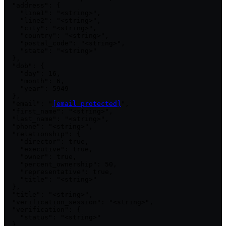
  "address": {

    "line1": "<string>",

    "line2": "<string>",

    "city": "<string>",

    "country": "<string>",

    "postal_code": "<string>",

    "state": "<string>"

  },

  "dob": {

    "day": 16,

    "month": 6,

    "year": 5949

  },

  "email": "
[email protected]
",

  "first_name": "<string>",

  "last_name": "<string>",

  "phone": "<string>",

  "relationship": {

    "director": true,

    "executive": true,

    "owner": true,

    "percent_ownership": 50,

    "representative": true,

    "title": "<string>"

  },

  "title": "<string>",

  "verification_session": "<string>",

  "verification": {

    "status": "<string>"

  },
