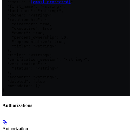
  "email": "
[email protected]
",

  "first_name": "<string>",

  "last_name": "<string>",

  "phone": "<string>",

  "relationship": {

    "director": true,

    "executive": true,

    "owner": true,

    "percent_ownership": 50,

    "representative": true,

    "title": "<string>"

  },

  "title": "<string>",

  "verification_session": "<string>",

  "verification": {

    "status": "<string>"

  },

  "account": "<string>",

  "deleted": false,

  "metadata": {}

}
Authorizations
Authorization