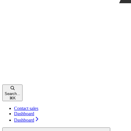
Search...
⌘
K
Contact sales
Dashboard
Dashboard