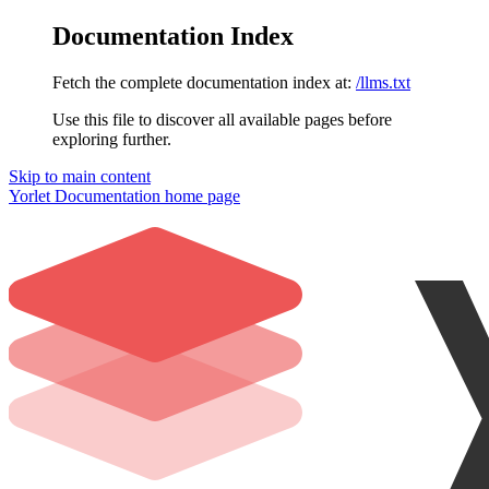
Documentation Index
Fetch the complete documentation index at:
/llms.txt
Use this file to discover all available pages before
exploring further.
Skip to main content
Yorlet Documentation
home page