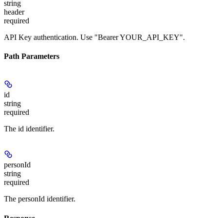
string
header
required
API Key authentication. Use "Bearer YOUR_API_KEY".
Path Parameters
id
string
required
The id identifier.
personId
string
required
The personId identifier.