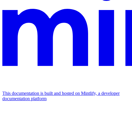
This documentation is built and hosted on Mintlify, a developer
documentation platform