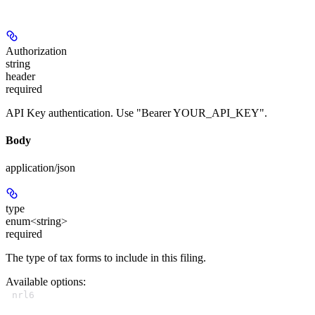
Authorization
string
header
required
API Key authentication. Use "Bearer YOUR_API_KEY".
Body
application/json
type
enum<string>
required
The type of tax forms to include in this filing.
Available options
:
nrl6