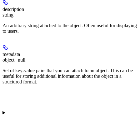
description
string
An arbitrary string attached to the object. Often useful for displaying
to users.
metadata
object | null
Set of key-value pairs that you can attach to an object. This can be
useful for storing additional information about the object in a
structured format.