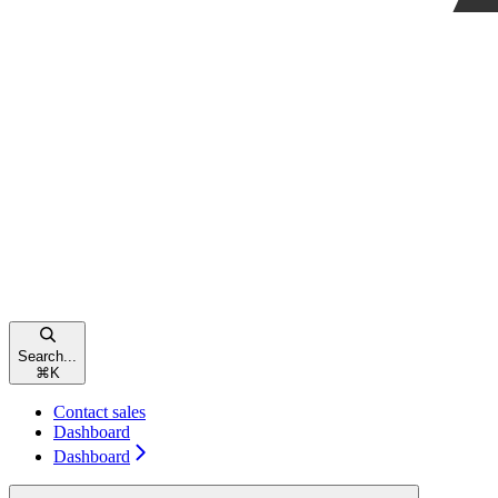
Search...
⌘
K
Contact sales
Dashboard
Dashboard