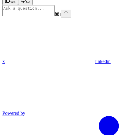
Yes
No
⌘
I
x
linkedin
Powered by