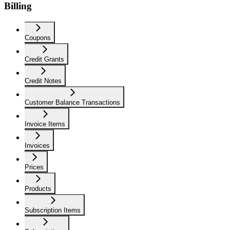
Billing
Coupons
Credit Grants
Credit Notes
Customer Balance Transactions
Invoice Items
Invoices
Prices
Products
Subscription Items