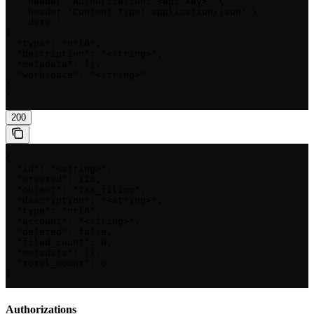
  --header 'Authorization: <api-key>' \

  --header 'Content-Type: application/json' \

  --data '

{

  "type": "nrl6",

  "description": "<string>",

  "metadata": {},

  "workspace": "<string>"

}

'
200
{

  "id": "<string>",

  "created": 123,

  "object": "tax_filing",

  "description": "<string>",

  "type": "nrl6",

  "account": "<string>",

  "deleted": false,

  "filed_count": 0,

  "metadata": {},

  "total_count": 0

}
Authorizations