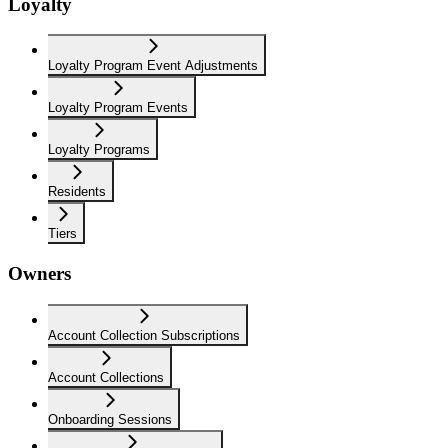
Loyalty
Loyalty Program Event Adjustments
Loyalty Program Events
Loyalty Programs
Residents
Tiers
Owners
Account Collection Subscriptions
Account Collections
Onboarding Sessions