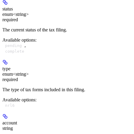
status
enum<string>
required
The current status of the tax filing.
Available options
:
,
pending
complete
type
enum<string>
required
The type of tax forms included in this filing.
Available options
:
nrl6
account
string