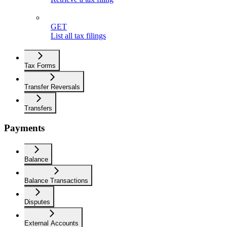
GET
List all tax filings
Tax Forms
Transfer Reversals
Transfers
Payments
Balance
Balance Transactions
Disputes
External Accounts