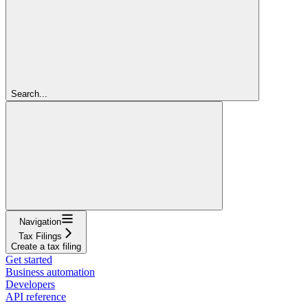
Search...
Navigation
Tax Filings
Create a tax filing
Get started
Business automation
Developers
API reference