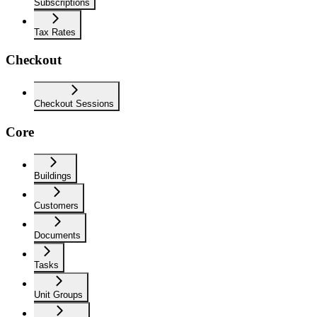
Subscriptions
Tax Rates
Checkout
Checkout Sessions
Core
Buildings
Customers
Documents
Tasks
Unit Groups