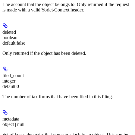
The account that the object belongs to. Only returned if the request
is made with a valid Yorlet-Context header.
deleted
boolean
default:
false
Only returned if the object has been deleted.
filed_count
integer
default:
0
The number of tax forms that have been filed in this filing.
metadata
object | null
Set of key-value pairs that you can attach to an object. This can be