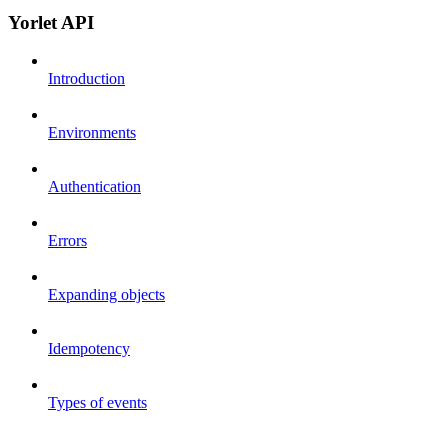
Yorlet API
Introduction
Environments
Authentication
Errors
Expanding objects
Idempotency
Types of events