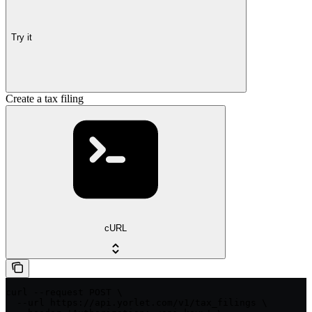
Try it
Create a tax filing
cURL
curl --request POST \

  --url https://api.yorlet.com/v1/tax_filings \
