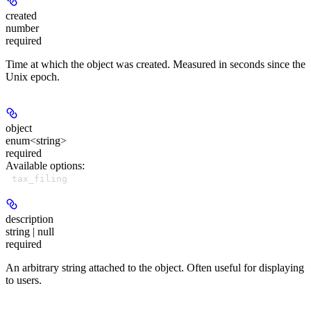
created
number
required
Time at which the object was created. Measured in seconds since the
Unix epoch.
object
enum<string>
required
Available options
:
tax_filing
description
string | null
required
An arbitrary string attached to the object. Often useful for displaying
to users.