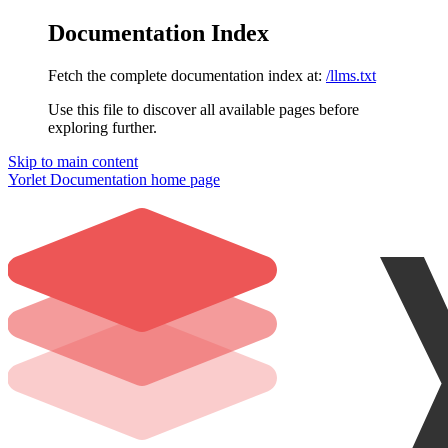
Documentation Index
Fetch the complete documentation index at:
/llms.txt
Use this file to discover all available pages before
exploring further.
Skip to main content
Yorlet Documentation
home page