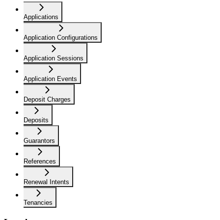
Applications
Application Configurations
Application Sessions
Application Events
Deposit Charges
Deposits
Guarantors
References
Renewal Intents
Tenancies