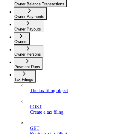
Owner Balance Transactions
Owner Payments
Owner Payouts
Owners
Owner Persons
Payment Runs
Tax Filings
The tax filing object
POST
Create a tax filing
GET
Retrieve a tax filing