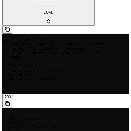
cURL
curl --request POST \

  --url https://api.yorlet.com/v1/tax_filings \

  --header 'Authorization: <api-key>' \

  --header 'Content-Type: application/json' \

  --data '

{

  "type": "nrl6",

  "description": "<string>",

  "metadata": {},

  "workspace": "<string>"

}

'
200
{

  "id": "<string>",

  "created": 123,

  "object": "tax_filing",
