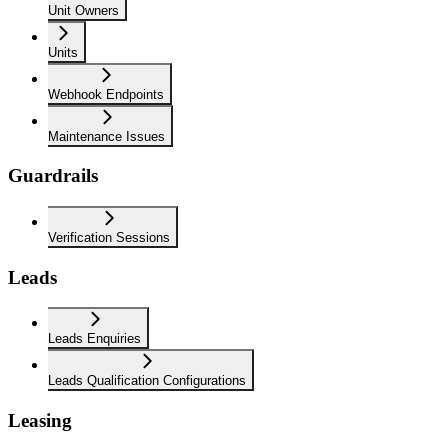
Unit Owners
Units
Webhook Endpoints
Maintenance Issues
Guardrails
Verification Sessions
Leads
Leads Enquiries
Leads Qualification Configurations
Leasing