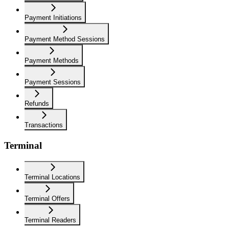
Payment Initiations
Payment Method Sessions
Payment Methods
Payment Sessions
Refunds
Transactions
Terminal
Terminal Locations
Terminal Offers
Terminal Readers