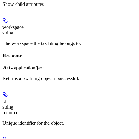
Show
child attributes
workspace
string
The workspace the tax filing belongs to.
Response
200 - application/json
Returns a tax filing object if successful.
id
string
required
Unique identifier for the object.