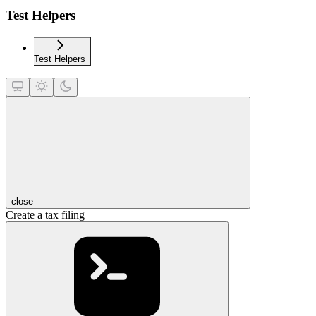
Test Helpers
Test Helpers
close
Create a tax filing