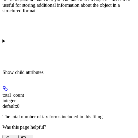
useful for storing additional information about the object in a
structured format.
Show
child attributes
total_count
integer
default:
0
The total number of tax forms included in this filing.
Was this page helpful?