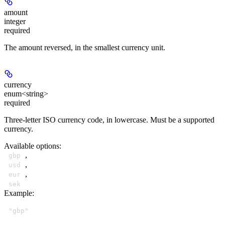
amount
integer
required
The amount reversed, in the smallest currency unit.
currency
enum<string>
required
Three-letter ISO currency code, in lowercase. Must be a supported
currency.
Available options
:
,
gbp
,
usd
,
eur
sek
Example
:
"gbp"