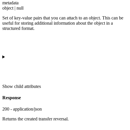
metadata
object | null
Set of key-value pairs that you can attach to an object. This can be
useful for storing additional information about the object in a
structured format.
Show
child attributes
Response
200 - application/json
Returns the created transfer reversal.