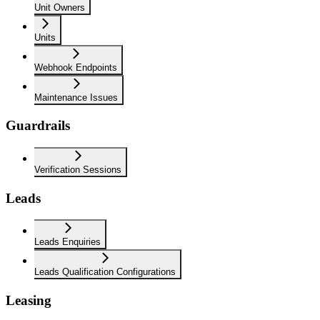
Unit Owners
Units
Webhook Endpoints
Maintenance Issues
Guardrails
Verification Sessions
Leads
Leads Enquiries
Leads Qualification Configurations
Leasing