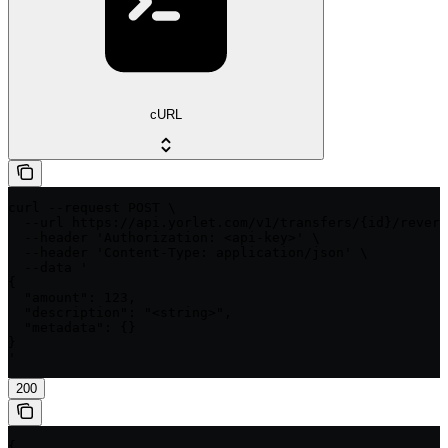
cURL
curl --request POST \

  --url https://api.yorlet.com/v1/transfers/{id}/revers
  --header 'Authorization: <api-key>' \

  --header 'Content-Type: application/json' \

  --data '

{

  "amount": 123,

  "description": "<string>",

  "metadata": {}

}

'
200
{
