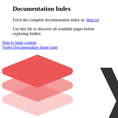
Documentation Index
Fetch the complete documentation index at:
/llms.txt
Use this file to discover all available pages before
exploring further.
Skip to main content
Yorlet Documentation
home page