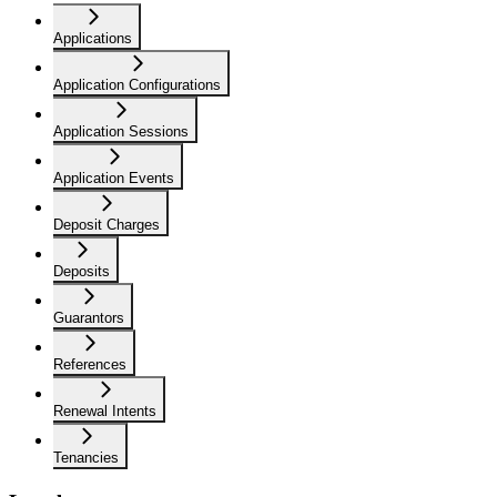
Applications
Application Configurations
Application Sessions
Application Events
Deposit Charges
Deposits
Guarantors
References
Renewal Intents
Tenancies