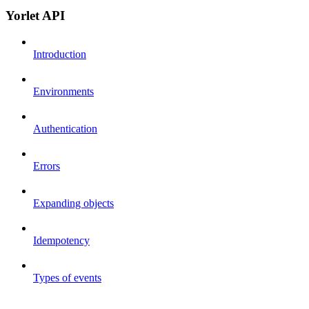
Yorlet API
Introduction
Environments
Authentication
Errors
Expanding objects
Idempotency
Types of events