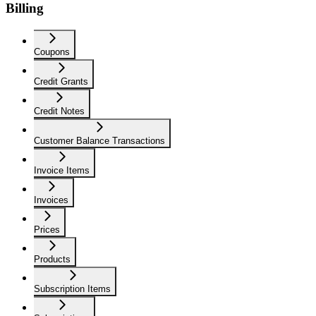
Billing
Coupons
Credit Grants
Credit Notes
Customer Balance Transactions
Invoice Items
Invoices
Prices
Products
Subscription Items