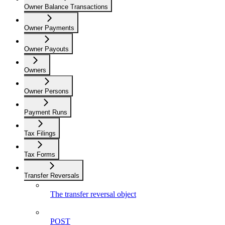
Owner Balance Transactions
Owner Payments
Owner Payouts
Owners
Owner Persons
Payment Runs
Tax Filings
Tax Forms
Transfer Reversals
The transfer reversal object
POST