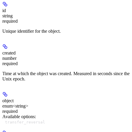
id
string
required
Unique identifier for the object.
created
number
required
Time at which the object was created. Measured in seconds since the
Unix epoch.
object
enum<string>
required
Available options
:
transfer_reversal