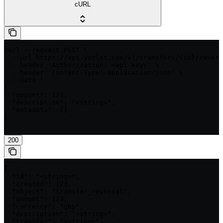
cURL
curl --request POST \

  --url https://api.yorlet.com/v1/transfers/{id}/revers
  --header 'Authorization: <api-key>' \

  --header 'Content-Type: application/json' \

  --data '

{

  "amount": 123,

  "description": "<string>",

  "metadata": {}

}

'
200
{

  "id": "<string>",

  "created": 123,

  "object": "transfer_reversal",

  "amount": 123,

  "currency": "gbp",

  "description": "<string>",

  "transfer": "<string>",
