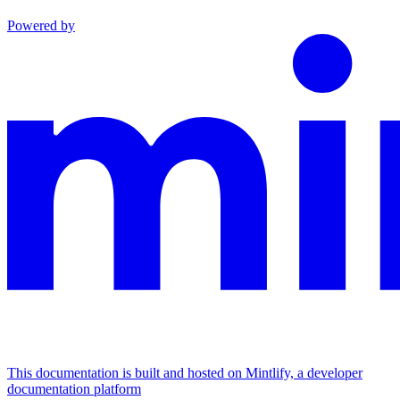
Powered by
This documentation is built and hosted on Mintlify, a developer
documentation platform