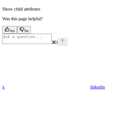
Show
child attributes
Was this page helpful?
Yes
No
⌘
I
x
linkedin