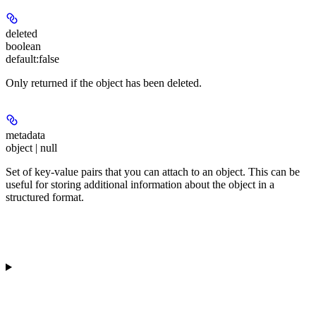
deleted
boolean
default:
false
Only returned if the object has been deleted.
metadata
object | null
Set of key-value pairs that you can attach to an object. This can be
useful for storing additional information about the object in a
structured format.