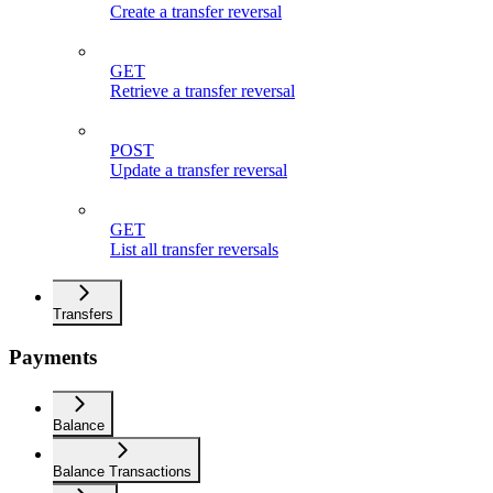
Create a transfer reversal
GET
Retrieve a transfer reversal
POST
Update a transfer reversal
GET
List all transfer reversals
Transfers
Payments
Balance
Balance Transactions