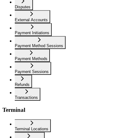
Disputes
External Accounts
Payment Initiations
Payment Method Sessions
Payment Methods
Payment Sessions
Refunds
Transactions
Terminal
Terminal Locations