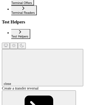
Terminal Offers
Terminal Readers
Test Helpers
Test Helpers
close
Create a transfer reversal