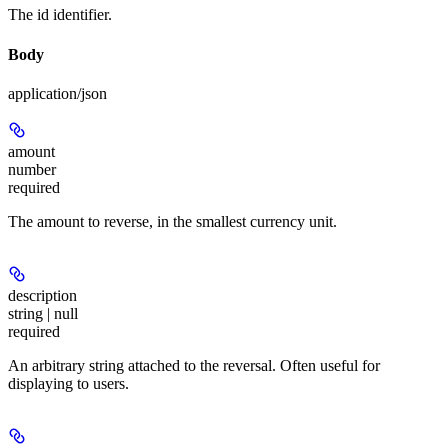
The id identifier.
Body
application/json
amount
number
required
The amount to reverse, in the smallest currency unit.
description
string | null
required
An arbitrary string attached to the reversal. Often useful for
displaying to users.