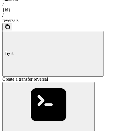
/
{id}
/
reversals
Try it
Create a transfer reversal