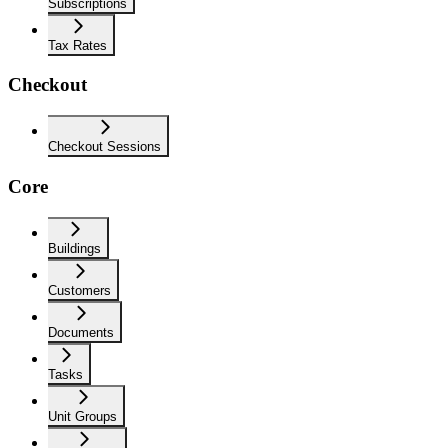
Subscriptions
Tax Rates
Checkout
Checkout Sessions
Core
Buildings
Customers
Documents
Tasks
Unit Groups