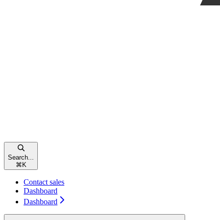
Search...
⌘
K
Contact sales
Dashboard
Dashboard