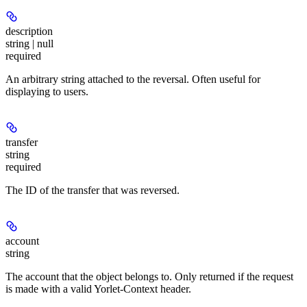
description
string | null
required
An arbitrary string attached to the reversal. Often useful for
displaying to users.
transfer
string
required
The ID of the transfer that was reversed.
account
string
The account that the object belongs to. Only returned if the request
is made with a valid Yorlet-Context header.