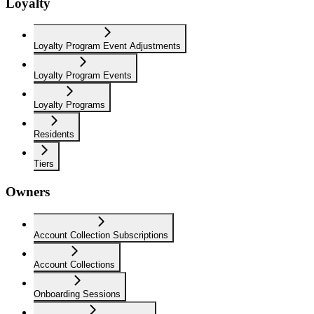
Loyalty
Loyalty Program Event Adjustments
Loyalty Program Events
Loyalty Programs
Residents
Tiers
Owners
Account Collection Subscriptions
Account Collections
Onboarding Sessions