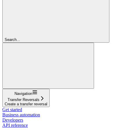
Search...
Navigation
Transfer Reversals
Create a transfer reversal
Get started
Business automation
Developers
API reference