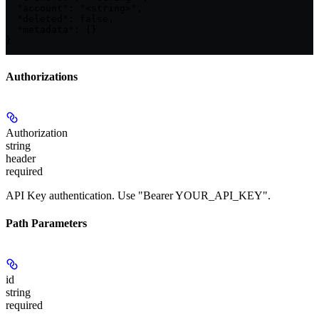
  "account": "<string>",

  "deleted": false,

  "metadata": {}

}
Authorizations
Authorization
string
header
required
API Key authentication. Use "Bearer YOUR_API_KEY".
Path Parameters
id
string
required