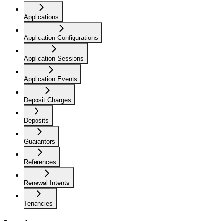
Applications
Application Configurations
Application Sessions
Application Events
Deposit Charges
Deposits
Guarantors
References
Renewal Intents
Tenancies