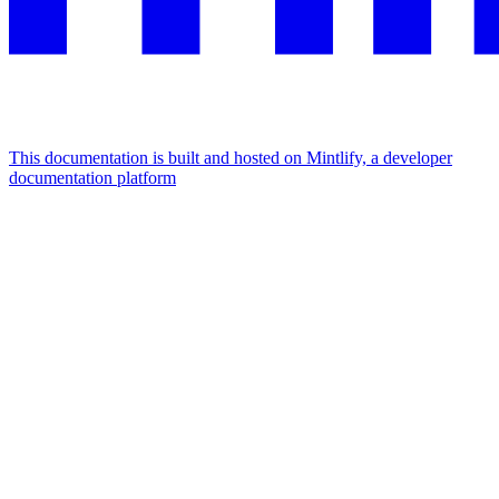
This documentation is built and hosted on Mintlify, a developer
documentation platform