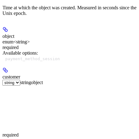
Time at which the object was created. Measured in seconds since the
Unix epoch.
object
enum<string>
required
Available options
:
payment_method_session
customer
string
object
required