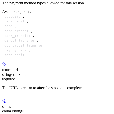
The payment method types allowed for this session.
Available options
:
,
autogiro
,
bacs_debit
,
card
,
card_present
,
bank_transfer
,
direct_transfer
,
gbp_credit_transfer
,
pay_by_bank
sepa_debit
return_url
string<uri> | null
required
The URL to return to after the session is complete.
status
enum<string>