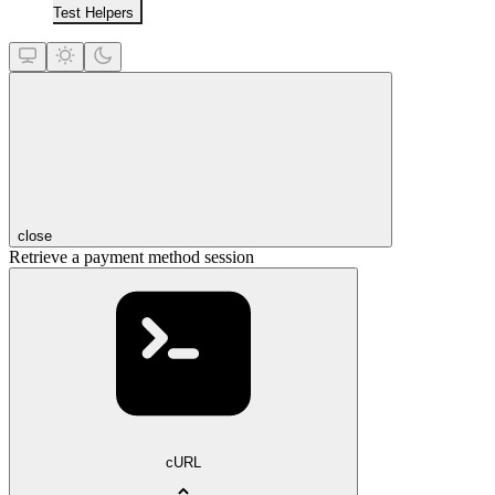
Test Helpers
close
Retrieve a payment method session
cURL