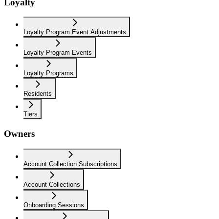
Loyalty
Loyalty Program Event Adjustments
Loyalty Program Events
Loyalty Programs
Residents
Tiers
Owners
Account Collection Subscriptions
Account Collections
Onboarding Sessions