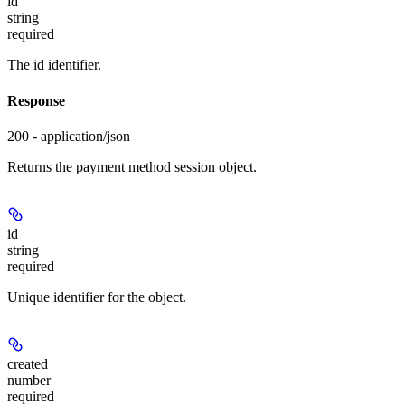
id
string
required
The id identifier.
Response
200 - application/json
Returns the payment method session object.
id
string
required
Unique identifier for the object.
created
number
required