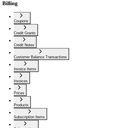
Billing
Coupons
Credit Grants
Credit Notes
Customer Balance Transactions
Invoice Items
Invoices
Prices
Products
Subscription Items