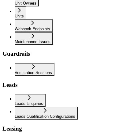
Unit Owners
Units
Webhook Endpoints
Maintenance Issues
Guardrails
Verification Sessions
Leads
Leads Enquiries
Leads Qualification Configurations
Leasing