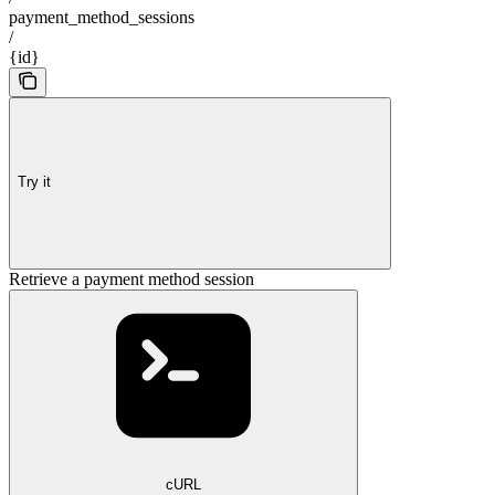
payment_method_sessions
/
{id}
Try it
Retrieve a payment method session
cURL