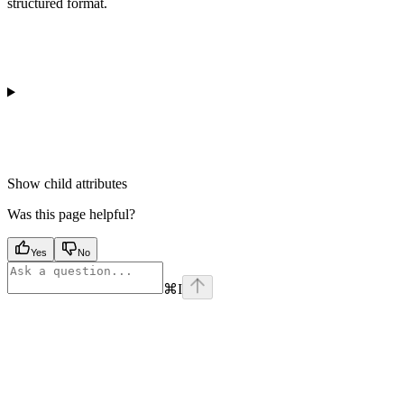
structured format.
Show
child attributes
Was this page helpful?
Yes
No
⌘
I