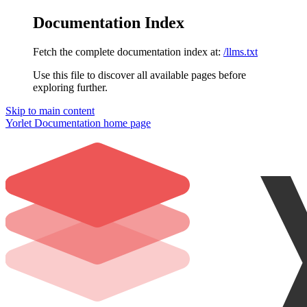
Documentation Index
Fetch the complete documentation index at:
/llms.txt
Use this file to discover all available pages before
exploring further.
Skip to main content
Yorlet Documentation
home page