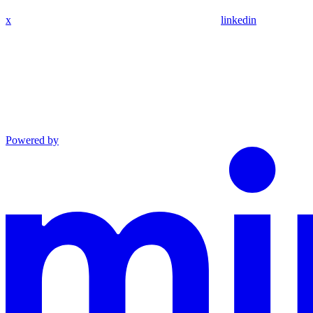
x
linkedin
Powered by