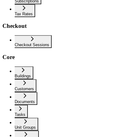
Subscriptions
Tax Rates
Checkout
Checkout Sessions
Core
Buildings
Customers
Documents
Tasks
Unit Groups