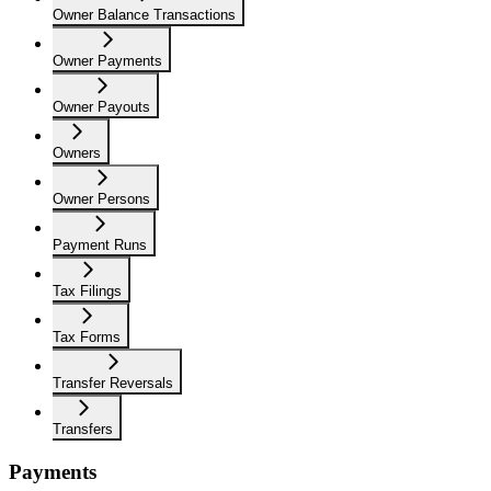
Owner Balance Transactions
Owner Payments
Owner Payouts
Owners
Owner Persons
Payment Runs
Tax Filings
Tax Forms
Transfer Reversals
Transfers
Payments