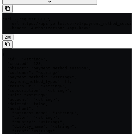
curl --request GET \

  --url https://api.yorlet.com/v1/payment_method_sessio
  --header 'Authorization: <api-key>'
200
{

  "id": "<string>",

  "created": 123,

  "object": "payment_method_session",

  "customer": "<string>",

  "payment_method": "<string>",

  "payment_method_types": [],

  "return_url": "<string>",

  "subscription": "<string>",

  "url": "<string>",

  "account": "<string>",

  "deleted": false,

  "merchant": {

    "business_name": "<string>",

    "color": "<string>",

    "country": "<string>",

    "display_name": "<string>",

    "icon": "<string>",
