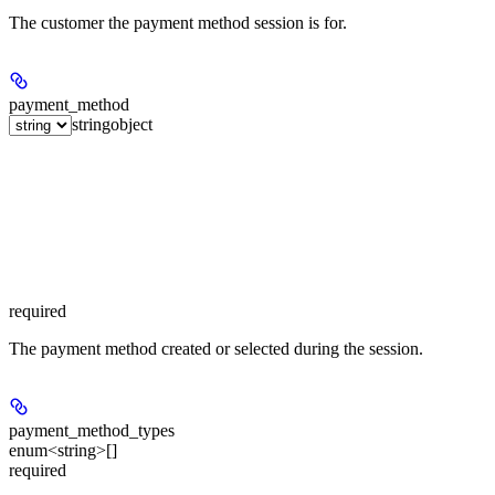
The customer the payment method session is for.
payment_method
string
object
required
The payment method created or selected during the session.
payment_method_types
enum<string>[]
required