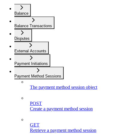
Balance
Balance Transactions
Disputes
External Accounts
Payment Initiations
Payment Method Sessions
The payment method session object
POST
Create a payment method session
GET
Retrieve a payment method session