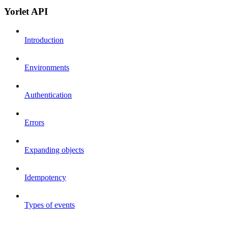
Yorlet API
Introduction
Environments
Authentication
Errors
Expanding objects
Idempotency
Types of events