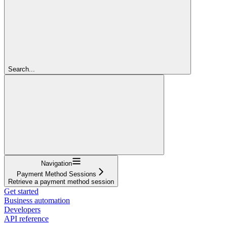
Search...
Navigation
Payment Method Sessions
Retrieve a payment method session
Get started
Business automation
Developers
API reference