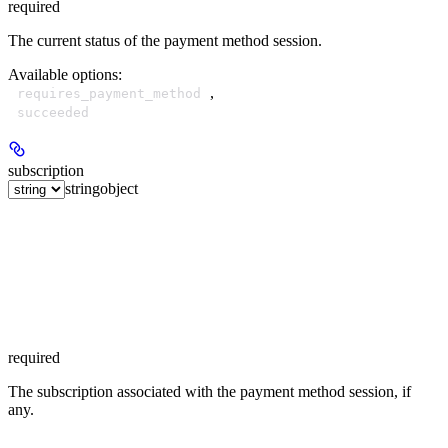
required
The current status of the payment method session.
Available options
:
,
requires_payment_method
succeeded
subscription
string
object
required
The subscription associated with the payment method session, if
any.