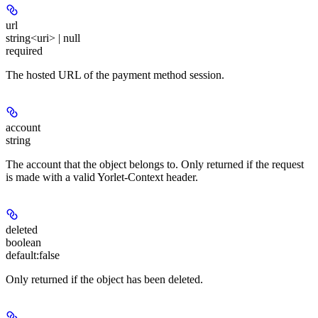
url
string<uri> | null
required
The hosted URL of the payment method session.
account
string
The account that the object belongs to. Only returned if the request
is made with a valid Yorlet-Context header.
deleted
boolean
default:
false
Only returned if the object has been deleted.