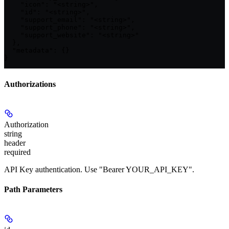
    "icon": "<string>",

    "id": "<string>",

    "support_email": "<string>",

    "support_phone": "<string>",

    "support_website": "<string>"

  },

  "metadata": {}

}
Authorizations
Authorization
string
header
required
API Key authentication. Use "Bearer YOUR_API_KEY".
Path Parameters