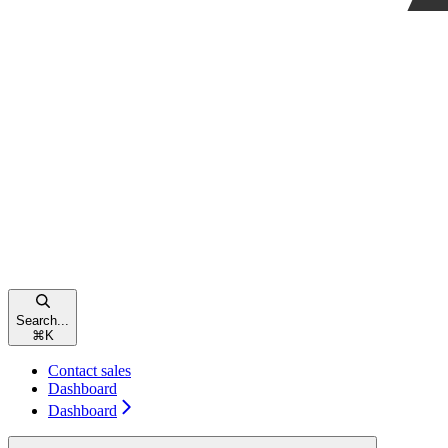
Search...
⌘
K
Contact sales
Dashboard
Dashboard