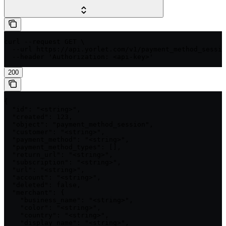
curl --request GET \

  --url https://api.yorlet.com/v1/payment_method_sessio
  --header 'Authorization: <api-key>'
200
{

  "id": "<string>",

  "created": 123,

  "object": "payment_method_session",

  "customer": "<string>",

  "payment_method": "<string>",

  "payment_method_types": [],

  "return_url": "<string>",

  "subscription": "<string>",

  "url": "<string>",

  "account": "<string>",

  "deleted": false,

  "merchant": {

    "business_name": "<string>",

    "color": "<string>",

    "country": "<string>",

    "display_name": "<string>",
