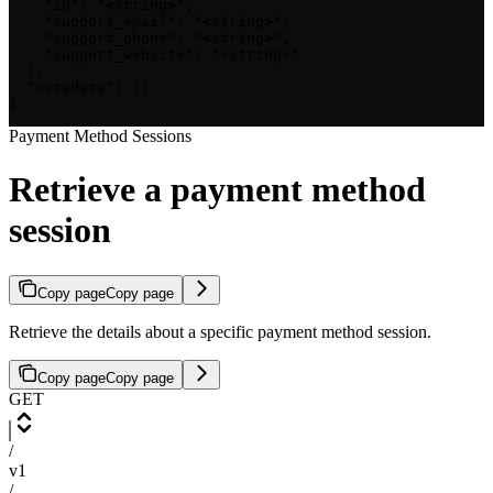
    "id": "<string>",

    "support_email": "<string>",

    "support_phone": "<string>",

    "support_website": "<string>"

  },

  "metadata": {}

}
Payment Method Sessions
Retrieve a payment method
session
Copy page
Copy page
Retrieve the details about a specific payment method session.
Copy page
Copy page
GET
/
v1
/