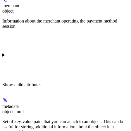
merchant
object
Information about the merchant operating the payment method
session.
Show
child attributes
metadata
object | null
Set of key-value pairs that you can attach to an object. This can be
useful for storing additional information about the object in a