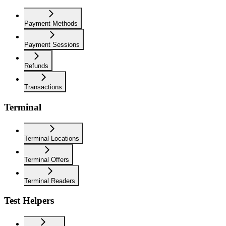
Payment Methods
Payment Sessions
Refunds
Transactions
Terminal
Terminal Locations
Terminal Offers
Terminal Readers
Test Helpers