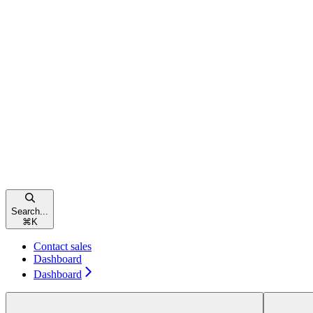
Search...
⌘
K
Contact sales
Dashboard
Dashboard