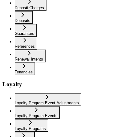
Deposit Charges
Deposits
Guarantors
References
Renewal Intents
Tenancies
Loyalty
Loyalty Program Event Adjustments
Loyalty Program Events
Loyalty Programs