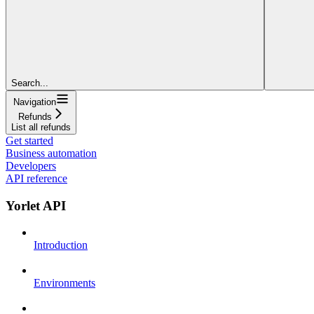
Search...
Navigation
Refunds
List all refunds
Get started
Business automation
Developers
API reference
Yorlet API
Introduction
Environments