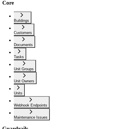
Core
Buildings
Customers
Documents
Tasks
Unit Groups
Unit Owners
Units
Webhook Endpoints
Maintenance Issues
Guardrails