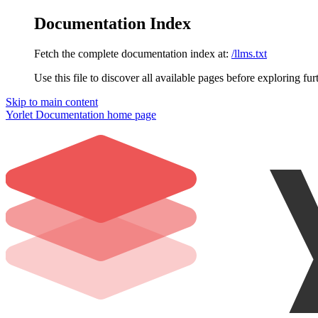
Documentation Index
Fetch the complete documentation index at:
/llms.txt
Use this file to discover all available pages before exploring fur
Skip to main content
Yorlet Documentation
home page