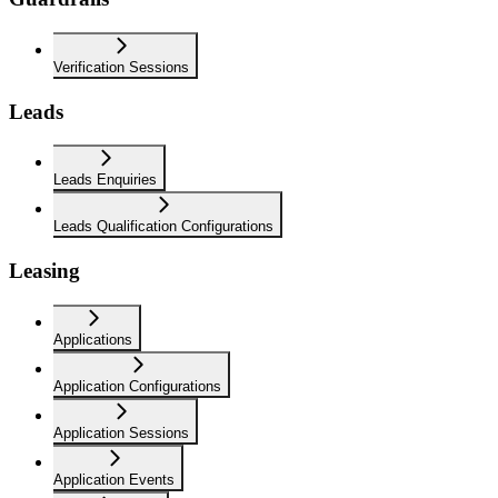
Verification Sessions
Leads
Leads Enquiries
Leads Qualification Configurations
Leasing
Applications
Application Configurations
Application Sessions
Application Events