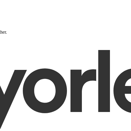
ther.