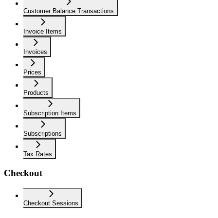
Customer Balance Transactions
Invoice Items
Invoices
Prices
Products
Subscription Items
Subscriptions
Tax Rates
Checkout
Checkout Sessions