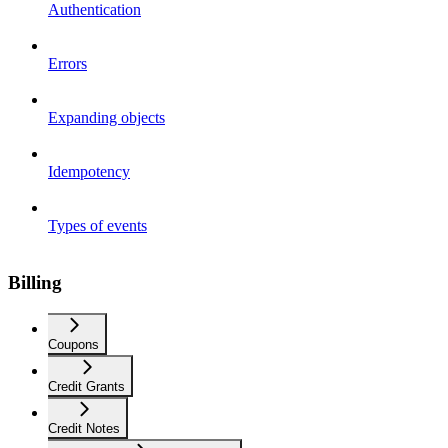
Authentication
Errors
Expanding objects
Idempotency
Types of events
Billing
Coupons
Credit Grants
Credit Notes