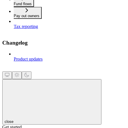
Fund flows
Pay out owners
Tax reporting
Changelog
Product updates
close
Get started