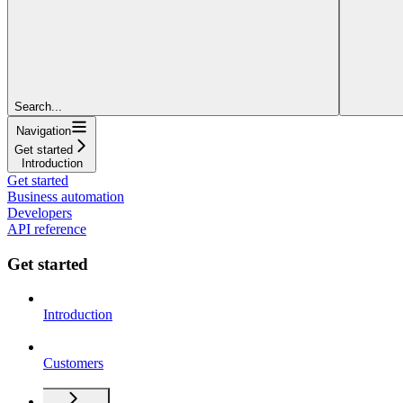
Search...
Navigation
Get started
Introduction
Get started
Business automation
Developers
API reference
Get started
Introduction
Customers