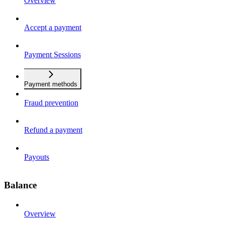
Overview
Accept a payment
Payment Sessions
Payment methods
Fraud prevention
Refund a payment
Payouts
Balance
Overview