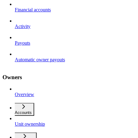
Financial accounts
Activity
Payouts
Automatic owner payouts
Owners
Overview
Accounts
Unit ownership