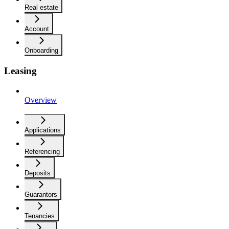
Real estate
Account
Onboarding
Leasing
Overview
Applications
Referencing
Deposits
Guarantors
Tenancies