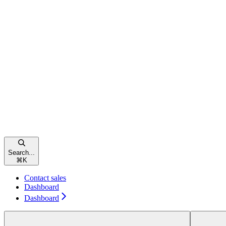
Search...
⌘
K
Contact sales
Dashboard
Dashboard