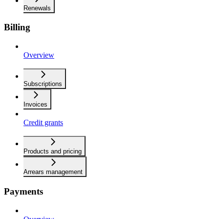
Renewals
Billing
Overview
Subscriptions
Invoices
Credit grants
Products and pricing
Arrears management
Payments