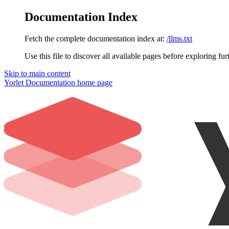
Documentation Index
Fetch the complete documentation index at:
/llms.txt
Use this file to discover all available pages before exploring fur
Skip to main content
Yorlet Documentation
home page