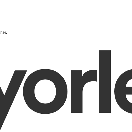
ther.