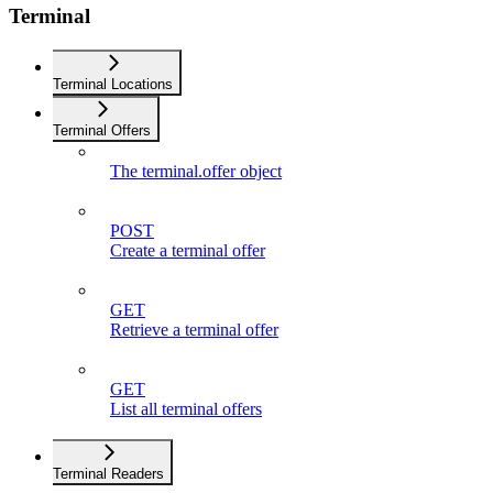
Terminal
Terminal Locations
Terminal Offers
The terminal.offer object
POST
Create a terminal offer
GET
Retrieve a terminal offer
GET
List all terminal offers
Terminal Readers