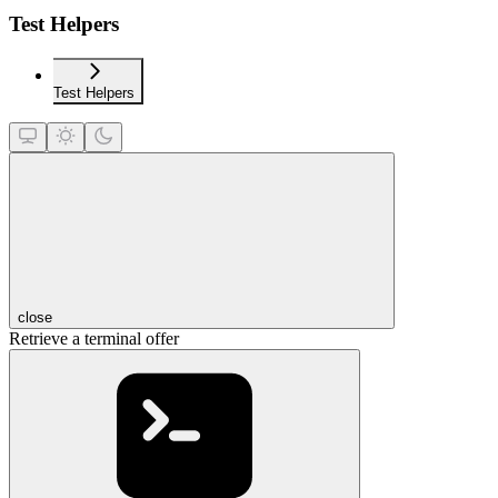
Test Helpers
Test Helpers
close
Retrieve a terminal offer