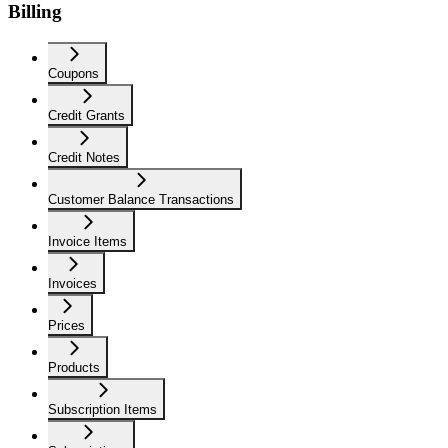
Billing
Coupons
Credit Grants
Credit Notes
Customer Balance Transactions
Invoice Items
Invoices
Prices
Products
Subscription Items