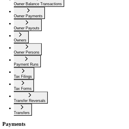
Owner Balance Transactions
Owner Payments
Owner Payouts
Owners
Owner Persons
Payment Runs
Tax Filings
Tax Forms
Transfer Reversals
Transfers
Payments