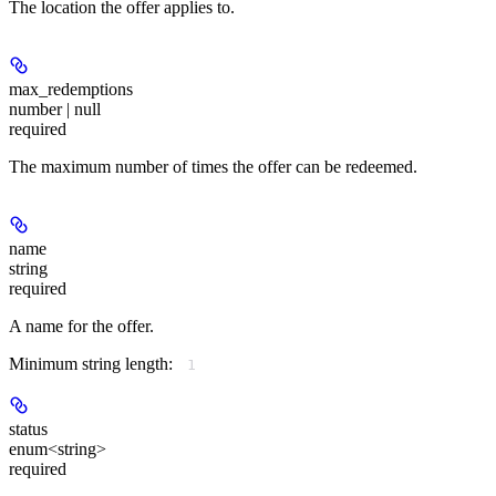
The location the offer applies to.
max_redemptions
number | null
required
The maximum number of times the offer can be redeemed.
name
string
required
A name for the offer.
Minimum string length:
1
status
enum<string>
required