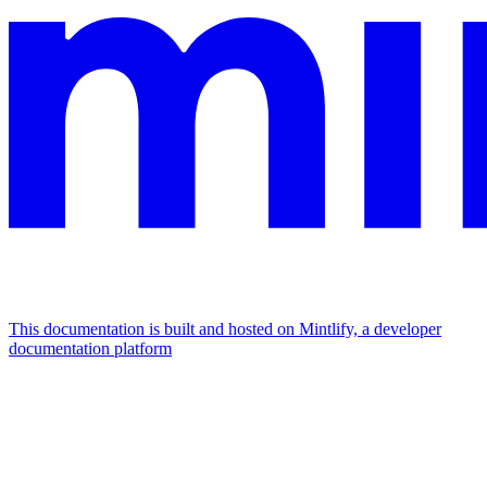
This documentation is built and hosted on Mintlify, a developer
documentation platform