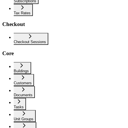
Subscriptions
Tax Rates
Checkout
Checkout Sessions
Core
Buildings
Customers
Documents
Tasks
Unit Groups