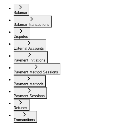
Balance
Balance Transactions
Disputes
External Accounts
Payment Initiations
Payment Method Sessions
Payment Methods
Payment Sessions
Refunds
Transactions