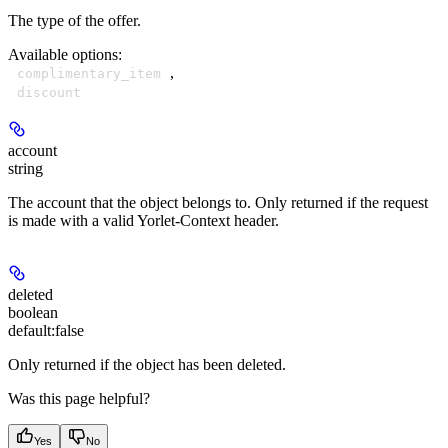
The type of the offer.
Available options
:
,
complimentary_item
discount
account
string
The account that the object belongs to. Only returned if the request
is made with a valid Yorlet-Context header.
deleted
boolean
default:
false
Only returned if the object has been deleted.
Was this page helpful?
Yes
No