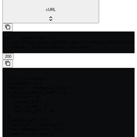
cURL
curl --request GET \

  --url https://api.yorlet.com/v1/terminal/offers/{id} 
  --header 'Authorization: <api-key>'
200
{

  "id": "<string>",

  "created": 123,

  "object": "terminal.offer",

  "complimentary_item": {},

  "discount": {

    "amount_off": 1,

    "min_spend": 1,

    "percent_off": 50

  },

  "expires_at": 123,

  "location": "<string>",

  "max_redemptions": 123,

  "name": "<string>",
