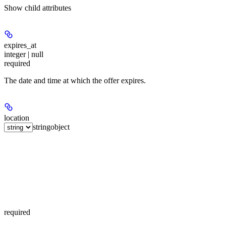
Show
child attributes
expires_at
integer | null
required
The date and time at which the offer expires.
location
string
object
required