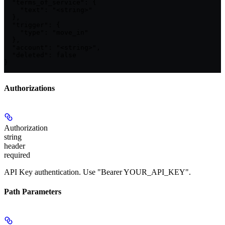
  "terms_of_service": {

    "text": "<string>"

  },

  "trigger": {

    "type": "move_in"

  },

  "account": "<string>",

  "deleted": false

}
Authorizations
Authorization
string
header
required
API Key authentication. Use "Bearer YOUR_API_KEY".
Path Parameters