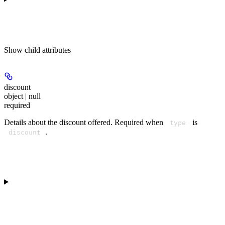
Show
child attributes
discount
object | null
required
Details about the discount offered. Required when
is
type
.
discount