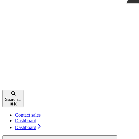
Search...
⌘
K
Contact sales
Dashboard
Dashboard