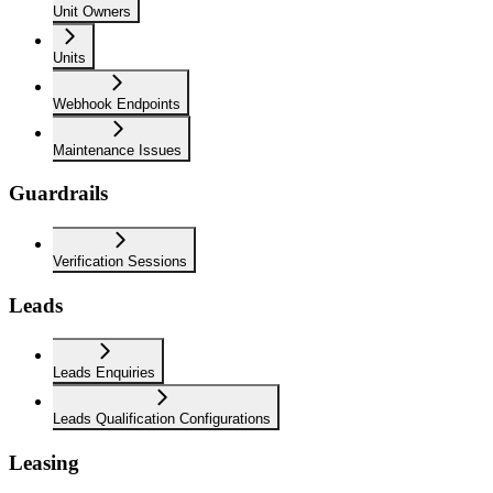
Unit Owners
Units
Webhook Endpoints
Maintenance Issues
Guardrails
Verification Sessions
Leads
Leads Enquiries
Leads Qualification Configurations
Leasing