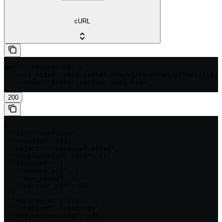
cURL
curl --request GET \

  --url https://api.yorlet.com/v1/terminal/offers/{id} 
  --header 'Authorization: <api-key>'
200
{

  "id": "<string>",

  "created": 123,

  "object": "terminal.offer",

  "complimentary_item": {},

  "discount": {

    "amount_off": 1,

    "min_spend": 1,

    "percent_off": 50

  },

  "expires_at": 123,

  "location": "<string>",

  "max_redemptions": 123,
