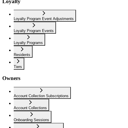
Loyalty
Loyalty Program Event Adjustments
Loyalty Program Events
Loyalty Programs
Residents
Tiers
Owners
Account Collection Subscriptions
Account Collections
Onboarding Sessions