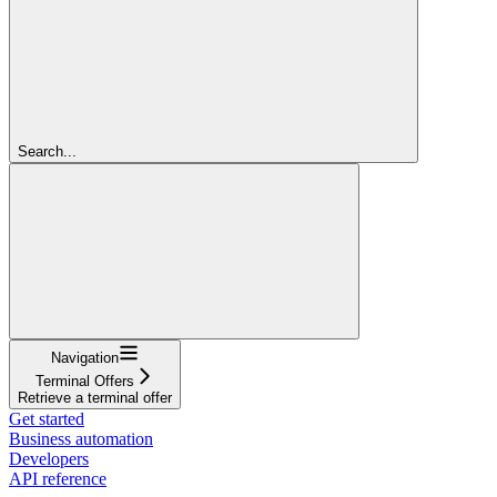
Search...
Navigation
Terminal Offers
Retrieve a terminal offer
Get started
Business automation
Developers
API reference