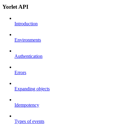
Yorlet API
Introduction
Environments
Authentication
Errors
Expanding objects
Idempotency
Types of events