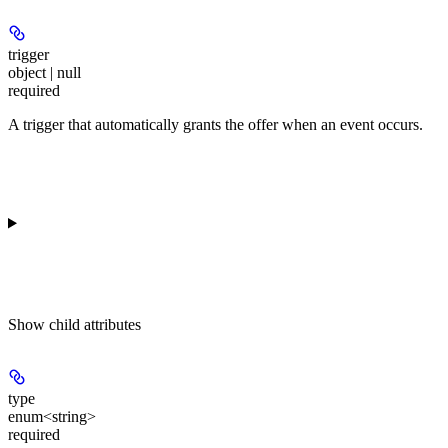
trigger
object | null
required
A trigger that automatically grants the offer when an event occurs.
Show
child attributes
type
enum<string>
required