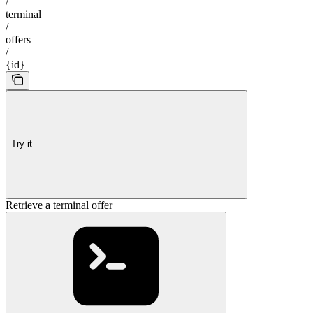
/
terminal
/
offers
/
{id}
Try it
Retrieve a terminal offer