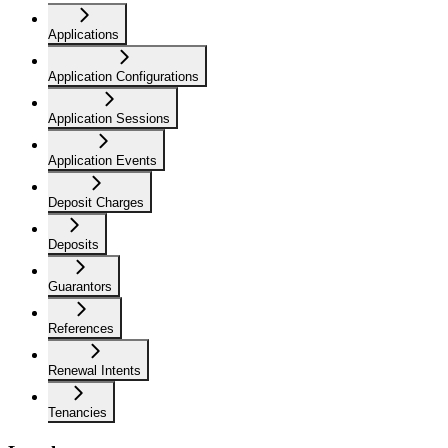
Applications
Application Configurations
Application Sessions
Application Events
Deposit Charges
Deposits
Guarantors
References
Renewal Intents
Tenancies