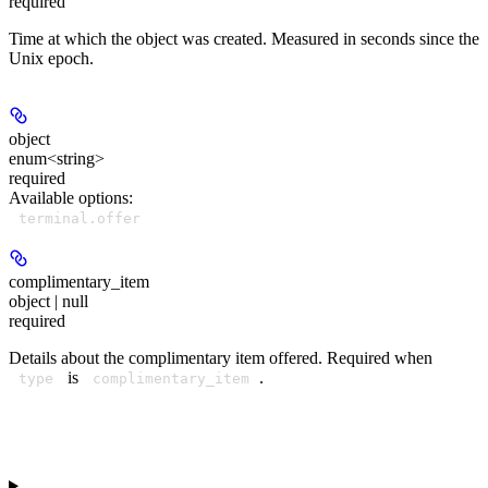
required
Time at which the object was created. Measured in seconds since the
Unix epoch.
object
enum<string>
required
Available options
:
terminal.offer
complimentary_item
object | null
required
Details about the complimentary item offered. Required when
is
.
type
complimentary_item