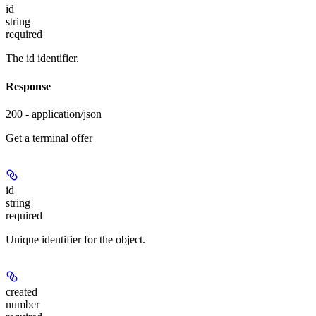
id
string
required
The id identifier.
Response
200 - application/json
Get a terminal offer
id
string
required
Unique identifier for the object.
created
number