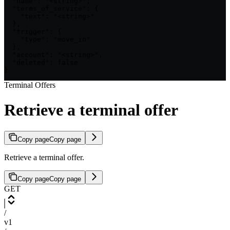
  "name": "<string>",

  "terms_of_service": {

    "text": "<string>"

  },

  "trigger": {

    "type": "move_in"

  },

  "account": "<string>",

  "deleted": false

}
Terminal Offers
Retrieve a terminal offer
Copy page
Copy page
Retrieve a terminal offer.
Copy page
Copy page
GET
/
v1