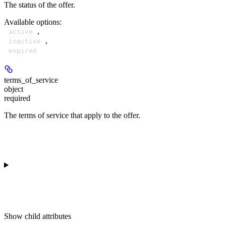
The status of the offer.
Available options
:
,
active
,
inactive
expired
terms_of_service
object
required
The terms of service that apply to the offer.
Show
child attributes