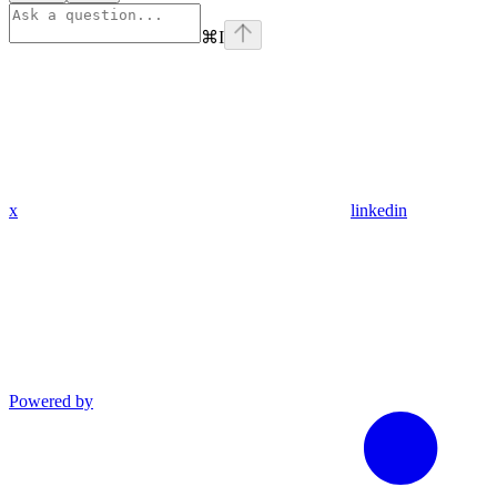
⌘
I
x
linkedin
Powered by