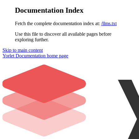
Documentation Index
Fetch the complete documentation index at:
/llms.txt
Use this file to discover all available pages before
exploring further.
Skip to main content
Yorlet Documentation
home page