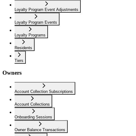
Loyalty Program Event Adjustments
Loyalty Program Events
Loyalty Programs
Residents
Tiers
Owners
Account Collection Subscriptions
Account Collections
Onboarding Sessions
Owner Balance Transactions