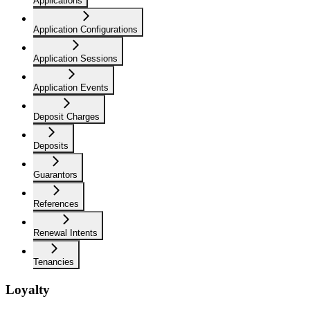
Applications
Application Configurations
Application Sessions
Application Events
Deposit Charges
Deposits
Guarantors
References
Renewal Intents
Tenancies
Loyalty