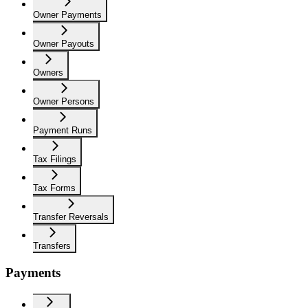
Owner Payments
Owner Payouts
Owners
Owner Persons
Payment Runs
Tax Filings
Tax Forms
Transfer Reversals
Transfers
Payments