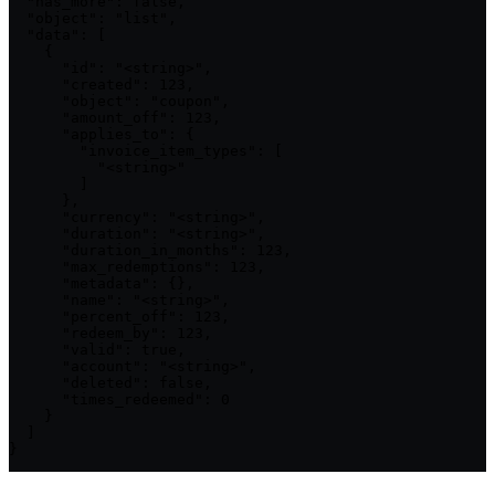
  "has_more": false,

  "object": "list",

  "data": [

    {

      "id": "<string>",

      "created": 123,

      "object": "coupon",

      "amount_off": 123,

      "applies_to": {

        "invoice_item_types": [

          "<string>"

        ]

      },

      "currency": "<string>",

      "duration": "<string>",

      "duration_in_months": 123,

      "max_redemptions": 123,

      "metadata": {},

      "name": "<string>",

      "percent_off": 123,

      "redeem_by": 123,

      "valid": true,

      "account": "<string>",

      "deleted": false,

      "times_redeemed": 0

    }

  ]

}