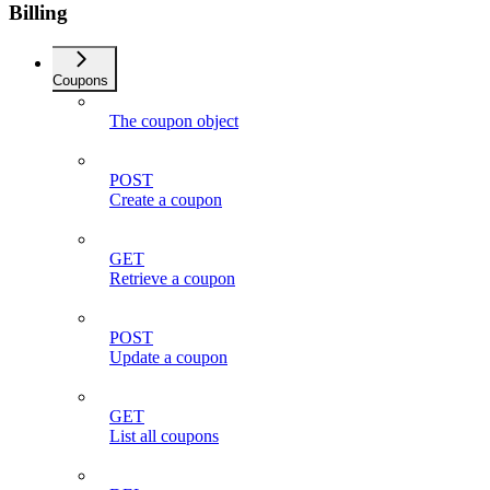
Billing
Coupons
The coupon object
POST
Create a coupon
GET
Retrieve a coupon
POST
Update a coupon
GET
List all coupons