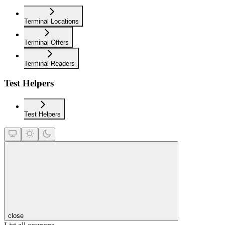
Terminal Locations
Terminal Offers
Terminal Readers
Test Helpers
Test Helpers
close