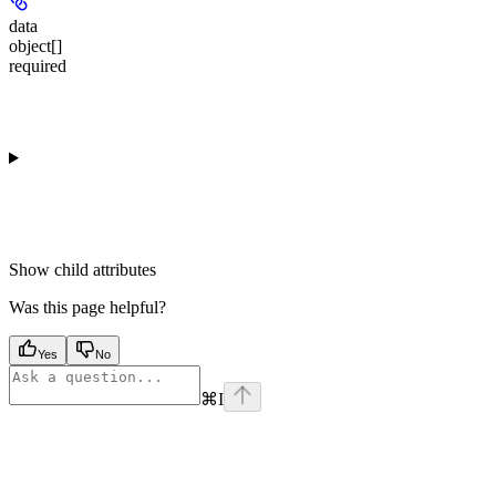
data
object[]
required
Show
child attributes
Was this page helpful?
Yes
No
⌘
I