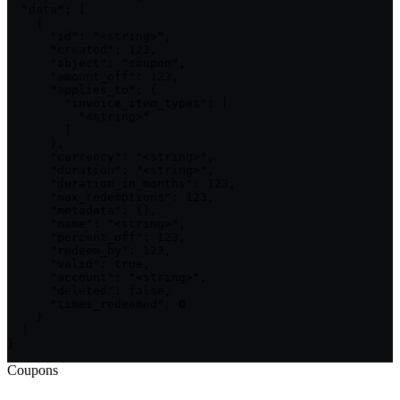
  "data": [

    {

      "id": "<string>",

      "created": 123,

      "object": "coupon",

      "amount_off": 123,

      "applies_to": {

        "invoice_item_types": [

          "<string>"

        ]

      },

      "currency": "<string>",

      "duration": "<string>",

      "duration_in_months": 123,

      "max_redemptions": 123,

      "metadata": {},

      "name": "<string>",

      "percent_off": 123,

      "redeem_by": 123,

      "valid": true,

      "account": "<string>",

      "deleted": false,

      "times_redeemed": 0

    }

  ]

}
Coupons