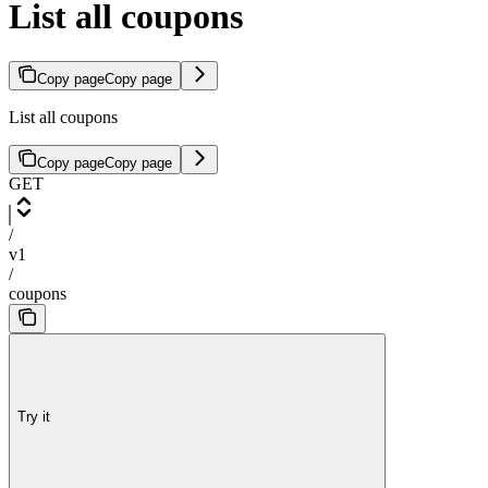
List all coupons
Copy page
Copy page
List all coupons
Copy page
Copy page
GET
/
v1
/
coupons
Try it