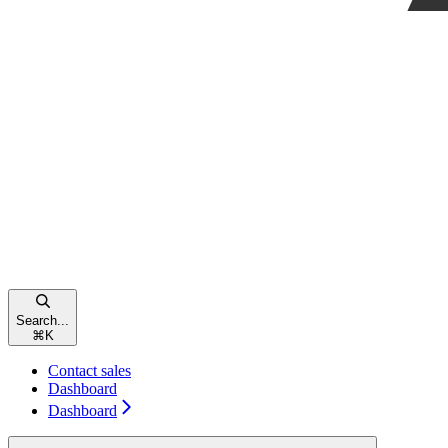
Search...
⌘
K
Contact sales
Dashboard
Dashboard