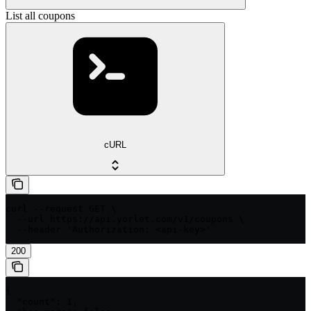
List all coupons
cURL
curl --request GET \

  --url https://api.yorlet.com/v1/coupons \

  --header 'Authorization: <api-key>'
200
{

  "count": 1,
