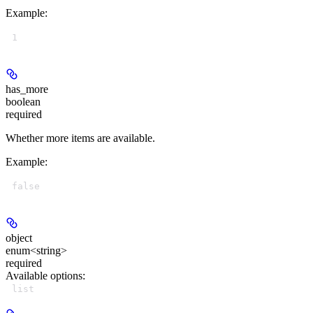
Example
:
1
has_more
boolean
required
Whether more items are available.
Example
:
false
object
enum<string>
required
Available options
:
list