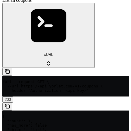
List all coupons
cURL
curl --request GET \

  --url https://api.yorlet.com/v1/coupons \

  --header 'Authorization: <api-key>'
200
{

  "count": 1,

  "has_more": false,

  "object": "list",
