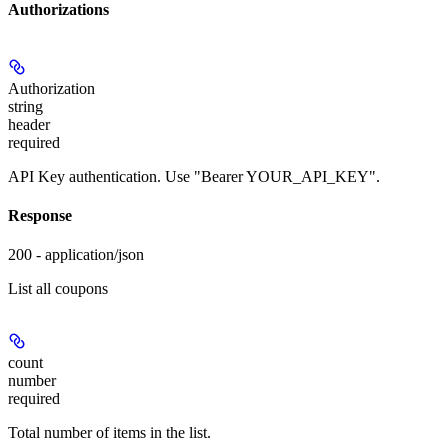
Authorizations
Authorization
string
header
required
API Key authentication. Use "Bearer YOUR_API_KEY".
Response
200 - application/json
List all coupons
count
number
required
Total number of items in the list.