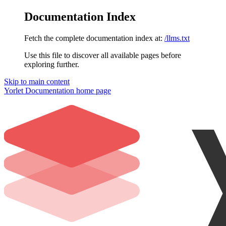
Documentation Index
Fetch the complete documentation index at:
/llms.txt
Use this file to discover all available pages before
exploring further.
Skip to main content
Yorlet Documentation
home page