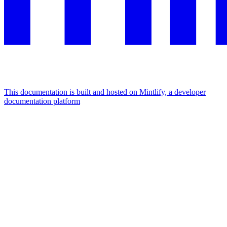
This documentation is built and hosted on Mintlify, a developer
documentation platform