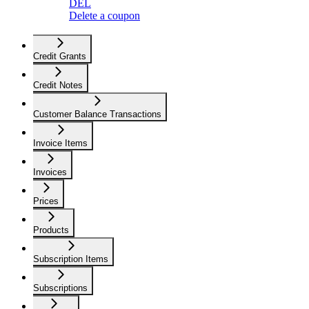
DEL
Delete a coupon
Credit Grants
Credit Notes
Customer Balance Transactions
Invoice Items
Invoices
Prices
Products
Subscription Items
Subscriptions