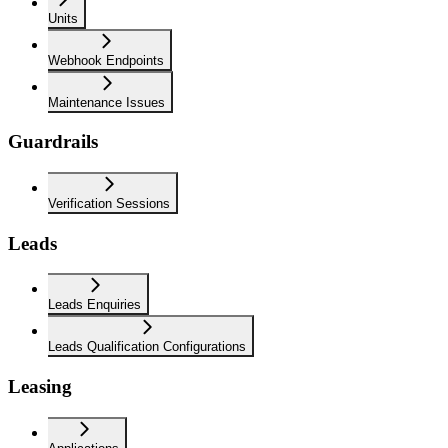
Units
Webhook Endpoints
Maintenance Issues
Guardrails
Verification Sessions
Leads
Leads Enquiries
Leads Qualification Configurations
Leasing