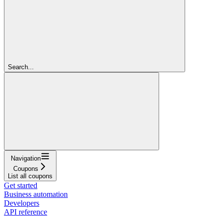
Search...
Navigation
Coupons
List all coupons
Get started
Business automation
Developers
API reference