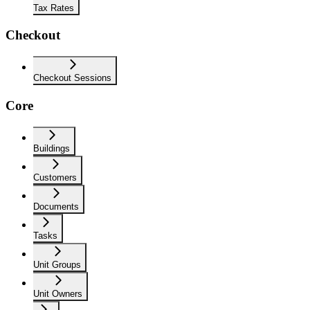
Tax Rates
Checkout
Checkout Sessions
Core
Buildings
Customers
Documents
Tasks
Unit Groups
Unit Owners