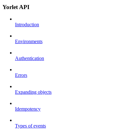
Yorlet API
Introduction
Environments
Authentication
Errors
Expanding objects
Idempotency
Types of events