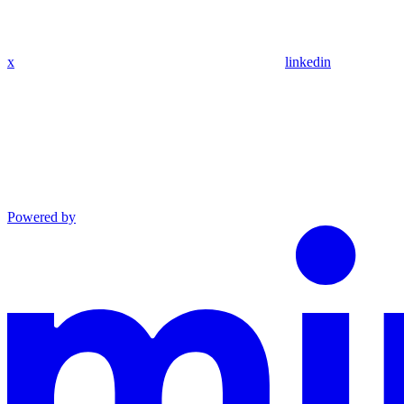
x
linkedin
Powered by