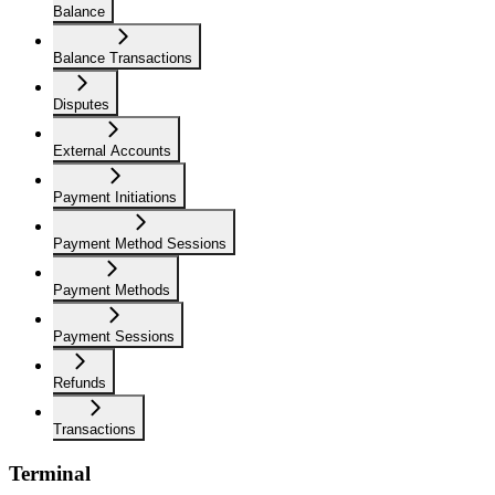
Balance
Balance Transactions
Disputes
External Accounts
Payment Initiations
Payment Method Sessions
Payment Methods
Payment Sessions
Refunds
Transactions
Terminal