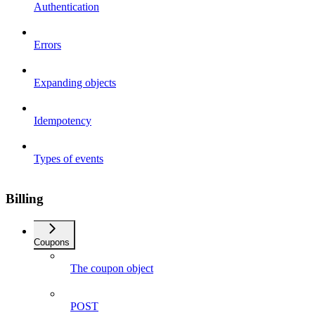
Authentication
Errors
Expanding objects
Idempotency
Types of events
Billing
Coupons
The coupon object
POST