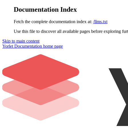
Documentation Index
Fetch the complete documentation index at:
/llms.txt
Use this file to discover all available pages before exploring fur
Skip to main content
Yorlet Documentation
home page