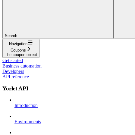
Search...
Navigation
Coupons
The coupon object
Get started
Business automation
Developers
API reference
Yorlet API
Introduction
Environments