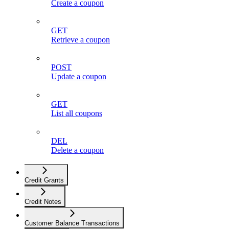
Create a coupon
GET
Retrieve a coupon
POST
Update a coupon
GET
List all coupons
DEL
Delete a coupon
Credit Grants
Credit Notes
Customer Balance Transactions