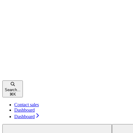
Search...
⌘
K
Contact sales
Dashboard
Dashboard