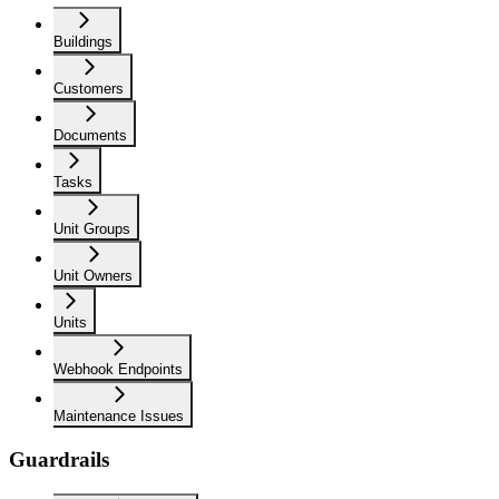
Buildings
Customers
Documents
Tasks
Unit Groups
Unit Owners
Units
Webhook Endpoints
Maintenance Issues
Guardrails