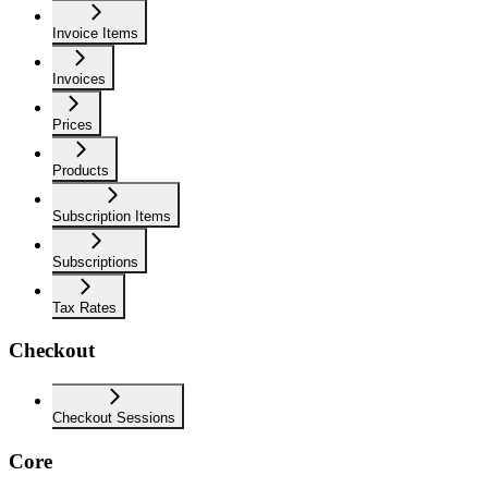
Invoice Items
Invoices
Prices
Products
Subscription Items
Subscriptions
Tax Rates
Checkout
Checkout Sessions
Core