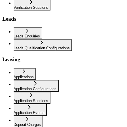
Verification Sessions
Leads
Leads Enquiries
Leads Qualification Configurations
Leasing
Applications
Application Configurations
Application Sessions
Application Events
Deposit Charges