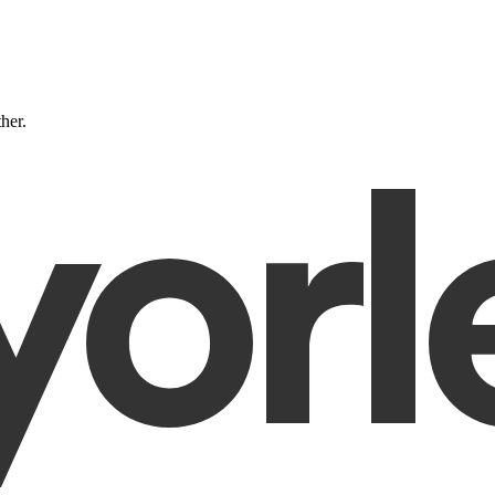
ther.