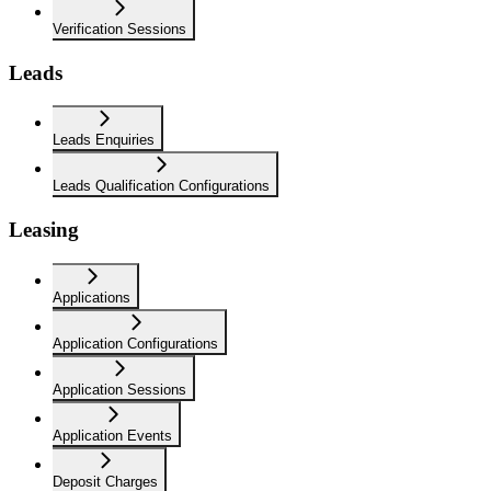
Verification Sessions
Leads
Leads Enquiries
Leads Qualification Configurations
Leasing
Applications
Application Configurations
Application Sessions
Application Events
Deposit Charges