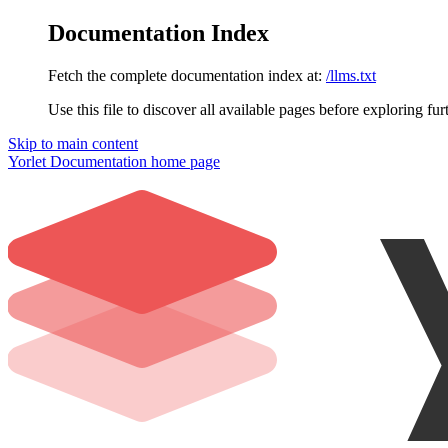
Documentation Index
Fetch the complete documentation index at:
/llms.txt
Use this file to discover all available pages before exploring fur
Skip to main content
Yorlet Documentation
home page