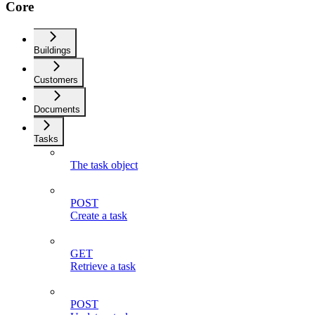
Core
Buildings
Customers
Documents
Tasks
The task object
POST
Create a task
GET
Retrieve a task
POST