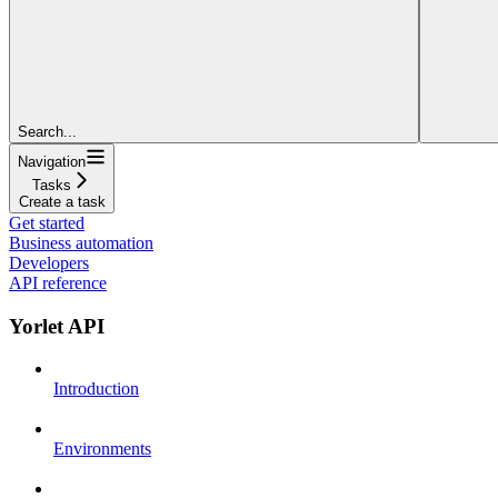
Search...
Navigation
Tasks
Create a task
Get started
Business automation
Developers
API reference
Yorlet API
Introduction
Environments