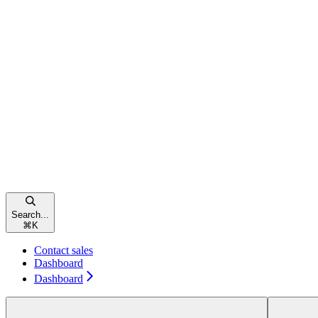
Search...
⌘
K
Contact sales
Dashboard
Dashboard