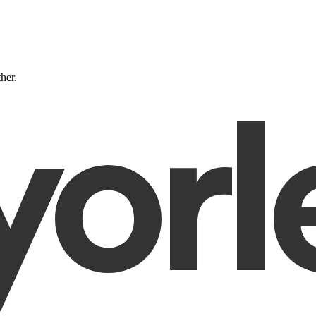
ther.