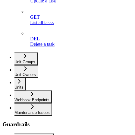
Update a task
GET
List all tasks
DEL
Delete a task
Unit Groups
Unit Owners
Units
Webhook Endpoints
Maintenance Issues
Guardrails