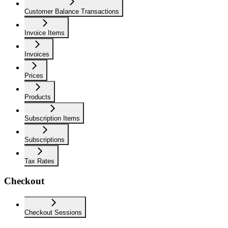
Customer Balance Transactions
Invoice Items
Invoices
Prices
Products
Subscription Items
Subscriptions
Tax Rates
Checkout
Checkout Sessions