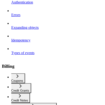
Authentication
Errors
Expanding objects
Idempotency
Types of events
Billing
Coupons
Credit Grants
Credit Notes