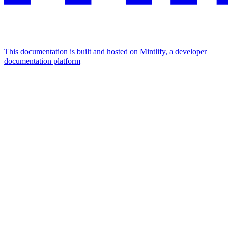
This documentation is built and hosted on Mintlify, a developer
documentation platform