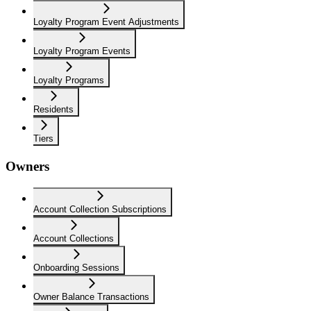
Loyalty Program Event Adjustments
Loyalty Program Events
Loyalty Programs
Residents
Tiers
Owners
Account Collection Subscriptions
Account Collections
Onboarding Sessions
Owner Balance Transactions