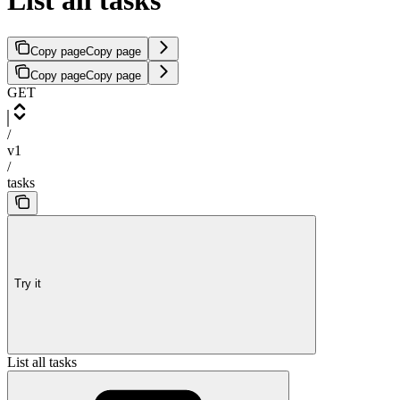
List all tasks
Copy page
Copy page
Copy page
Copy page
GET
/
v1
/
tasks
Try it
List all tasks