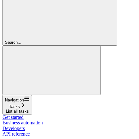
Search...
Navigation
Tasks
List all tasks
Get started
Business automation
Developers
API reference