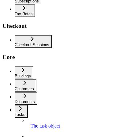
Subscriptions
Tax Rates
Checkout
Checkout Sessions
Core
Buildings
Customers
Documents
Tasks
The task object