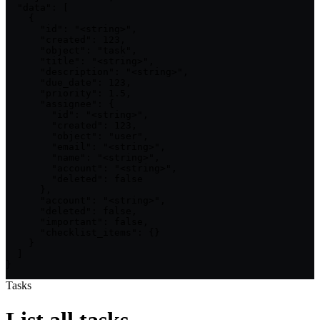
  "data": [

    {

      "id": "<string>",

      "created": 123,

      "object": "task",

      "title": "<string>",

      "description": "<string>",

      "due_date": 123,

      "priority": 1.5,

      "assignee": {

        "id": "<string>",

        "created": 123,

        "object": "user",

        "email": "<string>",

        "name": "<string>",

        "account": "<string>",

        "deleted": false

      },

      "account": "<string>",

      "deleted": false,

      "important": false,

      "checklist_items": {}

    }

  ]

}
Tasks