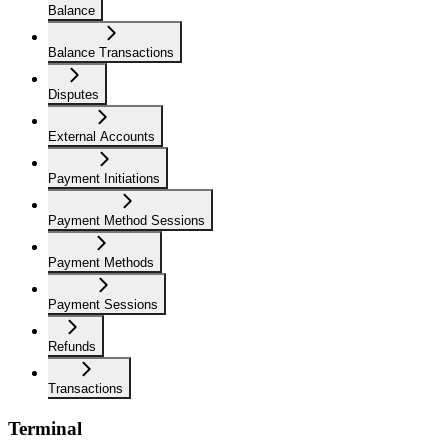
Balance
Balance Transactions
Disputes
External Accounts
Payment Initiations
Payment Method Sessions
Payment Methods
Payment Sessions
Refunds
Transactions
Terminal