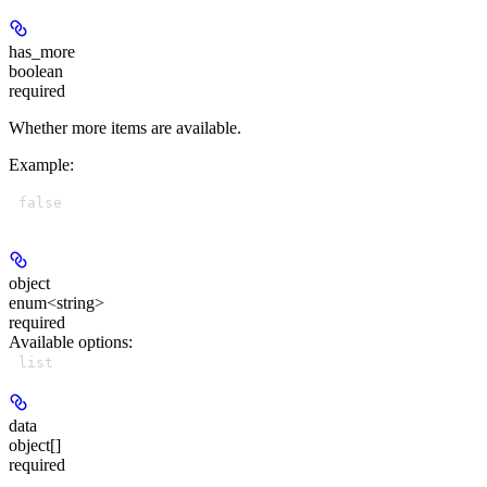
has_more
boolean
required
Whether more items are available.
Example
:
false
object
enum<string>
required
Available options
:
list
data
object[]
required