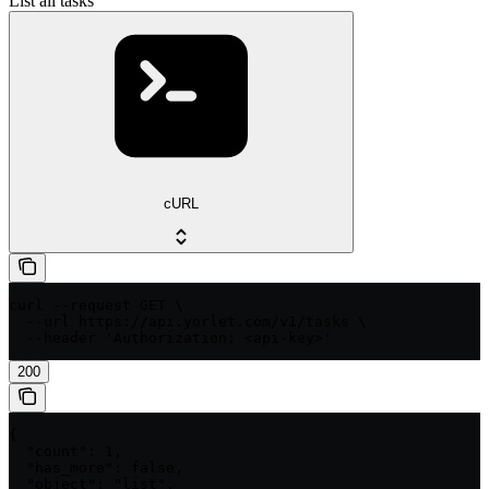
List all tasks
cURL
curl --request GET \

  --url https://api.yorlet.com/v1/tasks \

  --header 'Authorization: <api-key>'
200
{

  "count": 1,

  "has_more": false,

  "object": "list",
