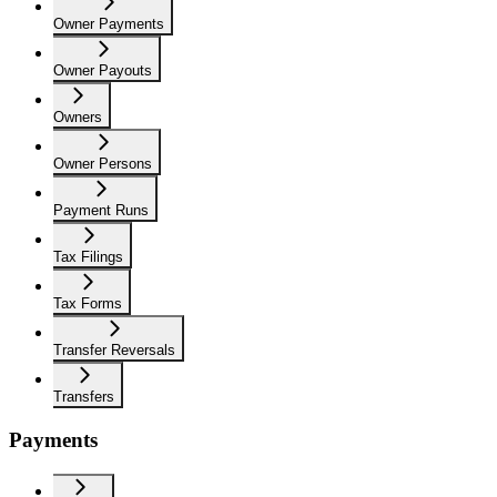
Owner Payments
Owner Payouts
Owners
Owner Persons
Payment Runs
Tax Filings
Tax Forms
Transfer Reversals
Transfers
Payments