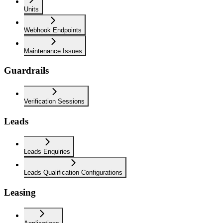
Units
Webhook Endpoints
Maintenance Issues
Guardrails
Verification Sessions
Leads
Leads Enquiries
Leads Qualification Configurations
Leasing