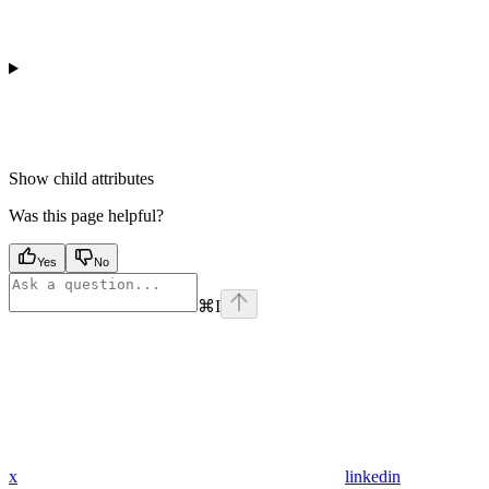
Show
child attributes
Was this page helpful?
Yes
No
⌘
I
x
linkedin