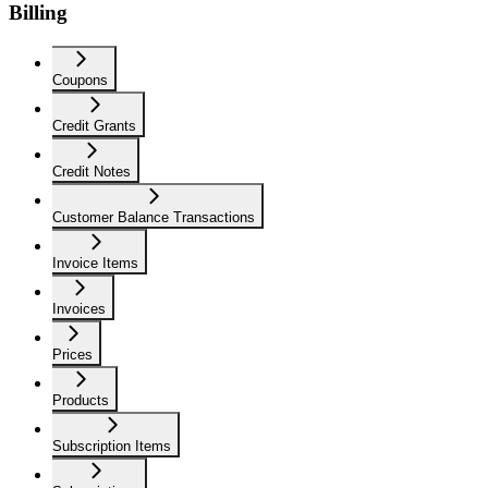
Billing
Coupons
Credit Grants
Credit Notes
Customer Balance Transactions
Invoice Items
Invoices
Prices
Products
Subscription Items