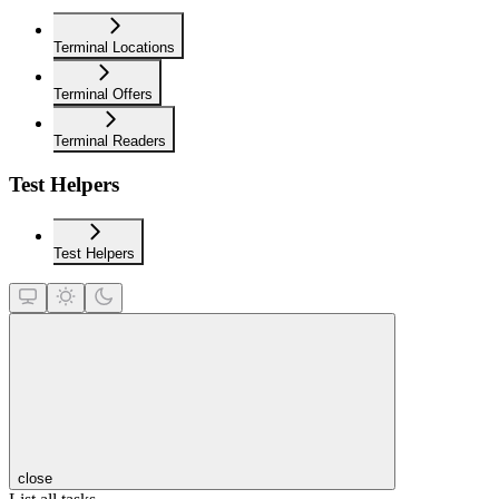
Terminal Locations
Terminal Offers
Terminal Readers
Test Helpers
Test Helpers
close