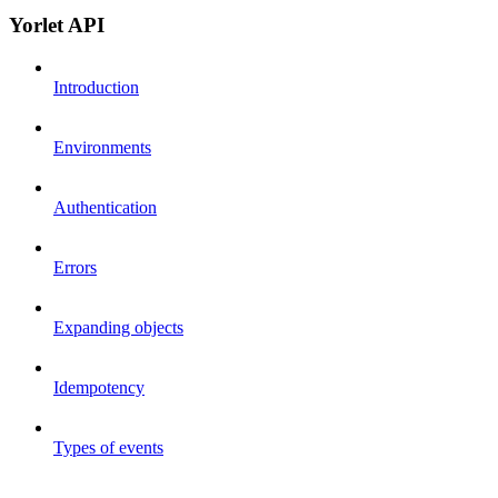
Yorlet API
Introduction
Environments
Authentication
Errors
Expanding objects
Idempotency
Types of events