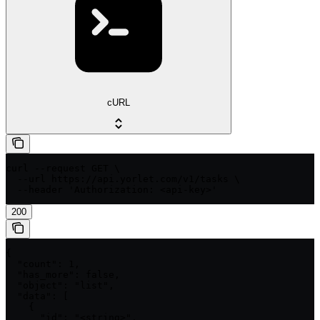
cURL
curl --request GET \

  --url https://api.yorlet.com/v1/tasks \

  --header 'Authorization: <api-key>'
200
{

  "count": 1,

  "has_more": false,

  "object": "list",

  "data": [

    {

      "id": "<string>",
