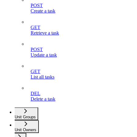
POST
Create a task
GET
Retrieve a task
POST
Update a task
GET
List all tasks
DEL
Delete a task
Unit Groups
Unit Owners