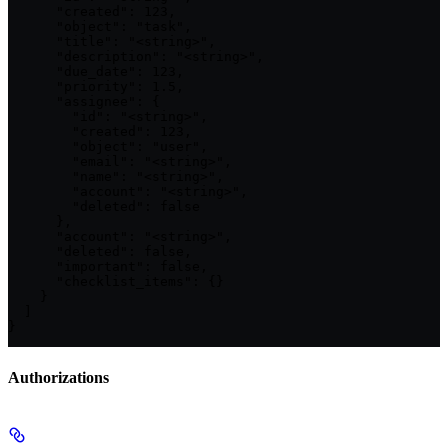
      "created": 123,

      "object": "task",

      "title": "<string>",

      "description": "<string>",

      "due_date": 123,

      "priority": 1.5,

      "assignee": {

        "id": "<string>",

        "created": 123,

        "object": "user",

        "email": "<string>",

        "name": "<string>",

        "account": "<string>",

        "deleted": false

      },

      "account": "<string>",

      "deleted": false,

      "important": false,

      "checklist_items": {}

    }

  ]

}
Authorizations