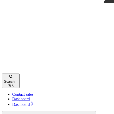
Search...
⌘
K
Contact sales
Dashboard
Dashboard