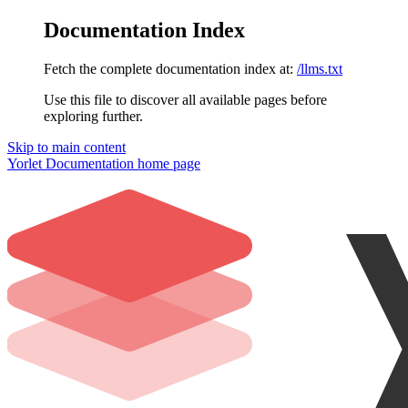
Documentation Index
Fetch the complete documentation index at:
/llms.txt
Use this file to discover all available pages before
exploring further.
Skip to main content
Yorlet Documentation
home page