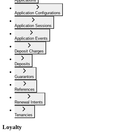
Applications
Application Configurations
Application Sessions
Application Events
Deposit Charges
Deposits
Guarantors
References
Renewal Intents
Tenancies
Loyalty