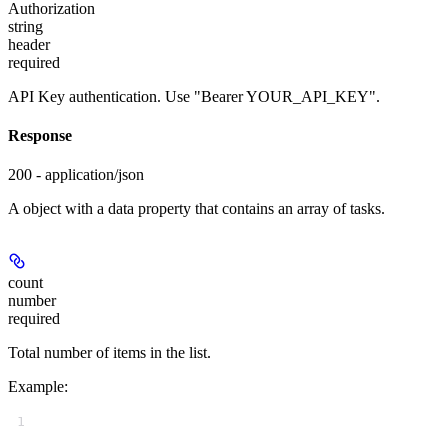
Authorization
string
header
required
API Key authentication. Use "Bearer YOUR_API_KEY".
Response
200 - application/json
A object with a data property that contains an array of tasks.
count
number
required
Total number of items in the list.
Example
:
1