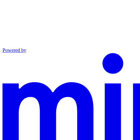
Powered by