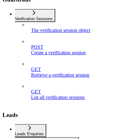
Verification Sessions
The verification session object
POST
Create a verification session
GET
Retrieve a verification session
GET
List all verification sessions
Leads
Leads Enquiries