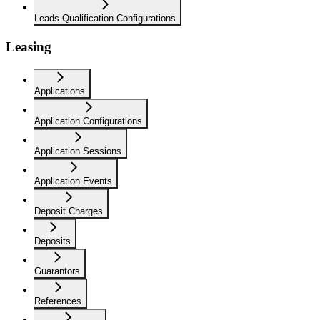
Leads Qualification Configurations
Leasing
Applications
Application Configurations
Application Sessions
Application Events
Deposit Charges
Deposits
Guarantors
References