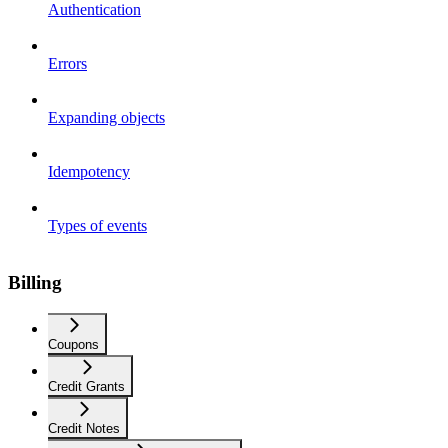
Authentication
Errors
Expanding objects
Idempotency
Types of events
Billing
Coupons
Credit Grants
Credit Notes