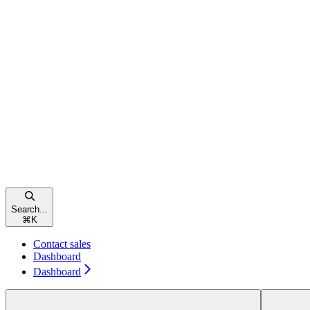
Search...
⌘
K
Contact sales
Dashboard
Dashboard