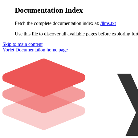
Documentation Index
Fetch the complete documentation index at:
/llms.txt
Use this file to discover all available pages before exploring fur
Skip to main content
Yorlet Documentation
home page