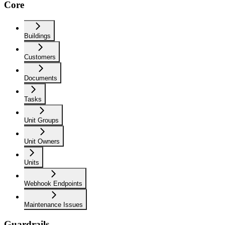
Core
Buildings
Customers
Documents
Tasks
Unit Groups
Unit Owners
Units
Webhook Endpoints
Maintenance Issues
Guardrails