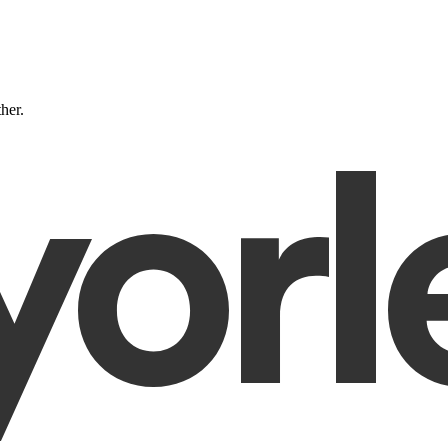
ther.