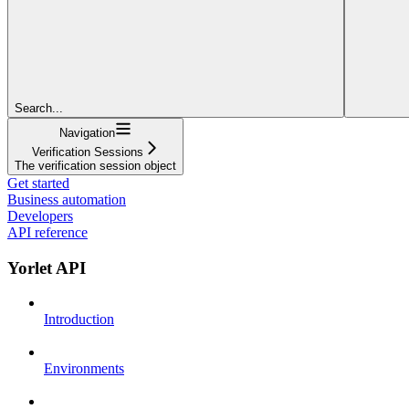
Search...
Navigation
Verification Sessions
The verification session object
Get started
Business automation
Developers
API reference
Yorlet API
Introduction
Environments