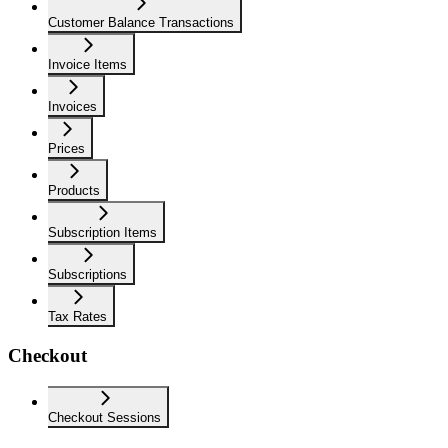
Customer Balance Transactions
Invoice Items
Invoices
Prices
Products
Subscription Items
Subscriptions
Tax Rates
Checkout
Checkout Sessions