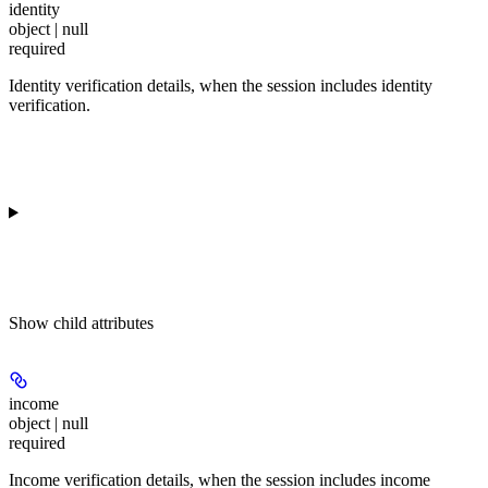
identity
object | null
required
Identity verification details, when the session includes identity
verification.
Show
child attributes
income
object | null
required
Income verification details, when the session includes income