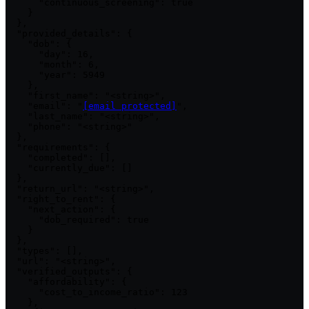
      "continuous_screening": true

    }

  },

  "provided_details": {

    "dob": {

      "day": 16,

      "month": 6,

      "year": 5949

    },

    "first_name": "<string>",

    "email": "
[email protected]
",

    "last_name": "<string>",

    "phone": "<string>"

  },

  "requirements": {

    "completed": [],

    "currently_due": []

  },

  "return_url": "<string>",

  "right_to_rent": {

    "next_action": {

      "dob_required": true

    }

  },

  "types": [],

  "url": "<string>",

  "verified_outputs": {

    "affordability": {

      "cost_to_income_ratio": 123

    },
