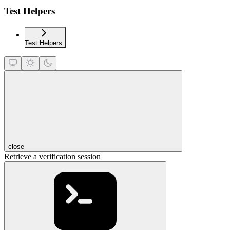
Test Helpers
Test Helpers
close
Retrieve a verification session