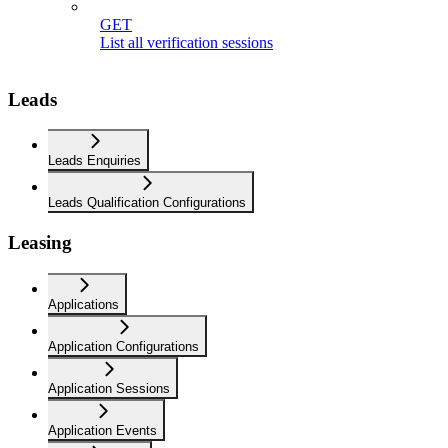
GET
List all verification sessions
Leads
Leads Enquiries
Leads Qualification Configurations
Leasing
Applications
Application Configurations
Application Sessions
Application Events