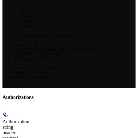
    },

    "right_to_rent": {

      "dob": {

        "day": 16,

        "month": 6,

        "year": 5949

      },

      "share_code": "<string>"

    },

    "types": [],

    "verification_session": "<string>",

    "account": "<string>",

    "deleted": false

  },

  "account": "<string>",

  "deleted": false,

  "manually_reviewed": false

}
Authorizations
Authorization
string
header