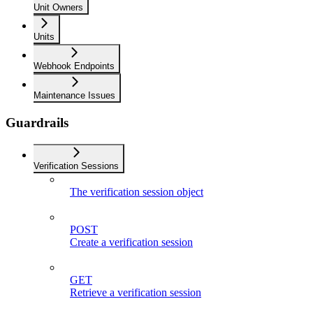
Unit Owners
Units
Webhook Endpoints
Maintenance Issues
Guardrails
Verification Sessions
The verification session object
POST
Create a verification session
GET
Retrieve a verification session