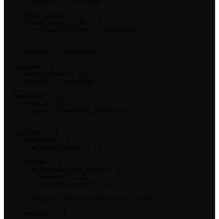
      "reason": "<string>"

    },

    "next_action": {

      "use_yorlet_sdk": {

        "client_secret": "<string>"

      }

    },

    "status": "<string>"

  },

  "income": {

    "next_action": {},

    "status": "<string>"

  },

  "monitor": {

    "next_action": {

      "type": "pending_identity"

    }

  },

  "options": {

    "identity": {

      "allowed_types": []

    },

    "income": {

      "affordability_check": {

        "amount": 123,

        "inverval_count": 123

      },

      "require_income_reference": true

    },

    "monitor": {
