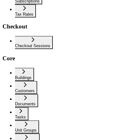
Subscriptions
Tax Rates
Checkout
Checkout Sessions
Core
Buildings
Customers
Documents
Tasks
Unit Groups