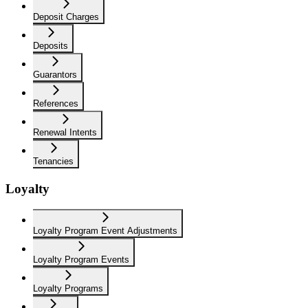
Deposit Charges
Deposits
Guarantors
References
Renewal Intents
Tenancies
Loyalty
Loyalty Program Event Adjustments
Loyalty Program Events
Loyalty Programs