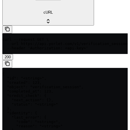
cURL
curl --request GET \

  --url https://api.yorlet.com/v1/verification_sessions
  --header 'Authorization: <api-key>'
200
{

  "id": "<string>",

  "created": 123,

  "object": "verification_session",

  "completed_at": 123,

  "credit_check": {

    "next_action": {},

    "status": "<string>"

  },

  "identity": {

    "last_error": {

      "code": "<string>",

      "reason": "<string>"
