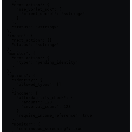
    },

    "next_action": {

      "use_yorlet_sdk": {

        "client_secret": "<string>"

      }

    },

    "status": "<string>"

  },

  "income": {

    "next_action": {},

    "status": "<string>"

  },

  "monitor": {

    "next_action": {

      "type": "pending_identity"

    }

  },

  "options": {

    "identity": {

      "allowed_types": []

    },

    "income": {

      "affordability_check": {

        "amount": 123,

        "inverval_count": 123

      },

      "require_income_reference": true

    },

    "monitor": {

      "continuous_screening": true
