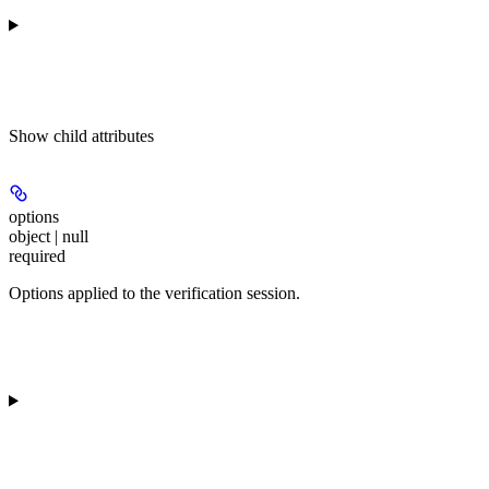
Show
child attributes
options
object | null
required
Options applied to the verification session.