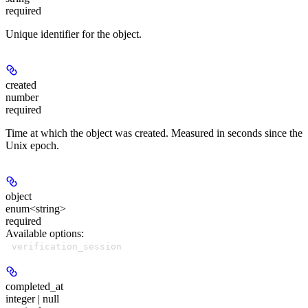
required
Unique identifier for the object.
created
number
required
Time at which the object was created. Measured in seconds since the
Unix epoch.
object
enum<string>
required
Available options
:
verification_session
completed_at
integer | null