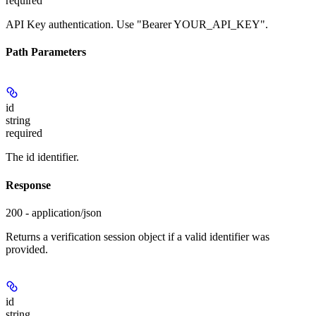
required
API Key authentication. Use "Bearer YOUR_API_KEY".
Path Parameters
id
string
required
The id identifier.
Response
200 - application/json
Returns a verification session object if a valid identifier was
provided.
id
string