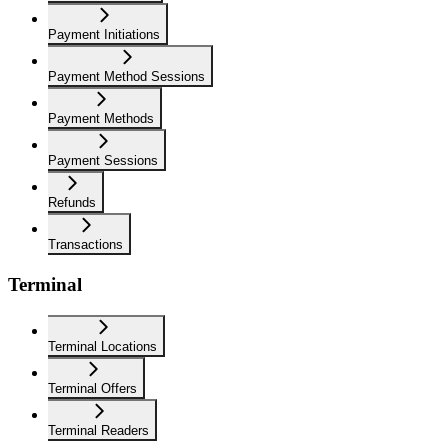
Payment Initiations
Payment Method Sessions
Payment Methods
Payment Sessions
Refunds
Transactions
Terminal
Terminal Locations
Terminal Offers
Terminal Readers