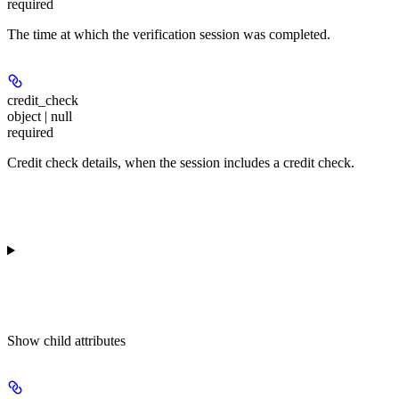
required
The time at which the verification session was completed.
credit_check
object | null
required
Credit check details, when the session includes a credit check.
Show
child attributes