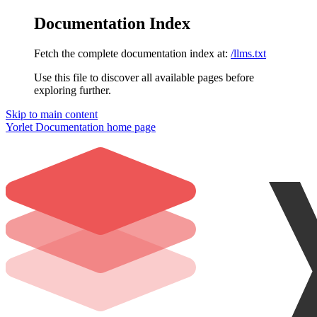
Documentation Index
Fetch the complete documentation index at:
/llms.txt
Use this file to discover all available pages before
exploring further.
Skip to main content
Yorlet Documentation
home page