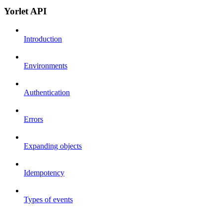
Yorlet API
Introduction
Environments
Authentication
Errors
Expanding objects
Idempotency
Types of events