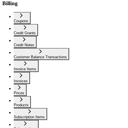
Billing
Coupons
Credit Grants
Credit Notes
Customer Balance Transactions
Invoice Items
Invoices
Prices
Products
Subscription Items