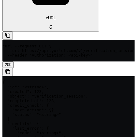
cURL
curl --request GET \

  --url https://api.yorlet.com/v1/verification_sessions
  --header 'Authorization: <api-key>'
200
{

  "id": "<string>",

  "created": 123,

  "object": "verification_session",

  "completed_at": 123,

  "credit_check": {

    "next_action": {},

    "status": "<string>"

  },

  "identity": {

    "last_error": {

      "code": "<string>",
