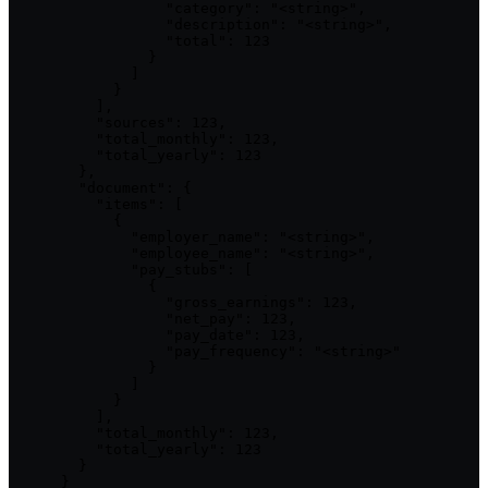
                  "category": "<string>",

                  "description": "<string>",

                  "total": 123

                }

              ]

            }

          ],

          "sources": 123,

          "total_monthly": 123,

          "total_yearly": 123

        },

        "document": {

          "items": [

            {

              "employer_name": "<string>",

              "employee_name": "<string>",

              "pay_stubs": [

                {

                  "gross_earnings": 123,

                  "net_pay": 123,

                  "pay_date": 123,

                  "pay_frequency": "<string>"

                }

              ]

            }

          ],

          "total_monthly": 123,

          "total_yearly": 123

        }

      }
