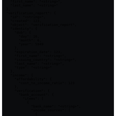
    "first_name": "<string>",

    "last_name": "<string>"

  },

  "verification_report": {

    "id": "<string>",

    "created": 123,

    "object": "verification_report",

    "identity": {

      "dob": {

        "day": 16,

        "month": 6,

        "year": 5949

      },

      "expiration_date": 123,

      "first_name": "<string>",

      "issuing_country": "<string>",

      "last_name": "<string>",

      "type": "<string>"

    },

    "income": {

      "affordability": {

        "cost_to_income_ratio": 123

      },

      "verification": {

        "bank_account": {

          "items": [

            {

              "bank_name": "<string>",

              "income_sources": [

                {
