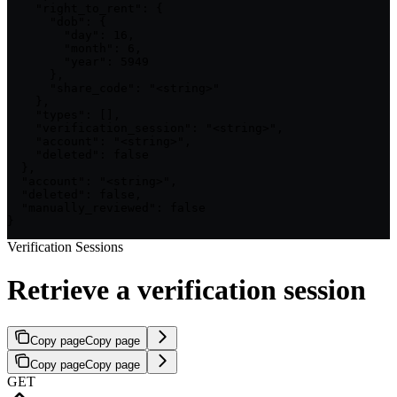
    "right_to_rent": {

      "dob": {

        "day": 16,

        "month": 6,

        "year": 5949

      },

      "share_code": "<string>"

    },

    "types": [],

    "verification_session": "<string>",

    "account": "<string>",

    "deleted": false

  },

  "account": "<string>",

  "deleted": false,

  "manually_reviewed": false

}
Verification Sessions
Retrieve a verification session
Copy page
Copy page
Copy page
Copy page
GET