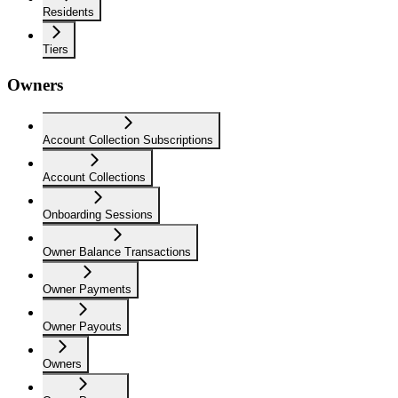
Residents
Tiers
Owners
Account Collection Subscriptions
Account Collections
Onboarding Sessions
Owner Balance Transactions
Owner Payments
Owner Payouts
Owners