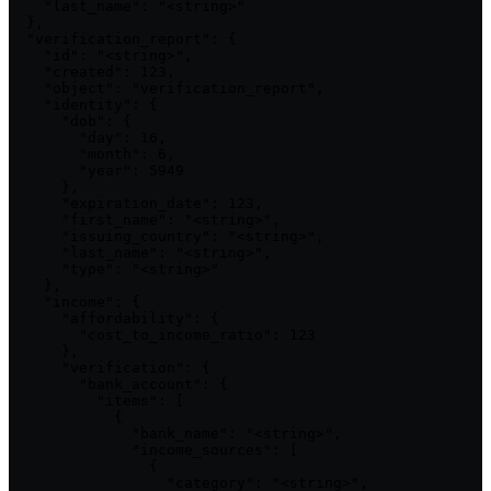
    "last_name": "<string>"

  },

  "verification_report": {

    "id": "<string>",

    "created": 123,

    "object": "verification_report",

    "identity": {

      "dob": {

        "day": 16,

        "month": 6,

        "year": 5949

      },

      "expiration_date": 123,

      "first_name": "<string>",

      "issuing_country": "<string>",

      "last_name": "<string>",

      "type": "<string>"

    },

    "income": {

      "affordability": {

        "cost_to_income_ratio": 123

      },

      "verification": {

        "bank_account": {

          "items": [

            {

              "bank_name": "<string>",

              "income_sources": [

                {

                  "category": "<string>",
