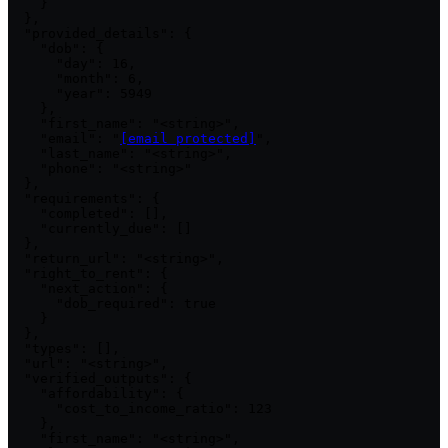
    }

  },

  "provided_details": {

    "dob": {

      "day": 16,

      "month": 6,

      "year": 5949

    },

    "first_name": "<string>",

    "email": "
[email protected]
",

    "last_name": "<string>",

    "phone": "<string>"

  },

  "requirements": {

    "completed": [],

    "currently_due": []

  },

  "return_url": "<string>",

  "right_to_rent": {

    "next_action": {

      "dob_required": true

    }

  },

  "types": [],

  "url": "<string>",

  "verified_outputs": {

    "affordability": {

      "cost_to_income_ratio": 123

    },

    "first_name": "<string>",
