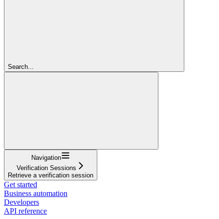
Search...
Navigation
Verification Sessions
Retrieve a verification session
Get started
Business automation
Developers
API reference