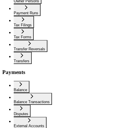
Owner Persons
Payment Runs
Tax Filings
Tax Forms
Transfer Reversals
Transfers
Payments
Balance
Balance Transactions
Disputes
External Accounts