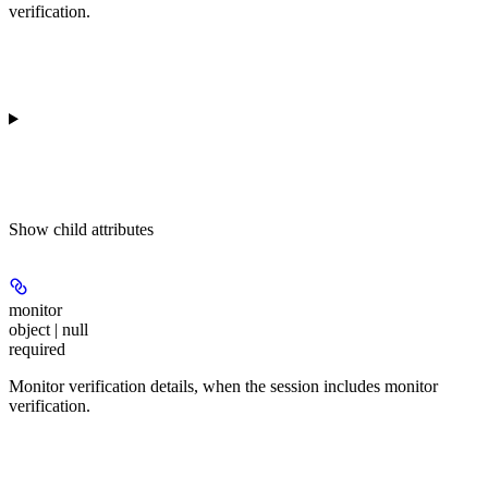
verification.
Show
child attributes
monitor
object | null
required
Monitor verification details, when the session includes monitor
verification.