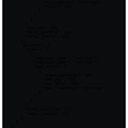
                  "description": "<string>",

                  "total": 123

                }

              ]

            }

          ],

          "sources": 123,

          "total_monthly": 123,

          "total_yearly": 123

        },

        "document": {

          "items": [

            {

              "employer_name": "<string>",

              "employee_name": "<string>",

              "pay_stubs": [

                {

                  "gross_earnings": 123,

                  "net_pay": 123,

                  "pay_date": 123,

                  "pay_frequency": "<string>"

                }

              ]

            }

          ],

          "total_monthly": 123,

          "total_yearly": 123

        }

      }

    },
