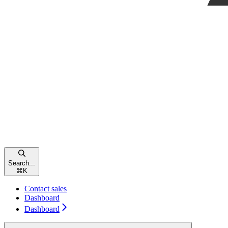
Search...
⌘
K
Contact sales
Dashboard
Dashboard