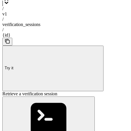
/
v1
/
verification_sessions
/
{id}
Try it
Retrieve a verification session