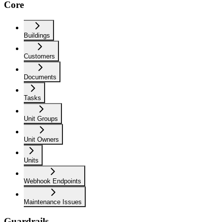
Core
Buildings
Customers
Documents
Tasks
Unit Groups
Unit Owners
Units
Webhook Endpoints
Maintenance Issues
Guardrails