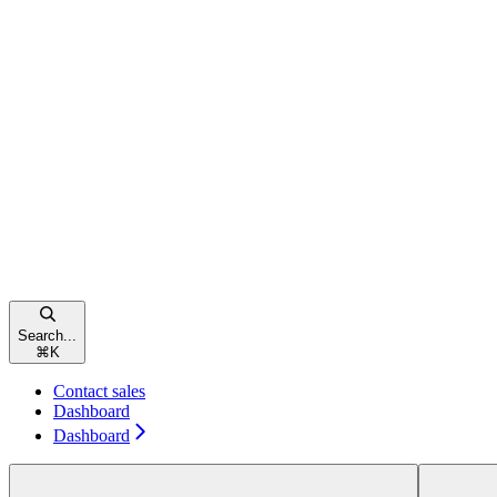
Search...
⌘
K
Contact sales
Dashboard
Dashboard