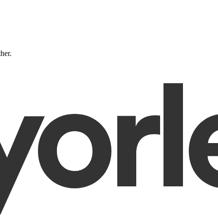
ther.