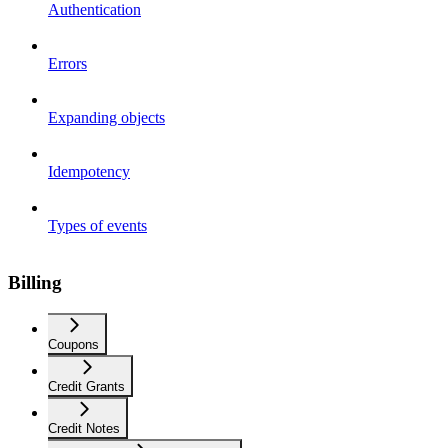
Authentication
Errors
Expanding objects
Idempotency
Types of events
Billing
Coupons
Credit Grants
Credit Notes