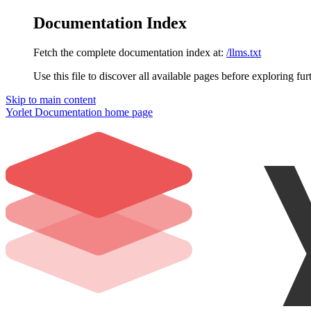
Documentation Index
Fetch the complete documentation index at:
/llms.txt
Use this file to discover all available pages before exploring fur
Skip to main content
Yorlet Documentation
home page