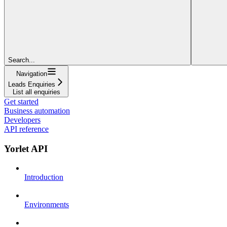
Search...
Navigation
Leads Enquiries
List all enquiries
Get started
Business automation
Developers
API reference
Yorlet API
Introduction
Environments