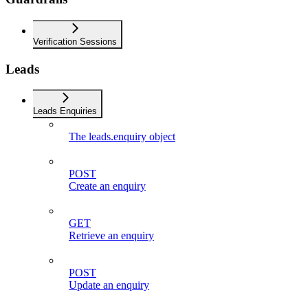
Verification Sessions
Leads
Leads Enquiries
The leads.enquiry object
POST
Create an enquiry
GET
Retrieve an enquiry
POST
Update an enquiry