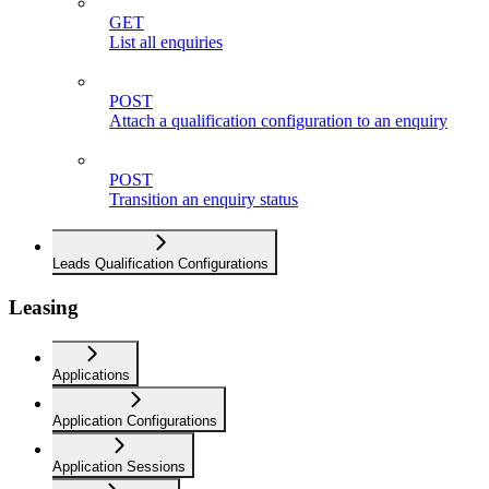
GET
List all enquiries
POST
Attach a qualification configuration to an enquiry
POST
Transition an enquiry status
Leads Qualification Configurations
Leasing
Applications
Application Configurations
Application Sessions