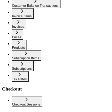
Customer Balance Transactions
Invoice Items
Invoices
Prices
Products
Subscription Items
Subscriptions
Tax Rates
Checkout
Checkout Sessions