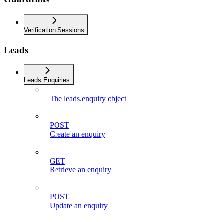
Verification Sessions
Leads
Leads Enquiries
The leads.enquiry object
POST
Create an enquiry
GET
Retrieve an enquiry
POST
Update an enquiry