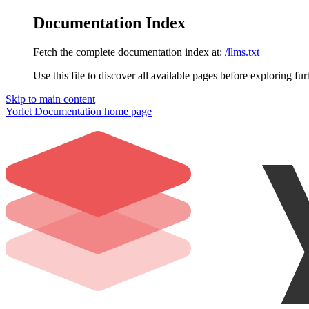
Documentation Index
Fetch the complete documentation index at:
/llms.txt
Use this file to discover all available pages before exploring fur
Skip to main content
Yorlet Documentation
home page