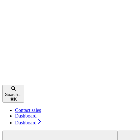
Search...
⌘
K
Contact sales
Dashboard
Dashboard