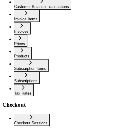
Customer Balance Transactions
Invoice Items
Invoices
Prices
Products
Subscription Items
Subscriptions
Tax Rates
Checkout
Checkout Sessions