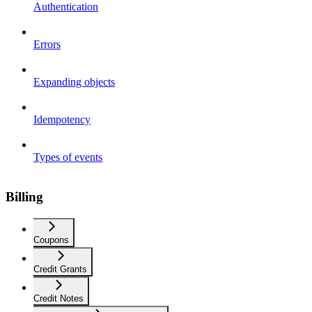
Authentication
Errors
Expanding objects
Idempotency
Types of events
Billing
Coupons
Credit Grants
Credit Notes