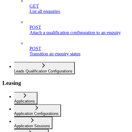
GET
List all enquiries
POST
Attach a qualification configuration to an enquiry
POST
Transition an enquiry status
Leads Qualification Configurations
Leasing
Applications
Application Configurations
Application Sessions