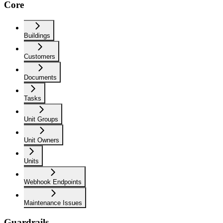
Core
Buildings
Customers
Documents
Tasks
Unit Groups
Unit Owners
Units
Webhook Endpoints
Maintenance Issues
Guardrails