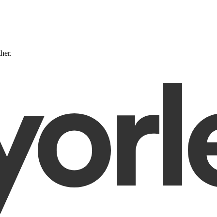
ther.