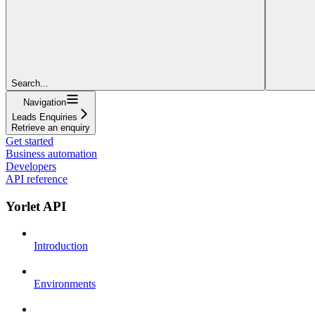
Search...
Navigation
Leads Enquiries
Retrieve an enquiry
Get started
Business automation
Developers
API reference
Yorlet API
Introduction
Environments