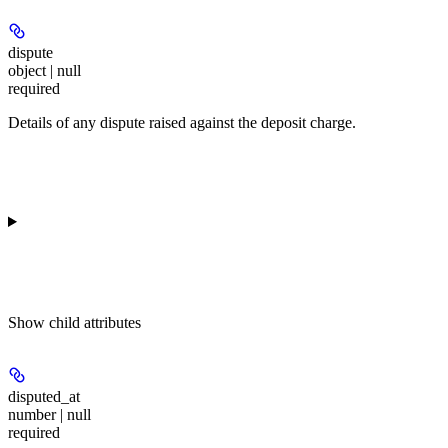
dispute
object | null
required
Details of any dispute raised against the deposit charge.
Show
child attributes
disputed_at
number | null
required