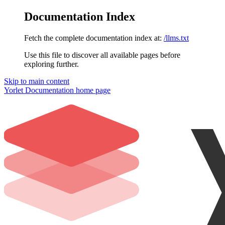
Documentation Index
Fetch the complete documentation index at:
/llms.txt
Use this file to discover all available pages before
exploring further.
Skip to main content
Yorlet Documentation
home page