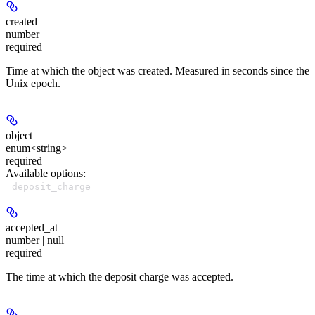
created
number
required
Time at which the object was created. Measured in seconds since the
Unix epoch.
object
enum<string>
required
Available options
:
deposit_charge
accepted_at
number | null
required
The time at which the deposit charge was accepted.