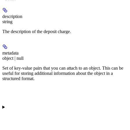
description
string
The description of the deposit charge.
metadata
object | null
Set of key-value pairs that you can attach to an object. This can be
useful for storing additional information about the object in a
structured format.