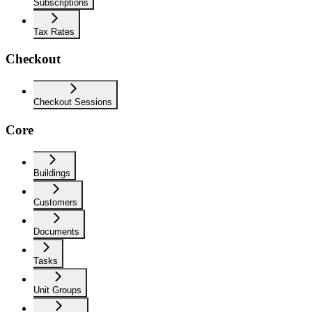
Subscriptions
Tax Rates
Checkout
Checkout Sessions
Core
Buildings
Customers
Documents
Tasks
Unit Groups