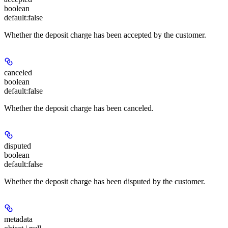
boolean
default:
false
Whether the deposit charge has been accepted by the customer.
canceled
boolean
default:
false
Whether the deposit charge has been canceled.
disputed
boolean
default:
false
Whether the deposit charge has been disputed by the customer.
metadata