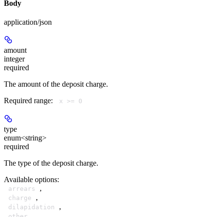
Body
application/json
amount
integer
required
The amount of the deposit charge.
Required range
:
x >= 0
type
enum<string>
required
The type of the deposit charge.
Available options
:
,
arrears
,
charge
,
dilapidation
other