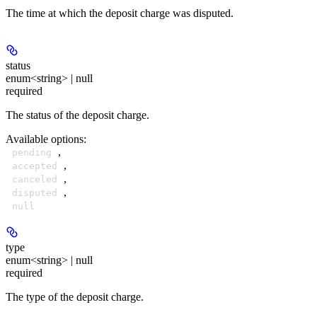
The time at which the deposit charge was disputed.
status
enum<string> | null
required
The status of the deposit charge.
Available options
:
,
pending
,
accepted
,
canceled
,
disputed
null
type
enum<string> | null
required
The type of the deposit charge.