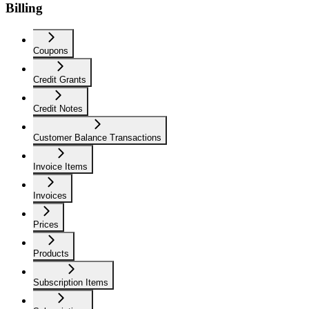
Billing
Coupons
Credit Grants
Credit Notes
Customer Balance Transactions
Invoice Items
Invoices
Prices
Products
Subscription Items