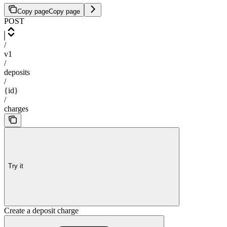
Copy page
Copy page
POST
/
v1
/
deposits
/
{id}
/
charges
Try it
Create a deposit charge