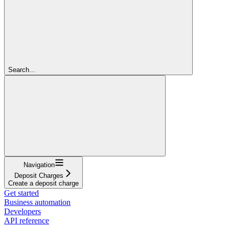
Search...
Navigation
Deposit Charges
Create a deposit charge
Get started
Business automation
Developers
API reference