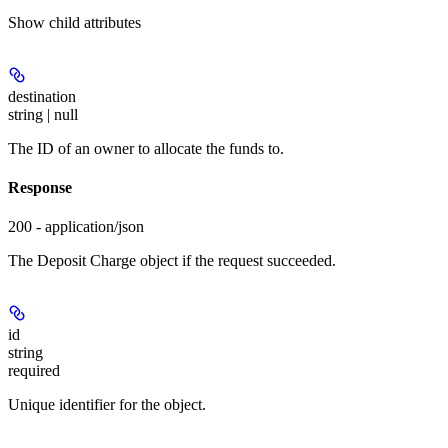
Show
child attributes
destination
string | null
The ID of an owner to allocate the funds to.
Response
200 - application/json
The Deposit Charge object if the request succeeded.
id
string
required
Unique identifier for the object.