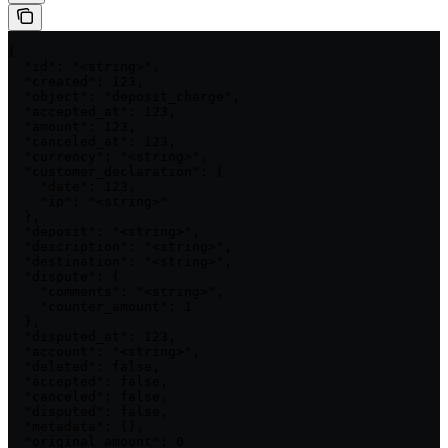
{

  "id": "<string>",

  "created": 123,

  "object": "deposit_charge",

  "accepted_at": 123,

  "amount": 123,

  "canceled_at": 123,

  "currency": "<string>",

  "customer_declaration": {

    "date": 123,

    "ip": "<string>"

  },

  "deposit": "<string>",

  "description": "<string>",

  "destination": "<string>",

  "dispute": {

    "comments": "<string>",

    "counter_amount": 1

  },

  "disputed_at": 123,

  "account": "<string>",

  "deleted": false,

  "accepted": false,

  "canceled": false,

  "disputed": false,

  "metadata": {},

  "original_amount": 0
