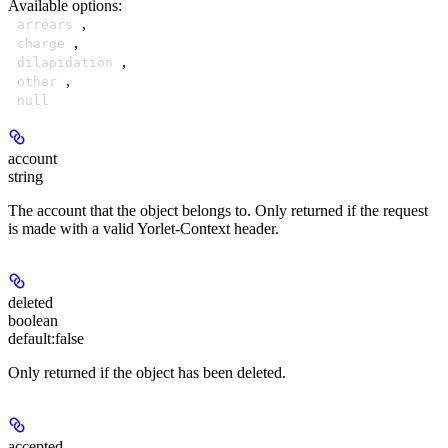
Available options
:
,
arrears
,
charge
,
dilapidation
,
other
null
account
string
The account that the object belongs to. Only returned if the request
is made with a valid Yorlet-Context header.
deleted
boolean
default:
false
Only returned if the object has been deleted.
accepted