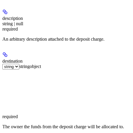
description
string | null
required
An arbitrary description attached to the deposit charge.
destination
string
object
required
The owner the funds from the deposit charge will be allocated to.