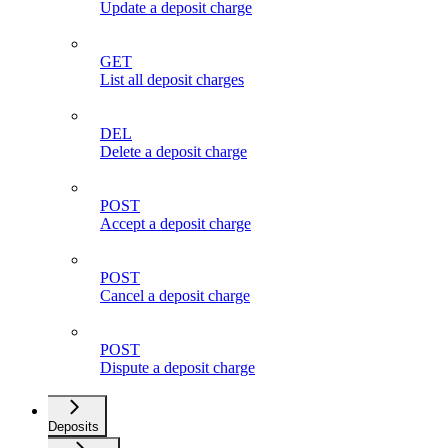
Update a deposit charge
GET
List all deposit charges
DEL
Delete a deposit charge
POST
Accept a deposit charge
POST
Cancel a deposit charge
POST
Dispute a deposit charge
Deposits