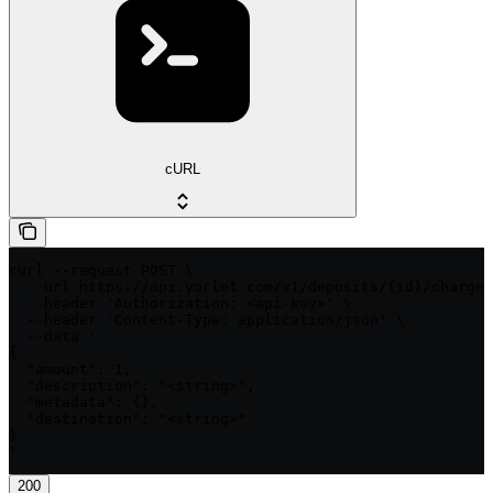
cURL
curl --request POST \

  --url https://api.yorlet.com/v1/deposits/{id}/charges
  --header 'Authorization: <api-key>' \

  --header 'Content-Type: application/json' \

  --data '

{

  "amount": 1,

  "description": "<string>",

  "metadata": {},

  "destination": "<string>"

}

'
200