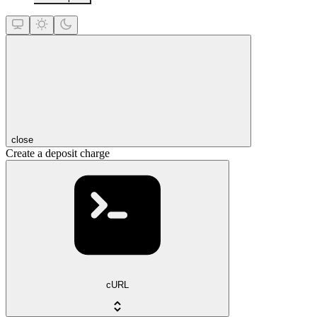
close
Create a deposit charge
cURL