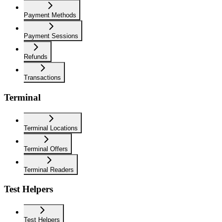
Payment Methods
Payment Sessions
Refunds
Transactions
Terminal
Terminal Locations
Terminal Offers
Terminal Readers
Test Helpers
Test Helpers