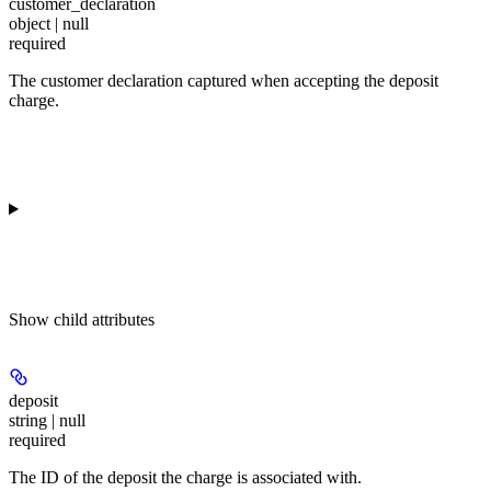
customer_declaration
object | null
required
The customer declaration captured when accepting the deposit
charge.
Show
child attributes
deposit
string | null
required
The ID of the deposit the charge is associated with.