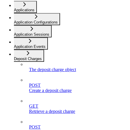
Applications
Application Configurations
Application Sessions
Application Events
Deposit Charges
The deposit charge object
POST
Create a deposit charge
GET
Retrieve a deposit charge
POST