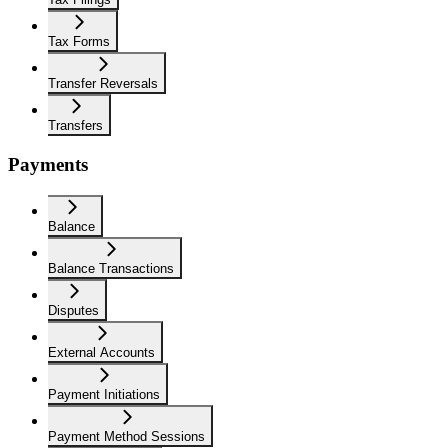
Tax Forms
Transfer Reversals
Transfers
Payments
Balance
Balance Transactions
Disputes
External Accounts
Payment Initiations
Payment Method Sessions