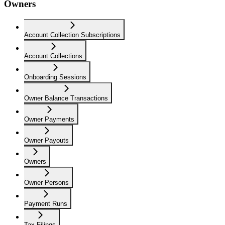
Owners
Account Collection Subscriptions
Account Collections
Onboarding Sessions
Owner Balance Transactions
Owner Payments
Owner Payouts
Owners
Owner Persons
Payment Runs
Tax Filings