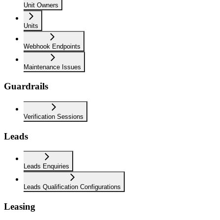
Unit Owners
Units
Webhook Endpoints
Maintenance Issues
Guardrails
Verification Sessions
Leads
Leads Enquiries
Leads Qualification Configurations
Leasing