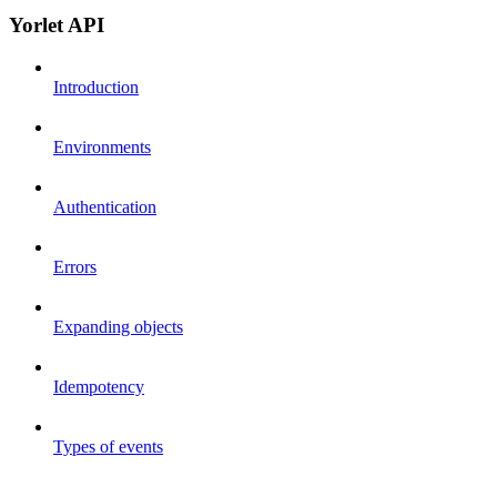
Yorlet API
Introduction
Environments
Authentication
Errors
Expanding objects
Idempotency
Types of events