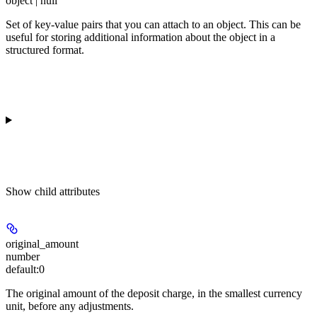
object | null
Set of key-value pairs that you can attach to an object. This can be
useful for storing additional information about the object in a
structured format.
Show
child attributes
original_amount
number
default:
0
The original amount of the deposit charge, in the smallest currency
unit, before any adjustments.