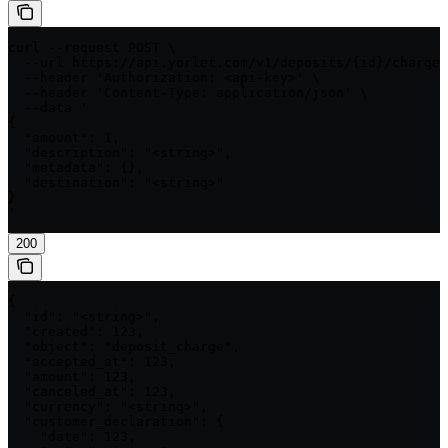
curl --request POST \

  --url https://api.yorlet.com/v1/deposits/{id}/charges
  --header 'Authorization: <api-key>' \

  --header 'Content-Type: application/json' \

  --data '

{

  "amount": 1,

  "description": "<string>",

  "metadata": {},

  "destination": "<string>"

}

'
200
{

  "id": "<string>",

  "created": 123,

  "object": "deposit_charge",

  "accepted_at": 123,

  "amount": 123,

  "canceled_at": 123,

  "currency": "<string>",

  "customer_declaration": {

    "date": 123,
