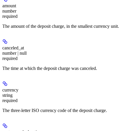
amount
number
required
The amount of the deposit charge, in the smallest currency unit.
canceled_at
number | null
required
The time at which the deposit charge was canceled.
currency
string
required
The three-letter ISO currency code of the deposit charge.