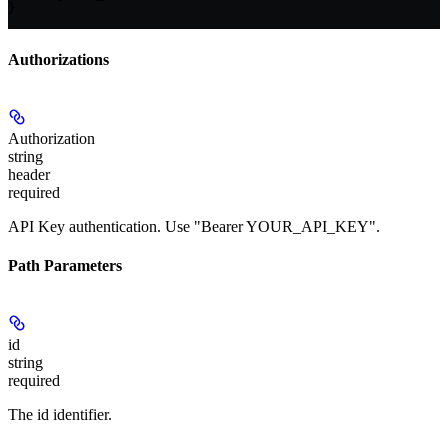
}
Authorizations
Authorization
string
header
required
API Key authentication. Use "Bearer YOUR_API_KEY".
Path Parameters
id
string
required
The id identifier.