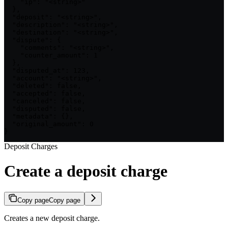
    "ip": "<string>"

  },

  "deposit": "<string>",

  "description": "<string>",

  "destination": "<string>",

  "dispute": {

    "comments": "<string>",

    "counter_amount": 1

  },

  "disputed_at": 123,

  "account": "<string>",

  "deleted": false,

  "accepted": false,

  "canceled": false,

  "disputed": false,

  "metadata": {},

  "original_amount": 0

}
Deposit Charges
Create a deposit charge
Copy page
Copy page
Creates a new deposit charge.