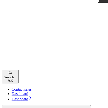
Search...
⌘
K
Contact sales
Dashboard
Dashboard