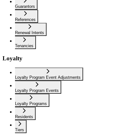
Guarantors
References
Renewal Intents
Tenancies
Loyalty
Loyalty Program Event Adjustments
Loyalty Program Events
Loyalty Programs
Residents
Tiers