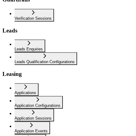
Verification Sessions
Leads
Leads Enquiries
Leads Qualification Configurations
Leasing
Applications
Application Configurations
Application Sessions
Application Events