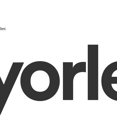
ther.