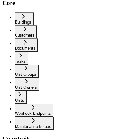
Core
Buildings
Customers
Documents
Tasks
Unit Groups
Unit Owners
Units
Webhook Endpoints
Maintenance Issues
Guardrails