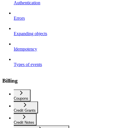
Authentication
Errors
Expanding objects
Idempotency
Types of events
Billing
Coupons
Credit Grants
Credit Notes