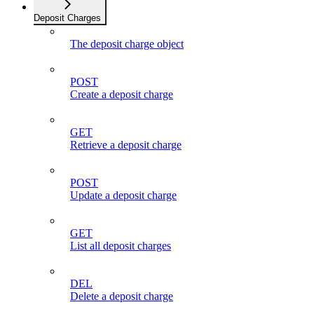
Deposit Charges
The deposit charge object
POST
Create a deposit charge
GET
Retrieve a deposit charge
POST
Update a deposit charge
GET
List all deposit charges
DEL
Delete a deposit charge