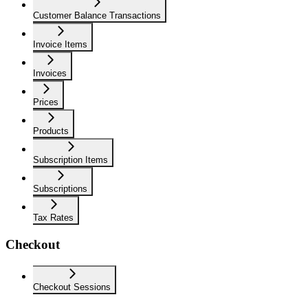
Customer Balance Transactions
Invoice Items
Invoices
Prices
Products
Subscription Items
Subscriptions
Tax Rates
Checkout
Checkout Sessions