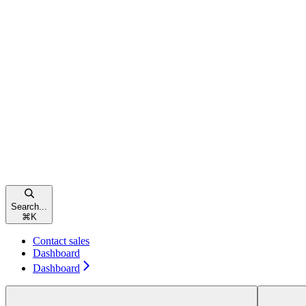
Search...
⌘
K
Contact sales
Dashboard
Dashboard