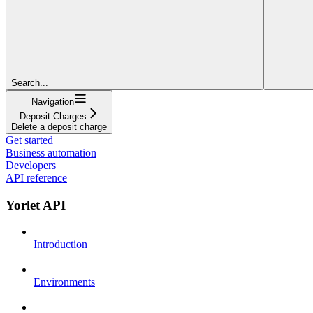
Search...
Navigation
Deposit Charges
Delete a deposit charge
Get started
Business automation
Developers
API reference
Yorlet API
Introduction
Environments