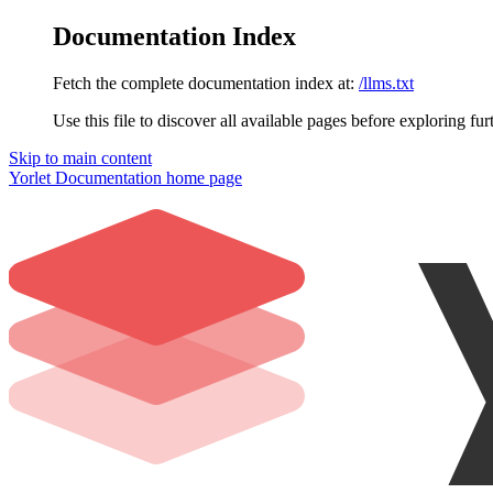
Documentation Index
Fetch the complete documentation index at:
/llms.txt
Use this file to discover all available pages before exploring fur
Skip to main content
Yorlet Documentation
home page