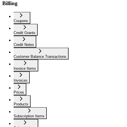
Billing
Coupons
Credit Grants
Credit Notes
Customer Balance Transactions
Invoice Items
Invoices
Prices
Products
Subscription Items