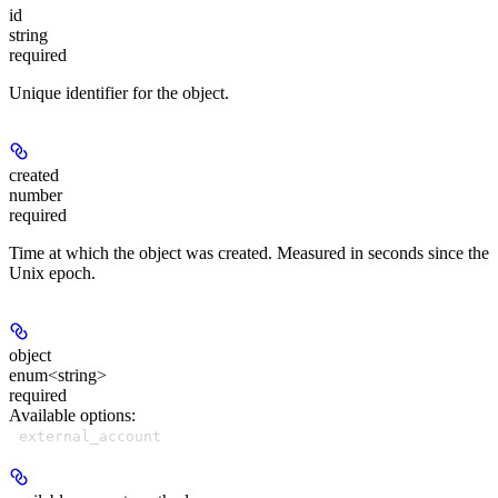
id
string
required
Unique identifier for the object.
created
number
required
Time at which the object was created. Measured in seconds since the
Unix epoch.
object
enum<string>
required
Available options
:
external_account