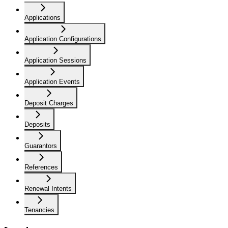
Applications
Application Configurations
Application Sessions
Application Events
Deposit Charges
Deposits
Guarantors
References
Renewal Intents
Tenancies