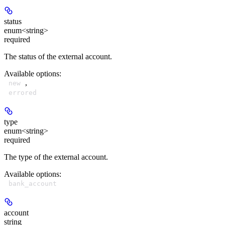
status
enum<string>
required
The status of the external account.
Available options
:
,
new
errored
type
enum<string>
required
The type of the external account.
Available options
:
bank_account
account
string