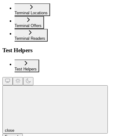
Terminal Locations
Terminal Offers
Terminal Readers
Test Helpers
Test Helpers
close