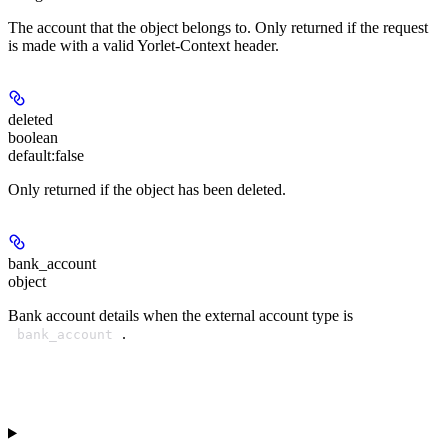
The account that the object belongs to. Only returned if the request
is made with a valid Yorlet-Context header.
deleted
boolean
default:
false
Only returned if the object has been deleted.
bank_account
object
Bank account details when the external account type is
.
bank_account