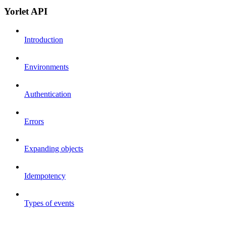
Yorlet API
Introduction
Environments
Authentication
Errors
Expanding objects
Idempotency
Types of events