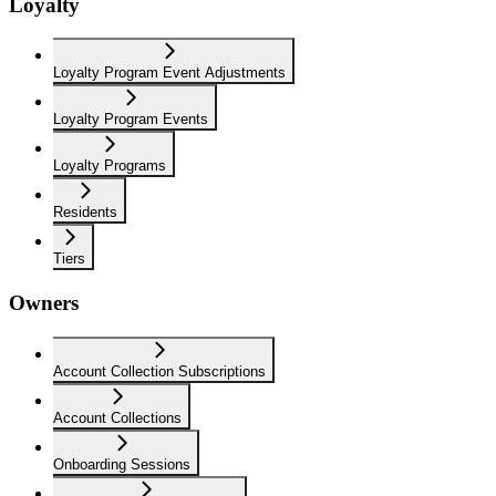
Loyalty
Loyalty Program Event Adjustments
Loyalty Program Events
Loyalty Programs
Residents
Tiers
Owners
Account Collection Subscriptions
Account Collections
Onboarding Sessions