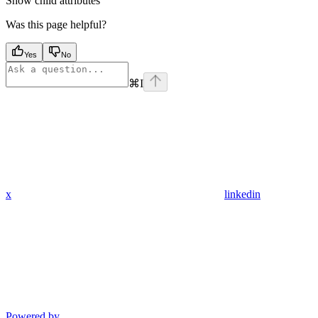
Show
child attributes
Was this page helpful?
Yes
No
⌘
I
x
linkedin
Powered by