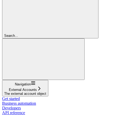
Search...
Navigation
External Accounts
The external account object
Get started
Business automation
Developers
API reference