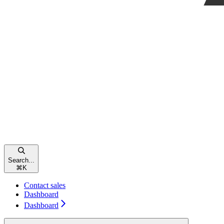
Search...
⌘
K
Contact sales
Dashboard
Dashboard