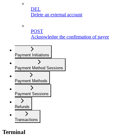
DEL
Delete an external account
POST
Acknowledge the confirmation of payee
Payment Initiations
Payment Method Sessions
Payment Methods
Payment Sessions
Refunds
Transactions
Terminal