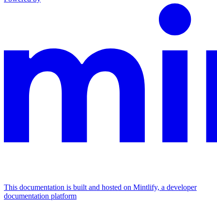
This documentation is built and hosted on Mintlify, a developer
documentation platform