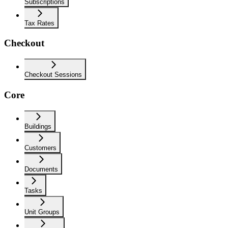
Subscriptions
Tax Rates
Checkout
Checkout Sessions
Core
Buildings
Customers
Documents
Tasks
Unit Groups