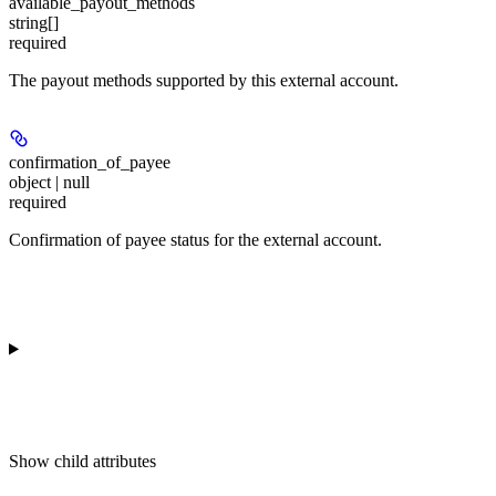
available_payout_methods
string[]
required
The payout methods supported by this external account.
confirmation_of_payee
object | null
required
Confirmation of payee status for the external account.
Show
child attributes