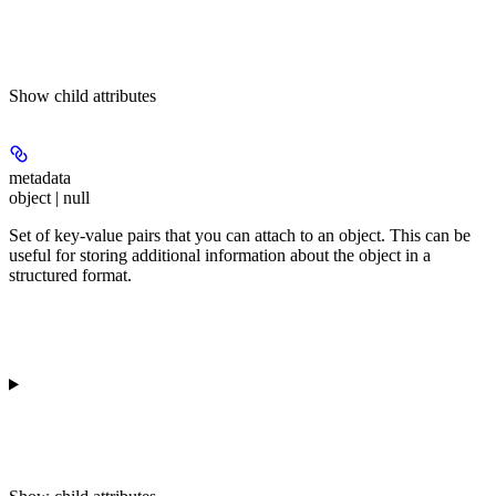
Show
child attributes
metadata
object | null
Set of key-value pairs that you can attach to an object. This can be
useful for storing additional information about the object in a
structured format.