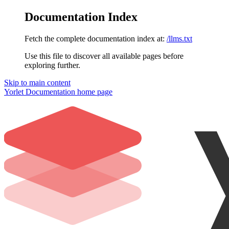
Documentation Index
Fetch the complete documentation index at:
/llms.txt
Use this file to discover all available pages before
exploring further.
Skip to main content
Yorlet Documentation
home page