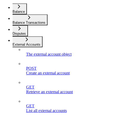
Balance
Balance Transactions
Disputes
External Accounts
The external account object
POST
Create an external account
GET
Retrieve an external account
GET
List all external accounts