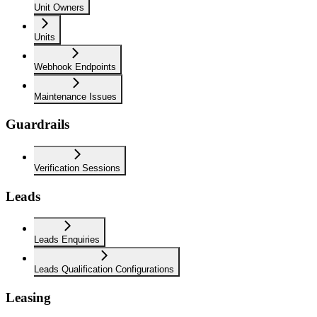
Unit Owners
Units
Webhook Endpoints
Maintenance Issues
Guardrails
Verification Sessions
Leads
Leads Enquiries
Leads Qualification Configurations
Leasing