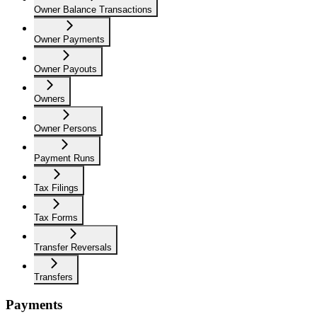
Owner Balance Transactions
Owner Payments
Owner Payouts
Owners
Owner Persons
Payment Runs
Tax Filings
Tax Forms
Transfer Reversals
Transfers
Payments