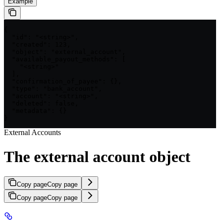
Example
{

  "id": "<string>",

  "created": 123,

  "object": "external_account",

  "available_payout_methods": [

    "<string>"

  ],

  "confirmation_of_payee": {},

  "type": "bank_account",

  "account": "<string>",

  "deleted": false,

  "metadata": {}

}
External Accounts
The external account object
Copy page
Copy page
Copy page
Copy page