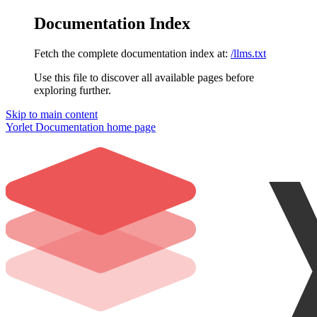
Documentation Index
Fetch the complete documentation index at:
/llms.txt
Use this file to discover all available pages before
exploring further.
Skip to main content
Yorlet Documentation
home page