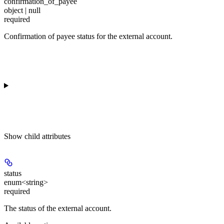
confirmation_of_payee
object | null
required
Confirmation of payee status for the external account.
Show
child attributes
status
enum<string>
required
The status of the external account.