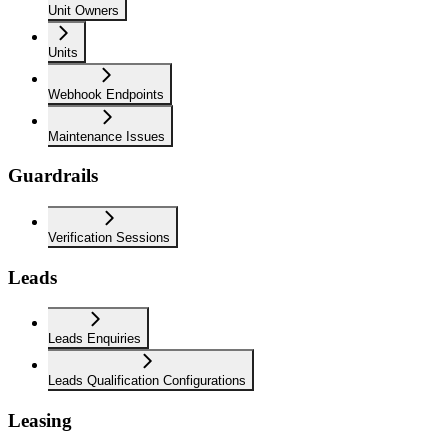
Unit Owners
Units
Webhook Endpoints
Maintenance Issues
Guardrails
Verification Sessions
Leads
Leads Enquiries
Leads Qualification Configurations
Leasing