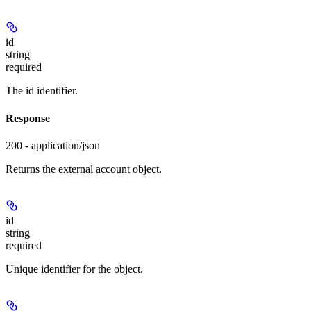
id
string
required
The id identifier.
Response
200 - application/json
Returns the external account object.
id
string
required
Unique identifier for the object.