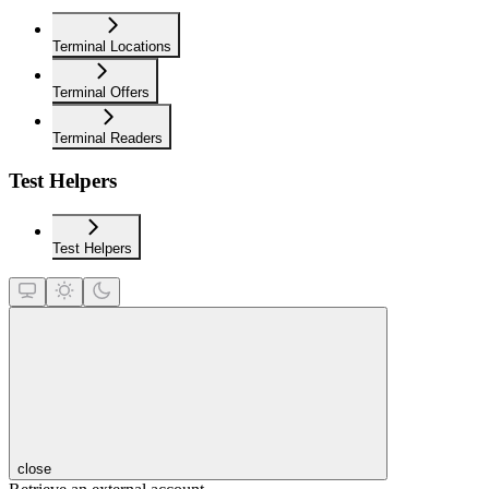
Terminal Locations
Terminal Offers
Terminal Readers
Test Helpers
Test Helpers
close