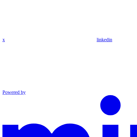
x
linkedin
Powered by