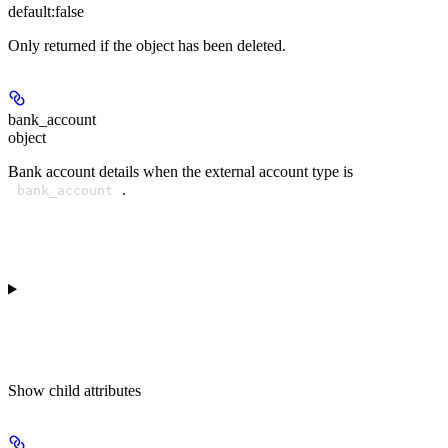
default:
false
Only returned if the object has been deleted.
bank_account
object
Bank account details when the external account type is
.
bank_account
Show
child attributes