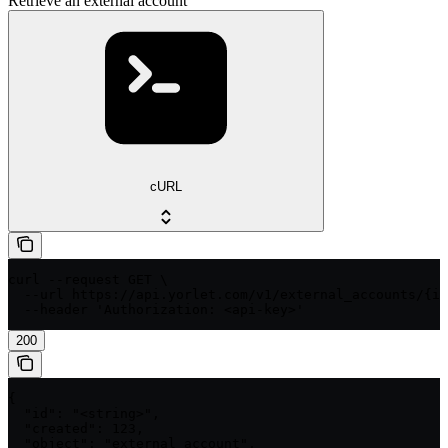
Retrieve an external account
cURL
curl --request GET \

  --url https://api.yorlet.com/v1/external_accounts/{id
  --header 'Authorization: <api-key>'
200
{

  "id": "<string>",

  "created": 123,

  "object": "external_account",
