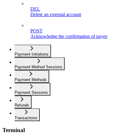
DEL
Delete an external account
POST
Acknowledge the confirmation of payee
Payment Initiations
Payment Method Sessions
Payment Methods
Payment Sessions
Refunds
Transactions
Terminal