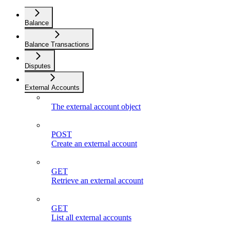
Balance
Balance Transactions
Disputes
External Accounts
The external account object
POST
Create an external account
GET
Retrieve an external account
GET
List all external accounts