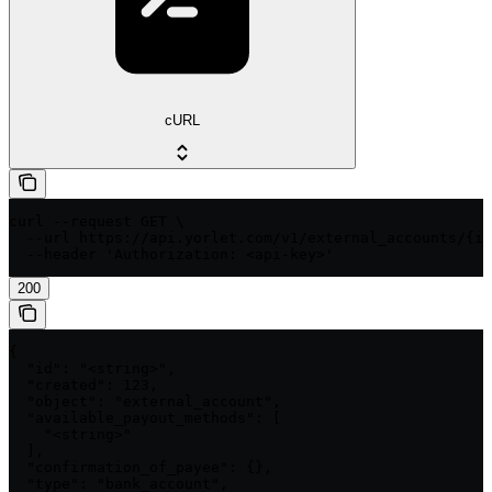
cURL
curl --request GET \

  --url https://api.yorlet.com/v1/external_accounts/{id
  --header 'Authorization: <api-key>'
200
{

  "id": "<string>",

  "created": 123,

  "object": "external_account",

  "available_payout_methods": [

    "<string>"

  ],

  "confirmation_of_payee": {},

  "type": "bank_account",
