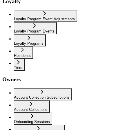
Loyalty
Loyalty Program Event Adjustments
Loyalty Program Events
Loyalty Programs
Residents
Tiers
Owners
Account Collection Subscriptions
Account Collections
Onboarding Sessions