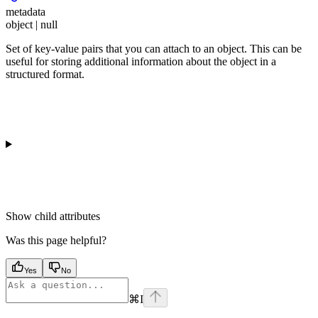
metadata
object | null
Set of key-value pairs that you can attach to an object. This can be
useful for storing additional information about the object in a
structured format.
Show
child attributes
Was this page helpful?
Yes
No
⌘
I