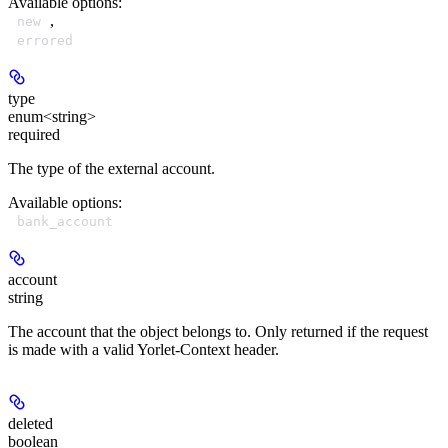
Available options
:
,
new
errored
type
enum<string>
required
The type of the external account.
Available options
:
bank_account
account
string
The account that the object belongs to. Only returned if the request
is made with a valid Yorlet-Context header.
deleted
boolean