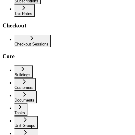
Subscriptions
Tax Rates
Checkout
Checkout Sessions
Core
Buildings
Customers
Documents
Tasks
Unit Groups