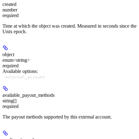
created
number
required
Time at which the object was created. Measured in seconds since the
Unix epoch.
object
enum<string>
required
Available options
:
external_account
available_payout_methods
string[]
required
The payout methods supported by this external account.