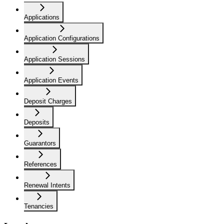
Applications
Application Configurations
Application Sessions
Application Events
Deposit Charges
Deposits
Guarantors
References
Renewal Intents
Tenancies