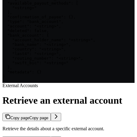
  "available_payout_methods": [

    "<string>"

  ],

  "confirmation_of_payee": {},

  "type": "bank_account",

  "account": "<string>",

  "deleted": false,

  "bank_account": {

    "account_holder_name": "<string>",

    "bank_name": "<string>",

    "country": "<string>",

    "last4": "<string>",

    "routing_number": "<string>",

    "swift_bic": "<string>"

  },

  "metadata": {}

}
External Accounts
Retrieve an external account
Copy page
Copy page
Retrieve the details about a specific external account.