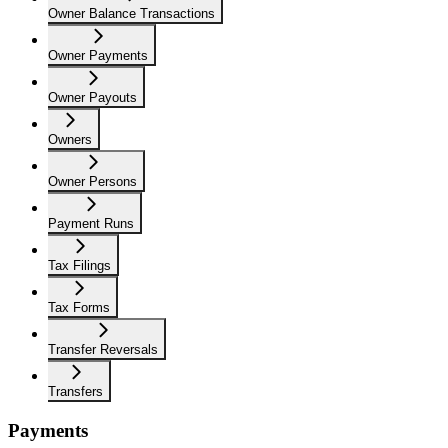
Owner Balance Transactions
Owner Payments
Owner Payouts
Owners
Owner Persons
Payment Runs
Tax Filings
Tax Forms
Transfer Reversals
Transfers
Payments