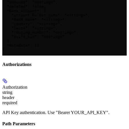
  "account": "<string>",

  "deleted": false,

  "bank_account": {

    "account_holder_name": "<string>",

    "bank_name": "<string>",

    "country": "<string>",

    "last4": "<string>",

    "routing_number": "<string>",

    "swift_bic": "<string>"

  },

  "metadata": {}

}
Authorizations
Authorization
string
header
required
API Key authentication. Use "Bearer YOUR_API_KEY".
Path Parameters