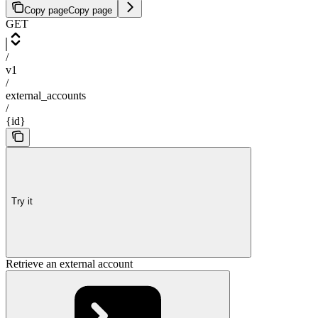
Copy page
Copy page
GET
/
v1
/
external_accounts
/
{id}
Try it
Retrieve an external account