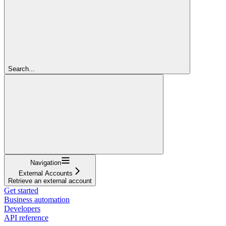
Search...
Navigation
External Accounts
Retrieve an external account
Get started
Business automation
Developers
API reference