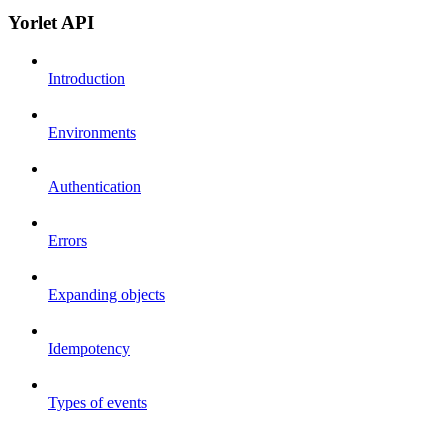
Yorlet API
Introduction
Environments
Authentication
Errors
Expanding objects
Idempotency
Types of events