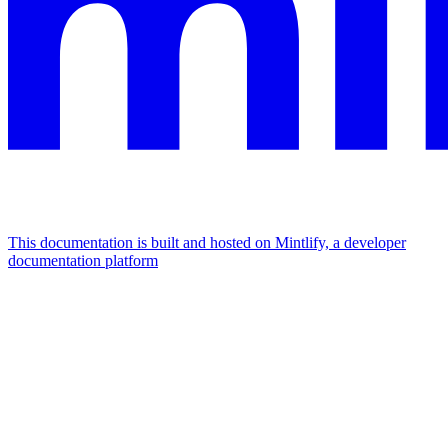
This documentation is built and hosted on Mintlify, a developer
documentation platform