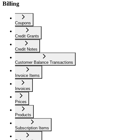
Billing
Coupons
Credit Grants
Credit Notes
Customer Balance Transactions
Invoice Items
Invoices
Prices
Products
Subscription Items