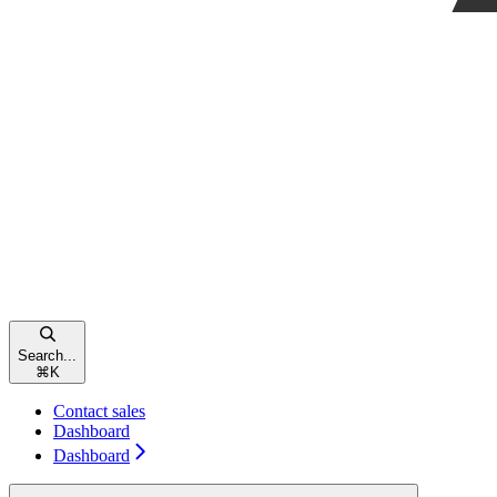
Search...
⌘
K
Contact sales
Dashboard
Dashboard