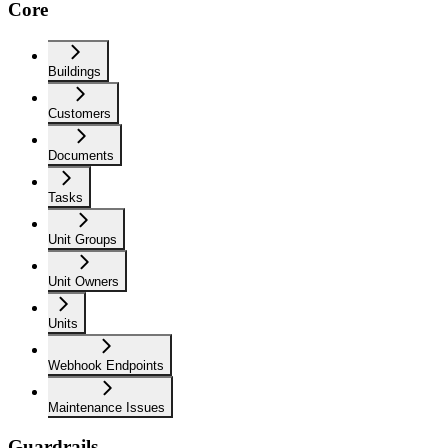
Core
Buildings
Customers
Documents
Tasks
Unit Groups
Unit Owners
Units
Webhook Endpoints
Maintenance Issues
Guardrails