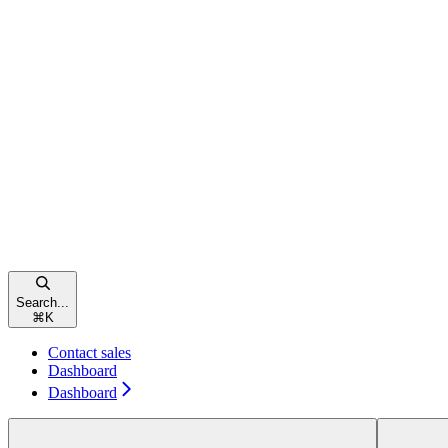
Search...
⌘
K
Contact sales
Dashboard
Dashboard