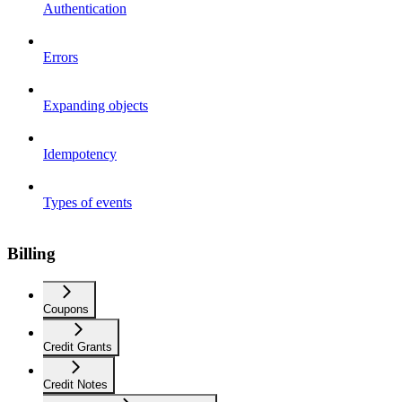
Authentication
Errors
Expanding objects
Idempotency
Types of events
Billing
Coupons
Credit Grants
Credit Notes