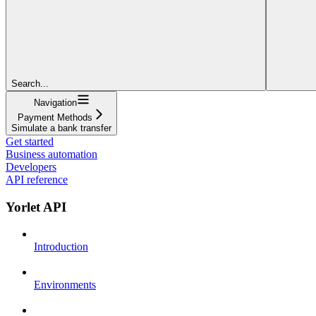
Search...
Navigation
Payment Methods
Simulate a bank transfer
Get started
Business automation
Developers
API reference
Yorlet API
Introduction
Environments