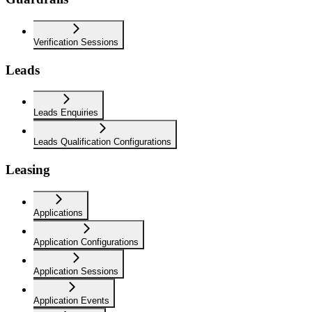
Verification Sessions
Leads
Leads Enquiries
Leads Qualification Configurations
Leasing
Applications
Application Configurations
Application Sessions
Application Events