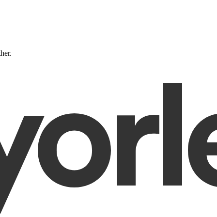
ther.