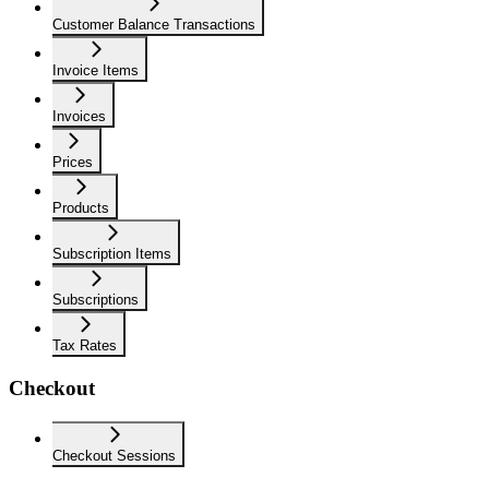
Customer Balance Transactions
Invoice Items
Invoices
Prices
Products
Subscription Items
Subscriptions
Tax Rates
Checkout
Checkout Sessions