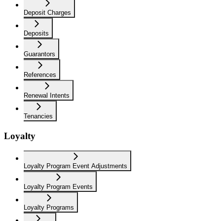
Deposit Charges
Deposits
Guarantors
References
Renewal Intents
Tenancies
Loyalty
Loyalty Program Event Adjustments
Loyalty Program Events
Loyalty Programs