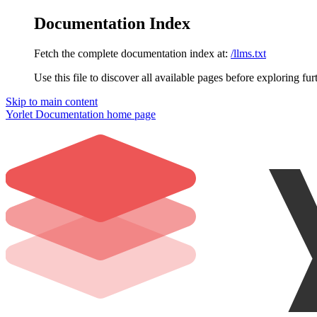
Documentation Index
Fetch the complete documentation index at:
/llms.txt
Use this file to discover all available pages before exploring fur
Skip to main content
Yorlet Documentation
home page