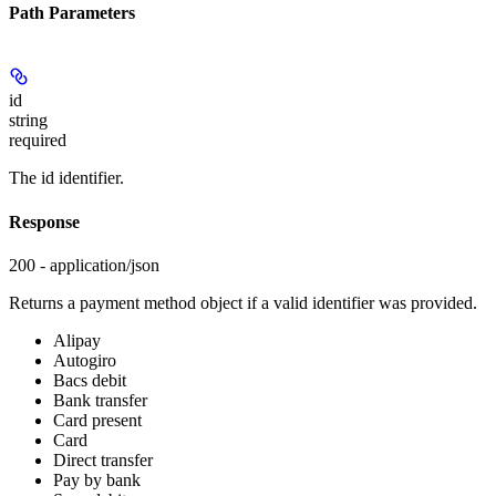
Path Parameters
id
string
required
The id identifier.
Response
200 - application/json
Returns a payment method object if a valid identifier was provided.
Alipay
Autogiro
Bacs debit
Bank transfer
Card present
Card
Direct transfer
Pay by bank