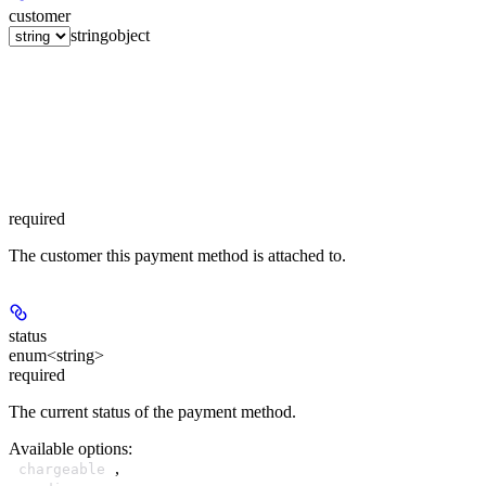
customer
string
object
required
The customer this payment method is attached to.
status
enum<string>
required
The current status of the payment method.
Available options
:
,
chargeable