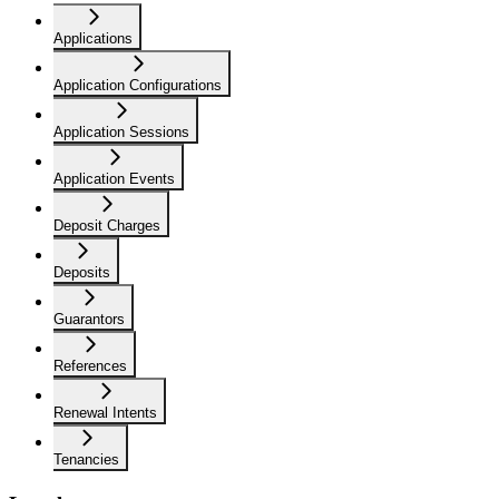
Applications
Application Configurations
Application Sessions
Application Events
Deposit Charges
Deposits
Guarantors
References
Renewal Intents
Tenancies