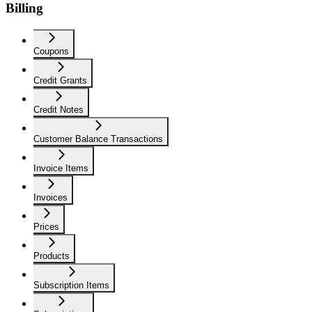
Billing
Coupons
Credit Grants
Credit Notes
Customer Balance Transactions
Invoice Items
Invoices
Prices
Products
Subscription Items