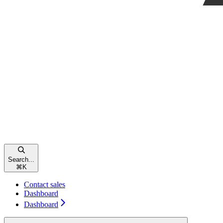
Search...
⌘
K
Contact sales
Dashboard
Dashboard