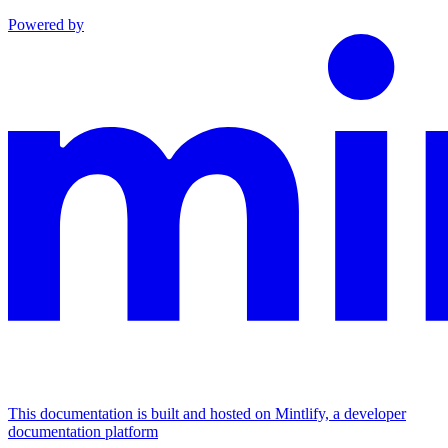
Powered by
This documentation is built and hosted on Mintlify, a developer
documentation platform