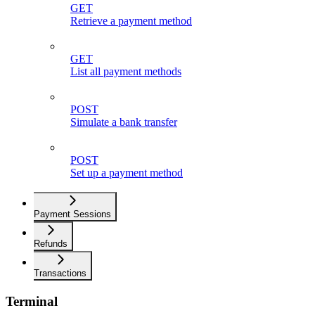
GET
Retrieve a payment method
GET
List all payment methods
POST
Simulate a bank transfer
POST
Set up a payment method
Payment Sessions
Refunds
Transactions
Terminal