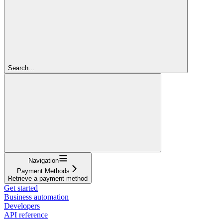
Search...
Navigation
Payment Methods
Retrieve a payment method
Get started
Business automation
Developers
API reference