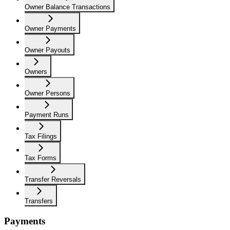
Owner Balance Transactions
Owner Payments
Owner Payouts
Owners
Owner Persons
Payment Runs
Tax Filings
Tax Forms
Transfer Reversals
Transfers
Payments