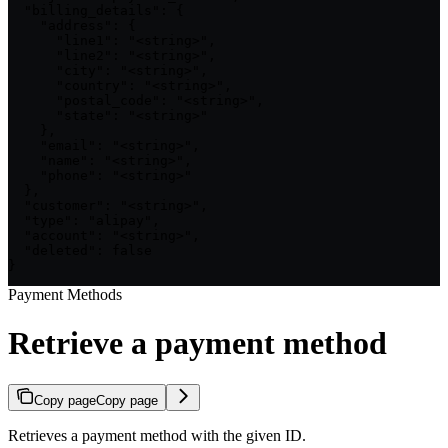
  "billing_details": {

    "address": {

      "line1": "<string>",

      "line2": "<string>",

      "city": "<string>",

      "country": "<string>",

      "postal_code": "<string>",

      "state": "<string>"

    },

    "email": "<string>",

    "name": "<string>",

    "phone": "<string>"

  },

  "customer": "<string>",

  "type": "alipay",

  "account": "<string>",

  "deleted": false

}
Payment Methods
Retrieve a payment method
Copy page
Copy page
Retrieves a payment method with the given ID.