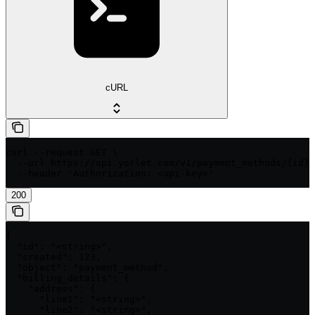
cURL
curl --request GET \

  --url https://api.yorlet.com/v1/payment_methods/{id} 
  --header 'Authorization: <api-key>'
200
{

  "id": "<string>",

  "created": 123,

  "object": "payment_method",

  "billing_details": {

    "address": {

      "line1": "<string>",

      "line2": "<string>",
