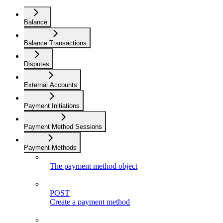
Balance
Balance Transactions
Disputes
External Accounts
Payment Initiations
Payment Method Sessions
Payment Methods
The payment method object
POST
Create a payment method