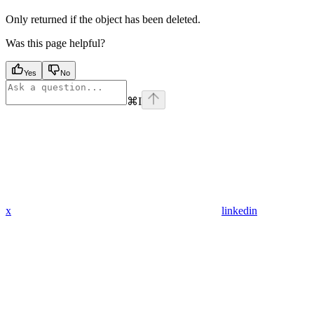
Only returned if the object has been deleted.
Was this page helpful?
Yes
No
⌘
I
x
linkedin