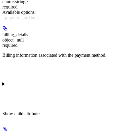
enum<string>
required
Available options
:
payment_method
billing_details
object | null
required
Billing information associated with the payment method.
Show
child attributes