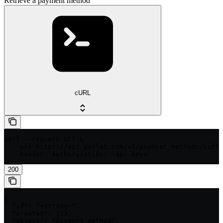
Retrieve a payment method
cURL
curl --request GET \

  --url https://api.yorlet.com/v1/payment_methods/{id} 
  --header 'Authorization: <api-key>'
200
{

  "id": "<string>",

  "created": 123,

  "object": "payment_method",
