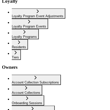
Loyalty
Loyalty Program Event Adjustments
Loyalty Program Events
Loyalty Programs
Residents
Tiers
Owners
Account Collection Subscriptions
Account Collections
Onboarding Sessions