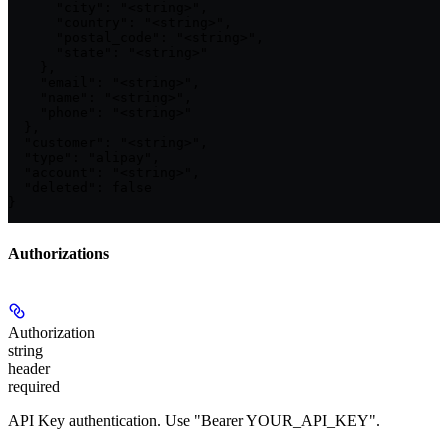
      "city": "<string>",

      "country": "<string>",

      "postal_code": "<string>",

      "state": "<string>"

    },

    "email": "<string>",

    "name": "<string>",

    "phone": "<string>"

  },

  "customer": "<string>",

  "type": "alipay",

  "account": "<string>",

  "deleted": false

}
Authorizations
Authorization
string
header
required
API Key authentication. Use "Bearer YOUR_API_KEY".