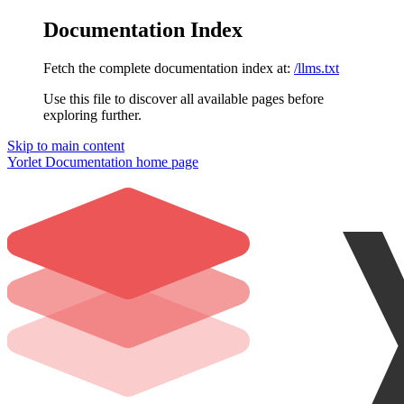
Documentation Index
Fetch the complete documentation index at:
/llms.txt
Use this file to discover all available pages before
exploring further.
Skip to main content
Yorlet Documentation
home page