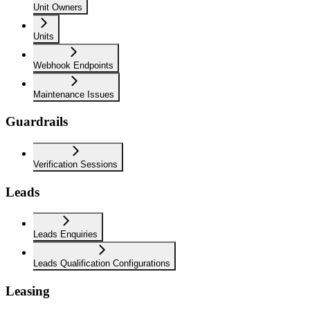
Unit Owners
Units
Webhook Endpoints
Maintenance Issues
Guardrails
Verification Sessions
Leads
Leads Enquiries
Leads Qualification Configurations
Leasing