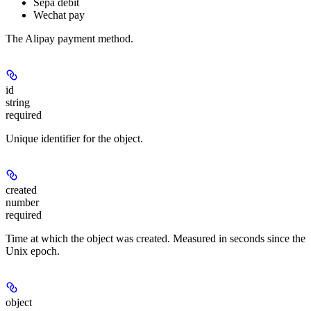
Sepa debit
Wechat pay
The Alipay payment method.
id
string
required
Unique identifier for the object.
created
number
required
Time at which the object was created. Measured in seconds since the
Unix epoch.
object