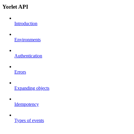
Yorlet API
Introduction
Environments
Authentication
Errors
Expanding objects
Idempotency
Types of events