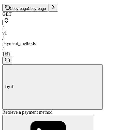
Copy page
Copy page
GET
/
v1
/
payment_methods
/
{id}
Try it
Retrieve a payment method