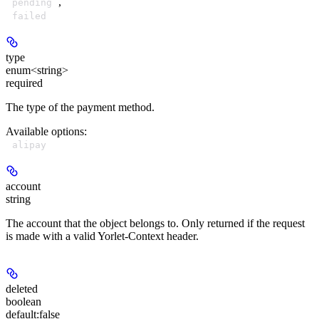
,
pending
failed
type
enum<string>
required
The type of the payment method.
Available options
:
alipay
account
string
The account that the object belongs to. Only returned if the request
is made with a valid Yorlet-Context header.
deleted
boolean
default:
false