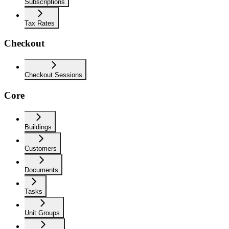
Subscriptions
Tax Rates
Checkout
Checkout Sessions
Core
Buildings
Customers
Documents
Tasks
Unit Groups