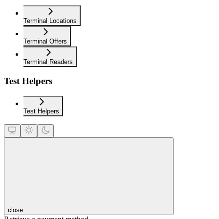
Terminal Locations
Terminal Offers
Terminal Readers
Test Helpers
Test Helpers
close