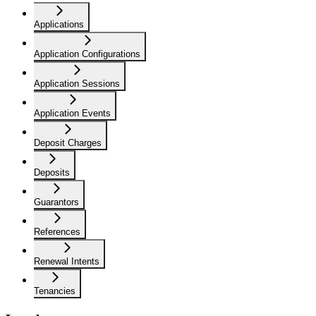
Applications
Application Configurations
Application Sessions
Application Events
Deposit Charges
Deposits
Guarantors
References
Renewal Intents
Tenancies