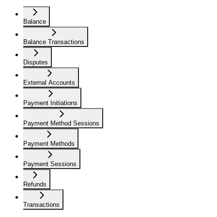
Balance
Balance Transactions
Disputes
External Accounts
Payment Initiations
Payment Method Sessions
Payment Methods
Payment Sessions
Refunds
Transactions