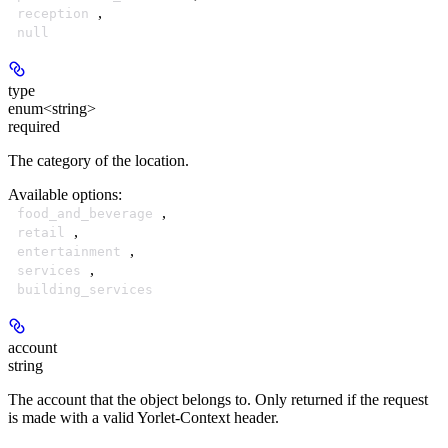
,
reception
null
type
enum<string>
required
The category of the location.
Available options
:
,
food_and_beverage
,
retail
,
entertainment
,
services
building_services
account
string
The account that the object belongs to. Only returned if the request
is made with a valid Yorlet-Context header.