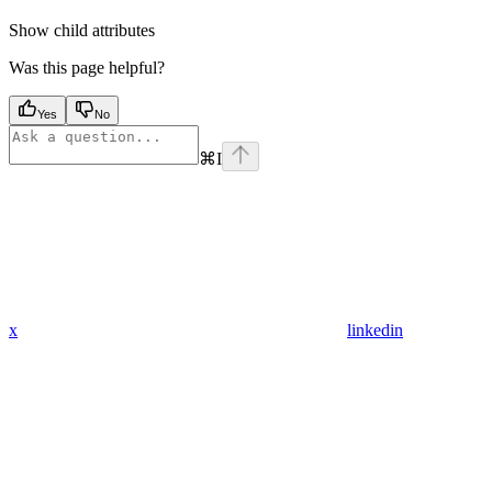
Show
child attributes
Was this page helpful?
Yes
No
⌘
I
x
linkedin