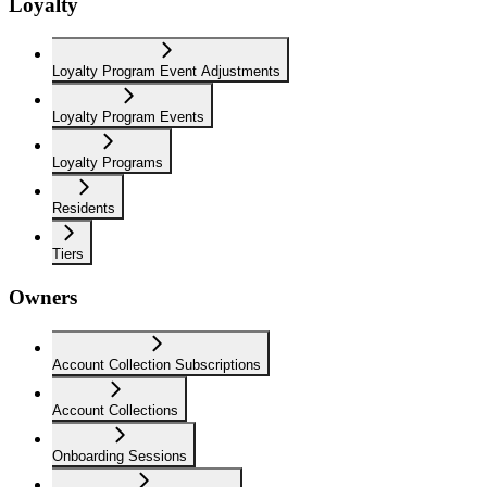
Loyalty
Loyalty Program Event Adjustments
Loyalty Program Events
Loyalty Programs
Residents
Tiers
Owners
Account Collection Subscriptions
Account Collections
Onboarding Sessions