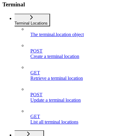
Terminal
Terminal Locations
The terminal.location object
POST
Create a terminal location
GET
Retrieve a terminal location
POST
Update a terminal location
GET
List all terminal locations