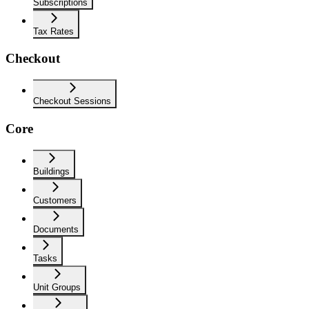
Subscriptions
Tax Rates
Checkout
Checkout Sessions
Core
Buildings
Customers
Documents
Tasks
Unit Groups