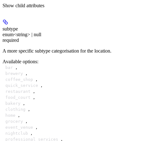
Show
child attributes
subtype
enum<string> | null
required
A more specific subtype categorisation for the location.
Available options
:
,
bar
,
brewery
,
coffee_shop
,
quick_service
,
restaurant
,
food_court
,
bakery
,
clothing
,
home
,
grocery
,
event_venue
,
nightclub
,
professional_services