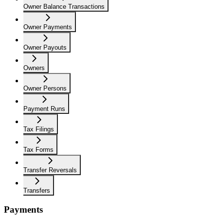
Owner Balance Transactions
Owner Payments
Owner Payouts
Owners
Owner Persons
Payment Runs
Tax Filings
Tax Forms
Transfer Reversals
Transfers
Payments