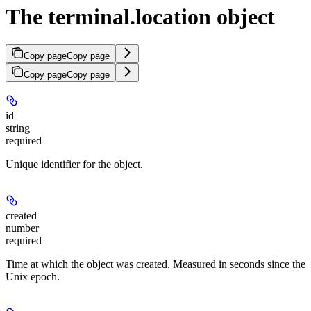
The terminal.location object
Copy page
Copy page
Copy page
Copy page
id
string
required
Unique identifier for the object.
created
number
required
Time at which the object was created. Measured in seconds since the
Unix epoch.