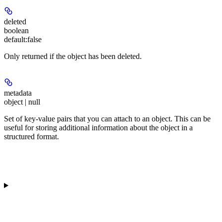
deleted
boolean
default:
false
Only returned if the object has been deleted.
metadata
object | null
Set of key-value pairs that you can attach to an object. This can be
useful for storing additional information about the object in a
structured format.