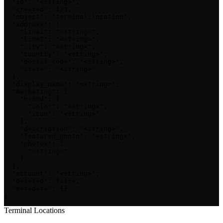
  "id": "<string>",

  "created": 123,

  "object": "terminal.location",

  "address": {

    "line1": "<string>",

    "line2": "<string>",

    "city": "<string>",

    "country": "<string>",

    "postal_code": "<string>",

    "state": "<string>"

  },

  "display_name": "<string>",

  "marketing": {

    "brand": {

      "color": "<string>",

      "icon": "<string>"

    },

    "description": "<string>",

    "featured_photo": "<string>",

    "photos": [

      "<string>"

    ]

  },

  "account": "<string>",

  "deleted": false,

  "metadata": {}

}
Terminal Locations