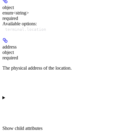
object
enum<string>
required
Available options
:
terminal.location
address
object
required
The physical address of the location.
Show
child attributes