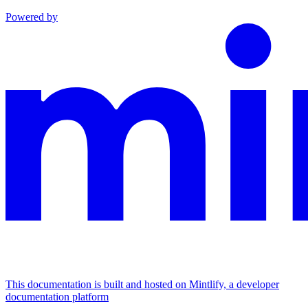
Powered by
This documentation is built and hosted on Mintlify, a developer
documentation platform