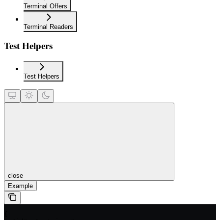
Terminal Offers
Terminal Readers
Test Helpers
Test Helpers
close
Example
{
