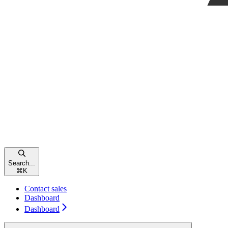
Search...
⌘
K
Contact sales
Dashboard
Dashboard