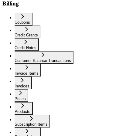
Billing
Coupons
Credit Grants
Credit Notes
Customer Balance Transactions
Invoice Items
Invoices
Prices
Products
Subscription Items