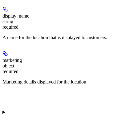
display_name
string
required
A name for the location that is displayed to customers.
marketing
object
required
Marketing details displayed for the location.