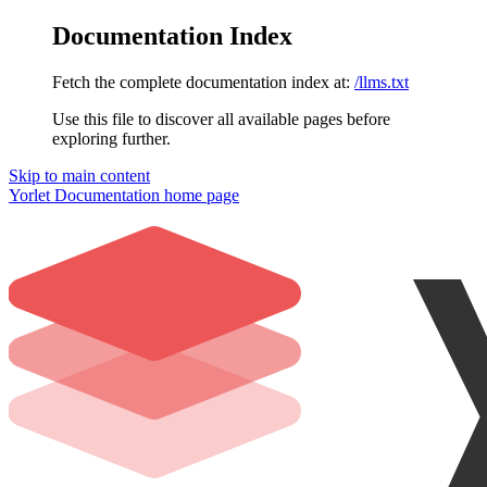
Documentation Index
Fetch the complete documentation index at:
/llms.txt
Use this file to discover all available pages before
exploring further.
Skip to main content
Yorlet Documentation
home page