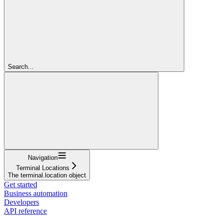
Search...
Navigation
Terminal Locations
The terminal.location object
Get started
Business automation
Developers
API reference