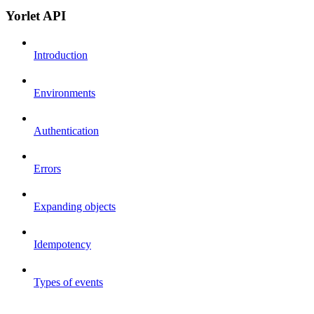
Yorlet API
Introduction
Environments
Authentication
Errors
Expanding objects
Idempotency
Types of events