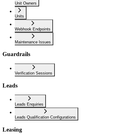
Unit Owners
Units
Webhook Endpoints
Maintenance Issues
Guardrails
Verification Sessions
Leads
Leads Enquiries
Leads Qualification Configurations
Leasing