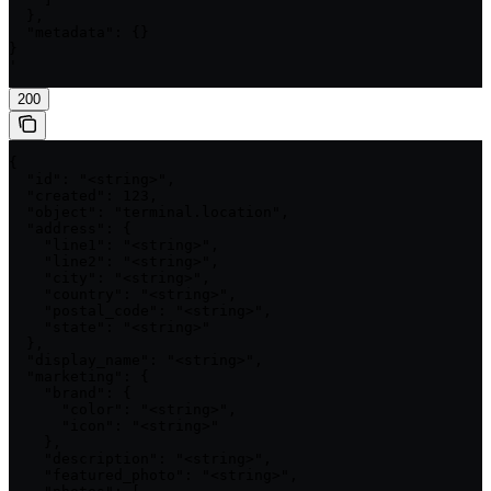
  },

  "metadata": {}

}

'
200
{

  "id": "<string>",

  "created": 123,

  "object": "terminal.location",

  "address": {

    "line1": "<string>",

    "line2": "<string>",

    "city": "<string>",

    "country": "<string>",

    "postal_code": "<string>",

    "state": "<string>"

  },

  "display_name": "<string>",

  "marketing": {

    "brand": {

      "color": "<string>",

      "icon": "<string>"

    },

    "description": "<string>",

    "featured_photo": "<string>",
