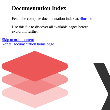
Documentation Index
Fetch the complete documentation index at:
/llms.txt
Use this file to discover all available pages before
exploring further.
Skip to main content
Yorlet Documentation
home page