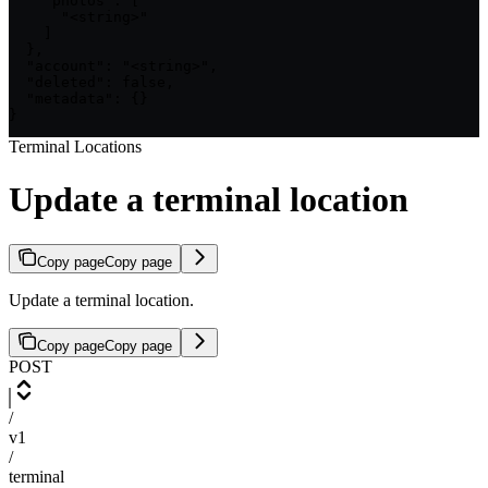
    "photos": [

      "<string>"

    ]

  },

  "account": "<string>",

  "deleted": false,

  "metadata": {}

}
Terminal Locations
Update a terminal location
Copy page
Copy page
Update a terminal location.
Copy page
Copy page
POST
/
v1
/
terminal