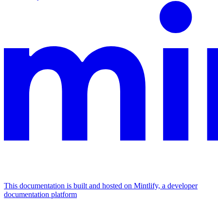
This documentation is built and hosted on Mintlify, a developer
documentation platform