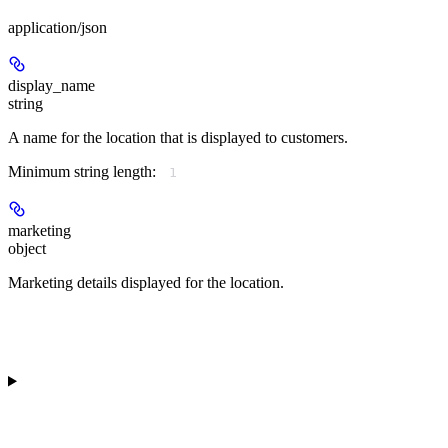
application/json
display_name
string
A name for the location that is displayed to customers.
Minimum string length:
1
marketing
object
Marketing details displayed for the location.