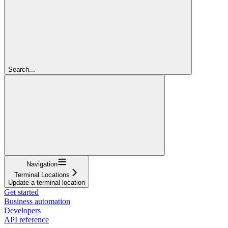
Search...
Navigation
Terminal Locations
Update a terminal location
Get started
Business automation
Developers
API reference