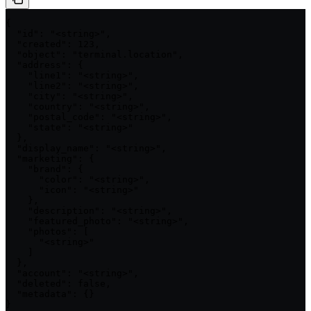
{

  "id": "<string>",

  "created": 123,

  "object": "terminal.location",

  "address": {

    "line1": "<string>",

    "line2": "<string>",

    "city": "<string>",

    "country": "<string>",

    "postal_code": "<string>",

    "state": "<string>"

  },

  "display_name": "<string>",

  "marketing": {

    "brand": {

      "color": "<string>",

      "icon": "<string>"

    },

    "description": "<string>",

    "featured_photo": "<string>",

    "photos": [

      "<string>"

    ]

  },

  "account": "<string>",

  "deleted": false,

  "metadata": {}

}