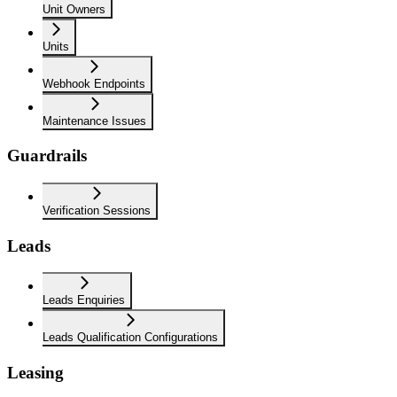
Unit Owners
Units
Webhook Endpoints
Maintenance Issues
Guardrails
Verification Sessions
Leads
Leads Enquiries
Leads Qualification Configurations
Leasing