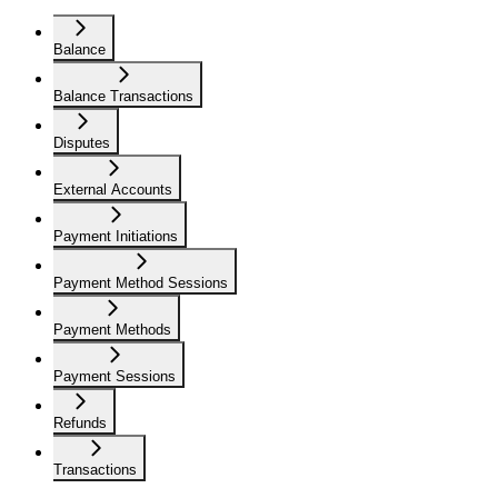
Balance
Balance Transactions
Disputes
External Accounts
Payment Initiations
Payment Method Sessions
Payment Methods
Payment Sessions
Refunds
Transactions