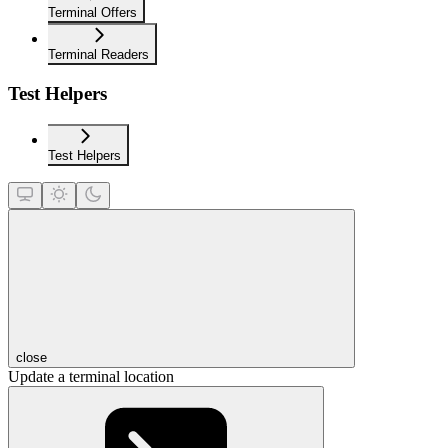
Terminal Offers
Terminal Readers
Test Helpers
Test Helpers
close
Update a terminal location