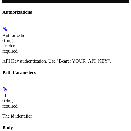
Authorizations
Authorization
string
header
required
API Key authentication. Use "Bearer YOUR_API_KEY".
Path Parameters
id
string
required
The id identifier.
Body