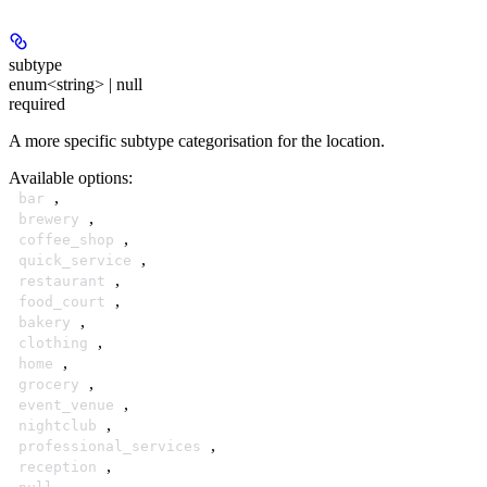
subtype
enum<string> | null
required
A more specific subtype categorisation for the location.
Available options
:
,
bar
,
brewery
,
coffee_shop
,
quick_service
,
restaurant
,
food_court
,
bakery
,
clothing
,
home
,
grocery
,
event_venue
,
nightclub
,
professional_services
,
reception