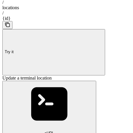
/
locations
/
{id}
Try it
Update a terminal location