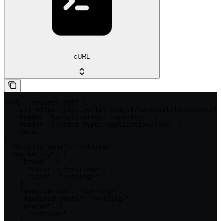
cURL
curl --request POST \

  --url https://api.yorlet.com/v1/terminal/locations/{i
  --header 'Authorization: <api-key>' \

  --header 'Content-Type: application/json' \

  --data '

{

  "display_name": "<string>",

  "marketing": {

    "brand": {

      "color": "<string>",

      "icon": "<string>"

    },

    "description": "<string>",

    "featured_photo": "<string>",

    "photos": [

      "<string>"

    ]
