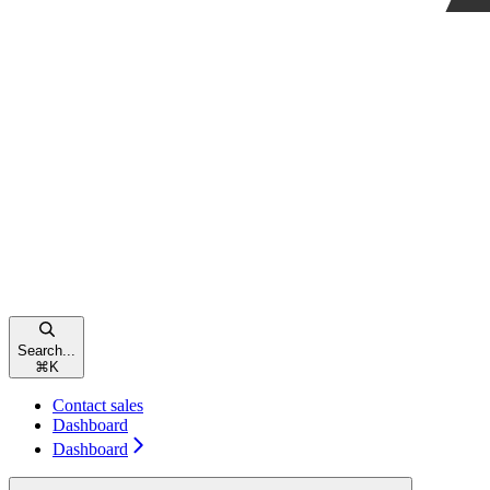
Search...
⌘
K
Contact sales
Dashboard
Dashboard