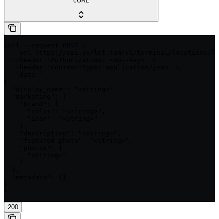
cURL
curl --request POST \

  --url https://api.yorlet.com/v1/terminal/locations/{i
  --header 'Authorization: <api-key>' \

  --header 'Content-Type: application/json' \

  --data '

{

  "display_name": "<string>",

  "marketing": {

    "brand": {

      "color": "<string>",

      "icon": "<string>"

    },

    "description": "<string>",

    "featured_photo": "<string>",

    "photos": [

      "<string>"

    ]

  },

  "metadata": {}

}

'
200