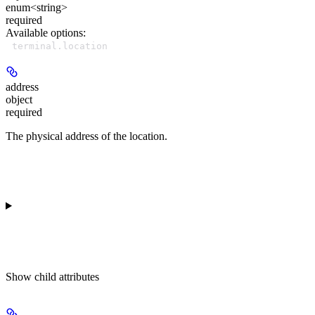
enum<string>
required
Available options
:
terminal.location
address
object
required
The physical address of the location.
Show
child attributes