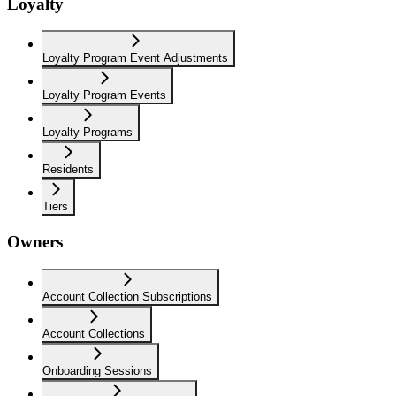
Loyalty
Loyalty Program Event Adjustments
Loyalty Program Events
Loyalty Programs
Residents
Tiers
Owners
Account Collection Subscriptions
Account Collections
Onboarding Sessions