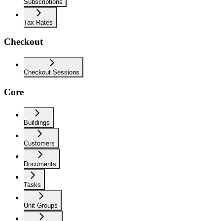
Subscriptions
Tax Rates
Checkout
Checkout Sessions
Core
Buildings
Customers
Documents
Tasks
Unit Groups