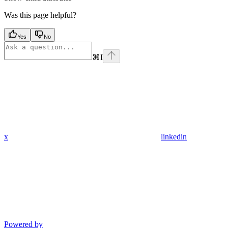
Was this page helpful?
Yes
No
⌘
I
x
linkedin
Powered by