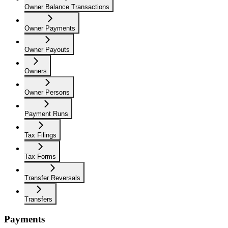
Owner Balance Transactions
Owner Payments
Owner Payouts
Owners
Owner Persons
Payment Runs
Tax Filings
Tax Forms
Transfer Reversals
Transfers
Payments