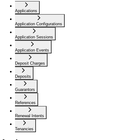
Applications
Application Configurations
Application Sessions
Application Events
Deposit Charges
Deposits
Guarantors
References
Renewal Intents
Tenancies