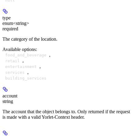
null
type
enum<string>
required
The category of the location.
Available options
:
,
food_and_beverage
,
retail
,
entertainment
,
services
building_services
account
string
The account that the object belongs to. Only returned if the request
is made with a valid Yorlet-Context header.