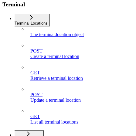
Terminal
Terminal Locations
The terminal.location object
POST
Create a terminal location
GET
Retrieve a terminal location
POST
Update a terminal location
GET
List all terminal locations