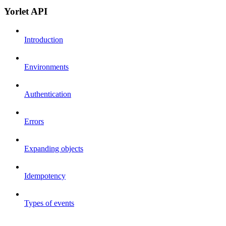
Yorlet API
Introduction
Environments
Authentication
Errors
Expanding objects
Idempotency
Types of events