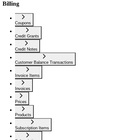
Billing
Coupons
Credit Grants
Credit Notes
Customer Balance Transactions
Invoice Items
Invoices
Prices
Products
Subscription Items