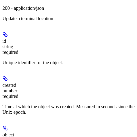
200 - application/json
Update a terminal location
id
string
required
Unique identifier for the object.
created
number
required
Time at which the object was created. Measured in seconds since the
Unix epoch.
object