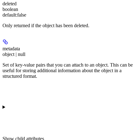
deleted
boolean
default:
false
Only returned if the object has been deleted.
metadata
object | null
Set of key-value pairs that you can attach to an object. This can be
useful for storing additional information about the object in a
structured format.
Show
child attributes