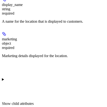
display_name
string
required
A name for the location that is displayed to customers.
marketing
object
required
Marketing details displayed for the location.
Show
child attributes