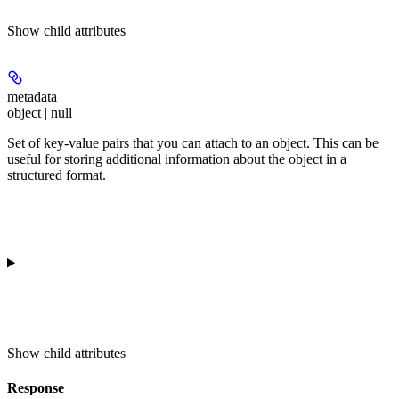
Show
child attributes
metadata
object | null
Set of key-value pairs that you can attach to an object. This can be
useful for storing additional information about the object in a
structured format.
Show
child attributes
Response