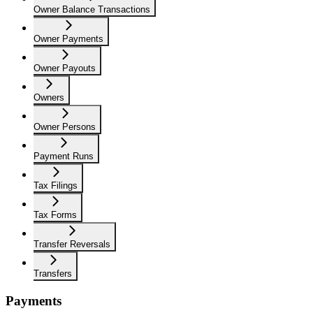
Owner Balance Transactions
Owner Payments
Owner Payouts
Owners
Owner Persons
Payment Runs
Tax Filings
Tax Forms
Transfer Reversals
Transfers
Payments