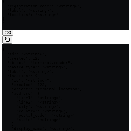
{

  "registration_code": "<string>",

  "label": "<string>",

  "location": "<string>"

}

'
200
{

  "id": "<string>",

  "created": 123,

  "object": "terminal.reader",

  "device_type": "<string>",

  "label": "<string>",

  "location": {

    "id": "<string>",

    "created": 123,

    "object": "terminal.location",

    "address": {

      "line1": "<string>",

      "line2": "<string>",

      "city": "<string>",

      "country": "<string>",

      "postal_code": "<string>",

      "state": "<string>"

    },

    "display_name": "<string>",
