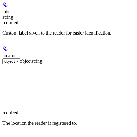
label
string
required
Custom label given to the reader for easier identification.
location
object
string
required
The location the reader is registered to.