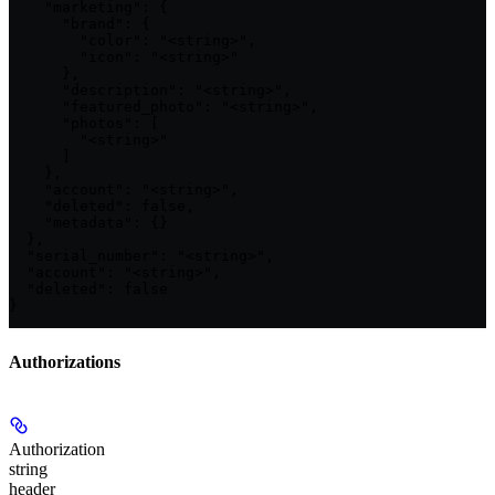
    "marketing": {

      "brand": {

        "color": "<string>",

        "icon": "<string>"

      },

      "description": "<string>",

      "featured_photo": "<string>",

      "photos": [

        "<string>"

      ]

    },

    "account": "<string>",

    "deleted": false,

    "metadata": {}

  },

  "serial_number": "<string>",

  "account": "<string>",

  "deleted": false

}
Authorizations
Authorization
string
header