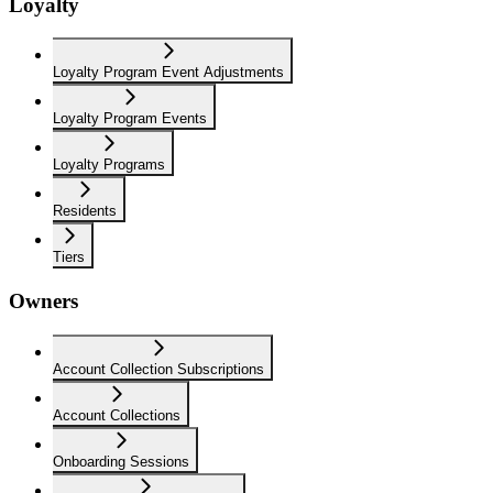
Loyalty
Loyalty Program Event Adjustments
Loyalty Program Events
Loyalty Programs
Residents
Tiers
Owners
Account Collection Subscriptions
Account Collections
Onboarding Sessions