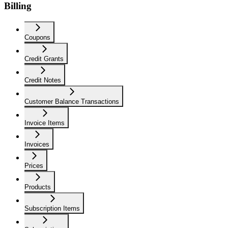
Billing
Coupons
Credit Grants
Credit Notes
Customer Balance Transactions
Invoice Items
Invoices
Prices
Products
Subscription Items