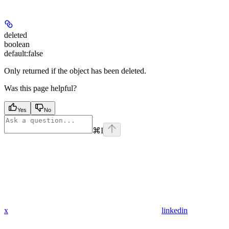
deleted
boolean
default:
false
Only returned if the object has been deleted.
Was this page helpful?
Yes
No
⌘
I
x
linkedin