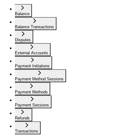
Balance
Balance Transactions
Disputes
External Accounts
Payment Initiations
Payment Method Sessions
Payment Methods
Payment Sessions
Refunds
Transactions