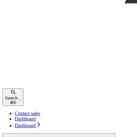
Search...
⌘
K
Contact sales
Dashboard
Dashboard