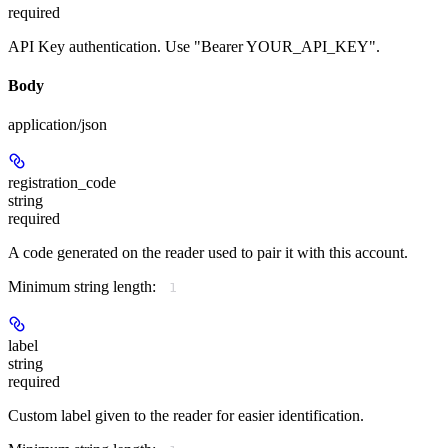
required
API Key authentication. Use "Bearer YOUR_API_KEY".
Body
application/json
registration_code
string
required
A code generated on the reader used to pair it with this account.
Minimum string length:
1
label
string
required
Custom label given to the reader for easier identification.