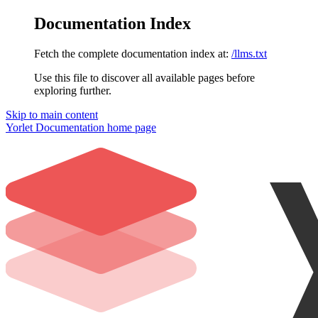
Documentation Index
Fetch the complete documentation index at:
/llms.txt
Use this file to discover all available pages before
exploring further.
Skip to main content
Yorlet Documentation
home page