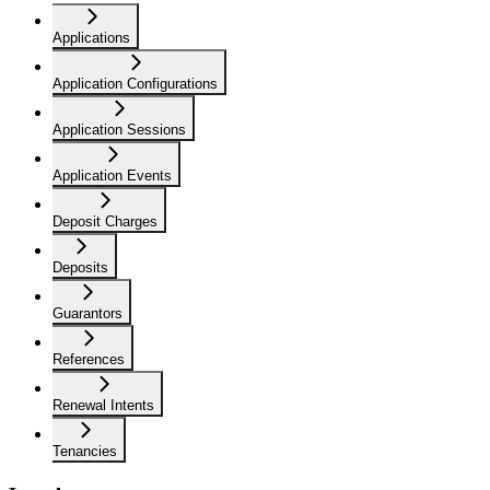
Applications
Application Configurations
Application Sessions
Application Events
Deposit Charges
Deposits
Guarantors
References
Renewal Intents
Tenancies