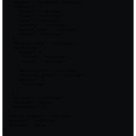
    "object": "terminal.location",

    "address": {

      "line1": "<string>",

      "line2": "<string>",

      "city": "<string>",

      "country": "<string>",

      "postal_code": "<string>",

      "state": "<string>"

    },

    "display_name": "<string>",

    "marketing": {

      "brand": {

        "color": "<string>",

        "icon": "<string>"

      },

      "description": "<string>",

      "featured_photo": "<string>",

      "photos": [

        "<string>"

      ]

    },

    "account": "<string>",

    "deleted": false,

    "metadata": {}

  },

  "serial_number": "<string>",

  "account": "<string>",

  "deleted": false

}