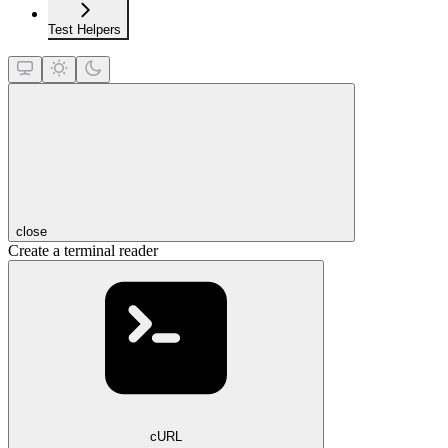
Test Helpers
close
Create a terminal reader
cURL