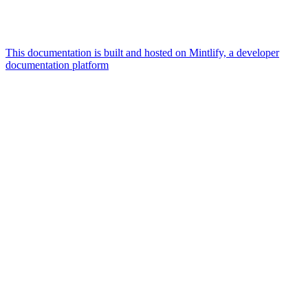
This documentation is built and hosted on Mintlify, a developer
documentation platform