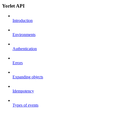
Yorlet API
Introduction
Environments
Authentication
Errors
Expanding objects
Idempotency
Types of events