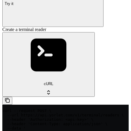
Try it
Create a terminal reader
cURL
curl --request POST \

  --url https://api.yorlet.com/v1/terminal/readers \

  --header 'Authorization: <api-key>' \

  --header 'Content-Type: application/json' \

  --data '
