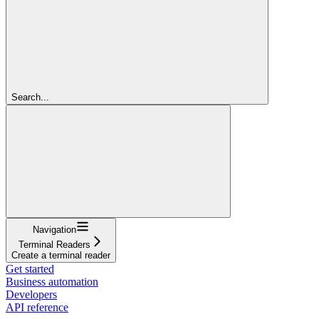
Search...
Navigation
Terminal Readers
Create a terminal reader
Get started
Business automation
Developers
API reference