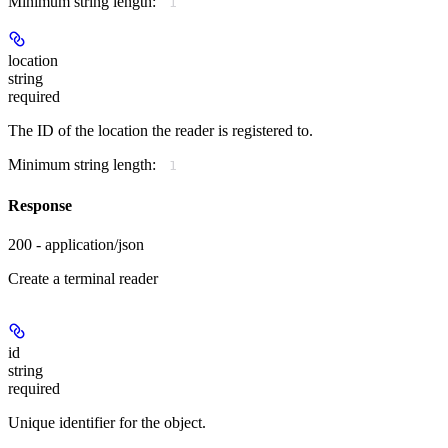
Minimum string length:
1
location
string
required
The ID of the location the reader is registered to.
Minimum string length:
1
Response
200 - application/json
Create a terminal reader
id
string
required
Unique identifier for the object.