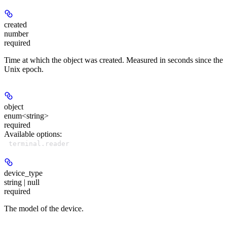
created
number
required
Time at which the object was created. Measured in seconds since the
Unix epoch.
object
enum<string>
required
Available options
:
terminal.reader
device_type
string | null
required
The model of the device.