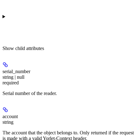
Show
child attributes
serial_number
string | null
required
Serial number of the reader.
account
string
The account that the object belongs to. Only returned if the request
is made with a valid Yorlet-Context header.