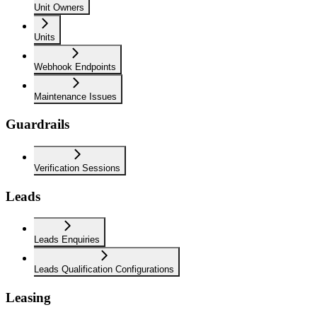
Unit Owners
Units
Webhook Endpoints
Maintenance Issues
Guardrails
Verification Sessions
Leads
Leads Enquiries
Leads Qualification Configurations
Leasing