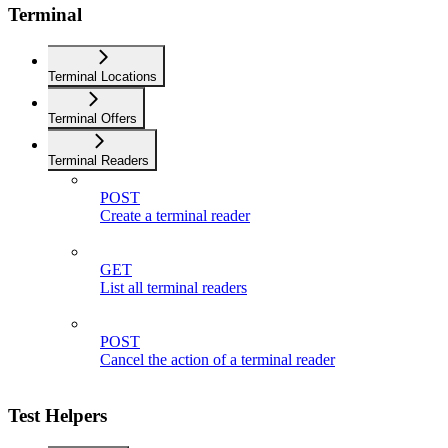
Terminal
Terminal Locations
Terminal Offers
Terminal Readers
POST
Create a terminal reader
GET
List all terminal readers
POST
Cancel the action of a terminal reader
Test Helpers