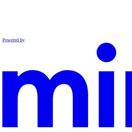
Powered by