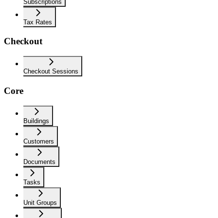
Subscriptions
Tax Rates
Checkout
Checkout Sessions
Core
Buildings
Customers
Documents
Tasks
Unit Groups