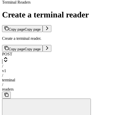
Terminal Readers
Create a terminal reader
Copy page
Copy page
Create a terminal reader.
Copy page
Copy page
POST
/
v1
/
terminal
/
readers