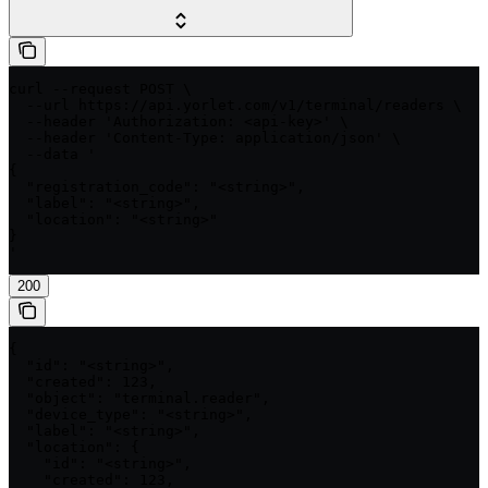
curl --request POST \

  --url https://api.yorlet.com/v1/terminal/readers \

  --header 'Authorization: <api-key>' \

  --header 'Content-Type: application/json' \

  --data '

{

  "registration_code": "<string>",

  "label": "<string>",

  "location": "<string>"

}

'
200
{

  "id": "<string>",

  "created": 123,

  "object": "terminal.reader",

  "device_type": "<string>",

  "label": "<string>",

  "location": {

    "id": "<string>",

    "created": 123,
