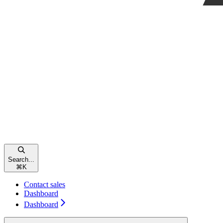
Search...
⌘
K
Contact sales
Dashboard
Dashboard