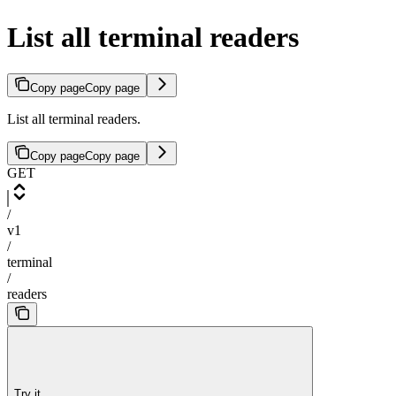
List all terminal readers
Copy page
Copy page
List all terminal readers.
Copy page
Copy page
GET
/
v1
/
terminal
/
readers
Try it