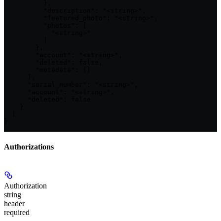
          },

          "description": "<string>",

          "featured_photo": "<string>",

          "photos": [

            "<string>"

          ]

        },

        "account": "<string>",

        "deleted": false,

        "metadata": {}

      },

      "serial_number": "<string>",

      "account": "<string>",

      "deleted": false

    }

  ]

}
Authorizations
Authorization
string
header
required