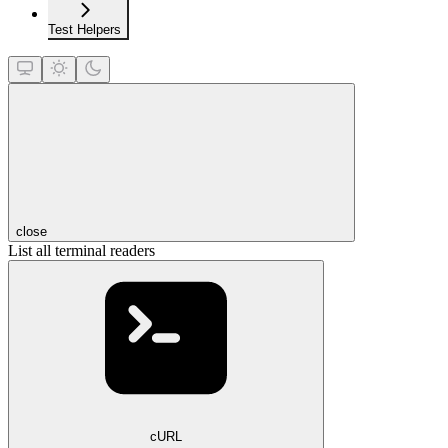
Test Helpers
close
List all terminal readers
cURL