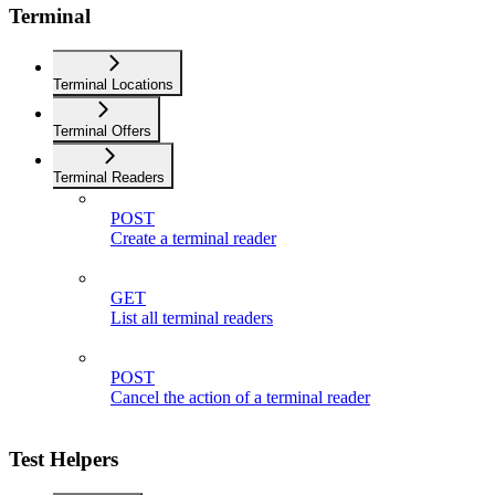
Terminal
Terminal Locations
Terminal Offers
Terminal Readers
POST
Create a terminal reader
GET
List all terminal readers
POST
Cancel the action of a terminal reader
Test Helpers