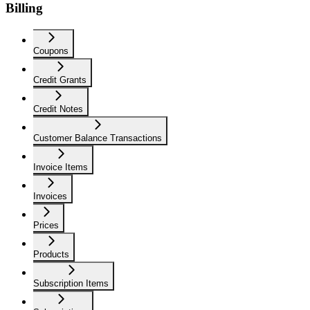
Billing
Coupons
Credit Grants
Credit Notes
Customer Balance Transactions
Invoice Items
Invoices
Prices
Products
Subscription Items