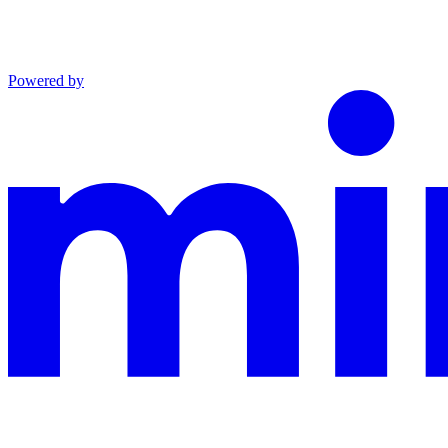
Powered by