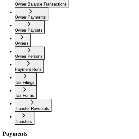
Owner Balance Transactions
Owner Payments
Owner Payouts
Owners
Owner Persons
Payment Runs
Tax Filings
Tax Forms
Transfer Reversals
Transfers
Payments