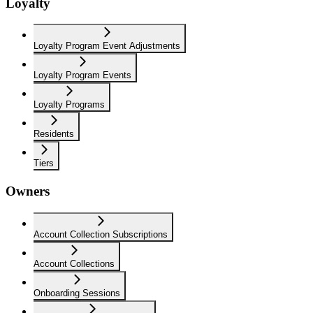
Loyalty
Loyalty Program Event Adjustments
Loyalty Program Events
Loyalty Programs
Residents
Tiers
Owners
Account Collection Subscriptions
Account Collections
Onboarding Sessions