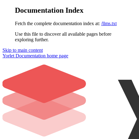
Documentation Index
Fetch the complete documentation index at:
/llms.txt
Use this file to discover all available pages before
exploring further.
Skip to main content
Yorlet Documentation
home page