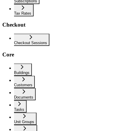
Subscriptions
Tax Rates
Checkout
Checkout Sessions
Core
Buildings
Customers
Documents
Tasks
Unit Groups