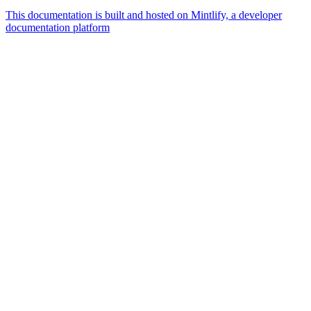
This documentation is built and hosted on Mintlify, a developer
documentation platform