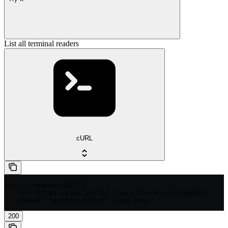
List all terminal readers
cURL
curl --request GET \

  --url https://api.yorlet.com/v1/terminal/readers \

  --header 'Authorization: <api-key>'
200