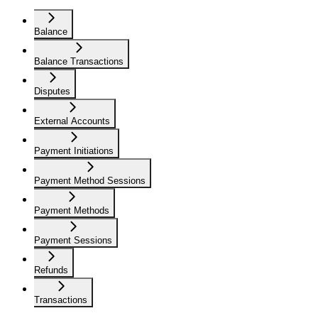
Balance
Balance Transactions
Disputes
External Accounts
Payment Initiations
Payment Method Sessions
Payment Methods
Payment Sessions
Refunds
Transactions