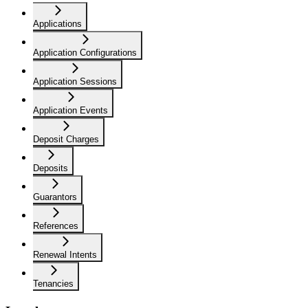
Applications
Application Configurations
Application Sessions
Application Events
Deposit Charges
Deposits
Guarantors
References
Renewal Intents
Tenancies