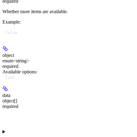
required
Whether more items are available.
Example
:
false
object
enum<string>
required
Available options
:
list
data
object[]
required