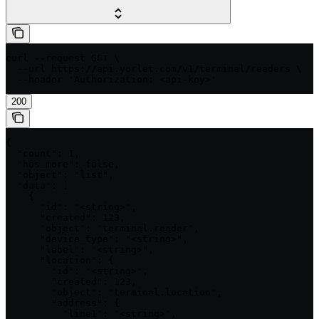
curl --request GET \

  --url https://api.yorlet.com/v1/terminal/readers \

  --header 'Authorization: <api-key>'
200
{

  "count": 1,

  "has_more": false,

  "object": "list",

  "data": [

    {

      "id": "<string>",

      "created": 123,

      "object": "terminal.reader",

      "device_type": "<string>",

      "label": "<string>",

      "location": {

        "id": "<string>",

        "created": 123,

        "object": "terminal.location",

        "address": {

          "line1": "<string>",
