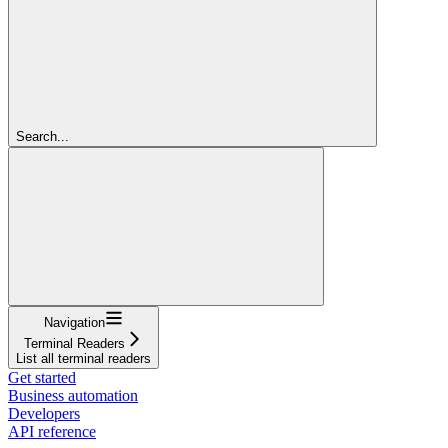
Search...
Navigation
Terminal Readers
List all terminal readers
Get started
Business automation
Developers
API reference