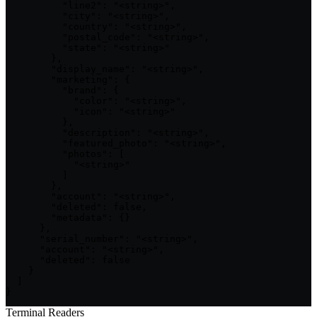
          "line2": "<string>",

          "city": "<string>",

          "country": "<string>",

          "postal_code": "<string>",

          "state": "<string>"

        },

        "display_name": "<string>",

        "marketing": {

          "brand": {

            "color": "<string>",

            "icon": "<string>"

          },

          "description": "<string>",

          "featured_photo": "<string>",

          "photos": [

            "<string>"

          ]

        },

        "account": "<string>",

        "deleted": false,

        "metadata": {}

      },

      "serial_number": "<string>",

      "account": "<string>",

      "deleted": false

    }

  ]

}
Terminal Readers