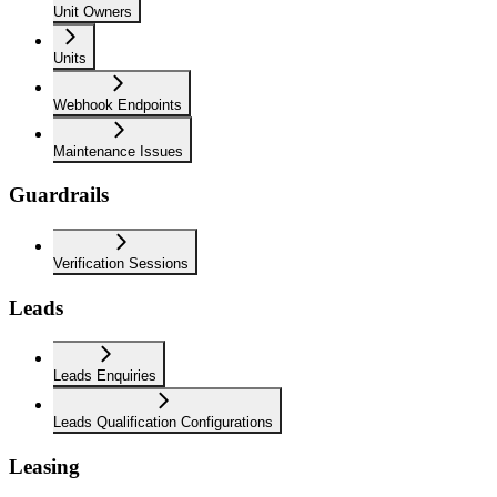
Unit Owners
Units
Webhook Endpoints
Maintenance Issues
Guardrails
Verification Sessions
Leads
Leads Enquiries
Leads Qualification Configurations
Leasing