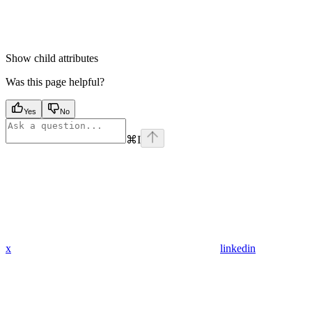
Show
child attributes
Was this page helpful?
Yes
No
⌘
I
x
linkedin