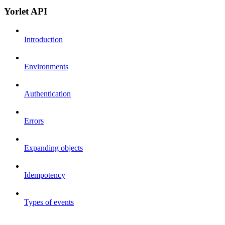
Yorlet API
Introduction
Environments
Authentication
Errors
Expanding objects
Idempotency
Types of events