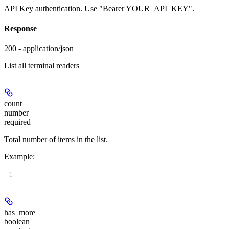
API Key authentication. Use "Bearer YOUR_API_KEY".
Response
200 - application/json
List all terminal readers
count
number
required
Total number of items in the list.
Example
:
1
has_more
boolean