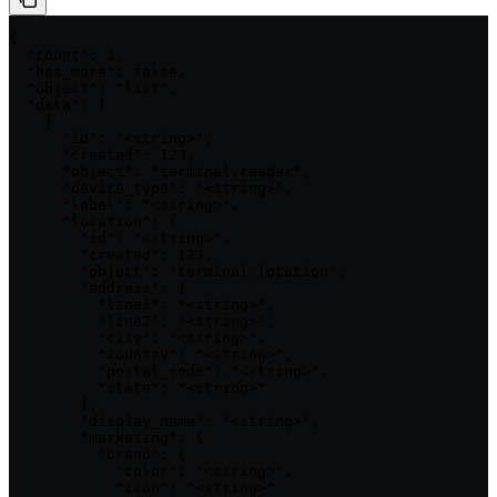
{

  "count": 1,

  "has_more": false,

  "object": "list",

  "data": [

    {

      "id": "<string>",

      "created": 123,

      "object": "terminal.reader",

      "device_type": "<string>",

      "label": "<string>",

      "location": {

        "id": "<string>",

        "created": 123,

        "object": "terminal.location",

        "address": {

          "line1": "<string>",

          "line2": "<string>",

          "city": "<string>",

          "country": "<string>",

          "postal_code": "<string>",

          "state": "<string>"

        },

        "display_name": "<string>",

        "marketing": {

          "brand": {

            "color": "<string>",

            "icon": "<string>"
