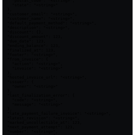
    "postal_code": "<string>",

    "state": "<string>"

  },

  "customer_email": "<string>",

  "customer_name": "<string>",

  "default_payment_method": "<string>",

  "description": "<string>",

  "discount": {},

  "discount_amount": 123,

  "due_date": 123,

  "ending_balance": 123,

  "finalized_at": 123,

  "footer": "<string>",

  "from_invoice": {

    "action": "<string>",

    "invoice": "<string>"

  },

  "hosted_invoice_url": "<string>",

  "issuer": {

    "owner": "<string>"

  },

  "last_finalization_error": {

    "code": "<string>",

    "message": "<string>"

  },

  "late_payment_failure_invoice": "<string>",

  "latest_revision": "<string>",

  "marked_uncollectible_at": 123,

  "next_payment_attempt": 123,

  "number": "<string>",
