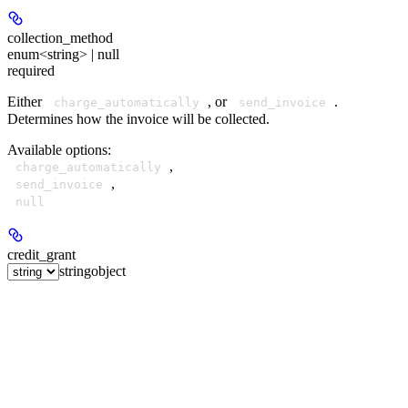
collection_method
enum<string> | null
required
Either
, or
.
charge_automatically
send_invoice
Determines how the invoice will be collected.
Available options
:
,
charge_automatically
,
send_invoice
null
credit_grant
string
object