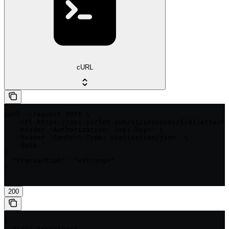
cURL
curl --request POST \

  --url https://api.yorlet.com/v1/invoices/{id}/attach_
  --header 'Authorization: <api-key>' \

  --header 'Content-Type: application/json' \

  --data '

{

  "transaction": "<string>"

}

'
200
{

  "id": "<string>",
