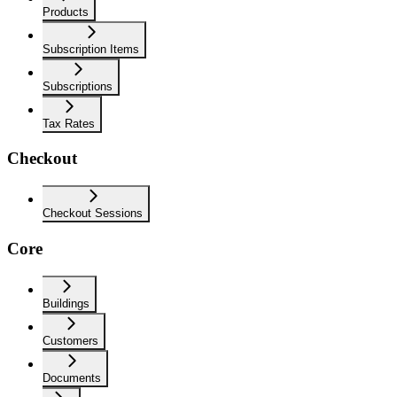
Products
Subscription Items
Subscriptions
Tax Rates
Checkout
Checkout Sessions
Core
Buildings
Customers
Documents