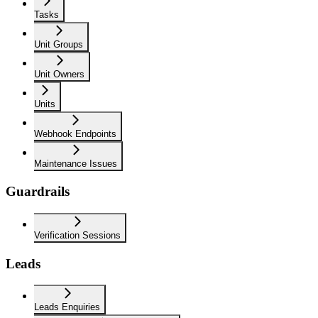
Tasks
Unit Groups
Unit Owners
Units
Webhook Endpoints
Maintenance Issues
Guardrails
Verification Sessions
Leads
Leads Enquiries