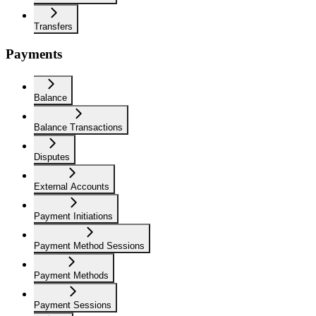
Transfers
Payments
Balance
Balance Transactions
Disputes
External Accounts
Payment Initiations
Payment Method Sessions
Payment Methods
Payment Sessions