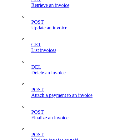
Retrieve an invoice
POST
Update an invoice
GET
List invoices
DEL
Delete an invoice
POST
Attach a payment to an invoice
POST
Finalize an invoice
POST