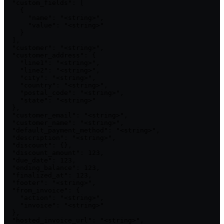
  "custom_fields": [

    {

      "name": "<string>",

      "value": "<string>"

    }

  ],

  "customer": "<string>",

  "customer_address": {

    "line1": "<string>",

    "line2": "<string>",

    "city": "<string>",

    "country": "<string>",

    "postal_code": "<string>",

    "state": "<string>"

  },

  "customer_email": "<string>",

  "customer_name": "<string>",

  "default_payment_method": "<string>",

  "description": "<string>",

  "discount": {},

  "discount_amount": 123,

  "due_date": 123,

  "ending_balance": 123,

  "finalized_at": 123,

  "footer": "<string>",

  "from_invoice": {

    "action": "<string>",

    "invoice": "<string>"

  },

  "hosted_invoice_url": "<string>",
