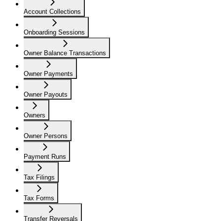
Account Collections
Onboarding Sessions
Owner Balance Transactions
Owner Payments
Owner Payouts
Owners
Owner Persons
Payment Runs
Tax Filings
Tax Forms
Transfer Reversals