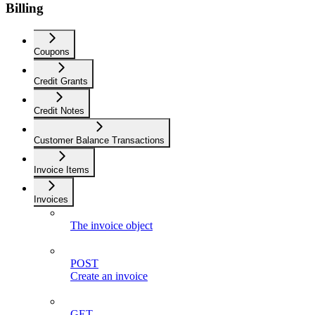
Billing
Coupons
Credit Grants
Credit Notes
Customer Balance Transactions
Invoice Items
Invoices
The invoice object
POST
Create an invoice
GET