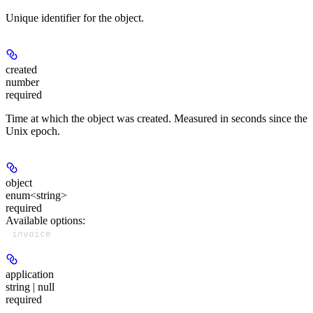
Unique identifier for the object.
created
number
required
Time at which the object was created. Measured in seconds since the
Unix epoch.
object
enum<string>
required
Available options
:
invoice
application
string | null
required