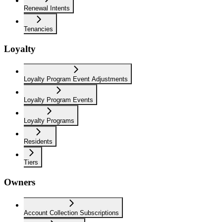
Renewal Intents
Tenancies
Loyalty
Loyalty Program Event Adjustments
Loyalty Program Events
Loyalty Programs
Residents
Tiers
Owners
Account Collection Subscriptions