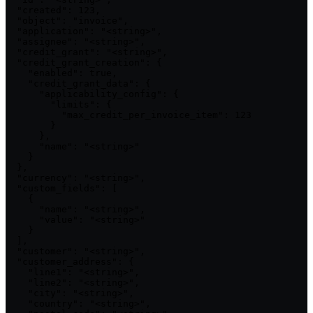
  "created": 123,

  "object": "invoice",

  "application": "<string>",

  "assignee": "<string>",

  "credit_grant": "<string>",

  "credit_grant_creation": {

    "enabled": true,

    "credit_grant_data": {

      "applicability_config": {

        "limits": {

          "max_credit_per_invoice_item": 123

        }

      },

      "name": "<string>"

    }

  },

  "currency": "<string>",

  "custom_fields": [

    {

      "name": "<string>",

      "value": "<string>"

    }

  ],

  "customer": "<string>",

  "customer_address": {

    "line1": "<string>",

    "line2": "<string>",

    "city": "<string>",

    "country": "<string>",
