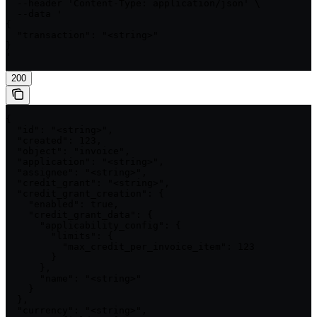
  --header 'Content-Type: application/json' \

  --data '

{

  "transaction": "<string>"

}

'
200
{

  "id": "<string>",

  "created": 123,

  "object": "invoice",

  "application": "<string>",

  "assignee": "<string>",

  "credit_grant": "<string>",

  "credit_grant_creation": {

    "enabled": true,

    "credit_grant_data": {

      "applicability_config": {

        "limits": {

          "max_credit_per_invoice_item": 123

        }

      },

      "name": "<string>"

    }

  },

  "currency": "<string>",
