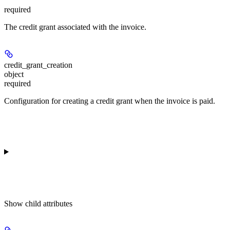
required
The credit grant associated with the invoice.
credit_grant_creation
object
required
Configuration for creating a credit grant when the invoice is paid.
Show
child attributes