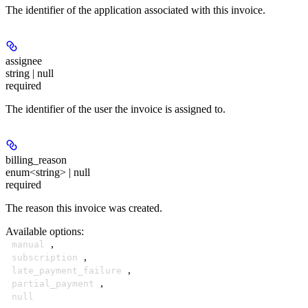
The identifier of the application associated with this invoice.
assignee
string | null
required
The identifier of the user the invoice is assigned to.
billing_reason
enum<string> | null
required
The reason this invoice was created.
Available options
:
,
manual
,
subscription
,
late_payment_failure
,
partial_payment
null