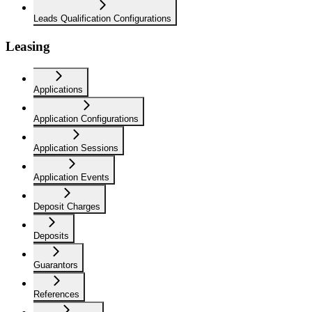
Leads Qualification Configurations
Leasing
Applications
Application Configurations
Application Sessions
Application Events
Deposit Charges
Deposits
Guarantors
References