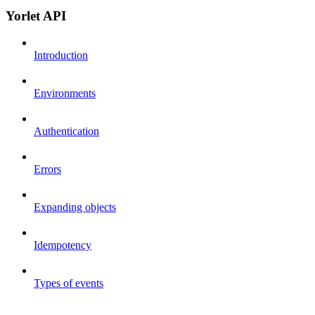
Yorlet API
Introduction
Environments
Authentication
Errors
Expanding objects
Idempotency
Types of events