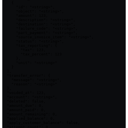
    {

      "id": "<string>",

      "object": "<string>",

      "amount": 123,

      "description": "<string>",

      "destination": "<string>",

      "failure_code": "<string>",

      "part_payment": "<string>",

      "source_invoice_item": "<string>",

      "status": "<string>",

      "tax_reporting": {

        "tax": 123,

        "tax_percent": 123

      },

      "unit": "<string>"

    }

  ],

  "transfer_error": {

    "message": "<string>",

    "reason": "<string>"

  },

  "voided_at": 123,

  "account": "<string>",

  "deleted": false,

  "amount_due": 0,

  "amount_paid": 0,

  "amount_remaining": 0,

  "applied_balance": 0,

  "apply_customer_balance": false,

  "attempt_count": 0,
