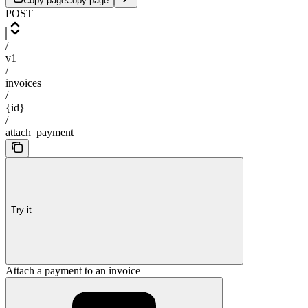
Copy page
Copy page
POST
/
v1
/
invoices
/
{id}
/
attach_payment
Try it
Attach a payment to an invoice