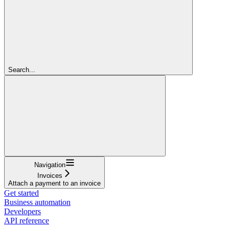
Search...
Navigation
Invoices
Attach a payment to an invoice
Get started
Business automation
Developers
API reference