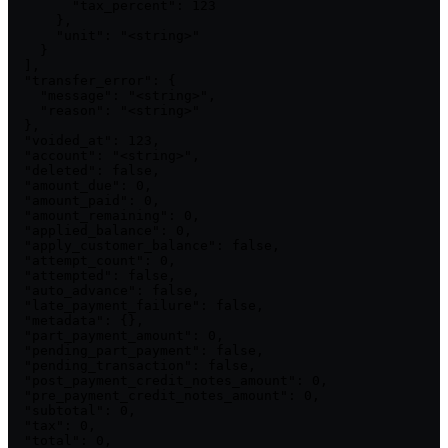
        "tax_percent": 123

      },

      "unit": "<string>"

    }

  ],

  "transfer_error": {

    "message": "<string>",

    "reason": "<string>"

  },

  "voided_at": 123,

  "account": "<string>",

  "deleted": false,

  "amount_due": 0,

  "amount_paid": 0,

  "amount_remaining": 0,

  "applied_balance": 0,

  "apply_customer_balance": false,

  "attempt_count": 0,

  "attempted": false,

  "auto_advance": false,

  "late_payment_failure": false,

  "metadata": {},

  "part_payment_amount": 0,

  "pending_part_payment": false,

  "pending_transaction": false,

  "post_payment_credit_notes_amount": 0,

  "pre_payment_credit_notes_amount": 0,

  "subtotal": 0,

  "tax": 0,

  "total": 0,
