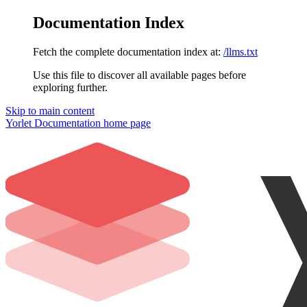
Documentation Index
Fetch the complete documentation index at:
/llms.txt
Use this file to discover all available pages before
exploring further.
Skip to main content
Yorlet Documentation
home page