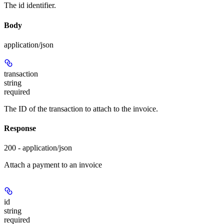
The id identifier.
Body
application/json
transaction
string
required
The ID of the transaction to attach to the invoice.
Response
200 - application/json
Attach a payment to an invoice
id
string
required