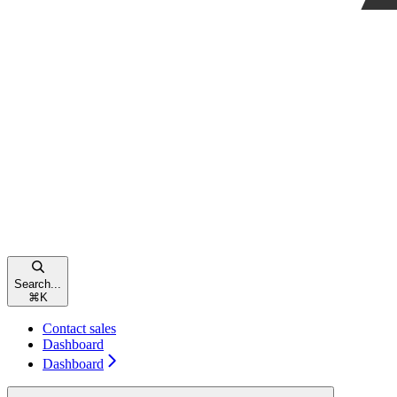
Search...
⌘
K
Contact sales
Dashboard
Dashboard