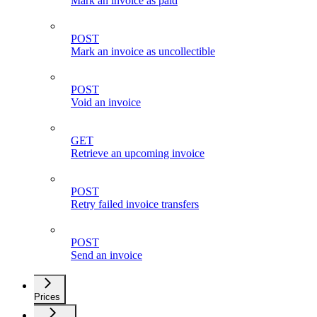
Mark an invoice as paid
POST
Mark an invoice as uncollectible
POST
Void an invoice
GET
Retrieve an upcoming invoice
POST
Retry failed invoice transfers
POST
Send an invoice
Prices