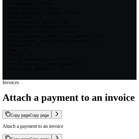
  "attempted": false,

  "auto_advance": false,

  "late_payment_failure": false,

  "metadata": {},

  "part_payment_amount": 0,

  "pending_part_payment": false,

  "pending_transaction": false,

  "post_payment_credit_notes_amount": 0,

  "pre_payment_credit_notes_amount": 0,

  "subtotal": 0,

  "tax": 0,

  "total": 0,

  "total_excluding_tax": 0,

  "total_pretax_credit_amounts": [],

  "total_tax_amounts": []

}
Invoices
Attach a payment to an invoice
Copy page
Copy page
Attach a payment to an invoice