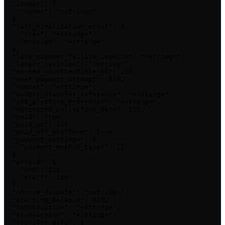
  "issuer": {

    "owner": "<string>"

  },

  "last_finalization_error": {

    "code": "<string>",

    "message": "<string>"

  },

  "late_payment_failure_invoice": "<string>",

  "latest_revision": "<string>",

  "marked_uncollectible_at": 123,

  "next_payment_attempt": 123,

  "number": "<string>",

  "number_transfer_reference": "<string>",

  "off_platform_reference": "<string>",

  "optimized_collection_date": 123,

  "paid": true,

  "paid_at": 123,

  "paid_off_platform": true,

  "payment_settings": {

    "payment_method_types": []

  },

  "period": {

    "end": 123,

    "start": 123

  },

  "source_dispute": "<string>",

  "starting_balance": 123,

  "subscription": "<string>",

  "transaction": "<string>",

  "transfer_data": [
