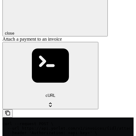
close
Attach a payment to an invoice
cURL
curl --request POST \

  --url https://api.yorlet.com/v1/invoices/{id}/attach_
  --header 'Authorization: <api-key>' \
