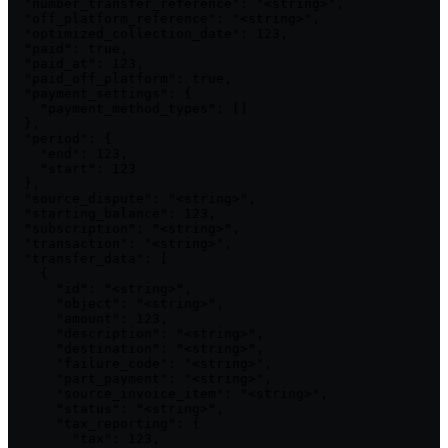
  "number_transfer_reference": "<string>",

  "off_platform_reference": "<string>",

  "optimized_collection_date": 123,

  "paid": true,

  "paid_at": 123,

  "paid_off_platform": true,

  "payment_settings": {

    "payment_method_types": []

  },

  "period": {

    "end": 123,

    "start": 123

  },

  "source_dispute": "<string>",

  "starting_balance": 123,

  "subscription": "<string>",

  "transaction": "<string>",

  "transfer_data": [

    {

      "id": "<string>",

      "object": "<string>",

      "amount": 123,

      "description": "<string>",

      "destination": "<string>",

      "failure_code": "<string>",

      "part_payment": "<string>",

      "source_invoice_item": "<string>",

      "status": "<string>",

      "tax_reporting": {

        "tax": 123,
