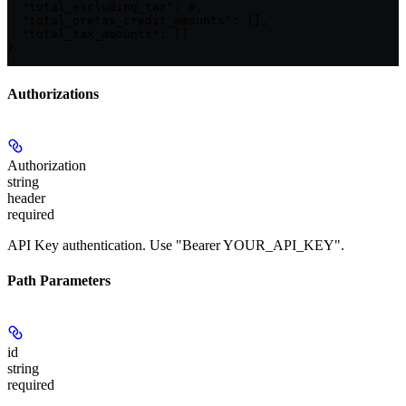
  "total_excluding_tax": 0,

  "total_pretax_credit_amounts": [],

  "total_tax_amounts": []

}
Authorizations
Authorization
string
header
required
API Key authentication. Use "Bearer YOUR_API_KEY".
Path Parameters
id
string
required