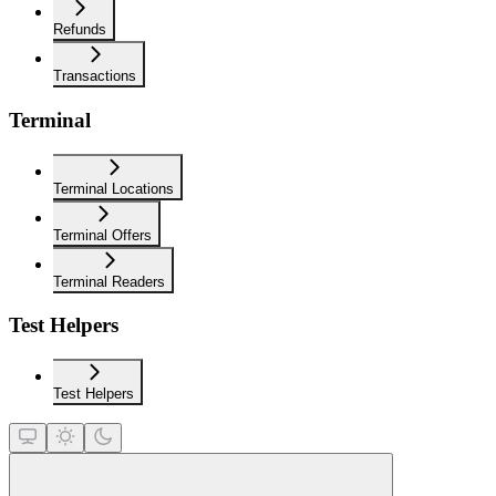
Refunds
Transactions
Terminal
Terminal Locations
Terminal Offers
Terminal Readers
Test Helpers
Test Helpers