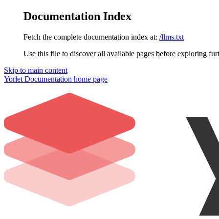
Documentation Index
Fetch the complete documentation index at:
/llms.txt
Use this file to discover all available pages before exploring fur
Skip to main content
Yorlet Documentation
home page