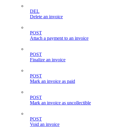
DEL
Delete an invoice
POST
Attach a payment to an invoice
POST
Finalize an invoice
POST
Mark an invoice as paid
POST
Mark an invoice as uncollectible
POST
Void an invoice