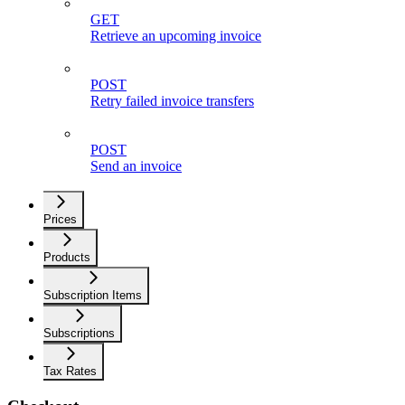
GET
Retrieve an upcoming invoice
POST
Retry failed invoice transfers
POST
Send an invoice
Prices
Products
Subscription Items
Subscriptions
Tax Rates