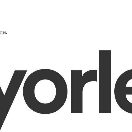
ther.