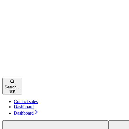
Search...
⌘
K
Contact sales
Dashboard
Dashboard