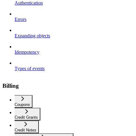
Authentication
Errors
Expanding objects
Idempotency
Types of events
Billing
Coupons
Credit Grants
Credit Notes