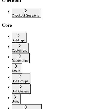
Checkout
Checkout Sessions
Core
Buildings
Customers
Documents
Tasks
Unit Groups
Unit Owners
Units