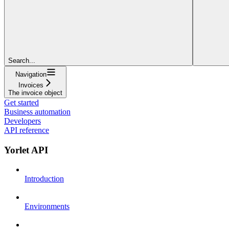
Search...
Navigation
Invoices
The invoice object
Get started
Business automation
Developers
API reference
Yorlet API
Introduction
Environments