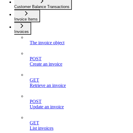
Customer Balance Transactions
Invoice Items
Invoices
The invoice object
POST
Create an invoice
GET
Retrieve an invoice
POST
Update an invoice
GET
List invoices